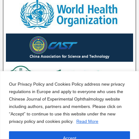
Our Privacy Policy and Cookies Policy address new privacy
regulations in Europe and apply to everyone who uses the
Chinese Journal of Experimental Ophthalmology website
including authors, partners and members. Please click on
“Accept” to continue to use this website under the new
privacy policy and cookies policy.
Read More
Accept