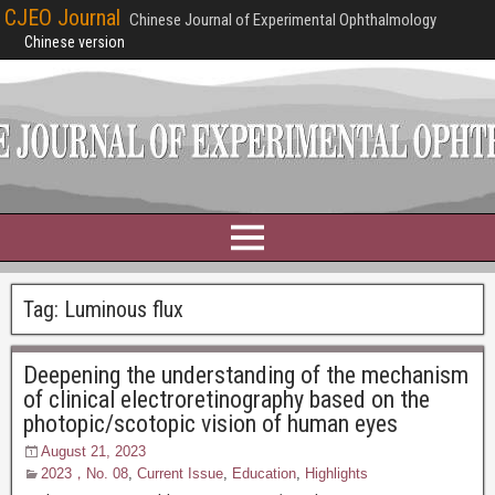
CJEO Journal
Chinese Journal of Experimental Ophthalmology
Chinese version
Tag:
Luminous flux
Deepening the understanding of the mechanism
of clinical electroretinography based on the
photopic/scotopic vision of human eyes
August 21, 2023
2023，No. 08
,
Current Issue
,
Education
,
Highlights