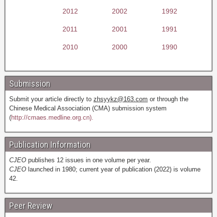
2012
2002
1992
2011
2001
1991
2010
2000
1990
Submission
Submit your article directly to
zhsyykz@163.com
or through the
Chinese Medical Association (CMA) submission system
(
http://cmaes.medline.org.cn).
Publication Information
CJEO
publishes 12 issues in one volume per year.
CJEO
launched in 1980; current year of publication (2022) is volume
42.
Peer Review