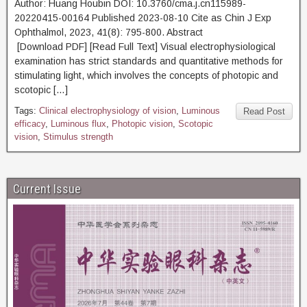
Author: Huang Houbin DOI: 10.3760/cma.j.cn115989-
20220415-00164 Published 2023-08-10 Cite as Chin J Exp
Ophthalmol, 2023, 41(8): 795-800. Abstract
[Download PDF] [Read Full Text] Visual electrophysiological
examination has strict standards and quantitative methods for
stimulating light, which involves the concepts of photopic and
scotopic […]
Tags:
Clinical electrophysiology of vision
,
Luminous
Read Post
efficacy
,
Luminous flux
,
Photopic vision
,
Scotopic
vision
,
Stimulus strength
Current Issue