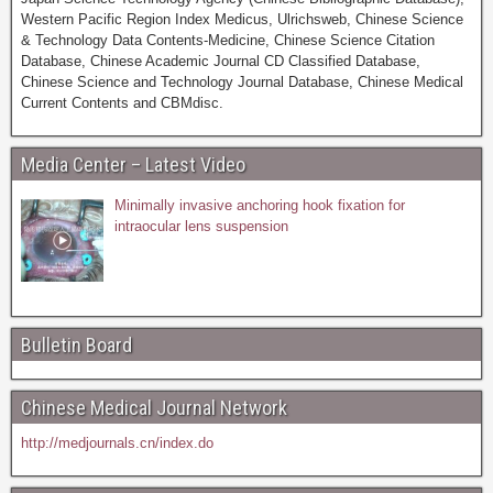
Western Pacific Region Index Medicus, Ulrichsweb, Chinese Science
& Technology Data Contents-Medicine, Chinese Science Citation
Database, Chinese Academic Journal CD Classified Database,
Chinese Science and Technology Journal Database, Chinese Medical
Current Contents and CBMdisc.
Media Center – Latest Video
Minimally invasive anchoring hook fixation for
intraocular lens suspension
Bulletin Board
Chinese Medical Journal Network
http://medjournals.cn/index.do