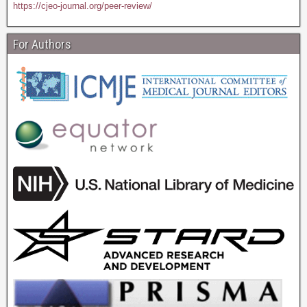
https://cjeo-journal.org/peer-review/
For Authors