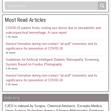
Most Read Articles
COVID-19 patient firstly visiting eye doctor due to tarsadenitis and
subconjunctival hemorrhage: A case report
7.5k views
Aerosol formation during non-contact “air-puff” tonometry and its
significance for prevention of COVID-19
4k views
Guidelines for Artificial Intelligent Diabetic Retinopathy Screening
System Based on Fundus Photography
3.4k views
Aerosol formation during non-contact “air-puff” tonometry and its
significance for prevention of COVID-19
3.3k views
Indexing
CJEO
is indexed by Scopus, Chemical Abstracts, Excerpta Medica,
Japan Science Technology Agency (Chinese Bibliographic Database),