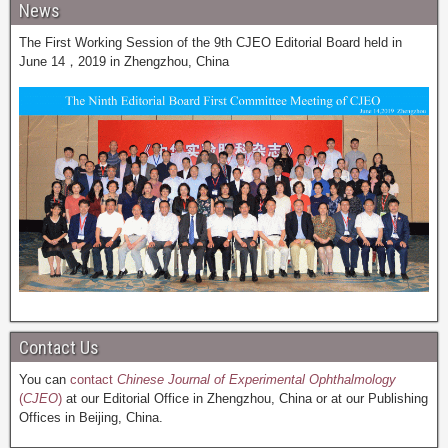
News
The First Working Session of the 9th CJEO Editorial Board held in
June 14，2019 in Zhengzhou, China
Contact Us
You can
contact
Chinese Journal of Experimental Ophthalmology
(
CJEO
)
at our Editorial Office in Zhengzhou, China or at our Publishing
Offices in Beijing, China.