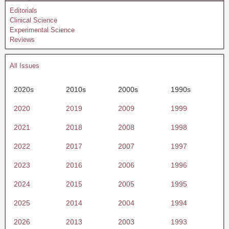
Editorials
Clinical Science
Experimental Science
Reviews
All Issues
2020s
2010s
2000s
1990s
2020
2019
2009
1999
2021
2018
2008
1998
2022
2017
2007
1997
2023
2016
2006
1996
2024
2015
2005
1995
2025
2014
2004
1994
2026
2013
2003
1993