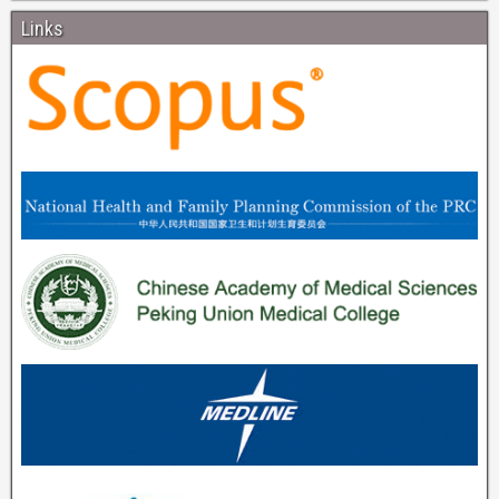
Links