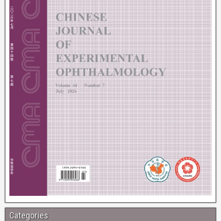
Categories