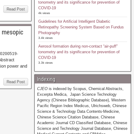
tonometry and its significance for prevention of
COVID-19
Read Post
4k views
Guidelines for Artificial Intelligent Diabetic
Retinopathy Screening System Based on Fundus
r mesopic
Photography
3.4k views
Aerosol formation during non-contact “air-puff”
tonometry and its significance for prevention of
20200519-
COVID-19
608. Abstract
3.3k views
ion power and
Indexing
Read Post
CJEO
is indexed by Scopus, Chemical Abstracts,
Excerpta Medica, Japan Science Technology
Agency (Chinese Bibliographic Database), Western
Pacific Region Index Medicus, Ulrichsweb, Chinese
Science & Technology Data Contents-Medicine,
Chinese Science Citation Database, Chinese
Academic Journal CD Classified Database, Chinese
Science and Technology Journal Database, Chinese