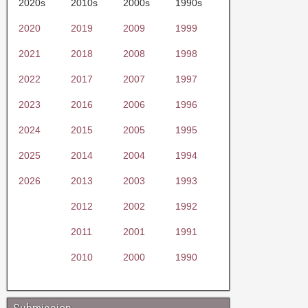
2020s
2010s
2000s
1990s
2020
2019
2009
1999
2021
2018
2008
1998
2022
2017
2007
1997
2023
2016
2006
1996
2024
2015
2005
1995
2025
2014
2004
1994
2026
2013
2003
1993
2012
2002
1992
2011
2001
1991
2010
2000
1990