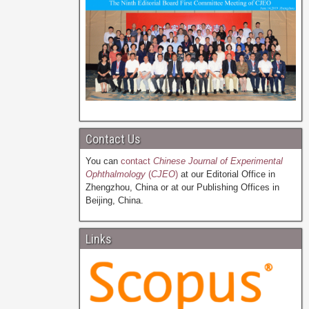
Contact Us
You can
contact
Chinese Journal of Experimental
Ophthalmology
(
CJEO
)
at our Editorial Office in
Zhengzhou, China or at our Publishing Offices in
Beijing, China.
Links