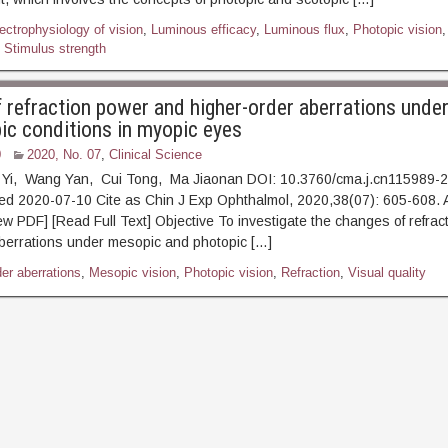
lectrophysiology of vision
,
Luminous efficacy
,
Luminous flux
,
Photopic vision
,
,
Stimulus strength
 refraction power and higher-order aberrations unde
ic conditions in myopic eyes
0
2020, No. 07
,
Clinical Science
 Yi, Wang Yan, Cui Tong, Ma Jiaonan DOI: 10.3760/cma.j.cn115989-
hed 2020-07-10 Cite as Chin J Exp Ophthalmol, 2020,38(07): 605-
ead Full Text] Objective To investigate the changes of refract
berrations under mesopic and photopic […]
er aberrations
,
Mesopic vision
,
Photopic vision
,
Refraction
,
Visual quality