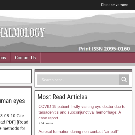
Chinese version
ions
Contact Us
Most Read Articles
human eyes
COVID-19 patient firstly visiting eye doctor due to
tarsadenitis and subconjunctival hemorrhage: A
3-08-10 Cite
case report
d PDF] [Read
7.5k views
ve methods for
Aerosol formation during non-contact “air-puff”