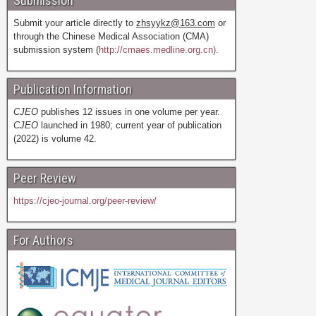
Submission
Submit your article directly to
zhsyykz@163.com
or
through the Chinese Medical Association (CMA)
submission system (
http://cmaes.medline.org.cn).
Publication Information
CJEO
publishes 12 issues in one volume per year.
CJEO
launched in 1980; current year of publication
(2022) is volume 42.
Peer Review
https://cjeo-journal.org/peer-review/
For Authors