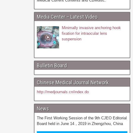
Medical Current Contents and CBMdisc.
Media Center – Latest Video
Minimally invasive anchoring hook
fixation for intraocular lens
suspension
Bulletin Board
Chinese Medical Journal Network
http://medjournals.cn/index.do
News
The First Working Session of the 9th CJEO Editorial
Board held in June 14，2019 in Zhengzhou, China