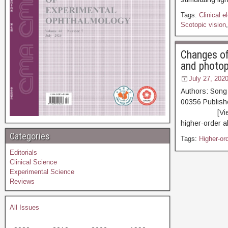
Tags:
Clinical e
Scotopic vision
Changes of
and photop
July 27, 202
Authors: Song
00356 Publis
[View PDF] [R
higher-order a
Categories
Tags:
Higher-ord
Editorials
Clinical Science
Experimental Science
Reviews
All Issues