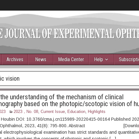
Archives
News
Media Center
Help
Subscript
c vision
the understanding of the mechanism of clinical
inography based on the photopic/scotopic vision of 
023
2023，No. 08
,
Current Issue
,
Education
,
Highlights
 Houbin DOI: 10.3760/cma.j.cn115989-20220415-00164 Published 202
xp Ophthalmol, 2023, 41(8): 795-800. Abstract [Downloa
ual electrophysiological examination has strict standards and quantitati
ht, which involves the concepts of photopic and scotopic […]