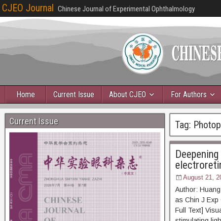
CJEO Journal
Chinese Journal of Experimental Ophthalmology
Home
Current Issue
About CJEO
For Authors
Current Issue
Tag:
Photopi
Deepening 
electroret
August 21, 2
Author: Huang
as Chin J E
Full Text] Vis
stimulating lig