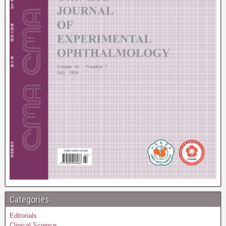
Categories
Editorials
Clinical Science