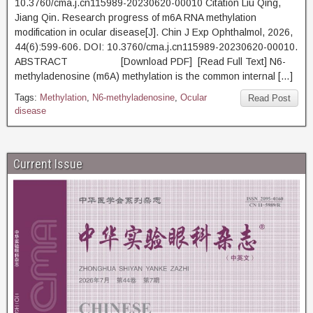
10.3760/cma.j.cn115989-20230620-00010 Citation Liu Qing,
Jiang Qin. Research progress of m6A RNA methylation
modification in ocular disease[J]. Chin J Exp Ophthalmol, 2026,
44(6):599-606. DOI: 10.3760/cma.j.cn115989-20230620-00010.
ABSTRACT [Download PDF] [Read Full Text] N6-
methyladenosine (m6A) methylation is the common internal […]
Tags:
Methylation
,
N6-methyladenosine
,
Ocular
Read Post
disease
Current Issue