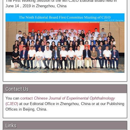
The First Working Session of the 9th CJEO Editorial Board held in
June 14，2019 in Zhengzhou, China
Contact Us
You can
contact
Chinese Journal of Experimental Ophthalmology
(
CJEO
)
at our Editorial Office in Zhengzhou, China or at our Publishing
Offices in Beijing, China.
Links