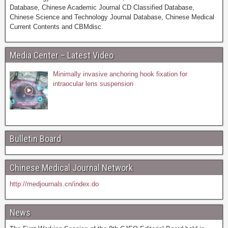
Database, Chinese Academic Journal CD Classified Database,
Chinese Science and Technology Journal Database, Chinese Medical
Current Contents and CBMdisc.
Media Center – Latest Video
Minimally invasive anchoring hook fixation for
intraocular lens suspension
Bulletin Board
Chinese Medical Journal Network
http://medjournals.cn/index.do
News