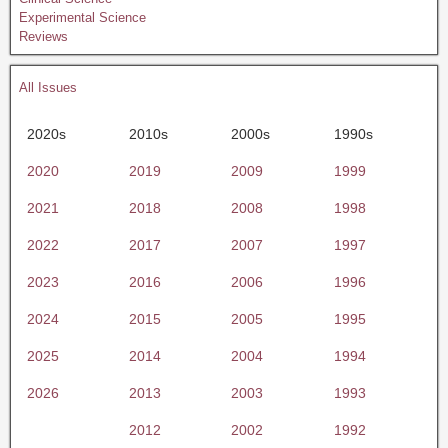
Experimental Science
Reviews
All Issues
2020s
2010s
2000s
1990s
2020
2019
2009
1999
2021
2018
2008
1998
2022
2017
2007
1997
2023
2016
2006
1996
2024
2015
2005
1995
2025
2014
2004
1994
2026
2013
2003
1993
2012
2002
1992