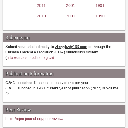
2011
2001
1991
2010
2000
1990
Submission
Submit your article directly to
zhsyykz@163.com
or through the
Chinese Medical Association (CMA) submission system
(
http://cmaes.medline.org.cn).
Publication Information
CJEO
publishes 12 issues in one volume per year.
CJEO
launched in 1980; current year of publication (2022) is volume
42.
Peer Review
https://cjeo-journal.org/peer-review/