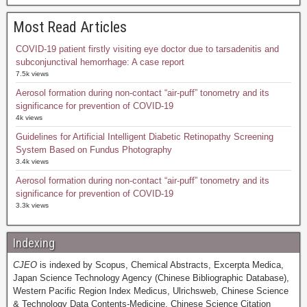
Most Read Articles
COVID-19 patient firstly visiting eye doctor due to tarsadenitis and
subconjunctival hemorrhage: A case report
7.5k views
Aerosol formation during non-contact “air-puff” tonometry and its
significance for prevention of COVID-19
4k views
Guidelines for Artificial Intelligent Diabetic Retinopathy Screening
System Based on Fundus Photography
3.4k views
Aerosol formation during non-contact “air-puff” tonometry and its
significance for prevention of COVID-19
3.3k views
Indexing
CJEO
is indexed by Scopus, Chemical Abstracts, Excerpta Medica,
Japan Science Technology Agency (Chinese Bibliographic Database),
Western Pacific Region Index Medicus, Ulrichsweb, Chinese Science
& Technology Data Contents-Medicine, Chinese Science Citation