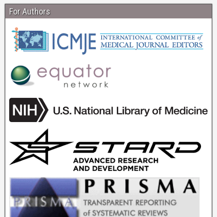
For Authors