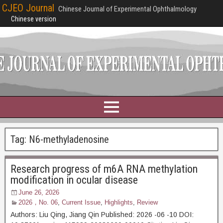
CJEO Journal
Chinese Journal of Experimental Ophthalmology
Chinese version
Tag:
N6-methyladenosine
Research progress of m6A RNA methylation
modification in ocular disease
June 26, 2026
2026，No. 06
,
Current Issue
,
Highlights
,
Review
Authors: Liu Qing, Jiang Qin Published: 2026 -06 -10 DOI: