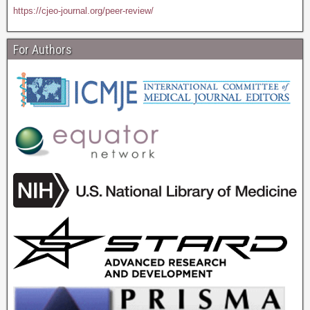
https://cjeo-journal.org/peer-review/
For Authors