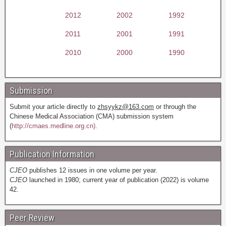
2012
2002
1992
2011
2001
1991
2010
2000
1990
Submission
Submit your article directly to
zhsyykz@163.com
or through the
Chinese Medical Association (CMA) submission system
(
http://cmaes.medline.org.cn).
Publication Information
CJEO
publishes 12 issues in one volume per year.
CJEO
launched in 1980; current year of publication (2022) is volume
42.
Peer Review