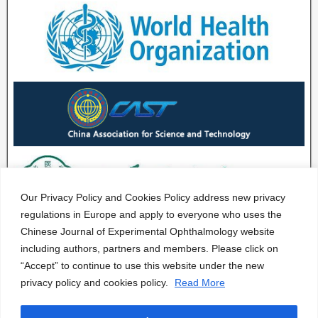
Our Privacy Policy and Cookies Policy address new privacy
regulations in Europe and apply to everyone who uses the
Chinese Journal of Experimental Ophthalmology website
including authors, partners and members. Please click on
“Accept” to continue to use this website under the new
privacy policy and cookies policy.
Read More