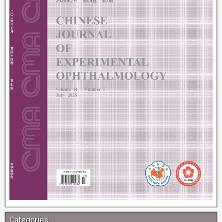
Categories