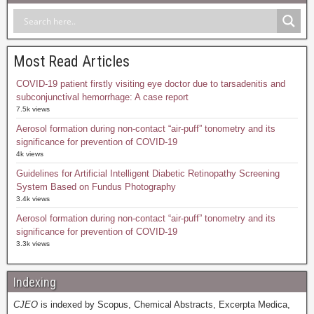
Most Read Articles
COVID-19 patient firstly visiting eye doctor due to tarsadenitis and
subconjunctival hemorrhage: A case report
7.5k views
Aerosol formation during non-contact “air-puff” tonometry and its
significance for prevention of COVID-19
4k views
Guidelines for Artificial Intelligent Diabetic Retinopathy Screening
System Based on Fundus Photography
3.4k views
Aerosol formation during non-contact “air-puff” tonometry and its
significance for prevention of COVID-19
3.3k views
Indexing
CJEO
is indexed by Scopus, Chemical Abstracts, Excerpta Medica,