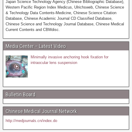
Japan Science Technology Agency (Chinese Bibliographic Database),
Western Pacific Region Index Medicus, Ulrichsweb, Chinese Science
& Technology Data Contents-Medicine, Chinese Science Citation
Database, Chinese Academic Journal CD Classified Database,
Chinese Science and Technology Journal Database, Chinese Medical
Current Contents and CBMdisc.
Media Center – Latest Video
Minimally invasive anchoring hook fixation for
intraocular lens suspension
Bulletin Board
Chinese Medical Journal Network
http://medjournals.cn/index.do