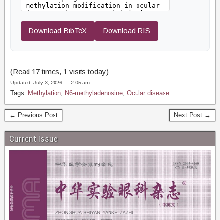
Download BibTeX
Download RIS
(Read 17 times, 1 visits today)
Updated: July 3, 2026 — 2:05 am
Tags:
Methylation
,
N6-methyladenosine
,
Ocular disease
← Previous Post
Next Post →
Current Issue