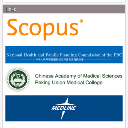
Links