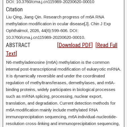
DOI: 10.3760/cma.j.cn115989-20230620-00010
Citation
Liu Qing, Jiang Qin. Research progress of m6A RNA
methylation modification in ocular disease[J]. Chin J Exp
Ophthalmol, 2026, 44(6):599-606. DOI:
10.3760/cma.j.cn115989-20230620-00010.
ABSTRACT
[
Download PDF
] [
Read Full
Text
]
N6-methyladenosine (m6A) methylation is the common
internal post-transcriptional modification of eukaryotic mRNA.
It is dynamically reversible and under the coordinated
regulation of methyltransferases, demethylases, and m6A-
binding proteins, widely participates in biological processes
such as mRNA splicing, processing, nuclear export,
translation, and degradation. Current detection methods for
m6A modification mainly include methylated RNA
immunoprecipitation sequencing, m6A individual-nucleotide-
resolution cross-linking and immunoprecipitation sequencing,