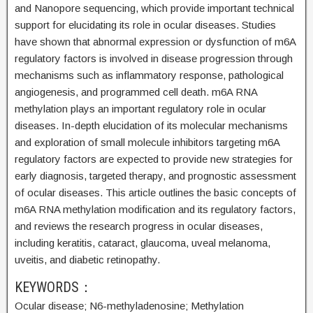
and Nanopore sequencing, which provide important technical
support for elucidating its role in ocular diseases. Studies
have shown that abnormal expression or dysfunction of m6A
regulatory factors is involved in disease progression through
mechanisms such as inflammatory response, pathological
angiogenesis, and programmed cell death. m6A RNA
methylation plays an important regulatory role in ocular
diseases. In-depth elucidation of its molecular mechanisms
and exploration of small molecule inhibitors targeting m6A
regulatory factors are expected to provide new strategies for
early diagnosis, targeted therapy, and prognostic assessment
of ocular diseases. This article outlines the basic concepts of
m6A RNA methylation modification and its regulatory factors,
and reviews the research progress in ocular diseases,
including keratitis, cataract, glaucoma, uveal melanoma,
uveitis, and diabetic retinopathy.
KEYWORDS：
Ocular disease;
N6-methyladenosine;
Methylation