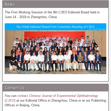
News
The First Working Session of the 9th CJEO Editorial Board held in
June 14，2019 in Zhengzhou, China
Contact Us
You can
contact
Chinese Journal of Experimental Ophthalmology
(
CJEO
)
at our Editorial Office in Zhengzhou, China or at our Publishing
Offices in Beijing, China.