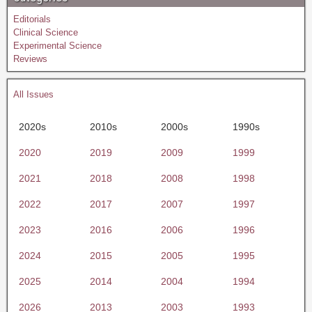
Editorials
Clinical Science
Experimental Science
Reviews
All Issues
2020s
2010s
2000s
1990s
2020
2019
2009
1999
2021
2018
2008
1998
2022
2017
2007
1997
2023
2016
2006
1996
2024
2015
2005
1995
2025
2014
2004
1994
2026
2013
2003
1993