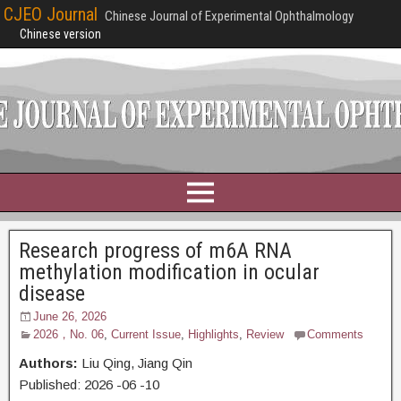
CJEO Journal
Chinese Journal of Experimental Ophthalmology
Chinese version
Research progress of m6A RNA
methylation modification in ocular
disease
June 26, 2026
2026，No. 06
,
Current Issue
,
Highlights
,
Review
Comments
Authors:
Liu Qing, Jiang Qin
Published:
2026
-06
-10