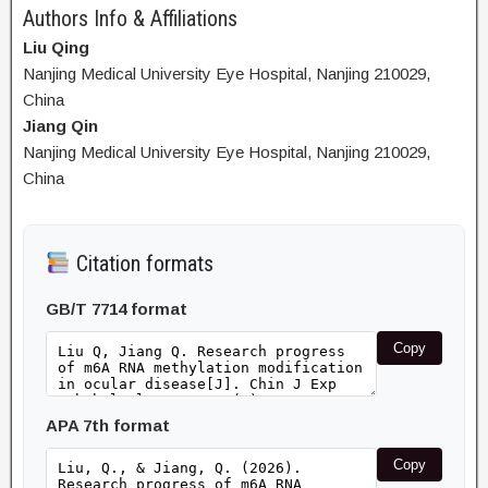
Authors Info & Affiliations
Liu Qing
Nanjing Medical University Eye Hospital, Nanjing 210029,
China
Jiang Qin
Nanjing Medical University Eye Hospital, Nanjing 210029,
China
Citation formats
GB/T 7714 format
Copy
APA 7th format
Copy