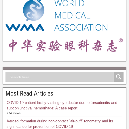
Most Read Articles
COVID-19 patient firstly visiting eye doctor due to tarsadenitis and
subconjunctival hemorrhage: A case report
7.5k views
Aerosol formation during non-contact “air-puff” tonometry and its
significance for prevention of COVID-19