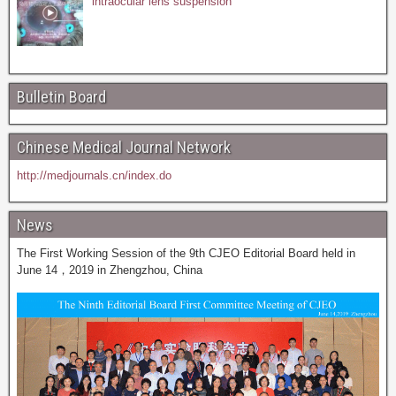
intraocular lens suspension
Bulletin Board
Chinese Medical Journal Network
http://medjournals.cn/index.do
News
The First Working Session of the 9th CJEO Editorial Board held in
June 14，2019 in Zhengzhou, China