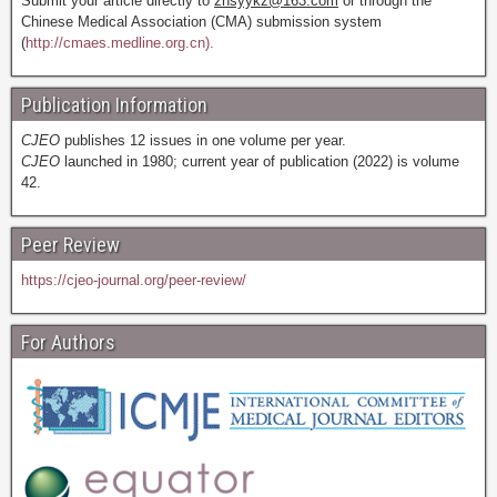
Submit your article directly to
zhsyykz@163.com
or through the
Chinese Medical Association (CMA) submission system
(
http://cmaes.medline.org.cn).
Publication Information
CJEO
publishes 12 issues in one volume per year.
CJEO
launched in 1980; current year of publication (2022) is volume
42.
Peer Review
https://cjeo-journal.org/peer-review/
For Authors