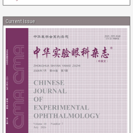
Current Issue