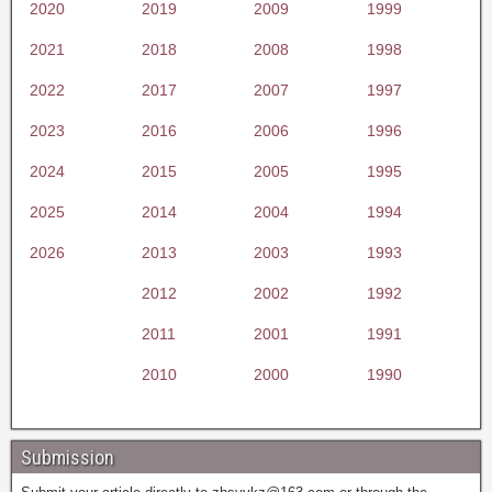
2020
2019
2009
1999
2021
2018
2008
1998
2022
2017
2007
1997
2023
2016
2006
1996
2024
2015
2005
1995
2025
2014
2004
1994
2026
2013
2003
1993
2012
2002
1992
2011
2001
1991
2010
2000
1990
Submission