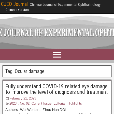
CJEO Journal
Chinese Journal of Experimental Ophthalmology
Chinese version
Tag:
Ocular damage
Fully understand COVID-19 related eye damage
to improve the level of diagnosis and treatment
February 21, 2023
2023，No. 02
,
Current Issue
,
Editorial
,
Highlights
Authors: Wei Wenbin, Zhou Nan DOI: