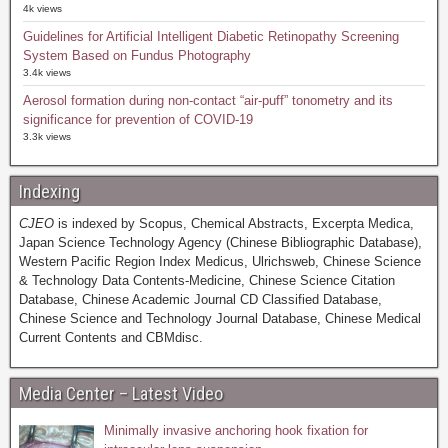
4k views
Guidelines for Artificial Intelligent Diabetic Retinopathy Screening
System Based on Fundus Photography
3.4k views
Aerosol formation during non-contact “air-puff” tonometry and its
significance for prevention of COVID-19
3.3k views
Indexing
CJEO
is indexed by Scopus, Chemical Abstracts, Excerpta Medica,
Japan Science Technology Agency (Chinese Bibliographic Database),
Western Pacific Region Index Medicus, Ulrichsweb, Chinese Science
& Technology Data Contents-Medicine, Chinese Science Citation
Database, Chinese Academic Journal CD Classified Database,
Chinese Science and Technology Journal Database, Chinese Medical
Current Contents and CBMdisc.
Media Center – Latest Video
Minimally invasive anchoring hook fixation for