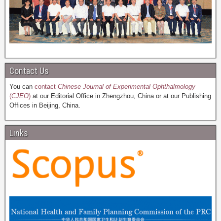
Contact Us
You can
contact
Chinese Journal of Experimental Ophthalmology
(
CJEO
)
at our Editorial Office in Zhengzhou, China or at our Publishing
Offices in Beijing, China.
Links