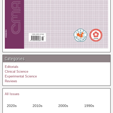
Categories
Editorials
Clinical Science
Experimental Science
Reviews
All Issues
2020s
2010s
2000s
1990s