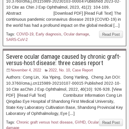
10.3760/cma.j.cn115989-20230103-00004 Published 2023-02-
10 Cite as Chin J Exp Ophthalmol, 2023, 41(2): 104-109.
Abstract [Download PDF] [Read Full Text] The
continuous pandemic coronavirus disease 2019 (COVID-19) in
the world has had a profound impact on the global medical […]
Tags:
COVID-19
,
Early diagnosis
,
Ocular damage
,
Read Post
SARS-CoV-2
Severe ocular damage caused by chronic graft-
versus-host disease: three cases report
November 4, 2022
2022, No. 10
,
Case Report
Authors: Cong Lin, Xia Yiping, Dong Yanling, Cheng Jun DOI:
10.3760/cma.j.cn115989-20210107-00015 Published 2022-10-
10 Cite asChin J Exp Ophthalmol, 2022, 40(10): 926-928. [View
PDF] [Read Full Text] Contributor Information Cong Lin
Qingdao Eye Hospital of Shandong First Medical University,
State Key Laboratory Cultivation Base, Shandong Provincial Key
Laboratory of Ophthalmology, Eye […]
Tags:
Chronic graft versus host disease
,
GVHD
,
Ocular
Read Post
damage