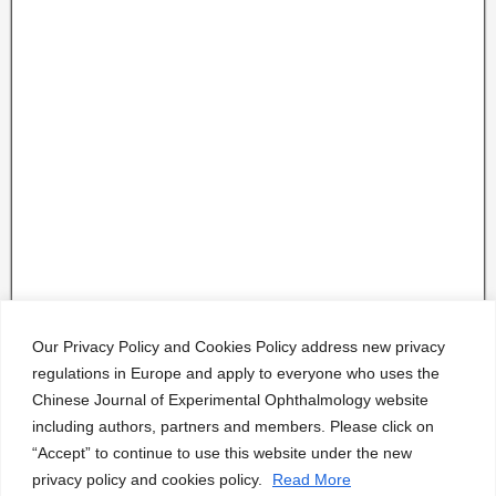
Our Privacy Policy and Cookies Policy address new privacy
regulations in Europe and apply to everyone who uses the
Chinese Journal of Experimental Ophthalmology website
including authors, partners and members. Please click on
“Accept” to continue to use this website under the new
privacy policy and cookies policy.
Read More