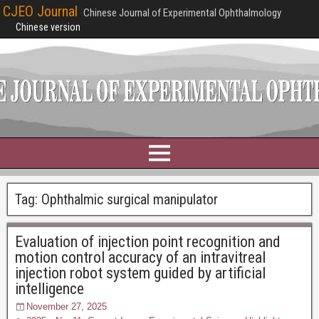
CJEO Journal
Chinese Journal of Experimental Ophthalmology
Chinese version
Tag:
Ophthalmic surgical manipulator
Evaluation of injection point recognition and
motion control accuracy of an intravitreal
injection robot system guided by artificial
intelligence
November 27, 2025