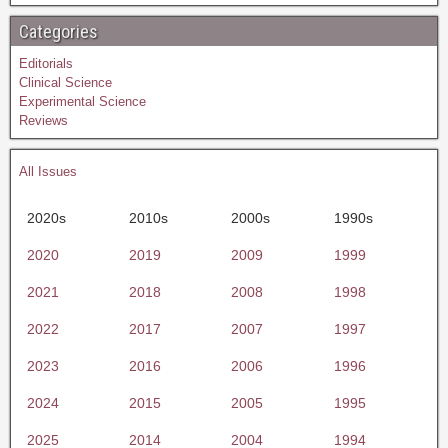
Categories
Editorials
Clinical Science
Experimental Science
Reviews
All Issues
2020s
2010s
2000s
1990s
2020
2019
2009
1999
2021
2018
2008
1998
2022
2017
2007
1997
2023
2016
2006
1996
2024
2015
2005
1995
2025
2014
2004
1994