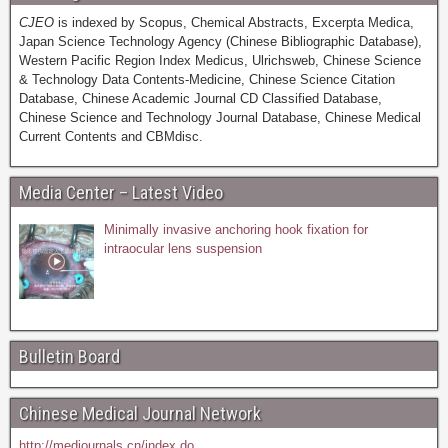
CJEO
is indexed by Scopus, Chemical Abstracts, Excerpta Medica,
Japan Science Technology Agency (Chinese Bibliographic Database),
Western Pacific Region Index Medicus, Ulrichsweb, Chinese Science
& Technology Data Contents-Medicine, Chinese Science Citation
Database, Chinese Academic Journal CD Classified Database,
Chinese Science and Technology Journal Database, Chinese Medical
Current Contents and CBMdisc.
Media Center – Latest Video
Minimally invasive anchoring hook fixation for
intraocular lens suspension
Bulletin Board
Chinese Medical Journal Network
http://medjournals.cn/index.do