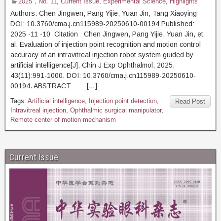
2025，No. 11
,
Current Issue
,
Experimental Science
,
Highlights
Authors: Chen Jingwen, Pang Yijie, Yuan Jin, Tang Xiaoying
DOI: 10.3760/cma.j.cn115989-20250610-00194 Published:
2025 -11 -10 Citation Chen Jingwen, Pang Yijie, Yuan Jin, et
al. Evaluation of injection point recognition and motion control
accuracy of an intravitreal injection robot system guided by
artificial intelligence[J]. Chin J Exp Ophthalmol, 2025,
43(11):991-1000. DOI: 10.3760/cma.j.cn115989-20250610-
00194. ABSTRACT […]
Tags:
Artificial intelligence
,
Injection point detection
,
Read Post
Intravitreal injection
,
Ophthalmic surgical manipulator
,
Remote center of motion mechanism
Current Issue