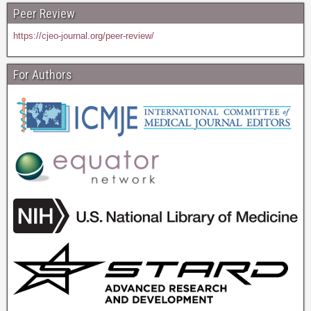
Peer Review
https://cjeo-journal.org/peer-review/
For Authors