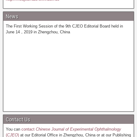
News
The First Working Session of the 9th CJEO Editorial Board held in
June 14，2019 in Zhengzhou, China
Contact Us
You can
contact
Chinese Journal of Experimental Ophthalmology
(
CJEO
)
at our Editorial Office in Zhengzhou, China or at our Publishing