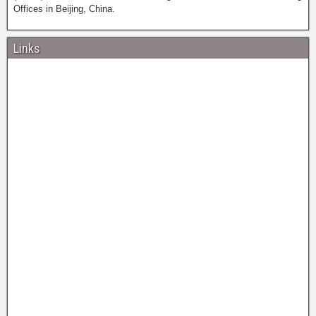
Offices in Beijing, China.
Links