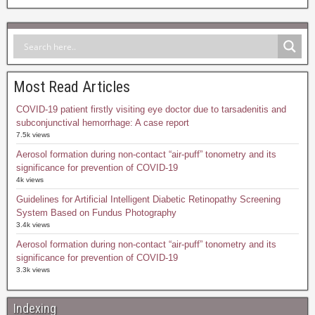
Most Read Articles
COVID-19 patient firstly visiting eye doctor due to tarsadenitis and
subconjunctival hemorrhage: A case report
7.5k views
Aerosol formation during non-contact “air-puff” tonometry and its
significance for prevention of COVID-19
4k views
Guidelines for Artificial Intelligent Diabetic Retinopathy Screening
System Based on Fundus Photography
3.4k views
Aerosol formation during non-contact “air-puff” tonometry and its
significance for prevention of COVID-19
3.3k views
Indexing