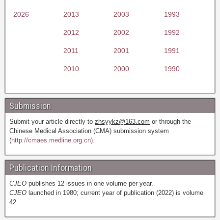
2026
2013
2003
1993
2012
2002
1992
2011
2001
1991
2010
2000
1990
Submission
Submit your article directly to
zhsyykz@163.com
or through the
Chinese Medical Association (CMA) submission system
(
http://cmaes.medline.org.cn).
Publication Information
CJEO
publishes 12 issues in one volume per year.
CJEO
launched in 1980; current year of publication (2022) is volume
42.