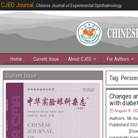
CJEO Journal
Chinese Journal of Experimental Ophthalmology
Home
Current Issue
About CJEO
For Authors
Current Issue
Tag:
Person
Changes and
with diabet
August 9, 20
Authors: Mi X
Published 20
[Download PD
potentially har