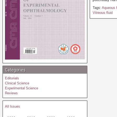
Tags:
Aqueous 
Vitreous fluid
Categories
Editorials
Clinical Science
Experimental Science
Reviews
All Issues