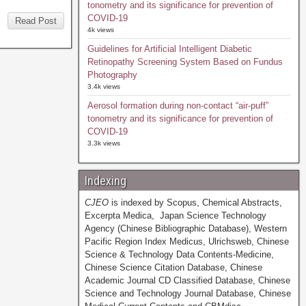
tonometry and its significance for prevention of
COVID-19
Read Post
4k views
Guidelines for Artificial Intelligent Diabetic
Retinopathy Screening System Based on Fundus
Photography
3.4k views
Aerosol formation during non-contact “air-puff”
tonometry and its significance for prevention of
COVID-19
3.3k views
Indexing
CJEO
is indexed by Scopus, Chemical Abstracts,
Excerpta Medica, Japan Science Technology
Agency (Chinese Bibliographic Database), Western
Pacific Region Index Medicus, Ulrichsweb, Chinese
Science & Technology Data Contents-Medicine,
Chinese Science Citation Database, Chinese
Academic Journal CD Classified Database, Chinese
Science and Technology Journal Database, Chinese