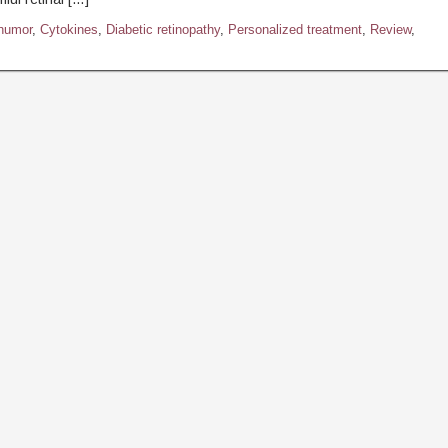
humor
,
Cytokines
,
Diabetic retinopathy
,
Personalized treatment
,
Review
,