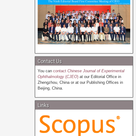
Contact Us
You can
contact
Chinese Journal of Experimental
Ophthalmology
(
CJEO
)
at our Editorial Office in
Zhengzhou, China or at our Publishing Offices in
Beijing, China.
Links