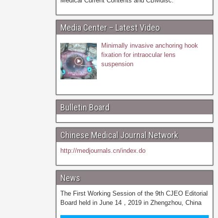
Medical Current Contents and CBMdisc.
Media Center – Latest Video
Minimally invasive anchoring hook
fixation for intraocular lens
suspension
Bulletin Board
Chinese Medical Journal Network
http://medjournals.cn/index.do
News
The First Working Session of the 9th CJEO Editorial
Board held in June 14，2019 in Zhengzhou, China