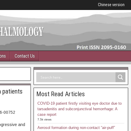
Chinese version
ions
Contact Us
n patients
Most Read Articles
COVID-19 patient firstly visiting eye doctor due to
tarsadenitis and subconjunctival hemorrhage: A
06-00752
case report
57. Abstract
7.5k views
gressive and
Aerosol formation during non-contact “air-puff”