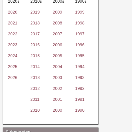
2020s
2010s
2000s
1990s
2020
2019
2009
1999
2021
2018
2008
1998
2022
2017
2007
1997
2023
2016
2006
1996
2024
2015
2005
1995
2025
2014
2004
1994
2026
2013
2003
1993
2012
2002
1992
2011
2001
1991
2010
2000
1990