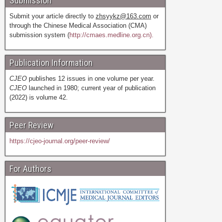
Submission
Submit your article directly to
zhsyykz@163.com
or
through the Chinese Medical Association (CMA)
submission system (
http://cmaes.medline.org.cn).
Publication Information
CJEO
publishes 12 issues in one volume per year.
CJEO
launched in 1980; current year of publication
(2022) is volume 42.
Peer Review
https://cjeo-journal.org/peer-review/
For Authors