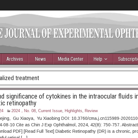
Archives
News
Media Center
Help
Subscript
alized treatment
 significance of cytokines in the intraocular fluids i
ic retinopathy
24
2024，No. 08
,
Current Issue
,
Highlights
,
Review
uejing, Gu Xiaoya, Yu Xiaobing DOI: 10.3760/cma.j.cn115989-202011
24-08-10 Cite as Chin J Exp Ophthalmol, 2024, 42(8): 750-7
F] [Read Full Text] Diabetic Retinopathy (DR) is a chronic, pro
mful retinal […]