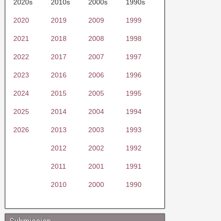
2020s
2010s
2000s
1990s
2020
2019
2009
1999
2021
2018
2008
1998
2022
2017
2007
1997
2023
2016
2006
1996
2024
2015
2005
1995
2025
2014
2004
1994
2026
2013
2003
1993
2012
2002
1992
2011
2001
1991
2010
2000
1990