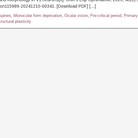
.cn115989-20241210-00341. [Download PDF] […]
 spines
,
Monocular form deprivation
,
Ocular vision
,
Pre-critical period
,
Primary
ructural plasticity