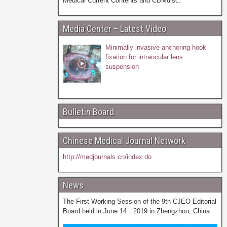
Medical Current Contents and CBMdisc.
Media Center – Latest Video
Minimally invasive anchoring hook
fixation for intraocular lens
suspension
Bulletin Board
Chinese Medical Journal Network
http://medjournals.cn/index.do
News
The First Working Session of the 9th CJEO Editorial
Board held in June 14，2019 in Zhengzhou, China