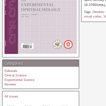
10.3760/cma.j
Tags:
Dendritic
visual cortex
,
St
Categories
Editorials
Clinical Science
Experimental Science
Reviews
All Issues