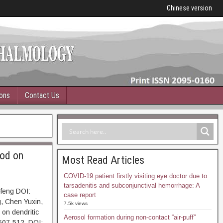
Chinese version
ions
Contact Us
iod on
Most Read Articles
COVID-19 patient firstly visiting eye doctor due to
tarsadenitis and subconjunctival hemorrhage: A
efeng DOI:
case report
, Chen Yuxin,
7.5k views
 on dendritic
Aerosol formation during non-contact “air-puff”
507-512. DOI: