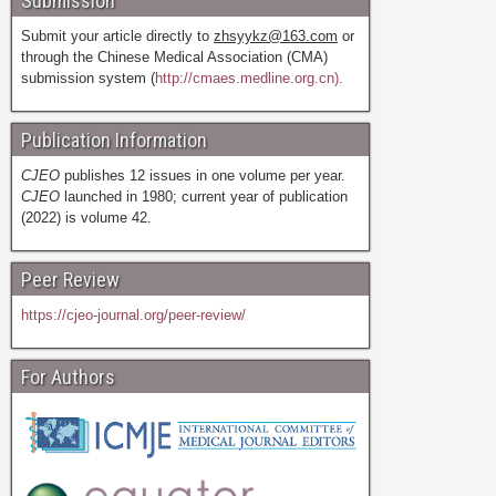
Submission
Submit your article directly to
zhsyykz@163.com
or
through the Chinese Medical Association (CMA)
submission system (
http://cmaes.medline.org.cn).
Publication Information
CJEO
publishes 12 issues in one volume per year.
CJEO
launched in 1980; current year of publication
(2022) is volume 42.
Peer Review
https://cjeo-journal.org/peer-review/
For Authors