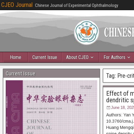
CJEO Journal
Chinese Journal of Experimental Ophthalmology
Home
Current Issue
About CJEO
For Authors
Current Issue
Tag:
Pre-cri
Effect of m
dendritic 
June 18, 202
Authors: Yan 
10.3760/cma.j.
Huang Mengqi, e
spine density 