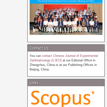
Contact Us
You can
contact
Chinese Journal of Experimental
Ophthalmology
(
CJEO
)
at our Editorial Office in
Zhengzhou, China or at our Publishing Offices in
Beijing, China.
Links