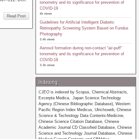
tonometry and its significance for prevention of
COVID-19
4k views
Read Post
Guidelines for Artificial Intelligent Diabetic
Retinopathy Screening System Based on Fundus
Photography
3.4k views
Aerosol formation during non-contact “air-puff”
tonometry and its significance for prevention of
COVID-19
3.3k views
Indexing
CJEO
is indexed by Scopus, Chemical Abstracts,
Excerpta Medica, Japan Science Technology
Agency (Chinese Bibliographic Database), Western
Pacific Region Index Medicus, Ulrichsweb, Chinese
Science & Technology Data Contents-Medicine,
Chinese Science Citation Database, Chinese
Academic Journal CD Classified Database, Chinese
Science and Technology Journal Database, Chinese