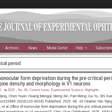
Archives
News
Media Center
Help
Subscript
tical period
onocular form deprivation during the pre-critical per
spine density and morphology in V1 neurons
5
2025，No. 06
,
Current Issue
,
Experimental Science
,
Highlights
Yijing, Chen Yuxin, Huang Mengqi, Meng Xin, Pan Meng, Gu Yu, Shi Xu
cn115989-20241210-00341 Published: 2025 -06 -10 Citation Yan Yijing
t al. Effect of monocular form deprivation during the pre-critical period
and morphology in V1 neurons[J]. Chin J Exp Ophthalmol, 2025, 43(6):