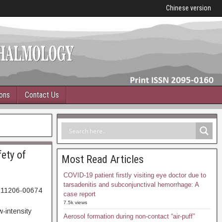
Chinese version
ions
Contact Us
ety of
Most Read Articles
COVID-19 patient firstly visiting eye doctor due to
tarsadenitis and subconjunctival hemorrhage: A
0211206-00674
case report
04. Abstract
7.5k views
-intensity
Aerosol formation during non-contact “air-puff”