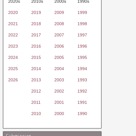
2020s
2010s
2000s
1990s
2020
2019
2009
1999
2021
2018
2008
1998
2022
2017
2007
1997
2023
2016
2006
1996
2024
2015
2005
1995
2025
2014
2004
1994
2026
2013
2003
1993
2012
2002
1992
2011
2001
1991
2010
2000
1990