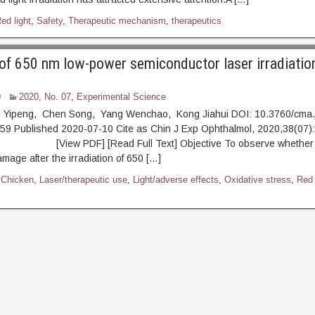
ed light
,
Safety
,
Therapeutic mechanism
,
therapeutics
of 650 nm low-power semiconductor laser irradiation
0
2020, No. 07
,
Experimental Science
 Yipeng, Chen Song, Yang Wenchao, Kong Jiahui DOI: 10.3760/cma.
9 Published 2020-07-10 Cite as Chin J Exp Ophthalmol, 2020,38(07):
iew PDF] [Read Full Text] Objective To observe whether t
amage after the irradiation of 650 […]
,
Chicken
,
Laser/therapeutic use
,
Light/adverse effects
,
Oxidative stress
,
Red