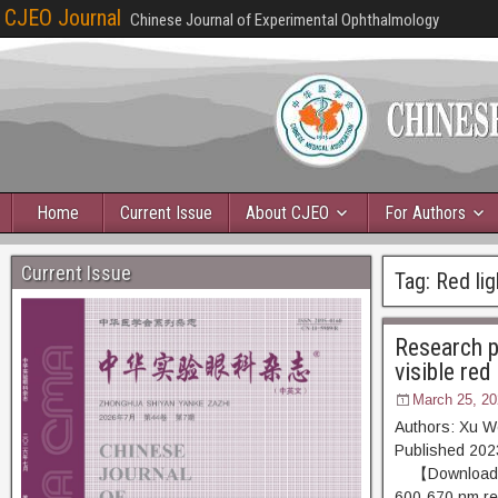
CJEO Journal
Chinese Journal of Experimental Ophthalmology
Home
Current Issue
About CJEO
For Authors
Current Issue
Tag:
Red lig
Research p
visible red
March 25, 20
Authors: Xu W
Published 20
【Download PDF
600-670 nm red 