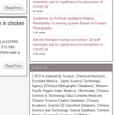
tonometry and its significance for prevention of
COVID-19
Read Post
4k views
Guidelines for Artificial Intelligent Diabetic
 in chicken
Retinopathy Screening System Based on Fundus
Photography
3.4k views
Aerosol formation during non-contact “air-puff”
j.cn115989-
tonometry and its significance for prevention of
 573-580.
COVID-19
here was a
3.3k views
Read Post
Indexing
CJEO
is indexed by Scopus, Chemical Abstracts,
Excerpta Medica, Japan Science Technology
Agency (Chinese Bibliographic Database), Western
Pacific Region Index Medicus, Ulrichsweb, Chinese
Science & Technology Data Contents-Medicine,
Chinese Science Citation Database, Chinese
Academic Journal CD Classified Database, Chinese
Science and Technology Journal Database, Chinese