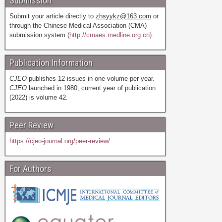
Submission
Submit your article directly to
zhsyykz@163.com
or
through the Chinese Medical Association (CMA)
submission system (
http://cmaes.medline.org.cn).
Publication Information
CJEO
publishes 12 issues in one volume per year.
CJEO
launched in 1980; current year of publication
(2022) is volume 42.
Peer Review
https://cjeo-journal.org/peer-review/
For Authors