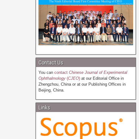
Contact Us
You can
contact
Chinese Journal of Experimental
Ophthalmology
(
CJEO
)
at our Editorial Office in
Zhengzhou, China or at our Publishing Offices in
Beijing, China.
Links