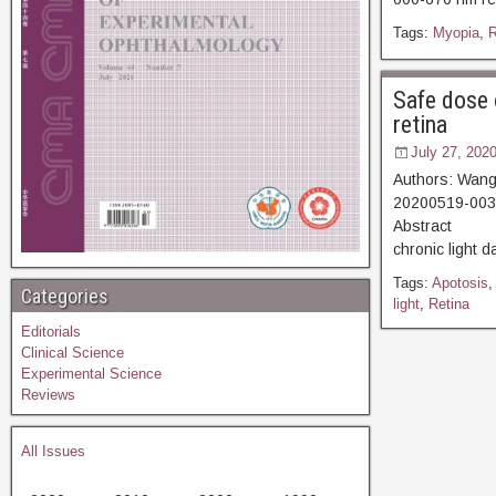
Tags:
Myopia
,
R
Safe dose 
retina
July 27, 202
Authors: Wang
20200519-0035
Abstract [V
chronic light d
Tags:
Apotosis
Categories
light
,
Retina
Editorials
Clinical Science
Experimental Science
Reviews
All Issues