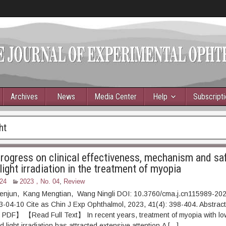
Archives
News
Media Center
Help
Subscript
ht
rogress on clinical effectiveness, mechanism and saf
 light irradiation in the treatment of myopia
24
2023，No. 04
,
Review
enjun, Kang Mengtian, Wang Ningli DOI: 10.3760/cma.j.cn115989-2
23-04-10 Cite as Chin J Exp Ophthalmol, 2023, 41(4): 398-4
】 【Read Full Text】 In recent years, treatment of myopia with low
light irradiation has attracted extensive attention.A […]