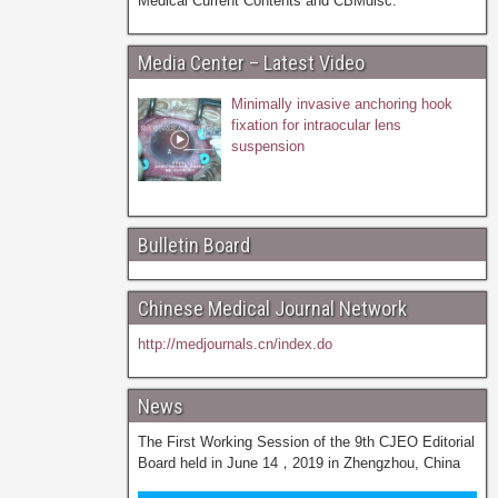
Medical Current Contents and CBMdisc.
Media Center – Latest Video
Minimally invasive anchoring hook
fixation for intraocular lens
suspension
Bulletin Board
Chinese Medical Journal Network
http://medjournals.cn/index.do
News
The First Working Session of the 9th CJEO Editorial
Board held in June 14，2019 in Zhengzhou, China