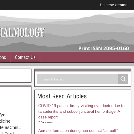
Chinese version
ions
Contact Us
Most Read Articles
COVID-19 patient firstly visiting eye doctor due to
tarsadenitis and subconjunctival hemorrhage: A
Eye
case report
dicine
7.5k views
te asChin J
Aerosol formation during non-contact “air-puff”
 Text]