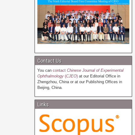
Contact Us
You can
contact
Chinese Journal of Experimental
Ophthalmology
(
CJEO
)
at our Editorial Office in
Zhengzhou, China or at our Publishing Offices in
Beijing, China.
Links