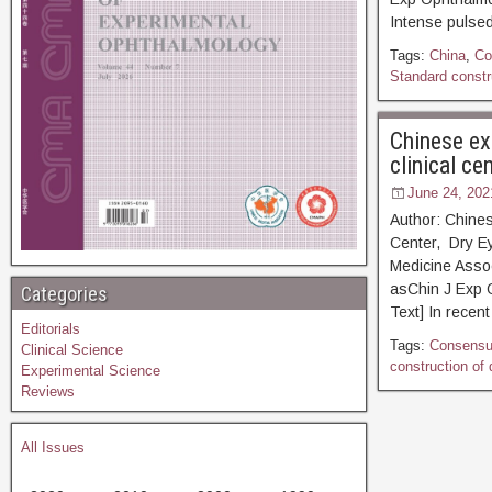
Intense pulsed
Tags:
China
,
Co
Standard constru
Chinese ex
clinical ce
June 24, 202
Author: Chine
Center, Dry Ey
Medicine Asso
asChin J Ex
Categories
Text] In recent
Editorials
Tags:
Consens
Clinical Science
construction of 
Experimental Science
Reviews
All Issues