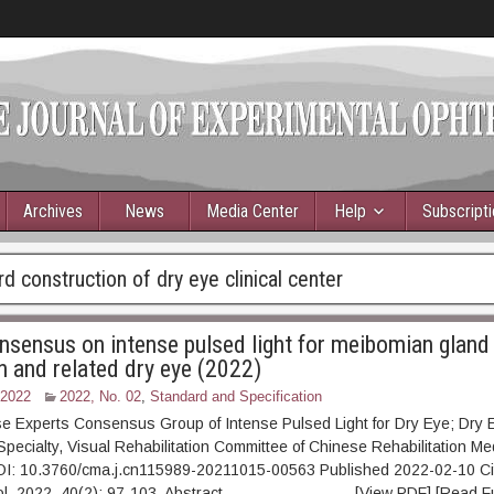
Archives
News
Media Center
Help
Subscript
d construction of dry eye clinical center
nsensus on intense pulsed light for meibomian gland
n and related dry eye (2022)
 2022
2022, No. 02
,
Standard and Specification
e Experts Consensus Group of Intense Pulsed Light for Dry Eye; Dry 
 Specialty, Visual Rehabilitation Committee of Chinese Rehabilitation Me
OI: 10.3760/cma.j.cn115989-20211015-00563 Published 2022-02-10 Ci
mol, 2022, 40(2): 97-103. Abstract [View PDF] [Read Full