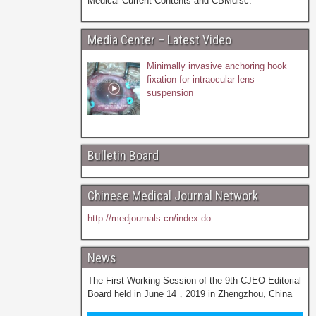
Medical Current Contents and CBMdisc.
Media Center – Latest Video
Minimally invasive anchoring hook
fixation for intraocular lens
suspension
Bulletin Board
Chinese Medical Journal Network
http://medjournals.cn/index.do
News
The First Working Session of the 9th CJEO Editorial
Board held in June 14，2019 in Zhengzhou, China