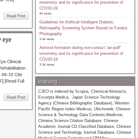
tonometry and its significance for prevention of
COVID-19
4k views
Read Post
Guidelines for Artificial Intelligent Diabetic
Retinopathy Screening System Based on Fundus
Photography
y eye
3.4k views
Aerosol formation during non-contact “air-puff”
tonometry and its significance for prevention of
COVID-19
e Clinical
3.3k views
Rehabilitation
-06-10 Cite
Indexing
[Read Full
CJEO
is indexed by Scopus, Chemical Abstracts,
Read Post
Excerpta Medica, Japan Science Technology
Agency (Chinese Bibliographic Database), Western
Pacific Region Index Medicus, Ulrichsweb, Chinese
Science & Technology Data Contents-Medicine,
Chinese Science Citation Database, Chinese
Academic Journal CD Classified Database, Chinese
Science and Technology Journal Database, Chinese