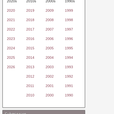
2020s
2010s
2000s
1990s
2020
2019
2009
1999
2021
2018
2008
1998
2022
2017
2007
1997
2023
2016
2006
1996
2024
2015
2005
1995
2025
2014
2004
1994
2026
2013
2003
1993
2012
2002
1992
2011
2001
1991
2010
2000
1990