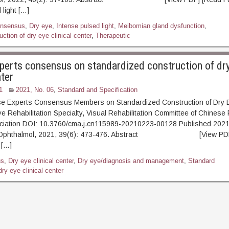
 light […]
nsensus
,
Dry eye
,
Intense pulsed light
,
Meibomian gland dysfunction
,
ction of dry eye clinical center
,
Therapeutic
perts consensus on standardized construction of dr
nter
1
2021, No. 06
,
Standard and Specification
se Experts Consensus Members on Standardized Construction of Dry Ey
e Rehabilitation Specialty, Visual Rehabilitation Committee of Chinese 
ciation DOI: 10.3760/cma.j.cn115989-20210223-00128 Published 2021
p Ophthalmol, 2021, 39(6): 473-476. Abstract [View PDF] 
 […]
us
,
Dry eye clinical center
,
Dry eye/diagnosis and management
,
Standard
dry eye clinical center