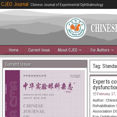
CJEO Journal
Chinese Journal of Experimental Ophthalmology
Home
Current Issue
About CJEO
For Authors
Current Issue
Tag:
Standar
Experts co
dysfunctio
February 17,
Author: Chines
Rehabilitation
Association D
Exp Ophthal