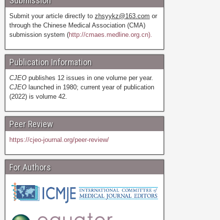
Submission
Submit your article directly to
zhsyykz@163.com
or
through the Chinese Medical Association (CMA)
submission system (
http://cmaes.medline.org.cn).
Publication Information
CJEO
publishes 12 issues in one volume per year.
CJEO
launched in 1980; current year of publication
(2022) is volume 42.
Peer Review
https://cjeo-journal.org/peer-review/
For Authors