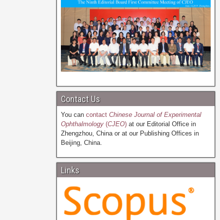
Contact Us
You can
contact
Chinese Journal of Experimental
Ophthalmology
(
CJEO
)
at our Editorial Office in
Zhengzhou, China or at our Publishing Offices in
Beijing, China.
Links