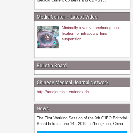
Medical Current Contents and CBMdisc.
Media Center – Latest Video
Minimally invasive anchoring hook
fixation for intraocular lens
suspension
Bulletin Board
Chinese Medical Journal Network
http://medjournals.cn/index.do
News
The First Working Session of the 9th CJEO Editorial
Board held in June 14，2019 in Zhengzhou, China