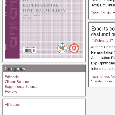
Text] Botulinum
Tags:
Botulinum
Experts co
dysfunctio
February 17,
Author: Chines
Rehabilitation
Association D
Exp Ophthal
Categories
Intense pulsed
Tags:
China
,
Co
Editorials
Standard constru
Clinical Science
Experimental Science
Reviews
All Issues