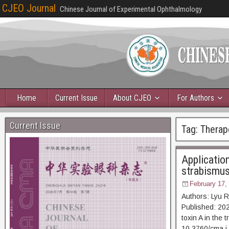
CJEO Journal
Chinese Journal of Experimental Ophthalmology
Home
Current Issue
About CJEO
For Authors
Current Issue
Tag:
Therap
Application
strabismu
February 17,
Authors: Lyu 
Published: 2025
toxin A in the
10.3760/cma