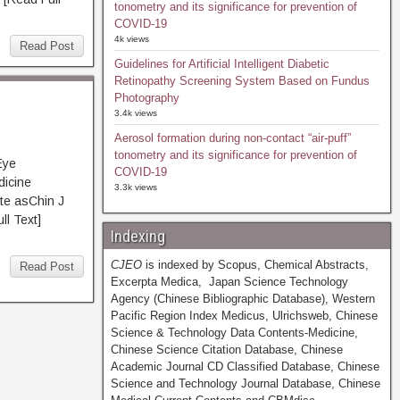
tonometry and its significance for prevention of
COVID-19
4k views
Read Post
Guidelines for Artificial Intelligent Diabetic
Retinopathy Screening System Based on Fundus
Photography
3.4k views
Aerosol formation during non-contact “air-puff”
tonometry and its significance for prevention of
Eye
COVID-19
dicine
3.3k views
te asChin J
 Text]
Indexing
CJEO
is indexed by Scopus, Chemical Abstracts,
Read Post
Excerpta Medica, Japan Science Technology
Agency (Chinese Bibliographic Database), Western
Pacific Region Index Medicus, Ulrichsweb, Chinese
Science & Technology Data Contents-Medicine,
Chinese Science Citation Database, Chinese
Academic Journal CD Classified Database, Chinese
Science and Technology Journal Database, Chinese