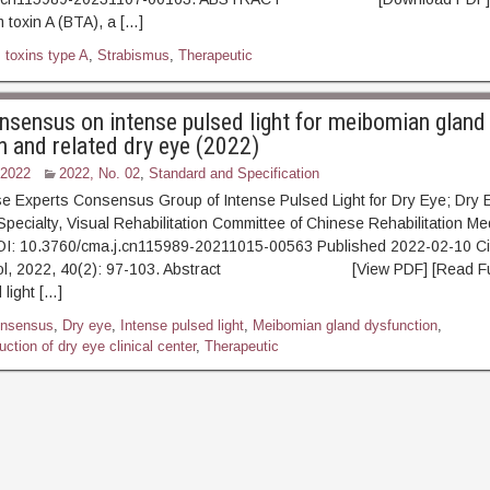
 toxin A (BTA), a […]
 toxins type A
,
Strabismus
,
Therapeutic
nsensus on intense pulsed light for meibomian gland
n and related dry eye (2022)
 2022
2022, No. 02
,
Standard and Specification
e Experts Consensus Group of Intense Pulsed Light for Dry Eye; Dry 
 Specialty, Visual Rehabilitation Committee of Chinese Rehabilitation Me
OI: 10.3760/cma.j.cn115989-20211015-00563 Published 2022-02-10 Ci
mol, 2022, 40(2): 97-103. Abstract [View PDF] [Read Full
 light […]
nsensus
,
Dry eye
,
Intense pulsed light
,
Meibomian gland dysfunction
,
ction of dry eye clinical center
,
Therapeutic