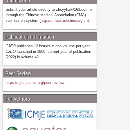
Submission
Submit your article directly to
zhsyykz@163.com
or
through the Chinese Medical Association (CMA)
submission system (
http://cmaes.medline.org.cn).
Publication Information
CJEO
publishes 12 issues in one volume per year.
CJEO
launched in 1980; current year of publication
(2022) is volume 42.
Peer Review
https://cjeo-journal.org/peer-review/
For Authors