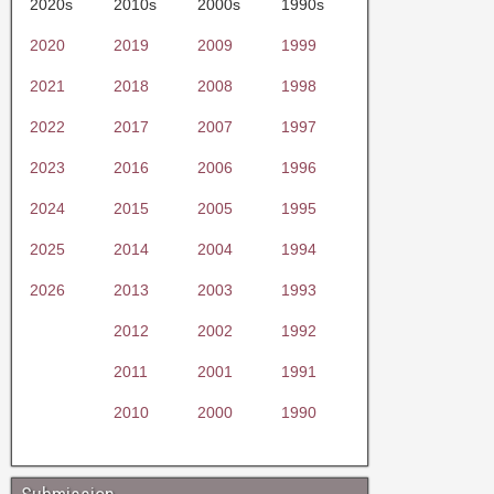
2020s
2010s
2000s
1990s
2020
2019
2009
1999
2021
2018
2008
1998
2022
2017
2007
1997
2023
2016
2006
1996
2024
2015
2005
1995
2025
2014
2004
1994
2026
2013
2003
1993
2012
2002
1992
2011
2001
1991
2010
2000
1990