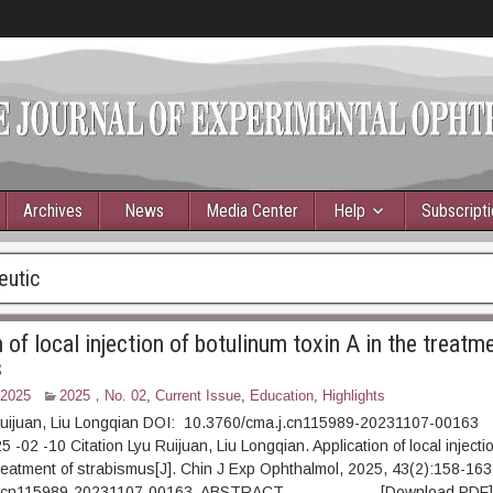
Archives
News
Media Center
Help
Subscript
eutic
 of local injection of botulinum toxin A in the treatm
s
 2025
2025，No. 02
,
Current Issue
,
Education
,
Highlights
Ruijuan, Liu Longqian DOI: 10.3760/cma.j.cn115989-20231107-00163
 -02 -10 Citation Lyu Ruijuan, Liu Longqian. Application of local injecti
 treatment of strabismus[J]. Chin J Exp Ophthalmol, 2025, 43(2):158-163
.j.cn115989-20231107-00163. ABSTRACT [Download PDF] [