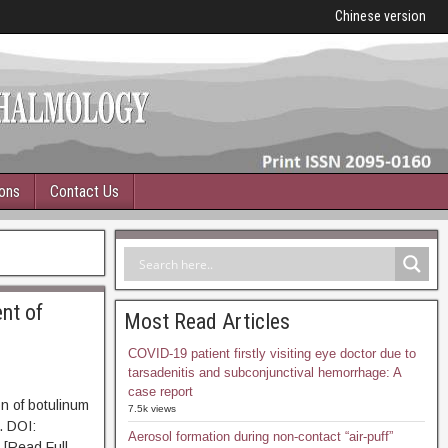
Chinese version
ions
Contact Us
ent of
Most Read Articles
COVID-19 patient firstly visiting eye doctor due to
tarsadenitis and subconjunctival hemorrhage: A
case report
on of botulinum
7.5k views
. DOI:
Aerosol formation during non-contact “air-puff”
Read Full