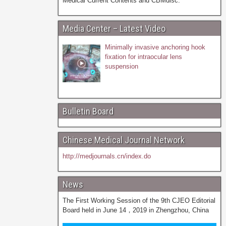
Medical Current Contents and CBMdisc.
Media Center – Latest Video
Minimally invasive anchoring hook
fixation for intraocular lens
suspension
Bulletin Board
Chinese Medical Journal Network
http://medjournals.cn/index.do
News
The First Working Session of the 9th CJEO Editorial
Board held in June 14，2019 in Zhengzhou, China