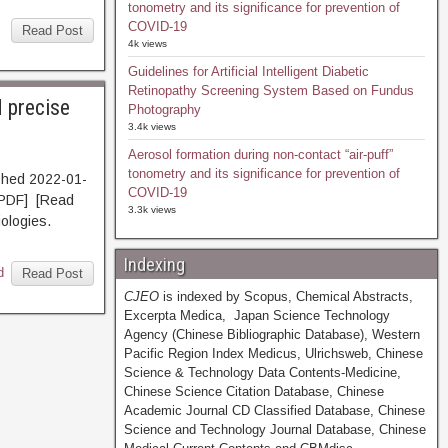
tonometry and its significance for prevention of
COVID-19
Read Post
4k views
Guidelines for Artificial Intelligent Diabetic
Retinopathy Screening System Based on Fundus
 precise
Photography
3.4k views
Aerosol formation during non-contact “air-puff”
tonometry and its significance for prevention of
shed 2022-01-
COVID-19
PDF] [Read
3.3k views
iologies.
Indexing
d
Read Post
CJEO
is indexed by Scopus, Chemical Abstracts,
Excerpta Medica, Japan Science Technology
Agency (Chinese Bibliographic Database), Western
Pacific Region Index Medicus, Ulrichsweb, Chinese
Science & Technology Data Contents-Medicine,
Chinese Science Citation Database, Chinese
Academic Journal CD Classified Database, Chinese
Science and Technology Journal Database, Chinese