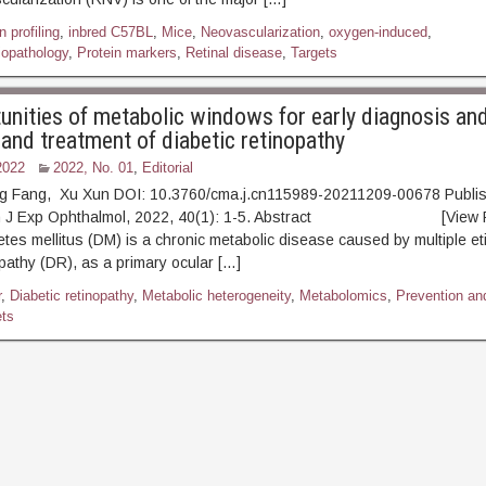
 profiling
,
inbred C57BL
,
Mice
,
Neovascularization
,
oxygen-induced
,
iopathology
,
Protein markers
,
Retinal disease
,
Targets
unities of metabolic windows for early diagnosis and
 and treatment of diabetic retinopathy
2022
2022, No. 01
,
Editorial
g Fang, Xu Xun DOI: 10.3760/cma.j.cn115989-20211209-00678 Publi
hin J Exp Ophthalmol, 2022, 40(1): 1-5. Abstract [View 
etes mellitus (DM) is a chronic metabolic disease caused by multiple et
opathy (DR), as a primary ocular […]
r
,
Diabetic retinopathy
,
Metabolic heterogeneity
,
Metabolomics
,
Prevention an
ets