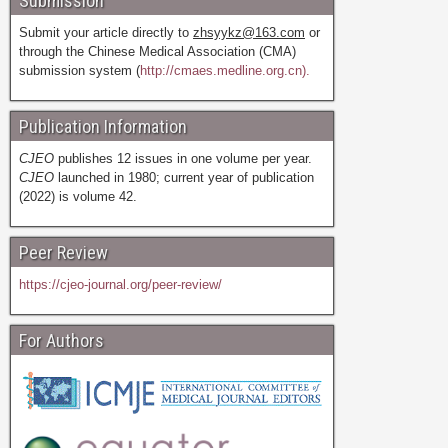
Submission
Submit your article directly to
zhsyykz@163.com
or
through the Chinese Medical Association (CMA)
submission system (
http://cmaes.medline.org.cn).
Publication Information
CJEO
publishes 12 issues in one volume per year.
CJEO
launched in 1980; current year of publication
(2022) is volume 42.
Peer Review
https://cjeo-journal.org/peer-review/
For Authors