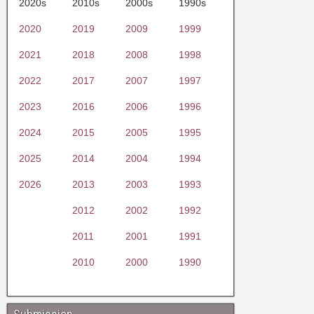
2020s
2010s
2000s
1990s
2020
2019
2009
1999
2021
2018
2008
1998
2022
2017
2007
1997
2023
2016
2006
1996
2024
2015
2005
1995
2025
2014
2004
1994
2026
2013
2003
1993
2012
2002
1992
2011
2001
1991
2010
2000
1990