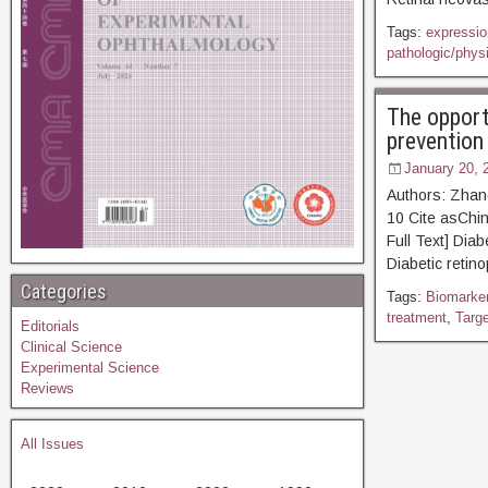
Tags:
expression
pathologic/phys
The opport
prevention
January 20, 
Authors: Zhan
10 Cite asC
Full Text] Diab
Diabetic retin
Categories
Tags:
Biomarke
treatment
,
Targ
Editorials
Clinical Science
Experimental Science
Reviews
All Issues