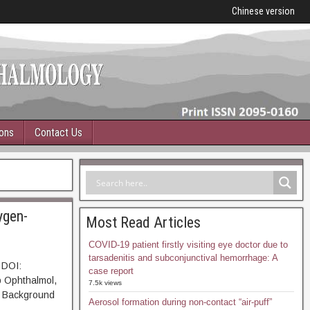
Chinese version
ions
Contact Us
ygen-
Most Read Articles
COVID-19 patient firstly visiting eye doctor due to
tarsadenitis and subconjunctival hemorrhage: A
 DOI:
case report
p Ophthalmol,
7.5k views
Background
Aerosol formation during non-contact “air-puff”