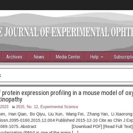
Archives
News
Media Center
Help
Subscript
s
f protein expression profiling in a mouse model of ox
tinopathy
 2023
2015, No. 12
,
Experimental Science
hen, Han Qian, Bo Qiyu, Liu Xun, Wang Fei, Zhang Yan, Li Xiaorong
.issn.2095-0160.2015.12.004 Published 2015-12-10 Cite as Chin J Ex
: 1069-1075. Abstract [Download PDF] [Read Full Text] 
cularization (RNV) is one of the major […]