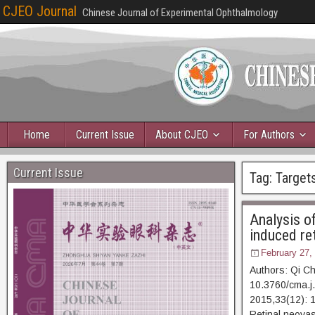
CJEO Journal
Chinese Journal of Experimental Ophthalmology
Home
Current Issue
About CJEO
For Authors
Current Issue
Tag:
Target
Analysis o
induced re
February 27,
Authors: Qi C
10.3760/cma.j
2015,33(12)
Retinal neovas