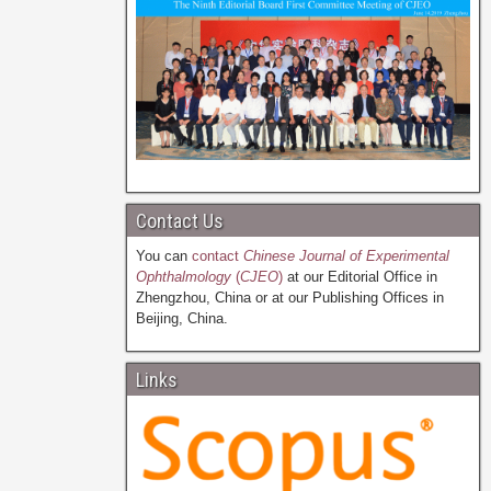
Contact Us
You can
contact
Chinese Journal of Experimental
Ophthalmology
(
CJEO
)
at our Editorial Office in
Zhengzhou, China or at our Publishing Offices in
Beijing, China.
Links