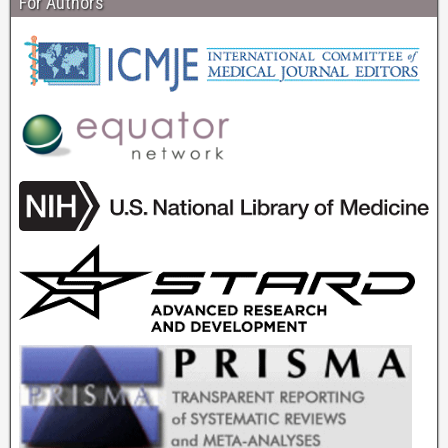
For Authors