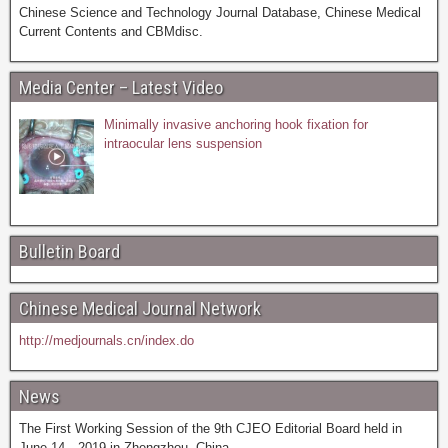
Chinese Science and Technology Journal Database, Chinese Medical
Current Contents and CBMdisc.
Media Center – Latest Video
Minimally invasive anchoring hook fixation for
intraocular lens suspension
Bulletin Board
Chinese Medical Journal Network
http://medjournals.cn/index.do
News
The First Working Session of the 9th CJEO Editorial Board held in
June 14，2019 in Zhengzhou, China