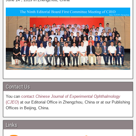
Contact Us
You can
contact
Chinese Journal of Experimental Ophthalmology
(
CJEO
)
at our Editorial Office in Zhengzhou, China or at our Publishing
Offices in Beijing, China.
Links