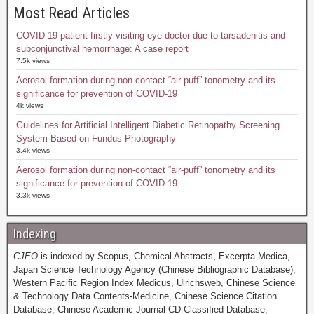
Most Read Articles
COVID-19 patient firstly visiting eye doctor due to tarsadenitis and
subconjunctival hemorrhage: A case report
7.5k views
Aerosol formation during non-contact “air-puff” tonometry and its
significance for prevention of COVID-19
4k views
Guidelines for Artificial Intelligent Diabetic Retinopathy Screening
System Based on Fundus Photography
3.4k views
Aerosol formation during non-contact “air-puff” tonometry and its
significance for prevention of COVID-19
3.3k views
Indexing
CJEO
is indexed by Scopus, Chemical Abstracts, Excerpta Medica,
Japan Science Technology Agency (Chinese Bibliographic Database),
Western Pacific Region Index Medicus, Ulrichsweb, Chinese Science
& Technology Data Contents-Medicine, Chinese Science Citation
Database, Chinese Academic Journal CD Classified Database,