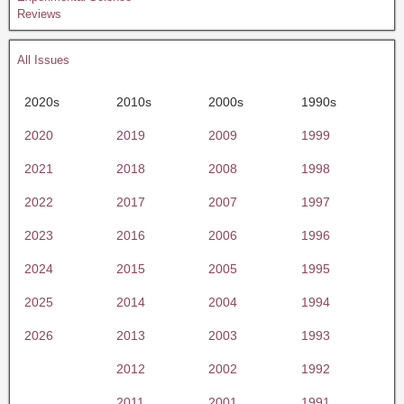
Reviews
All Issues
2020s
2010s
2000s
1990s
2020
2019
2009
1999
2021
2018
2008
1998
2022
2017
2007
1997
2023
2016
2006
1996
2024
2015
2005
1995
2025
2014
2004
1994
2026
2013
2003
1993
2012
2002
1992
2011
2001
1991