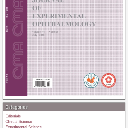
Categories
Editorials
Clinical Science
Experimental Science