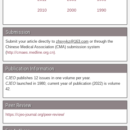
2010
2000
1990
Submission
Submit your article directly to
zhsyykz@163.com
or through the
Chinese Medical Association (CMA) submission system
(
http://cmaes.medline.org.cn).
Publication Information
CJEO
publishes 12 issues in one volume per year.
CJEO
launched in 1980; current year of publication (2022) is volume
42.
Peer Review
https://cjeo-journal.org/peer-review/