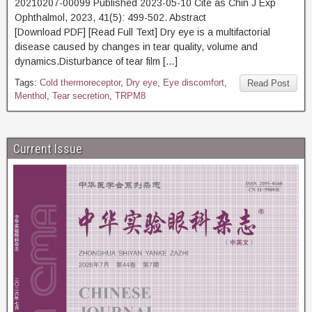
20210207-00099 Published 2023-05-10 Cite as Chin J Exp
Ophthalmol, 2023, 41(5): 499-502. Abstract
[Download PDF] [Read Full Text] Dry eye is a multifactorial
disease caused by changes in tear quality, volume and
dynamics.Disturbance of tear film […]
Tags:
Cold thermoreceptor
,
Dry eye
,
Eye discomfort
,
Read Post
Menthol
,
Tear secretion
,
TRPM8
Current Issue