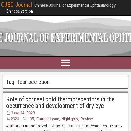
CJEO Journal
Chinese Journal of Experimental Ophthalmology
Chinese version
Tag:
Tear secretion
Role of corneal cold thermoreceptors in the
occurrence and development of dry eye
June 14, 2023
2023，No. 05
,
Current Issue
,
Highlights
,
Review
Authors: Huang Bozhi, Shao Yi DOI: 10.3760/cma.j.cn115989-