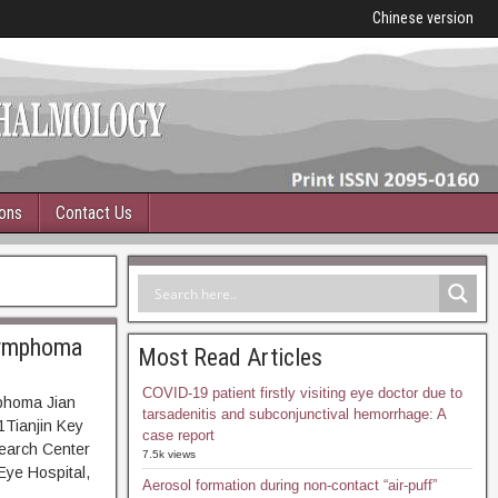
Chinese version
ions
Contact Us
 lymphoma
Most Read Articles
COVID-19 patient firstly visiting eye doctor due to
mphoma Jian
tarsadenitis and subconjunctival hemorrhage: A
Tianjin Key
case report
search Center
7.5k views
Eye Hospital,
Aerosol formation during non-contact “air-puff”