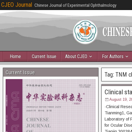
CJEO Journal
Chinese Journal of Experimental Ophthalmology
Home
Current Issue
About CJEO
For Authors
Current Issue
Tag:
TNM cla
Clinical s
August 19, 2
·Clinical Rese
Tianming1, Ga
Laboratory of 
for Ocular Dis
Tianjin 300384