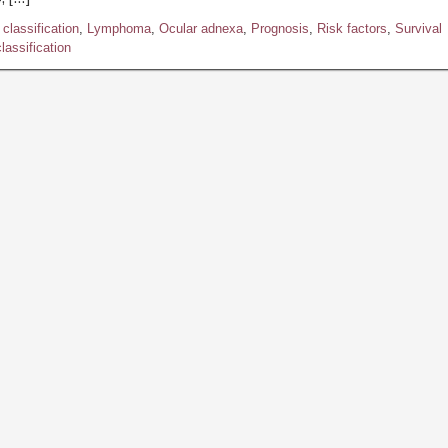
classification
,
Lymphoma
,
Ocular adnexa
,
Prognosis
,
Risk factors
,
Survival
assification