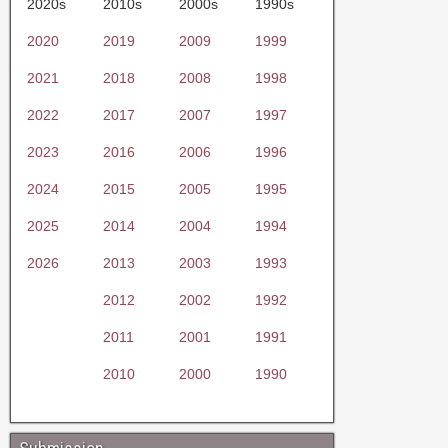
2020s
2010s
2000s
1990s
2020
2019
2009
1999
2021
2018
2008
1998
2022
2017
2007
1997
2023
2016
2006
1996
2024
2015
2005
1995
2025
2014
2004
1994
2026
2013
2003
1993
2012
2002
1992
2011
2001
1991
2010
2000
1990