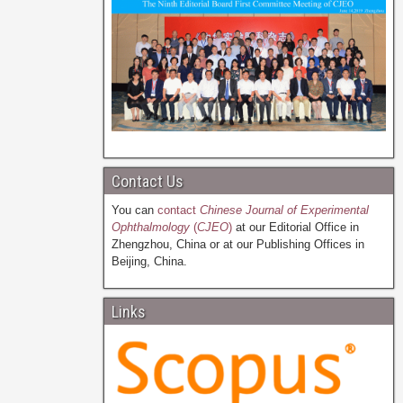
Contact Us
You can
contact
Chinese Journal of Experimental
Ophthalmology
(
CJEO
)
at our Editorial Office in
Zhengzhou, China or at our Publishing Offices in
Beijing, China.
Links