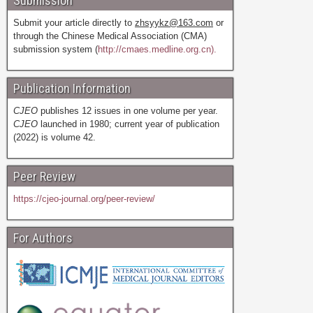
Submission
Submit your article directly to
zhsyykz@163.com
or
through the Chinese Medical Association (CMA)
submission system (
http://cmaes.medline.org.cn).
Publication Information
CJEO
publishes 12 issues in one volume per year.
CJEO
launched in 1980; current year of publication
(2022) is volume 42.
Peer Review
https://cjeo-journal.org/peer-review/
For Authors