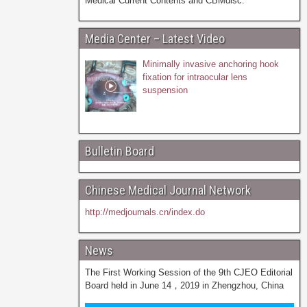
Medical Current Contents and CBMdisc.
Media Center – Latest Video
Minimally invasive anchoring hook
fixation for intraocular lens
suspension
Bulletin Board
Chinese Medical Journal Network
http://medjournals.cn/index.do
News
The First Working Session of the 9th CJEO Editorial
Board held in June 14，2019 in Zhengzhou, China