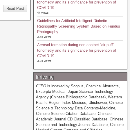
tonometry and its significance for prevention of
COVID-19
Read Post
4k views
Guidelines for Artificial Intelligent Diabetic
Retinopathy Screening System Based on Fundus
Photography
3.4k views
Aerosol formation during non-contact “air-puff”
tonometry and its significance for prevention of
COVID-19
3.3k views
Indexing
CJEO
is indexed by Scopus, Chemical Abstracts,
Excerpta Medica, Japan Science Technology
Agency (Chinese Bibliographic Database), Western
Pacific Region Index Medicus, Ulrichsweb, Chinese
Science & Technology Data Contents-Medicine,
Chinese Science Citation Database, Chinese
Academic Journal CD Classified Database, Chinese
Science and Technology Journal Database, Chinese