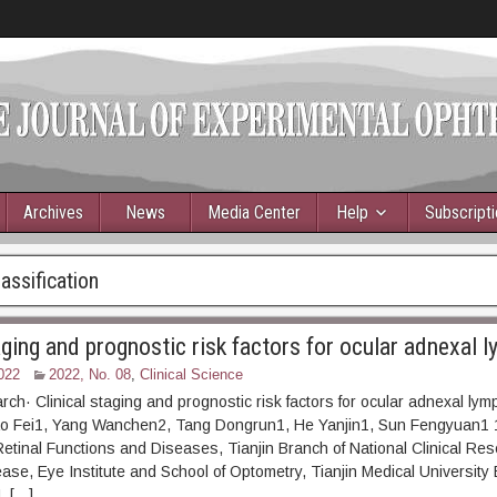
Archives
News
Media Center
Help
Subscript
ssification
taging and prognostic risk factors for ocular adnexal
022
2022, No. 08
,
Clinical Science
arch· Clinical staging and prognostic risk factors for ocular adnexal ly
o Fei1, Yang Wanchen2, Tang Dongrun1, He Yanjin1, Sun Fengyuan1 1
Retinal Functions and Diseases, Tianjin Branch of National Clinical Re
ease, Eye Institute and School of Optometry, Tianjin Medical University 
, […]