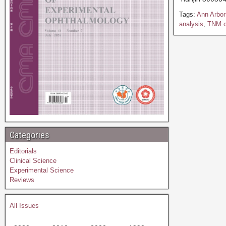
Tags:
Ann Arbor 
analysis
,
TNM cl
Categories
Editorials
Clinical Science
Experimental Science
Reviews
All Issues