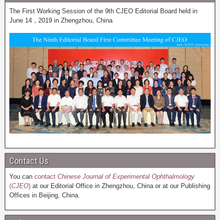
The First Working Session of the 9th CJEO Editorial Board held in
June 14，2019 in Zhengzhou, China
Contact Us
You can
contact
Chinese Journal of Experimental Ophthalmology
(
CJEO
)
at our Editorial Office in Zhengzhou, China or at our Publishing
Offices in Beijing, China.