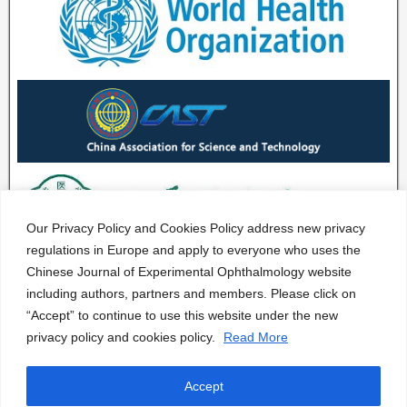
Our Privacy Policy and Cookies Policy address new privacy
regulations in Europe and apply to everyone who uses the
Chinese Journal of Experimental Ophthalmology website
including authors, partners and members. Please click on
“Accept” to continue to use this website under the new
privacy policy and cookies policy.
Read More
Accept
CJEO Journal © 2020