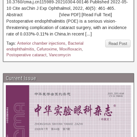
10.3760/cma.j.cn115989-20210304-00146 Published 2022-05-
10 Cite asChin J Exp Ophthalmol, 2022, 40(5): 461-465.
Abstract [View PDF] [Read Full Text]
Postoperative endophthalmitis (POE) is a serious vision-
threatening complication of cataract surgery, with an incidence
rate of 0.033%-0.11% in China.In recent […]
Tags:
Anterior chamber injections
,
Bacterial
Read Post
endophthalmitis
,
Cefuroxime
,
Moxifloxacin
,
Postoperative cataract
,
Vancomycin
Current Issue