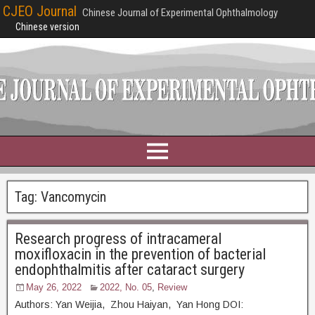
CJEO Journal
Chinese Journal of Experimental Ophthalmology
Chinese version
Tag:
Vancomycin
Research progress of intracameral
moxifloxacin in the prevention of bacterial
endophthalmitis after cataract surgery
May 26, 2022
2022, No. 05
,
Review
Authors: Yan Weijia, Zhou Haiyan, Yan Hong DOI: