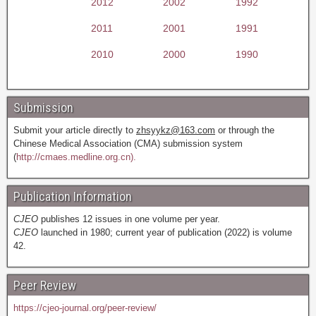
2012
2002
1992
2011
2001
1991
2010
2000
1990
Submission
Submit your article directly to
zhsyykz@163.com
or through the
Chinese Medical Association (CMA) submission system
(
http://cmaes.medline.org.cn).
Publication Information
CJEO
publishes 12 issues in one volume per year.
CJEO
launched in 1980; current year of publication (2022) is volume
42.
Peer Review
https://cjeo-journal.org/peer-review/