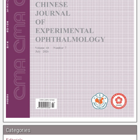
Categories