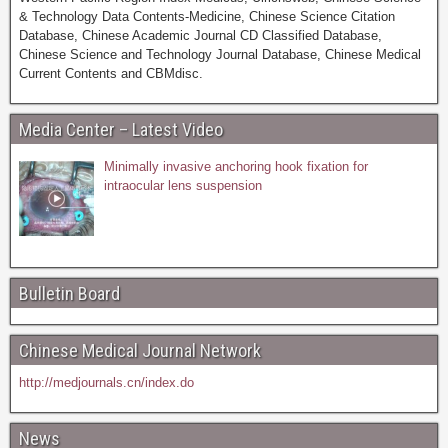
& Technology Data Contents-Medicine, Chinese Science Citation
Database, Chinese Academic Journal CD Classified Database,
Chinese Science and Technology Journal Database, Chinese Medical
Current Contents and CBMdisc.
Media Center – Latest Video
Minimally invasive anchoring hook fixation for
intraocular lens suspension
Bulletin Board
Chinese Medical Journal Network
http://medjournals.cn/index.do
News