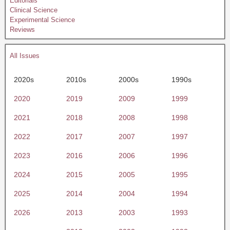
Editorials
Clinical Science
Experimental Science
Reviews
All Issues
2020s
2010s
2000s
1990s
2020
2019
2009
1999
2021
2018
2008
1998
2022
2017
2007
1997
2023
2016
2006
1996
2024
2015
2005
1995
2025
2014
2004
1994
2026
2013
2003
1993