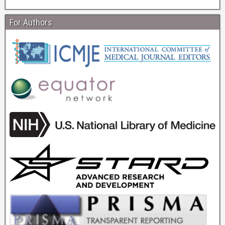
For Authors