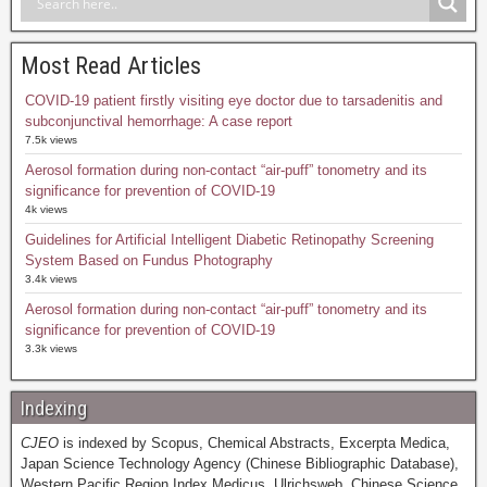
Most Read Articles
COVID-19 patient firstly visiting eye doctor due to tarsadenitis and
subconjunctival hemorrhage: A case report
7.5k views
Aerosol formation during non-contact “air-puff” tonometry and its
significance for prevention of COVID-19
4k views
Guidelines for Artificial Intelligent Diabetic Retinopathy Screening
System Based on Fundus Photography
3.4k views
Aerosol formation during non-contact “air-puff” tonometry and its
significance for prevention of COVID-19
3.3k views
Indexing
CJEO
is indexed by Scopus, Chemical Abstracts, Excerpta Medica,
Japan Science Technology Agency (Chinese Bibliographic Database),
Western Pacific Region Index Medicus, Ulrichsweb, Chinese Science