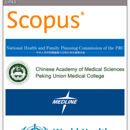
Links