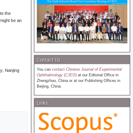
te the
might be an
Contact Us
You can
contact
Chinese Journal of Experimental
y, Nanjing
Ophthalmology
(
CJEO
)
at our Editorial Office in
Zhengzhou, China or at our Publishing Offices in
Beijing, China.
Links