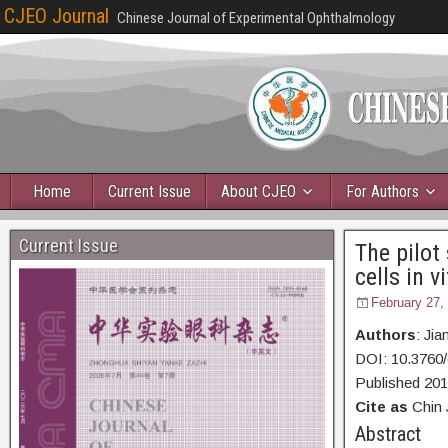
CJEO Journal
Chinese Journal of Experimental Ophthalmology
Home
Current Issue
About CJEO
For Authors
Current Issue
The pilot
cells in vi
February 27,
Authors
: Ji
DOI: 10.3760/
Published 20
Cite as
Chin 
Abstr