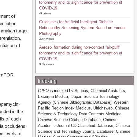
tonometry and its significance for prevention of
COVID-19
4k views
tment of
Guidelines for Artificial Intelligent Diabetic
entiation
Retinopathy Screening System Based on Fundus
mmalian target
Photography
rentiation,
3.4k views
ntiation of
Aerosol formation during non-contact “air-puff”
tonometry and its significance for prevention of
COVID-19
3.3k views
of mTOR
Indexing
CJEO
is indexed by Scopus, Chemical Abstracts,
Excerpta Medica, Japan Science Technology
Agency (Chinese Bibliographic Database), Western
rapamycin-
Pacific Region Index Medicus, Ulrichsweb, Chinese
added in the
Science & Technology Data Contents-Medicine,
lls of each
Chinese Science Citation Database, Chinese
Academic Journal CD Classified Database, Chinese
ula occludens-
Science and Technology Journal Database, Chinese
n levels of