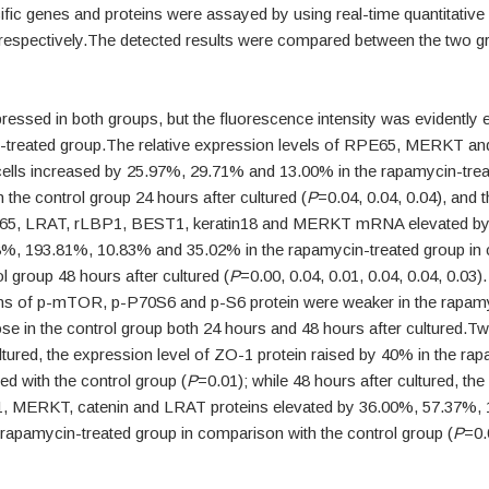
ific genes and proteins were assayed by using real-time quantitativ
 respectively.The detected results were compared between the two g
essed in both groups, but the fluorescence intensity was evidently 
-treated group.The relative expression levels of RPE65, MERKT a
ells increased by 25.97%, 29.71% and 13.00% in the rapamycin-tre
the control group 24 hours after cultured (
P
=0.04, 0.04, 0.04), and 
E65, LRAT, rLBP1, BEST1, keratin18 and MERKT mRNA elevated by
%, 193.81%, 10.83% and 35.02% in the rapamycin-treated group in
ol group 48 hours after cultured (
P
=0.00, 0.04, 0.01, 0.04, 0.04, 0.03).
ns of p-mTOR, p-P70S6 and p-S6 protein were weaker in the rapamy
se in the control group both 24 hours and 48 hours after cultured.Tw
ltured, the expression level of ZO-1 protein raised by 40% in the ra
d with the control group (
P
=0.01); while 48 hours after cultured, th
1, MERKT, catenin and LRAT proteins elevated by 36.00%, 57.37%,
 rapamycin-treated group in comparison with the control group (
P
=0.