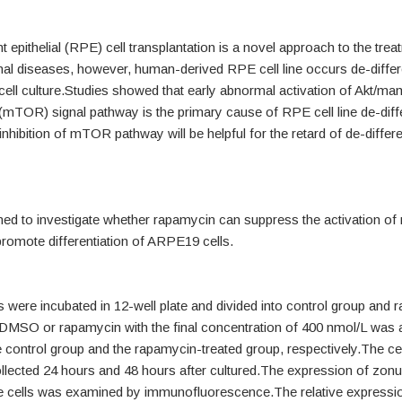
t epithelial (RPE) cell transplantation is a novel approach to the trea
inal diseases, however, human-derived RPE cell line occurs de-differ
cell culture.Studies showed that early abnormal activation of Akt/ma
mTOR) signal pathway is the primary cause of RPE cell line de-diffe
 inhibition of mTOR pathway will be helpful for the retard of de-differe
med to investigate whether rapamycin can suppress the activation 
romote differentiation of ARPE19 cells.
were incubated in 12-well plate and divided into control group and 
.DMSO or rapamycin with the final concentration of 400 nmol/L was 
 control group and the rapamycin-treated group, respectively.The ce
llected 24 hours and 48 hours after cultured.The expression of zon
he cells was examined by immunofluorescence.The relative expressio