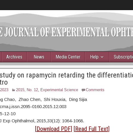
Archives
News
Media Center
Help
Subscript
 study on rapamycin retarding the differentiat
tro
 2023
2015, No. 12
,
Experimental Science
Comments
ang Chao, Zhao Chen, Shi Houxia, Ding Sijia
cma.j.issn.2095-0160.2015.12.003
15-12-10
J Exp Ophthalmol, 2015,33(12): 1064-1068.
act
[
Download PDF
] [
Read Full Text
]