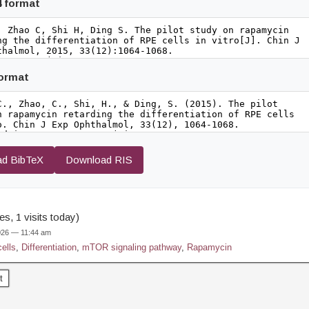
4 format
format
d BibTeX
Download RIS
s, 1 visits today)
2026 — 11:44 am
ells
,
Differentiation
,
mTOR signaling pathway
,
Rapamycin
t