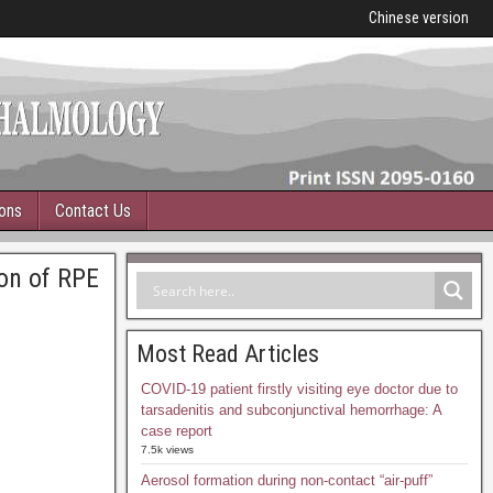
Chinese version
ions
Contact Us
ion of RPE
Most Read Articles
COVID-19 patient firstly visiting eye doctor due to
tarsadenitis and subconjunctival hemorrhage: A
case report
7.5k views
Aerosol formation during non-contact “air-puff”