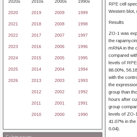
2020s
2010s
2000s
1990s
RPE cell spec
Western blot,
2020
2019
2009
1999
Results
2021
2018
2008
1998
ZO-1 was expr
2022
2017
2007
1997
the rapamycin
2023
2016
2006
1996
mRNA in the c
compared with 
2024
2015
2005
1995
levels of RP
2025
2014
2004
1994
88.00%, 56.18
with the contr
2026
2013
2003
1993
the expressio
2012
2002
1992
group than tho
hours after cu
2011
2001
1991
group compare
levels of ZO-
2010
2000
1990
41.07% in the
0.04).