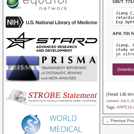
GB/T 771
APA 7th 
Downloa
(Read 145 time
Updated: July 5, 
Tags:
ARPE19 c
← Previous Pos