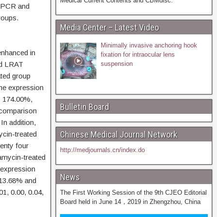
Medical Current Contents and CBMdisc.
e PCR and
roups.
Media Center – Latest Video
Minimally invasive anchoring hook
enhanced in
fixation for intraocular lens
nd LRAT
suspension
ated group
the expression
 174.00%,
Bulletin Board
 comparison
 In addition,
Chinese Medical Journal Network
cin-treated
enty four
http://medjournals.cn/index.do
pamycin-treated
e expression
News
 13.68% and
01, 0.00, 0.04,
The First Working Session of the 9th CJEO Editorial
Board held in June 14，2019 in Zhengzhou, China