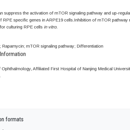
 suppress the activation of mTOR signaling pathway and up-regula
f RPE specific genes in ARPE19 cells.Inhibition of mTOR pathway 
for culturing RPE cells
in vitro
.
 Rapamycin; mTOR signaling pathway; Differentiation
 Information
Ophthalmology, Affiliated First Hospital of Nanjing Medical Universit
a
on formats