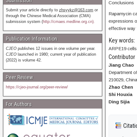
Submission
Conclusions
Submit your article directly to
zhsyykz@163.com
or
Rapamycin can
through the Chinese Medical Association (CMA)
expressions o
submission system (
http://cmaes.medline.org.cn).
effective way 
Publication Information
Key words:
ARPE19 cells;
CJEO
publishes 12 issues in one volume per year.
CJEO
launched in 1980; current year of publication
Contributor
(2022) is volume 42.
Jiang Chao
Department of 
Peer Review
210029, Chin
Zhao Chen
https://cjeo-journal.org/peer-review/
Shi Houxia
Ding Sijia
For Authors
Citati