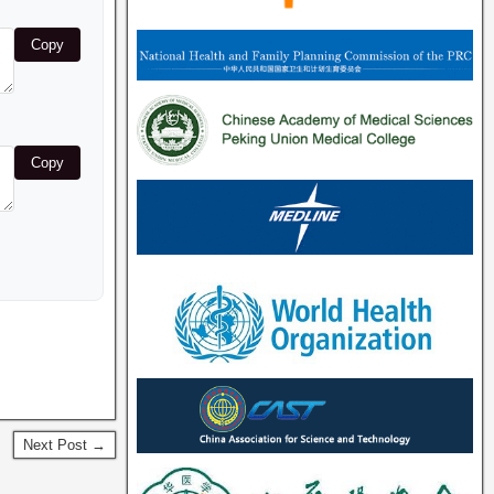
Copy
Copy
Next Post →