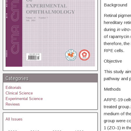
Background
Retinal pigmen
hereditary ret
during
in vitro
of rapamycin (
therefore, the
RPE cells.
Objective
This study ai
Categories
pathway and p
Editorials
Methods
Clinical Science
Experimental Science
ARPE-19 cells 
Reviews
treated group
medium of the
All Issues
group were co
1 (ZO-1) in t