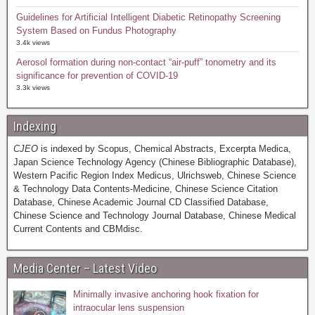
Guidelines for Artificial Intelligent Diabetic Retinopathy Screening
System Based on Fundus Photography
3.4k views
Aerosol formation during non-contact “air-puff” tonometry and its
significance for prevention of COVID-19
3.3k views
Indexing
CJEO
is indexed by Scopus, Chemical Abstracts, Excerpta Medica,
Japan Science Technology Agency (Chinese Bibliographic Database),
Western Pacific Region Index Medicus, Ulrichsweb, Chinese Science
& Technology Data Contents-Medicine, Chinese Science Citation
Database, Chinese Academic Journal CD Classified Database,
Chinese Science and Technology Journal Database, Chinese Medical
Current Contents and CBMdisc.
Media Center – Latest Video
Minimally invasive anchoring hook fixation for
intraocular lens suspension