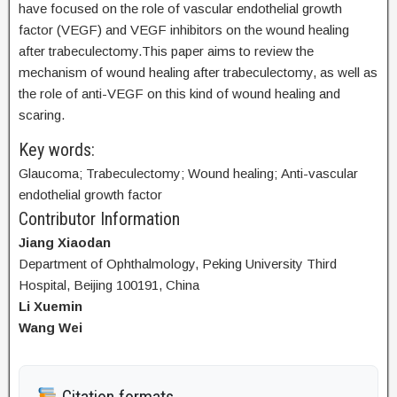
have focused on the role of vascular endothelial growth
factor (VEGF) and VEGF inhibitors on the wound healing
after trabeculectomy.This paper aims to review the
mechanism of wound healing after trabeculectomy, as well as
the role of anti-VEGF on this kind of wound healing and
scaring.
Key words:
Glaucoma; Trabeculectomy; Wound healing; Anti-vascular
endothelial growth factor
Contributor Information
Jiang Xiaodan
Department of Ophthalmology, Peking University Third
Hospital, Beijing 100191, China
Li Xuemin
Wang Wei