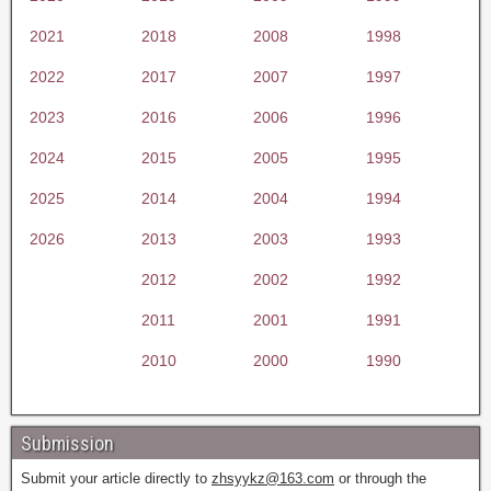
2021
2018
2008
1998
2022
2017
2007
1997
2023
2016
2006
1996
2024
2015
2005
1995
2025
2014
2004
1994
2026
2013
2003
1993
2012
2002
1992
2011
2001
1991
2010
2000
1990
Submission
Submit your article directly to
zhsyykz@163.com
or through the