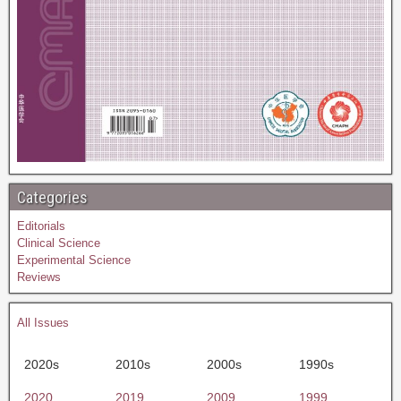
Categories
Editorials
Clinical Science
Experimental Science
Reviews
All Issues
2020s
2010s
2000s
1990s
2020
2019
2009
1999