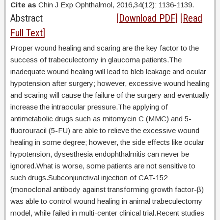
Cite as
Chin J Exp Ophthalmol, 2016,34(12): 1136-1139.
Abstract
[
Download PDF
] [
Read
Full Text
]
Proper wound healing and scaring are the key factor to the
success of trabeculectomy in glaucoma patients.The
inadequate wound healing will lead to bleb leakage and ocular
hypotension after surgery; however, excessive wound healing
and scaring will cause the failure of the surgery and eventually
increase the intraocular pressure.The applying of
antimetabolic drugs such as mitomycin C (MMC) and 5-
fluorouracil (5-FU) are able to relieve the excessive wound
healing in some degree; however, the side effects like ocular
hypotension, dysesthesia endophthalmitis can never be
ignored.What is worse, some patients are not sensitive to
such drugs.Subconjunctival injection of CAT-152
(monoclonal antibody against transforming growth factor-β)
was able to control wound healing in animal trabeculectomy
model, while failed in multi-center clinical trial.Recent studies