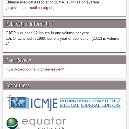
Chinese Medical Association (CMA) submission system
(
http://cmaes.medline.org.cn).
Publication Information
CJEO
publishes 12 issues in one volume per year.
CJEO
launched in 1980; current year of publication (2022) is volume
42.
Peer Review
https://cjeo-journal.org/peer-review/
For Authors