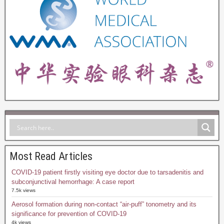
Most Read Articles
COVID-19 patient firstly visiting eye doctor due to tarsadenitis and
subconjunctival hemorrhage: A case report
7.5k views
Aerosol formation during non-contact “air-puff” tonometry and its
significance for prevention of COVID-19
4k views