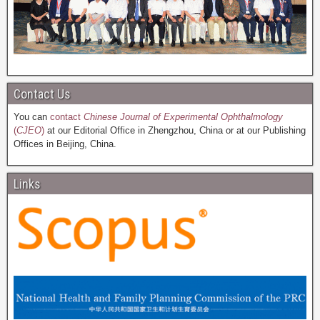
Contact Us
You can
contact
Chinese Journal of Experimental Ophthalmology
(
CJEO
)
at our Editorial Office in Zhengzhou, China or at our Publishing
Offices in Beijing, China.
Links