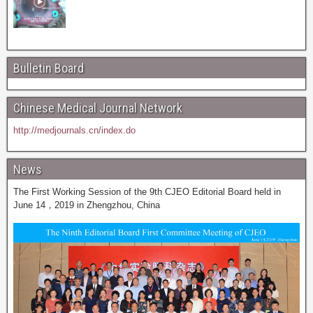
Bulletin Board
Chinese Medical Journal Network
http://medjournals.cn/index.do
News
The First Working Session of the 9th CJEO Editorial Board held in
June 14，2019 in Zhengzhou, China