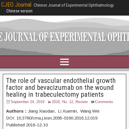
CJEO Journal
Chinese Journal of Experimental Ophthalmology
Chinese version
The role of vascular endothelial growth
factor and bevacizumab on the wound
healing in trabeculectomy patients
September 24, 2019
2016, No. 12
,
Review
Comments
Authors：
Jiang Xiaodan, Li Xuemin, Wang Wei
DOI: 10.3760/cma.j.issn.2095-0160.2016.12.019
Published 2016-12-10