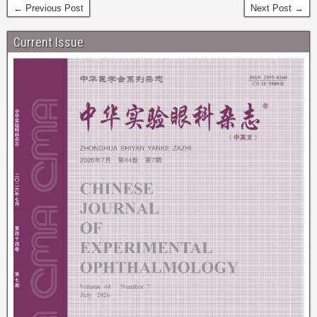
← Previous Post
Next Post →
Current Issue