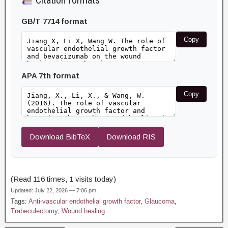
Citation formats
GB/T 7714 format
Copy
APA 7th format
Copy
Download BibTeX
Download RIS
(Read 116 times, 1 visits today)
Updated: July 22, 2026 — 7:06 pm
Tags:
Anti-vascular endothelial growth factor
,
Glaucoma
,
Trabeculectomy
,
Wound healing