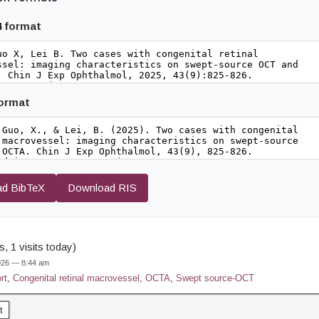
4 format
format
d BibTeX
Download RIS
, 1 visits today)
2026 — 8:44 am
rt
,
Congenital retinal macrovessel
,
OCTA
,
Swept source-OCT
t