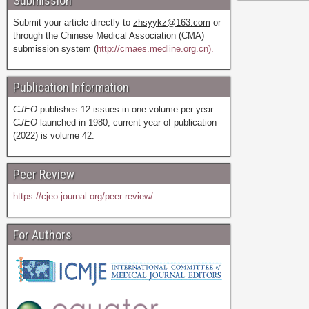
Submission
Submit your article directly to
zhsyykz@163.com
or
through the Chinese Medical Association (CMA)
submission system (
http://cmaes.medline.org.cn).
Publication Information
CJEO
publishes 12 issues in one volume per year.
CJEO
launched in 1980; current year of publication
(2022) is volume 42.
Peer Review
https://cjeo-journal.org/peer-review/
For Authors