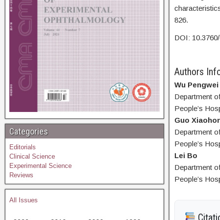
characteristi
826.
DOI: 10.3760
Authors Info
Wu Pengwei
Department of
People’s Hosp
Guo Xiaoho
Categories
Department of
People’s Hosp
Editorials
Lei Bo
Clinical Science
Experimental Science
Department of
Reviews
People’s Hosp
All Issues
Citati