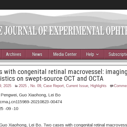
Archives
News
Media Center
Help
Subscript
 with congenital retinal macrovessel: imagin
ristics on swept-source OCT and OCTA
9, 2025
2025，No. 09
,
Case Report
,
Current Issue
,
Highlights
Comme
 Pengwei,
Guo Xiaohong, Lei Bo
/cma.j.cn115989-20210823-00474
25
-09
-10
Guo Xiaohong, Lei Bo. Two cases with congenital retinal macrovess