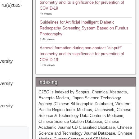
tonometry and its significance for prevention of
 43(9):825-
COVID-19
4k views
Guidelines for Artificial Intelligent Diabetic
Retinopathy Screening System Based on Fundus
Photography
3.4k views
Aerosol formation during non-contact “air-puff”
tonometry and its significance for prevention of
COVID-19
ersity
3.3k views
Indexing
ersity
CJEO
is indexed by Scopus, Chemical Abstracts,
Excerpta Medica, Japan Science Technology
Agency (Chinese Bibliographic Database), Western
ersity
Pacific Region Index Medicus, Ulrichsweb, Chinese
Science & Technology Data Contents-Medicine,
Chinese Science Citation Database, Chinese
Academic Journal CD Classified Database, Chinese
Science and Technology Journal Database, Chinese