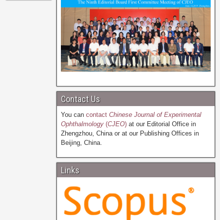
Contact Us
You can
contact
Chinese Journal of Experimental
Ophthalmology
(
CJEO
)
at our Editorial Office in
Zhengzhou, China or at our Publishing Offices in
Beijing, China.
Links