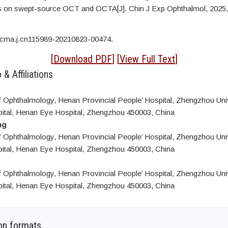
cs on swept-source OCT and OCTA[J]. Chin J Exp Ophthalmol, 2025,
/cma.j.cn115989-20210823-00474.
[
Download PDF
] [
View Full Text
]
 & Affiliations
 Ophthalmology, Henan Provincial People’ Hospital, Zhengzhou Univ
ital, Henan Eye Hospital, Zhengzhou 450003, China
ng
 Ophthalmology, Henan Provincial People’ Hospital, Zhengzhou Univ
ital, Henan Eye Hospital, Zhengzhou 450003, China
 Ophthalmology, Henan Provincial People’ Hospital, Zhengzhou Univ
ital, Henan Eye Hospital, Zhengzhou 450003, China
on formats