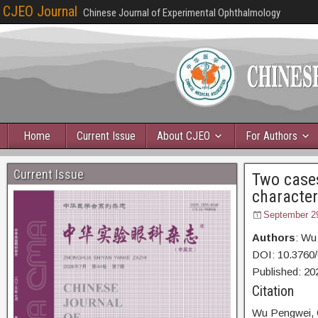
CJEO Journal
Chinese Journal of Experimental Ophthalmology
Home
Current Issue
About CJEO
For Authors
Current Issue
Two cases
characte
September 2
Authors
: Wu
DOI: 10.3760
Published:
20
Citation
Wu Pengwei,