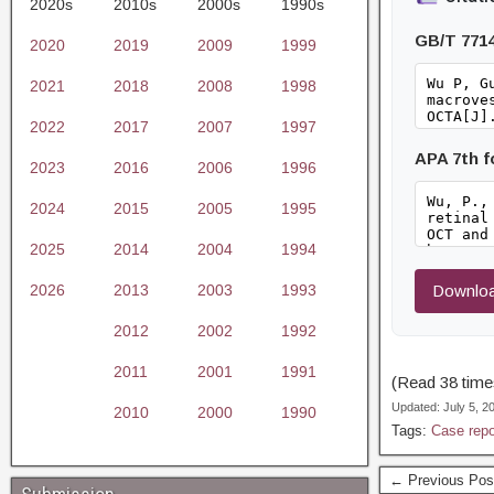
2020s
2010s
2000s
1990s
GB/T 771
2020
2019
2009
1999
2021
2018
2008
1998
2022
2017
2007
1997
APA 7th 
2023
2016
2006
1996
2024
2015
2005
1995
2025
2014
2004
1994
2026
2013
2003
1993
Downloa
2012
2002
1992
2011
2001
1991
(Read 38 times
Updated: July 5, 
2010
2000
1990
Tags:
Case repo
← Previous Pos