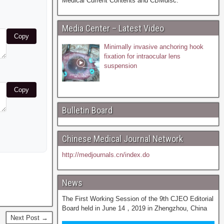
Medical Current Contents and CBMdisc.
Media Center – Latest Video
Copy
Minimally invasive anchoring hook
fixation for intraocular lens
suspension
Copy
Bulletin Board
Chinese Medical Journal Network
http://medjournals.cn/index.do
News
The First Working Session of the 9th CJEO Editorial
Board held in June 14，2019 in Zhengzhou, China
Next Post →