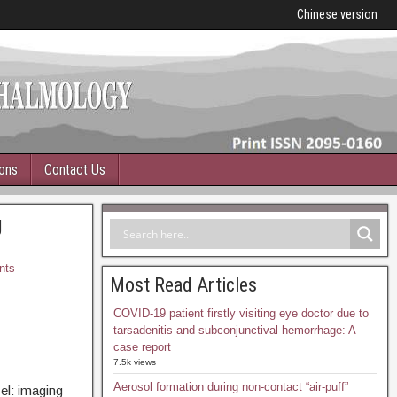
Chinese version
ions
Contact Us
g
nts
Most Read Articles
COVID-19 patient firstly visiting eye doctor due to
tarsadenitis and subconjunctival hemorrhage: A
case report
7.5k views
Aerosol formation during non-contact “air-puff”
el: imaging