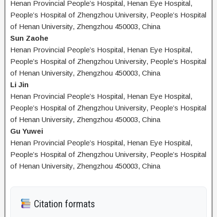
Henan Provincial People’s Hospital, Henan Eye Hospital,
People’s Hospital of Zhengzhou University, People’s Hospital
of Henan University, Zhengzhou 450003, China
Sun Zaohe
Henan Provincial People’s Hospital, Henan Eye Hospital,
People’s Hospital of Zhengzhou University, People’s Hospital
of Henan University, Zhengzhou 450003, China
Li Jin
Henan Provincial People’s Hospital, Henan Eye Hospital,
People’s Hospital of Zhengzhou University, People’s Hospital
of Henan University, Zhengzhou 450003, China
Gu Yuwei
Henan Provincial People’s Hospital, Henan Eye Hospital,
People’s Hospital of Zhengzhou University, People’s Hospital
of Henan University, Zhengzhou 450003, China
Citation formats