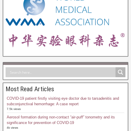
Most Read Articles
COVID-19 patient firstly visiting eye doctor due to tarsadenitis and
subconjunctival hemorrhage: A case report
7.5k views
Aerosol formation during non-contact “air-puff” tonometry and its
significance for prevention of COVID-19
4k views