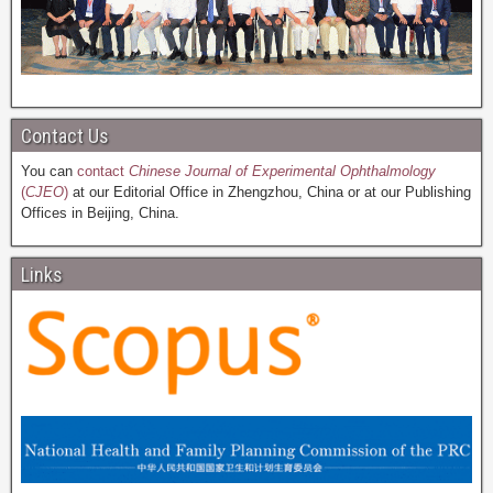
Contact Us
You can
contact
Chinese Journal of Experimental Ophthalmology
(
CJEO
)
at our Editorial Office in Zhengzhou, China or at our Publishing
Offices in Beijing, China.
Links