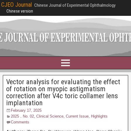
CJEO Journal
Chinese Journal of Experimental Ophthalmology
Chinese version
Vector analysis for evaluating the effect
of rotation on myopic astigmatism
correction after V4c toric collamer lens
implantation
February 17, 2025
2025，No. 02
,
Clinical Science
,
Current Issue
,
Highlights
Comments