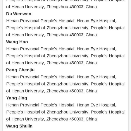
of Henan University, Zhengzhou 450003, China
Du Wenwen
Henan Provincial People’s Hospital, Henan Eye Hospital,
People’s Hospital of Zhengzhou University, People’s Hospital
of Henan University, Zhengzhou 450003, China
Wang Hao
Henan Provincial People’s Hospital, Henan Eye Hospital,
People’s Hospital of Zhengzhou University, People’s Hospital
of Henan University, Zhengzhou 450003, China
Pang Chenjiu
Henan Provincial People’s Hospital, Henan Eye Hospital,
People’s Hospital of Zhengzhou University, People’s Hospital
of Henan University, Zhengzhou 450003, China
Yang Jing
Henan Provincial People’s Hospital, Henan Eye Hospital,
People’s Hospital of Zhengzhou University, People’s Hospital
of Henan University, Zhengzhou 450003, China
Wang Shulin