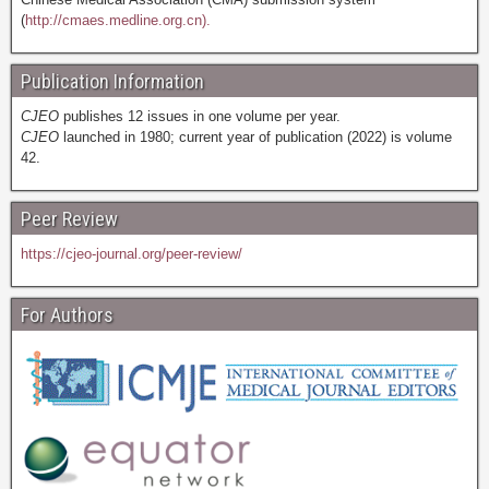
(
http://cmaes.medline.org.cn).
Publication Information
CJEO
publishes 12 issues in one volume per year.
CJEO
launched in 1980; current year of publication (2022) is volume
42.
Peer Review
https://cjeo-journal.org/peer-review/
For Authors