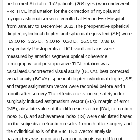
performed.A total of 152 patients (268 eyes) who underwent
V4c TICL implantation for the correction of myopia and
myopic astigmatism were enrolled at Henan Eye Hospital
from January to December 2021.The preoperative spherical
diopter, cylindrical diopter, and spherical equivalent (SE) were
-15.00 to -3.25 D, -5.00 to -0.50 D, -16.50 to -3.88 D,
respectively.Postoperative TICL vault and axis were
measured by anterior segment optical coherence
tomography, and postoperative TICL rotation was
calculated.Uncorrected visual acuity (UCVA), best corrected
visual acuity (BCVA), spherical diopter, cylindrical diopter, SE,
and target astigmatism vector were recorded before and 1
month after surgery.The effectiveness index, safety index,
surgically induced astigmatism vector (SIA), margin of error
(ME), absolute value of the difference vector |DV|, correction
index (CI), and achievement index (IS) were calculated based
on the subjective refraction results 1 month after surgery and
the cylindrical axis of the V4c TICL.Vector analysis
parameters was compared among patients with different