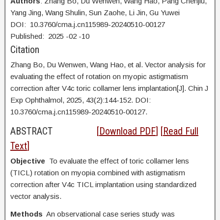
Authors
: Zhang Bo, Du Wenwen, Wang Hao, Pang Chenjiu,
Yang Jing, Wang Shulin, Sun Zaohe, Li Jin, Gu Yuwei
DOI: 10.3760/cma.j.cn115989-20240510-00127
Published:
2025
-02
-10
Citation
Zhang Bo, Du Wenwen, Wang Hao, et al. Vector analysis for
evaluating the effect of rotation on myopic astigmatism
correction after V4c toric collamer lens implantation[J]. Chin J
Exp Ophthalmol, 2025, 43(2):144-152. DOI:
10.3760/cma.j.cn115989-20240510-00127.
ABSTRACT
[
Download PDF
] [
Read Full
Text
]
Objective
To evaluate the effect of toric collamer lens
(TICL) rotation on myopia combined with astigmatism
correction after V4c TICL implantation using standardized
vector analysis.
Methods
An observational case series study was