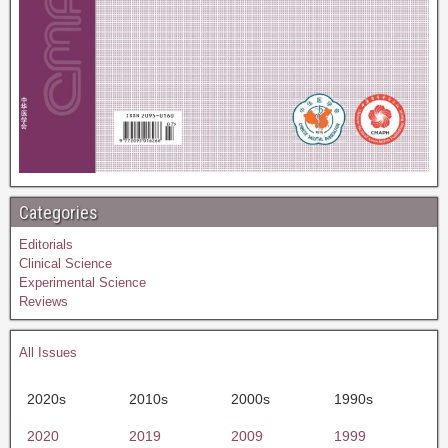
Categories
Editorials
Clinical Science
Experimental Science
Reviews
All Issues
2020s
2010s
2000s
1990s
2020
2019
2009
1999