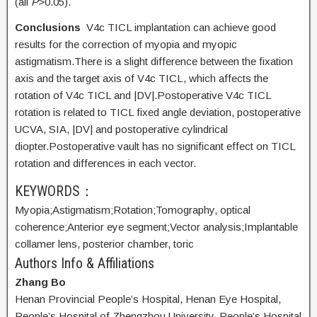
(all
P
>0.05).
Conclusions
V4c TICL implantation can achieve good
results for the correction of myopia and myopic
astigmatism.There is a slight difference between the fixation
axis and the target axis of V4c TICL, which affects the
rotation of V4c TICL and |DV|.Postoperative V4c TICL
rotation is related to TICL fixed angle deviation, postoperative
UCVA, SIA, |DV| and postoperative cylindrical
diopter.Postoperative vault has no significant effect on TICL
rotation and differences in each vector.
KEYWORDS：
Myopia;
Astigmatism;
Rotation;
Tomography, optical
coherence;
Anterior eye segment;
Vector analysis;
Implantable
collamer lens, posterior chamber, toric
Authors Info & Affiliations
Zhang Bo
Henan Provincial People’s Hospital, Henan Eye Hospital,
People’s Hospital of Zhengzhou University, People’s Hospital