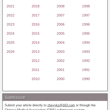
2021
2018
2008
1998
2022
2017
2007
1997
2023
2016
2006
1996
2024
2015
2005
1995
2025
2014
2004
1994
2026
2013
2003
1993
2012
2002
1992
2011
2001
1991
2010
2000
1990
Submission
Submit your article directly to
zhsyykz@163.com
or through the
Chinese Medical Association (CMA) submission system