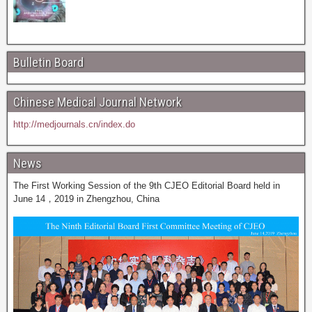
Bulletin Board
Chinese Medical Journal Network
http://medjournals.cn/index.do
News
The First Working Session of the 9th CJEO Editorial Board held in
June 14，2019 in Zhengzhou, China