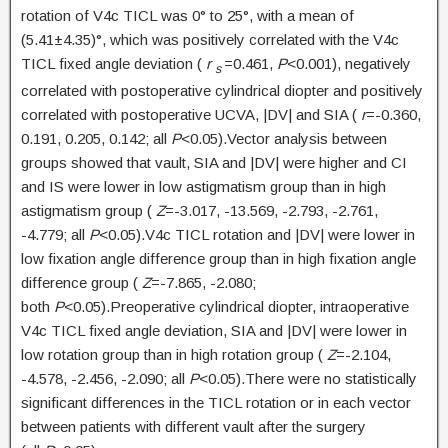
rotation of V4c TICL was 0° to 25°, with a mean of
(5.41±4.35)°, which was positively correlated with the V4c
TICL fixed angle deviation (
r
=0.461,
P
<0.001), negatively
s
correlated with postoperative cylindrical diopter and positively
correlated with postoperative UCVA, |DV| and SIA (
r
=-0.360,
0.191, 0.205, 0.142; all
P
<0.05).Vector analysis between
groups showed that vault, SIA and |DV| were higher and CI
and IS were lower in low astigmatism group than in high
astigmatism group (
Z
=-3.017, -13.569, -2.793, -2.761,
-4.779; all
P
<0.05).V4c TICL rotation and |DV| were lower in
low fixation angle difference group than in high fixation angle
difference group (
Z
=-7.865, -2.080;
both
P
<0.05).Preoperative cylindrical diopter, intraoperative
V4c TICL fixed angle deviation, SIA and |DV| were lower in
low rotation group than in high rotation group (
Z
=-2.104,
-4.578, -2.456, -2.090; all
P
<0.05).There were no statistically
significant differences in the TICL rotation or in each vector
between patients with different vault after the surgery