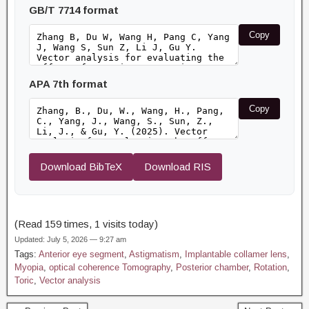
GB/T 7714 format
Copy
APA 7th format
Copy
Download BibTeX
Download RIS
(Read 159 times, 1 visits today)
Updated: July 5, 2026 — 9:27 am
Tags:
Anterior eye segment
,
Astigmatism
,
Implantable collamer lens
,
Myopia
,
optical coherence Tomography
,
Posterior chamber
,
Rotation
,
Toric
,
Vector analysis