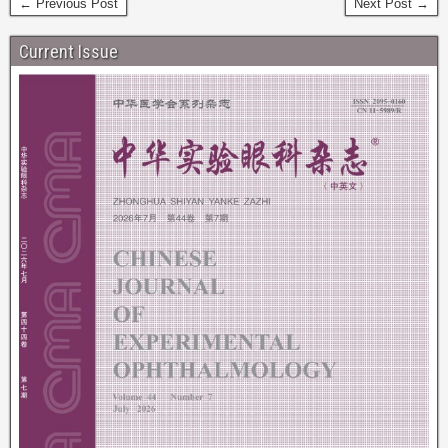
← Previous Post
Next Post →
Current Issue