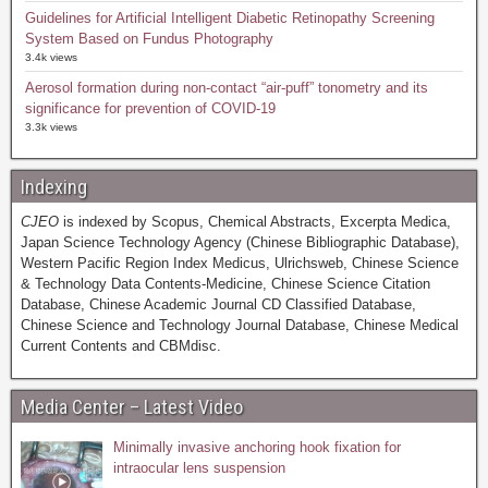
Guidelines for Artificial Intelligent Diabetic Retinopathy Screening
System Based on Fundus Photography
3.4k views
Aerosol formation during non-contact “air-puff” tonometry and its
significance for prevention of COVID-19
3.3k views
Indexing
CJEO
is indexed by Scopus, Chemical Abstracts, Excerpta Medica,
Japan Science Technology Agency (Chinese Bibliographic Database),
Western Pacific Region Index Medicus, Ulrichsweb, Chinese Science
& Technology Data Contents-Medicine, Chinese Science Citation
Database, Chinese Academic Journal CD Classified Database,
Chinese Science and Technology Journal Database, Chinese Medical
Current Contents and CBMdisc.
Media Center – Latest Video
Minimally invasive anchoring hook fixation for
intraocular lens suspension