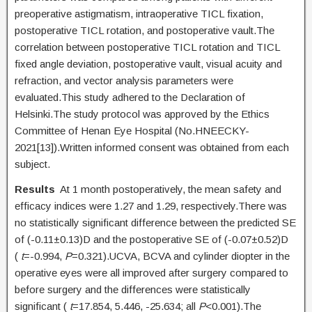
preoperative astigmatism, intraoperative TICL fixation,
postoperative TICL rotation, and postoperative vault.The
correlation between postoperative TICL rotation and TICL
fixed angle deviation, postoperative vault, visual acuity and
refraction, and vector analysis parameters were
evaluated.This study adhered to the Declaration of
Helsinki.The study protocol was approved by the Ethics
Committee of Henan Eye Hospital (No.HNEECKY-
2021[13]).Written informed consent was obtained from each
subject.
Results
At 1 month postoperatively, the mean safety and
efficacy indices were 1.27 and 1.29, respectively.There was
no statistically significant difference between the predicted SE
of (-0.11±0.13)D and the postoperative SE of (-0.07±0.52)D
(
t
=-0.994,
P
=0.321).UCVA, BCVA and cylinder diopter in the
operative eyes were all improved after surgery compared to
before surgery and the differences were statistically
significant (
t
=17.854, 5.446, -25.634; all
P
<0.001).The