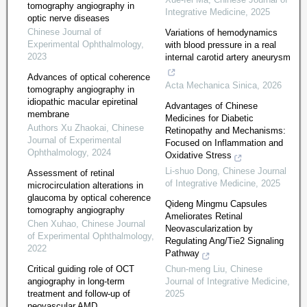
tomography angiography in
Integrative Medicine
,
2025
optic nerve diseases
Chinese Journal of
Variations of hemodynamics
Experimental Ophthalmology
,
with blood pressure in a real
2023
internal carotid artery aneurysm
Advances of optical coherence
Acta Mechanica Sinica
,
2026
tomography angiography in
idiopathic macular epiretinal
Advantages of Chinese
membrane
Medicines for Diabetic
Authors Xu Zhaokai
,
Chinese
Retinopathy and Mechanisms:
Journal of Experimental
Focused on Inflammation and
Ophthalmology
,
2024
Oxidative Stress
Li-shuo Dong
,
Chinese Journal
Assessment of retinal
of Integrative Medicine
,
2025
microcirculation alterations in
glaucoma by optical coherence
Qideng Mingmu Capsules
tomography angiography
Ameliorates Retinal
Chen Xuhao
,
Chinese Journal
Neovascularization by
of Experimental Ophthalmology
,
Regulating Ang/Tie2 Signaling
2022
Pathway
Critical guiding role of OCT
Chun-meng Liu
,
Chinese
angiography in long-term
Journal of Integrative Medicine
,
treatment and follow-up of
2025
neovascular AMD