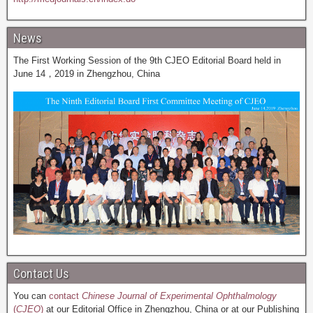
News
The First Working Session of the 9th CJEO Editorial Board held in
June 14，2019 in Zhengzhou, China
Contact Us
You can
contact
Chinese Journal of Experimental Ophthalmology
(
CJEO
)
at our Editorial Office in Zhengzhou, China or at our Publishing