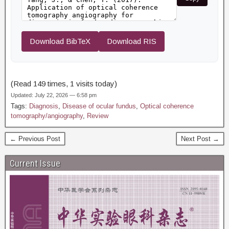
Download BibTeX
Download RIS
(Read 149 times, 1 visits today)
Updated: July 22, 2026 — 6:58 pm
Tags:
Diagnosis
,
Disease of ocular fundus
,
Optical coherence
tomography/angiography
,
Review
← Previous Post
Next Post →
Current Issue