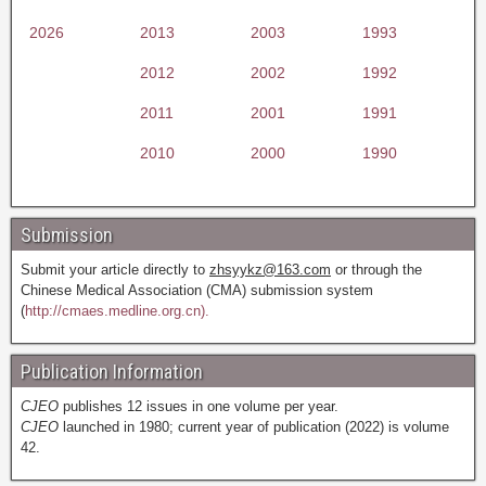
2026
2013
2003
1993
2012
2002
1992
2011
2001
1991
2010
2000
1990
Submission
Submit your article directly to
zhsyykz@163.com
or through the
Chinese Medical Association (CMA) submission system
(
http://cmaes.medline.org.cn).
Publication Information
CJEO
publishes 12 issues in one volume per year.
CJEO
launched in 1980; current year of publication (2022) is volume
42.