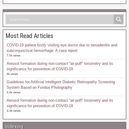
Most Read Articles
COVID-19 patient firstly visiting eye doctor due to tarsadenitis and
subconjunctival hemorrhage: A case report
7.5k views
Aerosol formation during non-contact “air-puff” tonometry and its
significance for prevention of COVID-19
4k views
Guidelines for Artificial Intelligent Diabetic Retinopathy Screening
System Based on Fundus Photography
3.4k views
Aerosol formation during non-contact “air-puff” tonometry and its
significance for prevention of COVID-19
3.3k views
Indexing