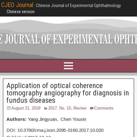
CJEO Journal
Chinese Journal of Experimental Ophthalmology
Chinese version
Application of optical coherence
tomography angiography for diagnosis in
fundus diseases
August 21, 2019
2017, No. 10
,
Review
Comments
Authors:
Yang Jingyuan, Chen Youxin
DOI: 10.3760/cma.j.issn.2095-0160.2017.10.020