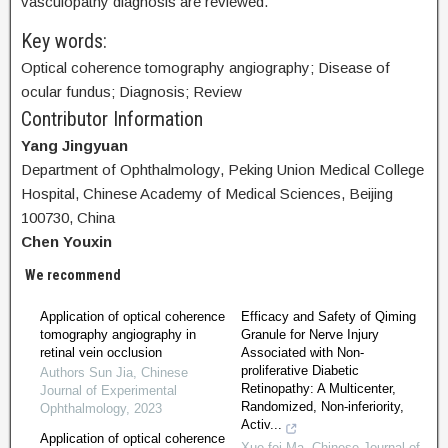
vasculopathy diagnosis are reviewed.
Key words:
Optical coherence tomography angiography; Disease of
ocular fundus; Diagnosis; Review
Contributor Information
Yang Jingyuan
Department of Ophthalmology, Peking Union Medical College
Hospital, Chinese Academy of Medical Sciences, Beijing
100730, China
Chen Youxin
We recommend
Application of optical coherence
Efficacy and Safety of Qiming
tomography angiography in
Granule for Nerve Injury
retinal vein occlusion
Associated with Non-
proliferative Diabetic
Authors Sun Jia
,
Chinese
Retinopathy: A Multicenter,
Journal of Experimental
Randomized, Non-inferiority,
Ophthalmology
,
2023
Activ...
Application of optical coherence
Xue-fei Ma
,
Chinese Journal of