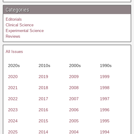
Categories
Editorials
Clinical Science
Experimental Science
Reviews
All Issues
2020s
2010s
2000s
1990s
2020
2019
2009
1999
2021
2018
2008
1998
2022
2017
2007
1997
2023
2016
2006
1996
2024
2015
2005
1995
2025
2014
2004
1994