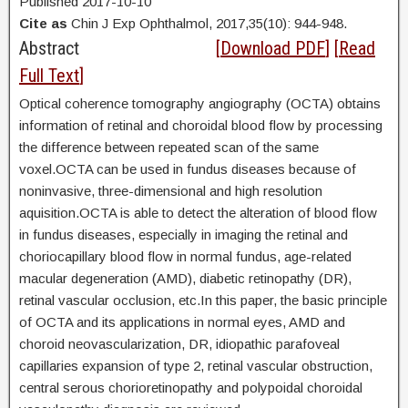
Published 2017-10-10
Cite as
Chin J Exp Ophthalmol, 2017,35(10): 944-948.
Abstract
[
Download PDF
] [
Read
Full Text
]
Optical coherence tomography angiography (OCTA) obtains
information of retinal and choroidal blood flow by processing
the difference between repeated scan of the same
voxel.OCTA can be used in fundus diseases because of
noninvasive, three-dimensional and high resolution
aquisition.OCTA is able to detect the alteration of blood flow
in fundus diseases, especially in imaging the retinal and
choriocapillary blood flow in normal fundus, age-related
macular degeneration (AMD), diabetic retinopathy (DR),
retinal vascular occlusion, etc.In this paper, the basic principle
of OCTA and its applications in normal eyes, AMD and
choroid neovascularization, DR, idiopathic parafoveal
capillaries expansion of type 2, retinal vascular obstruction,
central serous chorioretinopathy and polypoidal choroidal