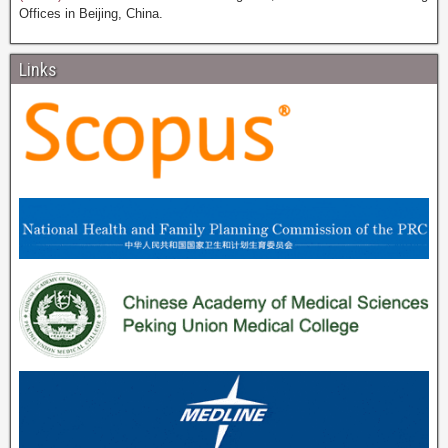
Offices in Beijing, China.
Links