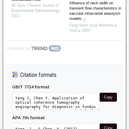
Influence of neck width on
Bo Qiyu
,
Chinese Journal of
transient flow characteristics in
Experimental Ophthalmology
,
saccular intracranial aneurysm
2022
models
Feng Shen
,
Acta Mechanica
Sinica
,
2024
Powered by
Citation formats
GB/T 7714 format
Copy
APA 7th format
Copy