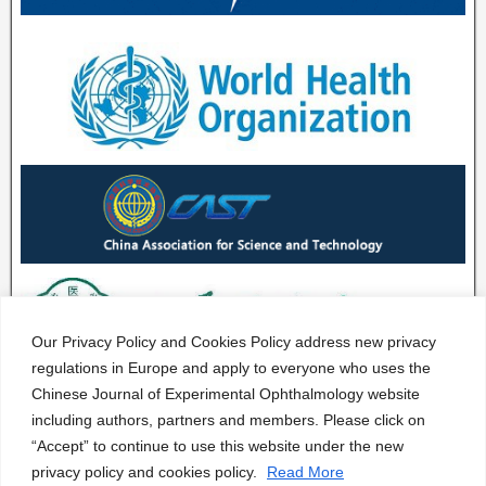
Our Privacy Policy and Cookies Policy address new privacy
regulations in Europe and apply to everyone who uses the
Chinese Journal of Experimental Ophthalmology website
including authors, partners and members. Please click on
“Accept” to continue to use this website under the new
privacy policy and cookies policy.
Read More