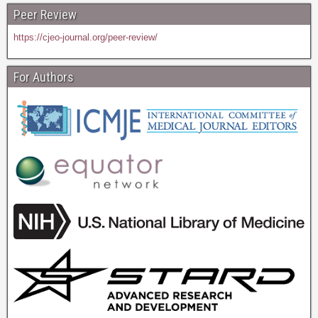
Peer Review
https://cjeo-journal.org/peer-review/
For Authors