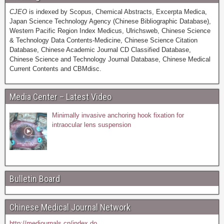
CJEO
is indexed by Scopus, Chemical Abstracts, Excerpta Medica,
Japan Science Technology Agency (Chinese Bibliographic Database),
Western Pacific Region Index Medicus, Ulrichsweb, Chinese Science
& Technology Data Contents-Medicine, Chinese Science Citation
Database, Chinese Academic Journal CD Classified Database,
Chinese Science and Technology Journal Database, Chinese Medical
Current Contents and CBMdisc.
Media Center – Latest Video
Minimally invasive anchoring hook fixation for
intraocular lens suspension
Bulletin Board
Chinese Medical Journal Network
http://medjournals.cn/index.do