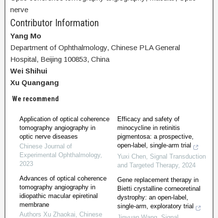
nerve
Contributor Information
Yang Mo
Department of Ophthalmology, Chinese PLA General
Hospital, Beijing 100853, China
Wei Shihui
Xu Quangang
We recommend
Application of optical coherence
Efficacy and safety of
tomography angiography in
minocycline in retinitis
optic nerve diseases
pigmentosa: a prospective,
open-label, single-arm trial
Chinese Journal of
Experimental Ophthalmology
,
Yuxi Chen
,
Signal Transduction
2023
and Targeted Therapy
,
2024
Advances of optical coherence
Gene replacement therapy in
tomography angiography in
Bietti crystalline corneoretinal
idiopathic macular epiretinal
dystrophy: an open-label,
membrane
single-arm, exploratory trial
Authors Xu Zhaokai
,
Chinese
Jinyuan Wang
,
Signal