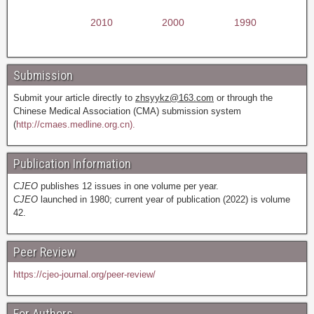
2010
2000
1990
Submission
Submit your article directly to
zhsyykz@163.com
or through the
Chinese Medical Association (CMA) submission system
(
http://cmaes.medline.org.cn).
Publication Information
CJEO
publishes 12 issues in one volume per year.
CJEO
launched in 1980; current year of publication (2022) is volume
42.
Peer Review
https://cjeo-journal.org/peer-review/
For Authors