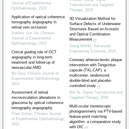
Journal of Experimental
Transduction and Targeted
Ophthalmology
,
2024
Therapy
,
2024
Application of optical coherence
3D Visualization Method for
tomography angiography in
Surface Defects of Underwater
retinal vein occlusion
Structures Based on Acoustic
Authors Sun Jia
,
Chinese
and Optical Combination
Journal of Experimental
Measurement
Ophthalmology
,
2023
Xiang WANG
,
Advanced
Engineering Sciences
,
2025
Critical guiding role of OCT
angiography in long-term
Coronary atherosclerotic plaque
treatment and follow-up of
intervention with Tongxinluo
neovascular AMD
capsule (TXL-CAP): a
Bo Qiyu
,
Chinese Journal of
multicenter, randomized,
Experimental Ophthalmology
,
double-blind and placebo-
2022
controlled study
Assessment of retinal
Mei Ni
,
Signal Transduction and
microcirculation alterations in
Targeted Therapy
,
2026
glaucoma by optical coherence
Multi-ocular stereoscopic
tomography angiography
photogrammetry via PTV-based
Chen Xuhao
,
Chinese Journal
feature-point matching
of Experimental Ophthalmology
,
algorithm: a comparative study
2022
with DIC