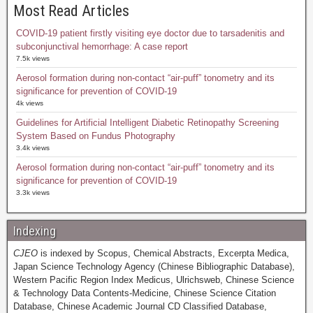
Most Read Articles
COVID-19 patient firstly visiting eye doctor due to tarsadenitis and
subconjunctival hemorrhage: A case report
7.5k views
Aerosol formation during non-contact “air-puff” tonometry and its
significance for prevention of COVID-19
4k views
Guidelines for Artificial Intelligent Diabetic Retinopathy Screening
System Based on Fundus Photography
3.4k views
Aerosol formation during non-contact “air-puff” tonometry and its
significance for prevention of COVID-19
3.3k views
Indexing
CJEO
is indexed by Scopus, Chemical Abstracts, Excerpta Medica,
Japan Science Technology Agency (Chinese Bibliographic Database),
Western Pacific Region Index Medicus, Ulrichsweb, Chinese Science
& Technology Data Contents-Medicine, Chinese Science Citation
Database, Chinese Academic Journal CD Classified Database,