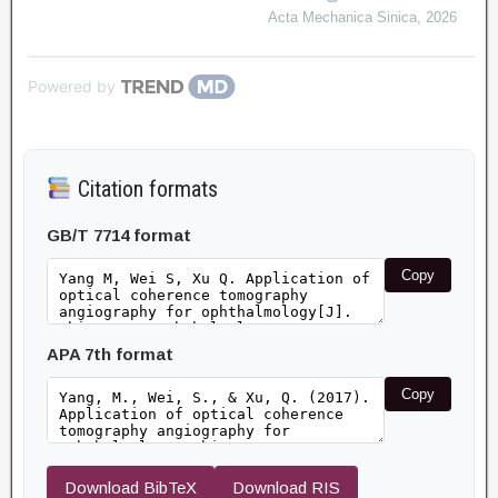
Acta Mechanica Sinica
,
2026
Powered by
Citation formats
GB/T 7714 format
Copy
APA 7th format
Copy
Download BibTeX
Download RIS