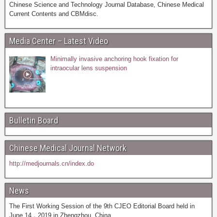
Chinese Science and Technology Journal Database, Chinese Medical
Current Contents and CBMdisc.
Media Center – Latest Video
Minimally invasive anchoring hook fixation for
intraocular lens suspension
Bulletin Board
Chinese Medical Journal Network
http://medjournals.cn/index.do
News
The First Working Session of the 9th CJEO Editorial Board held in
June 14，2019 in Zhengzhou, China