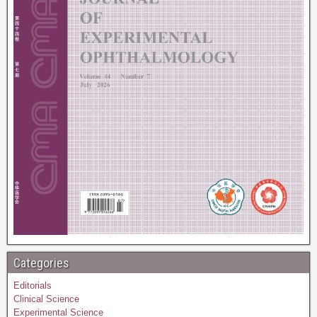
Categories
Editorials
Clinical Science
Experimental Science