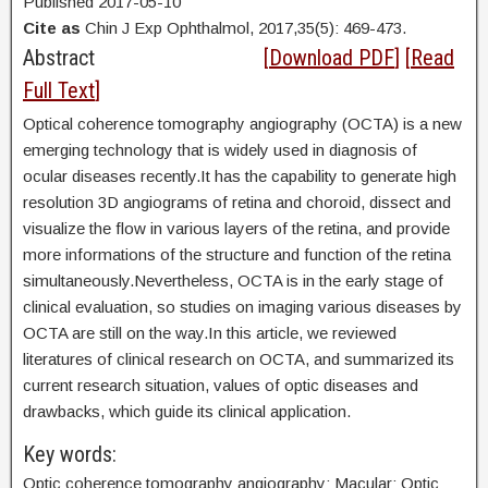
Published 2017-05-10
Cite as
Chin J Exp Ophthalmol, 2017,35(5): 469-473.
Abstract
[
Download PDF
] [
Read
Full Text
]
Optical coherence tomography angiography (OCTA) is a new
emerging technology that is widely used in diagnosis of
ocular diseases recently.It has the capability to generate high
resolution 3D angiograms of retina and choroid, dissect and
visualize the flow in various layers of the retina, and provide
more informations of the structure and function of the retina
simultaneously.Nevertheless, OCTA is in the early stage of
clinical evaluation, so studies on imaging various diseases by
OCTA are still on the way.In this article, we reviewed
literatures of clinical research on OCTA, and summarized its
current research situation, values of optic diseases and
drawbacks, which guide its clinical application.
Key words:
Optic coherence tomography angiography; Macular; Optic