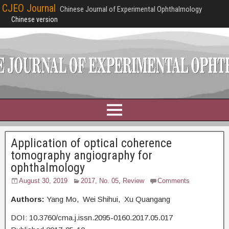
CJEO Journal
Chinese Journal of Experimental Ophthalmology
Chinese version
Application of optical coherence
tomography angiography for
ophthalmology
August 30, 2019
2017, No. 05
,
Review
Comments
Authors:
Yang Mo, Wei Shihui, Xu Quangang
DOI: 10.3760/cma.j.issn.2095-0160.2017.05.017