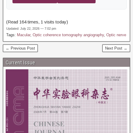
(Read 164 times, 1 visits today)
Updated: July 22, 2026 — 7:02 pm
Tags:
Macular
,
Optic coherence tomography angiography
,
Optic nerve
← Previous Post
Next Post →
Current Issue