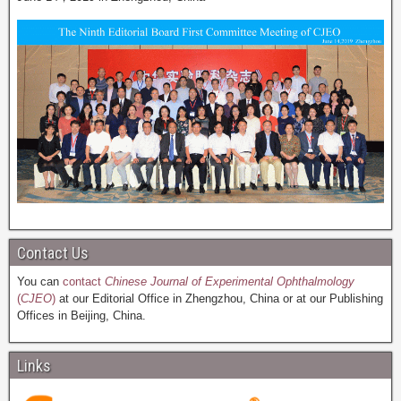
Contact Us
You can
contact
Chinese Journal of Experimental Ophthalmology
(
CJEO
)
at our Editorial Office in Zhengzhou, China or at our Publishing
Offices in Beijing, China.
Links