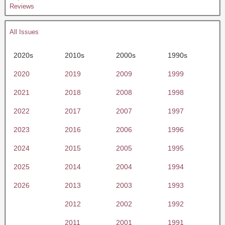
Reviews
All Issues
2020s
2010s
2000s
1990s
2020
2019
2009
1999
2021
2018
2008
1998
2022
2017
2007
1997
2023
2016
2006
1996
2024
2015
2005
1995
2025
2014
2004
1994
2026
2013
2003
1993
2012
2002
1992
2011
2001
1991