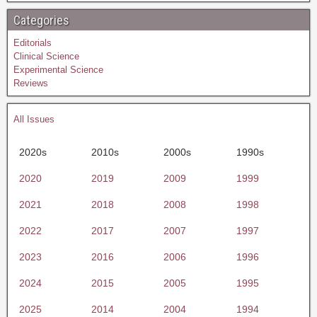
Categories
Editorials
Clinical Science
Experimental Science
Reviews
All Issues
2020s
2010s
2000s
1990s
2020
2019
2009
1999
2021
2018
2008
1998
2022
2017
2007
1997
2023
2016
2006
1996
2024
2015
2005
1995
2025
2014
2004
1994