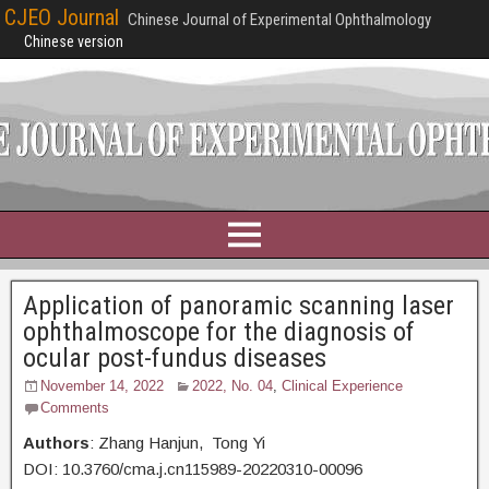
CJEO Journal
Chinese Journal of Experimental Ophthalmology
Chinese version
Application of panoramic scanning laser
ophthalmoscope for the diagnosis of
ocular post-fundus diseases
November 14, 2022
2022, No. 04
,
Clinical Experience
Comments
Authors
: Zhang Hanjun, Tong Yi
DOI: 10.3760/cma.j.cn115989-20220310-00096