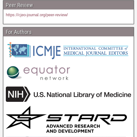
Peer Review
https://cjeo-journal.org/peer-review/
For Authors