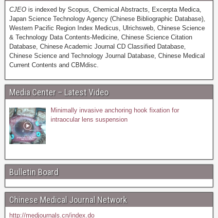
CJEO
is indexed by Scopus, Chemical Abstracts, Excerpta Medica,
Japan Science Technology Agency (Chinese Bibliographic Database),
Western Pacific Region Index Medicus, Ulrichsweb, Chinese Science
& Technology Data Contents-Medicine, Chinese Science Citation
Database, Chinese Academic Journal CD Classified Database,
Chinese Science and Technology Journal Database, Chinese Medical
Current Contents and CBMdisc.
Media Center – Latest Video
Minimally invasive anchoring hook fixation for
intraocular lens suspension
Bulletin Board
Chinese Medical Journal Network
http://medjournals.cn/index.do