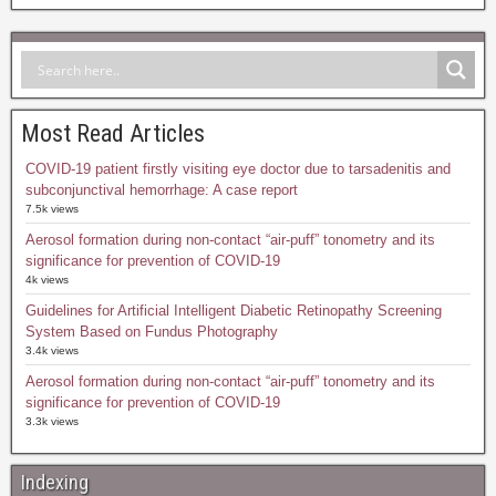
Most Read Articles
COVID-19 patient firstly visiting eye doctor due to tarsadenitis and
subconjunctival hemorrhage: A case report
7.5k views
Aerosol formation during non-contact “air-puff” tonometry and its
significance for prevention of COVID-19
4k views
Guidelines for Artificial Intelligent Diabetic Retinopathy Screening
System Based on Fundus Photography
3.4k views
Aerosol formation during non-contact “air-puff” tonometry and its
significance for prevention of COVID-19
3.3k views
Indexing