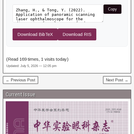
Copy
Download BibTeX
Download RIS
(Read 169 times, 1 visits today)
Updated: July 5, 2026 — 12:05 pm
← Previous Post
Next Post →
Current Issue