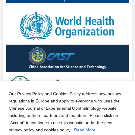
Our Privacy Policy and Cookies Policy address new privacy
regulations in Europe and apply to everyone who uses the
Chinese Journal of Experimental Ophthalmology website
including authors, partners and members. Please click on
“Accept” to continue to use this website under the new
privacy policy and cookies policy.
Read More