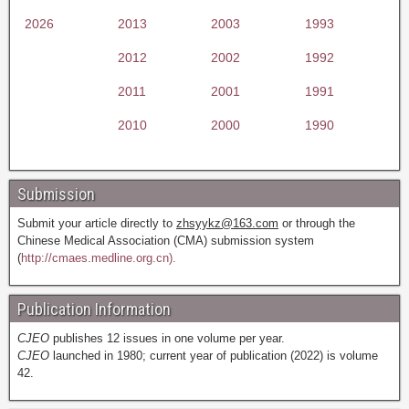
2026
2013
2003
1993
2012
2002
1992
2011
2001
1991
2010
2000
1990
Submission
Submit your article directly to
zhsyykz@163.com
or through the
Chinese Medical Association (CMA) submission system
(
http://cmaes.medline.org.cn).
Publication Information
CJEO
publishes 12 issues in one volume per year.
CJEO
launched in 1980; current year of publication (2022) is volume
42.