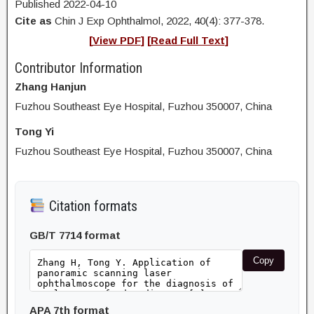
Published 2022-04-10
Cite as
Chin J Exp Ophthalmol, 2022, 40(4): 377-378.
[
View PDF
] [
Read Full Text
]
Contributor Information
Zhang Hanjun
Fuzhou Southeast Eye Hospital, Fuzhou 350007, China
Tong Yi
Fuzhou Southeast Eye Hospital, Fuzhou 350007, China
Citation formats
GB/T 7714 format
Copy
APA 7th format