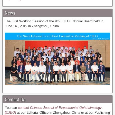
News
The First Working Session of the 9th CJEO Editorial Board held in
June 14，2019 in Zhengzhou, China
Contact Us
You can
contact
Chinese Journal of Experimental Ophthalmology
(
CJEO
)
at our Editorial Office in Zhengzhou, China or at our Publishing