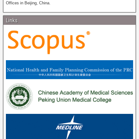
Offices in Beijing, China.
Links