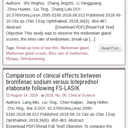
Authors: Shi Yinghui, Zhang Jingzhi, Li Yangguang,
Zhou Huimin, Liu Ting, Zhang Lulu DOI:
10.3760/cma.j.issn.2095-0160.2018.06.013 Published 2018-06-
10 Cite as Chin J Exp Ophthalmol, 2018,36(6): 464-467.
Abstract [Download PDF] [Read Full Text]
Objective This study was to observe the meibomian gland
scores, the miss rate of meibomian, break-up […]
Tags:
Break-up time of tear film
,
Meibomian gland
,
Read Post
Meibomian gland scores
,
Miss rate of meibomian
,
Myopia
,
Orthokeratolog
Comparison of clinical effects between
bromfenac sodium versus loteprednol
etabonate following FS-LASIK
August 14, 2019
2018, No. 06
,
Clinical Science
Authors: Lang Min, Liu Ting, Chen Kaijian, Jiang Hefen,
Zhu Ying, Bai Ji DOI: 10.3760/cma.j.issn.2095-
0160.2018.06.012 Published 2018-06-10 Cite as Chin J Exp
Ophthalmol, 2018,36(6): 459-463. Abstract
[Download PDF] [Read Full Text] Objective To compare the