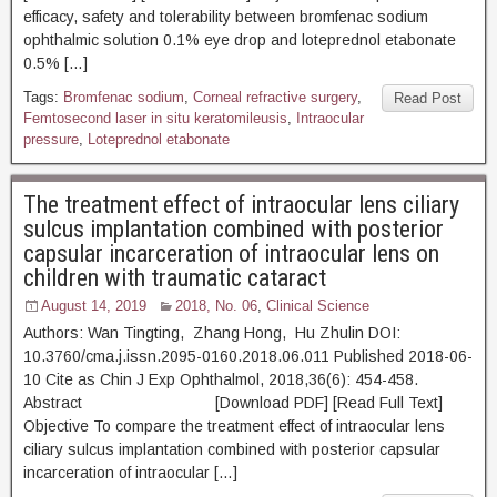
efficacy, safety and tolerability between bromfenac sodium
ophthalmic solution 0.1% eye drop and loteprednol etabonate
0.5% […]
Tags:
Bromfenac sodium
,
Corneal refractive surgery
,
Read Post
Femtosecond laser in situ keratomileusis
,
Intraocular
pressure
,
Loteprednol etabonate
The treatment effect of intraocular lens ciliary
sulcus implantation combined with posterior
capsular incarceration of intraocular lens on
children with traumatic cataract
August 14, 2019
2018, No. 06
,
Clinical Science
Authors: Wan Tingting, Zhang Hong, Hu Zhulin DOI:
10.3760/cma.j.issn.2095-0160.2018.06.011 Published 2018-06-
10 Cite as Chin J Exp Ophthalmol, 2018,36(6): 454-458.
Abstract [Download PDF] [Read Full Text]
Objective To compare the treatment effect of intraocular lens
ciliary sulcus implantation combined with posterior capsular
incarceration of intraocular […]