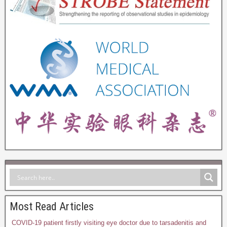
Most Read Articles
COVID-19 patient firstly visiting eye doctor due to tarsadenitis and