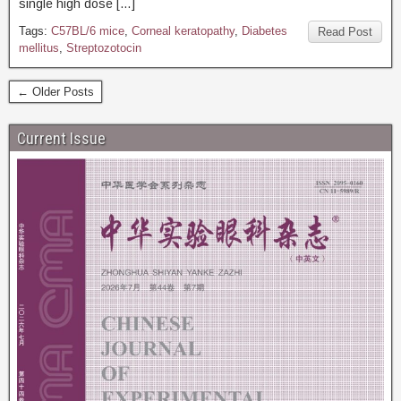
single high dose […]
Tags:
C57BL/6 mice
,
Corneal keratopathy
,
Diabetes
Read Post
mellitus
,
Streptozotocin
← Older Posts
Current Issue