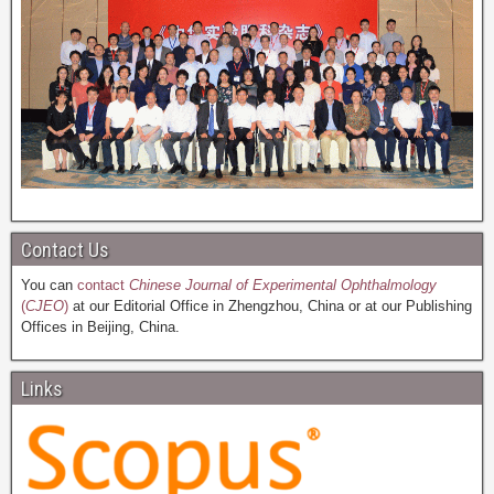
Contact Us
You can
contact
Chinese Journal of Experimental Ophthalmology
(
CJEO
)
at our Editorial Office in Zhengzhou, China or at our Publishing
Offices in Beijing, China.
Links