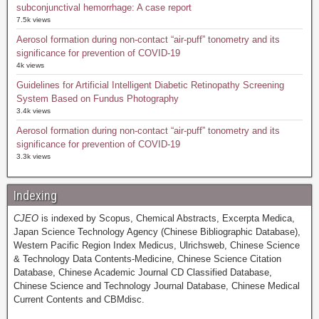
subconjunctival hemorrhage: A case report
7.5k views
Aerosol formation during non-contact “air-puff” tonometry and its
significance for prevention of COVID-19
4k views
Guidelines for Artificial Intelligent Diabetic Retinopathy Screening
System Based on Fundus Photography
3.4k views
Aerosol formation during non-contact “air-puff” tonometry and its
significance for prevention of COVID-19
3.3k views
Indexing
CJEO
is indexed by Scopus, Chemical Abstracts, Excerpta Medica,
Japan Science Technology Agency (Chinese Bibliographic Database),
Western Pacific Region Index Medicus, Ulrichsweb, Chinese Science
& Technology Data Contents-Medicine, Chinese Science Citation
Database, Chinese Academic Journal CD Classified Database,
Chinese Science and Technology Journal Database, Chinese Medical
Current Contents and CBMdisc.