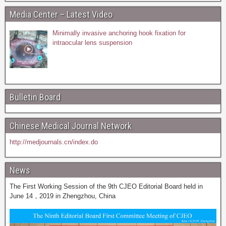
Media Center – Latest Video
Minimally invasive anchoring hook fixation for
intraocular lens suspension
Bulletin Board
Chinese Medical Journal Network
http://medjournals.cn/index.do
News
The First Working Session of the 9th CJEO Editorial Board held in
June 14，2019 in Zhengzhou, China