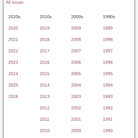
All Issues
2020s
2010s
2000s
1990s
2020
2019
2009
1999
2021
2018
2008
1998
2022
2017
2007
1997
2023
2016
2006
1996
2024
2015
2005
1995
2025
2014
2004
1994
2026
2013
2003
1993
2012
2002
1992
2011
2001
1991
2010
2000
1990