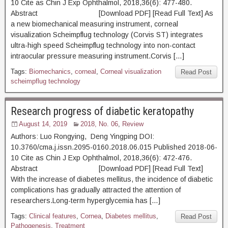
10 Cite as Chin J Exp Ophthalmol, 2018,36(6): 477-480.
Abstract [Download PDF] [Read Full Text] As
a new biomechanical measuring instrument, corneal
visualization Scheimpflug technology (Corvis ST) integrates
ultra-high speed Scheimpflug technology into non-contact
intraocular pressure measuring instrument.Corvis […]
Tags:
Biomechanics
,
corneal
,
Corneal visualization
Read Post
scheimpflug technology
Research progress of diabetic keratopathy
August 14, 2019
2018, No. 06
,
Review
Authors: Luo Rongying, Deng Yingping DOI:
10.3760/cma.j.issn.2095-0160.2018.06.015 Published 2018-06-
10 Cite as Chin J Exp Ophthalmol, 2018,36(6): 472-476.
Abstract [Download PDF] [Read Full Text]
With the increase of diabetes mellitus, the incidence of diabetic
complications has gradually attracted the attention of
researchers.Long-term hyperglycemia has […]
Tags:
Clinical features
,
Cornea
,
Diabetes mellitus
,
Read Post
Pathogenesis
,
Treatment