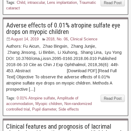
Tags:
Child
,
intraocular
,
Lens implantation
,
Traumatic
Read Post
cataract
Adverse effects of 0.01% atropine sulfate eye
drops on myopic children
August 14, 2019
2018, No. 06
,
Clinical Science
Authors: Fu Aicun, Zhao Bingxin, Zhang Junjie,
Zhang Jinsong, Li Binbin, Li Xiuhong, Shang Lina, Lyu Yong
DOI: 10.3760/cma.j.issn.2095-0160.2018.06.010 Published
2018-06-10 Cite as Chin J Exp Ophthalmol, 2018,36(6): 449-
453. Abstract [Download PDF] [Read Full
Text] Objective To observe the adverse effects of 0.01%
atropine sulfate eye drops on myopic children. Methods A
prospective […]
Tags:
0.01% Atropine sulfate
,
Amplitude of
Read Post
accommodation
,
Myopic children
,
Non-randomized
controlled trial
,
Pupil diameter
,
Side effects
Clinical features and prognosis of lacrimal