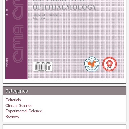
Categories
Editorials
Clinical Science
Experimental Science
Reviews