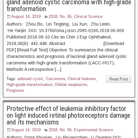
gland adenoid cystic carcinoma with high-grade
transformation
August 14, 2019
2018, No. 06
,
Clinical Science
Authors: Zhou Bo, Lin Tingting, Liu Xun, Zhu Limin,
He Yanjin DOI: 10.3760/cma.j.issn.2095-0160.2018.06.009
Published 2018-06-10 Cite as Chin J Exp Ophthalmol,
2018,36(6): 442-448. Abstract [Download
PDF] [Read Full Text] Objective To summarize the clinical
characteristics and prognosis of lacrimal gland adenoid cystic
carcinoma with high-grade transformation (LACC-HGT).
Methods A retrospective […]
Tags:
adenoid cystic
,
Carcinoma
,
Clinical features
,
Read Post
High-grade transformation
,
Orbital neoplasms
,
Prognosis
Protective effect of leukemia inhibitory factor
on light induced retinal photoreceptors damage
and its mechanisms
August 14, 2019
2018, No. 06
,
Experimental Science
Authors: Dong Shuqian, Liu Shuangzhen, Li Qiuming DOI: