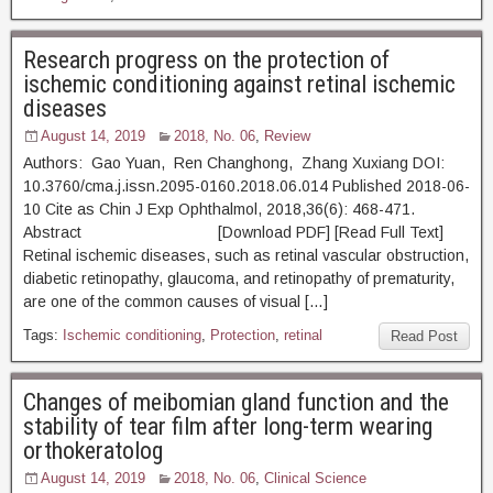
Research progress on the protection of
ischemic conditioning against retinal ischemic
diseases
August 14, 2019
2018, No. 06
,
Review
Authors: Gao Yuan, Ren Changhong, Zhang Xuxiang DOI:
10.3760/cma.j.issn.2095-0160.2018.06.014 Published 2018-06-
10 Cite as Chin J Exp Ophthalmol, 2018,36(6): 468-471.
Abstract [Download PDF] [Read Full Text]
Retinal ischemic diseases, such as retinal vascular obstruction,
diabetic retinopathy, glaucoma, and retinopathy of prematurity,
are one of the common causes of visual […]
Tags:
Ischemic conditioning
,
Protection
,
retinal
Read Post
Changes of meibomian gland function and the
stability of tear film after long-term wearing
orthokeratolog
August 14, 2019
2018, No. 06
,
Clinical Science