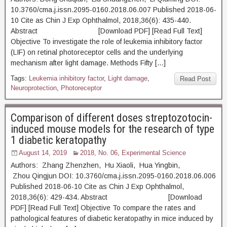
10.3760/cma.j.issn.2095-0160.2018.06.007 Published 2018-06-
10 Cite as Chin J Exp Ophthalmol, 2018,36(6): 435-440.
Abstract [Download PDF] [Read Full Text]
Objective To investigate the role of leukemia inhibitory factor
(LIF) on retinal photoreceptor cells and the underlying
mechanism after light damage. Methods Fifty […]
Tags:
Leukemia inhibitory factor
,
Light damage
,
Read Post
Neuroprotection
,
Photoreceptor
Comparison of different doses streptozotocin-
induced mouse models for the research of type
1 diabetic keratopathy
August 14, 2019
2018, No. 06
,
Experimental Science
Authors: Zhang Zhenzhen, Hu Xiaoli, Hua Yingbin,
Zhou Qingjun DOI: 10.3760/cma.j.issn.2095-0160.2018.06.006
Published 2018-06-10 Cite as Chin J Exp Ophthalmol,
2018,36(6): 429-434. Abstract [Download
PDF] [Read Full Text] Objective To compare the rates and
pathological features of diabetic keratopathy in mice induced by