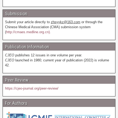
Submission
Submit your article directly to
zhsyykz@163.com
or through the
Chinese Medical Association (CMA) submission system
(
http://cmaes.medline.org.cn).
Publication Information
CJEO
publishes 12 issues in one volume per year.
CJEO
launched in 1980; current year of publication (2022) is volume
42.
Peer Review
https://cjeo-journal.org/peer-review/
For Authors