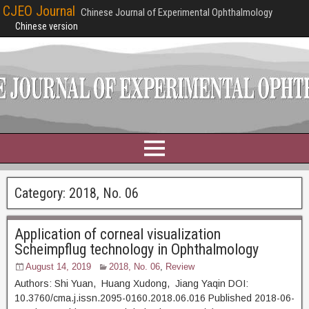
CJEO Journal
Chinese Journal of Experimental Ophthalmology
Chinese version
Category:
2018, No. 06
Application of corneal visualization
Scheimpflug technology in Ophthalmology
August 14, 2019
2018, No. 06
,
Review
Authors: Shi Yuan, Huang Xudong, Jiang Yaqin DOI:
10.3760/cma.j.issn.2095-0160.2018.06.016 Published 2018-06-