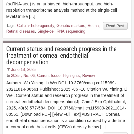
(scRNA-seq) is an unbiased, high-throughput, and high-
resolution transcriptome analysis method at the single-cell
level.Unlike […]
Tags:
Cellular heterogeneity
,
Genetic markers
,
Retina
,
Read Post
Retinal diseases
,
Single-cell RNA sequencing
Current status and research progress in the
treatment of corneal endothelial
decompensation
June 18, 2025
2025，No. 06
,
Current Issue
,
Highlights
,
Review
Authors: Wu Yiming, Li Wei DOI: 10.3760/cma.j.cn115989-
20211014-00561 Published: 2025 -06 -10 Citation Wu Yiming, Li
Wei. Current status and research progress in the treatment of
corneal endothelial decompensation[J]. Chin J Exp Ophthalmol,
2025, 43(6):577-584. DOI: 10.3760/cma.j.cn115989-20211014-
00561. [Download PDF] [View Full Text] ABSTRACT Corneal
endothelial decompensation is a condition caused by a decline
in corneal endothelial cells (CECs) density below […]