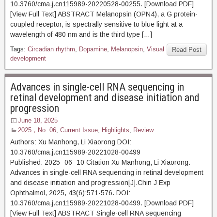
10.3760/cma.j.cn115989-20220528-00255. [Download PDF]
[View Full Text] ABSTRACT Melanopsin (OPN4), a G protein-
coupled receptor, is spectrally sensitive to blue light at a
wavelength of 480 nm and is the third type […]
Tags:
Circadian rhythm
,
Dopamine
,
Melanopsin
,
Visual
Read Post
development
Advances in single-cell RNA sequencing in
retinal development and disease initiation and
progression
June 18, 2025
2025，No. 06
,
Current Issue
,
Highlights
,
Review
Authors: Xu Manhong, Li Xiaorong DOI:
10.3760/cma.j.cn115989-20221028-00499
Published: 2025 -06 -10 Citation Xu Manhong, Li Xiaorong.
Advances in single-cell RNA sequencing in retinal development
and disease initiation and progression[J].Chin J Exp
Ophthalmol, 2025, 43(6):571-576. DOI:
10.3760/cma.j.cn115989-20221028-00499. [Download PDF]
[View Full Text] ABSTRACT Single-cell RNA sequencing