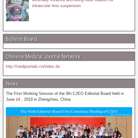
intraocular lens suspension
Bulletin Board
Chinese Medical Journal Network
http://medjournals.cn/index.do
News
The First Working Session of the 9th CJEO Editorial Board held in
June 14，2019 in Zhengzhou, China