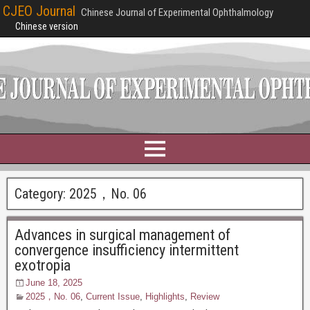
CJEO Journal
Chinese Journal of Experimental Ophthalmology
Chinese version
Category:
2025，No. 06
Advances in surgical management of
convergence insufficiency intermittent
exotropia
June 18, 2025
2025，No. 06
,
Current Issue
,
Highlights
,
Review