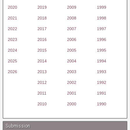
2020
2019
2009
1999
2021
2018
2008
1998
2022
2017
2007
1997
2023
2016
2006
1996
2024
2015
2005
1995
2025
2014
2004
1994
2026
2013
2003
1993
2012
2002
1992
2011
2001
1991
2010
2000
1990
Submission