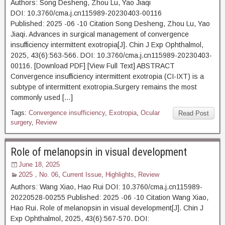
Authors: Song Desheng, Zhou Lu, Yao Jiaqi
DOI: 10.3760/cma.j.cn115989-20230403-00116
Published: 2025 -06 -10 Citation Song Desheng, Zhou Lu, Yao
Jiaqi. Advances in surgical management of convergence
insufficiency intermittent exotropia[J]. Chin J Exp Ophthalmol,
2025, 43(6):563-566. DOI: 10.3760/cma.j.cn115989-20230403-
00116. [Download PDF] [View Full Text] ABSTRACT
Convergence insufficiency intermittent exotropia (CI-IXT) is a
subtype of intermittent exotropia.Surgery remains the most
commonly used […]
Tags:
Convergence insufficiency
,
Exotropia
,
Ocular
Read Post
surgery
,
Review
Role of melanopsin in visual development
June 18, 2025
2025，No. 06
,
Current Issue
,
Highlights
,
Review
Authors: Wang Xiao, Hao Rui DOI: 10.3760/cma.j.cn115989-
20220528-00255 Published: 2025 -06 -10 Citation Wang Xiao,
Hao Rui. Role of melanopsin in visual development[J]. Chin J
Exp Ophthalmol, 2025, 43(6):567-570. DOI: