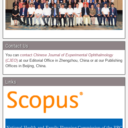
Contact Us
You can
contact
Chinese Journal of Experimental Ophthalmology
(
CJEO
)
at our Editorial Office in Zhengzhou, China or at our Publishing
Offices in Beijing, China.
Links