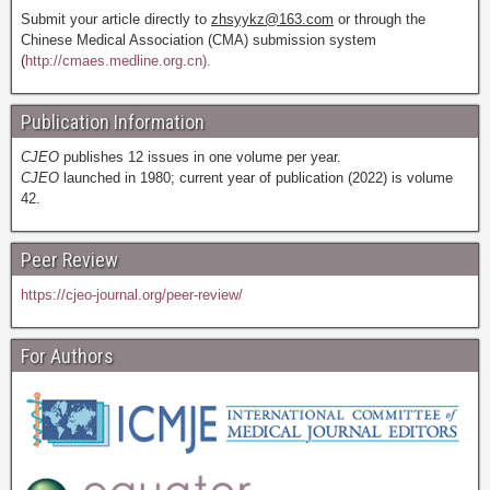
Submit your article directly to
zhsyykz@163.com
or through the
Chinese Medical Association (CMA) submission system
(
http://cmaes.medline.org.cn).
Publication Information
CJEO
publishes 12 issues in one volume per year.
CJEO
launched in 1980; current year of publication (2022) is volume
42.
Peer Review
https://cjeo-journal.org/peer-review/
For Authors