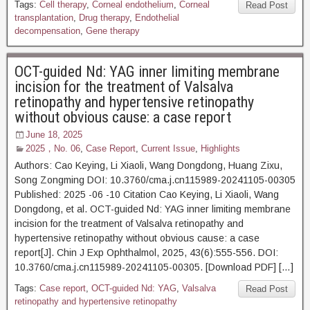
Tags:
Cell therapy
,
Corneal endothelium
,
Corneal
Read Post
transplantation
,
Drug therapy
,
Endothelial
decompensation
,
Gene therapy
OCT-guided Nd: YAG inner limiting membrane
incision for the treatment of Valsalva
retinopathy and hypertensive retinopathy
without obvious cause: a case report
June 18, 2025
2025，No. 06
,
Case Report
,
Current Issue
,
Highlights
Authors: Cao Keying, Li Xiaoli, Wang Dongdong, Huang Zixu,
Song Zongming DOI: 10.3760/cma.j.cn115989-20241105-00305
Published: 2025 -06 -10 Citation Cao Keying, Li Xiaoli, Wang
Dongdong, et al. OCT-guided Nd: YAG inner limiting membrane
incision for the treatment of Valsalva retinopathy and
hypertensive retinopathy without obvious cause: a case
report[J]. Chin J Exp Ophthalmol, 2025, 43(6):555-556. DOI:
10.3760/cma.j.cn115989-20241105-00305. [Download PDF] […]
Tags:
Case report
,
OCT-guided Nd: YAG
,
Valsalva
Read Post
retinopathy and hypertensive retinopathy