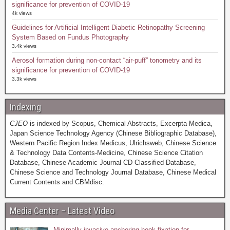
significance for prevention of COVID-19
4k views
Guidelines for Artificial Intelligent Diabetic Retinopathy Screening
System Based on Fundus Photography
3.4k views
Aerosol formation during non-contact “air-puff” tonometry and its
significance for prevention of COVID-19
3.3k views
Indexing
CJEO
is indexed by Scopus, Chemical Abstracts, Excerpta Medica,
Japan Science Technology Agency (Chinese Bibliographic Database),
Western Pacific Region Index Medicus, Ulrichsweb, Chinese Science
& Technology Data Contents-Medicine, Chinese Science Citation
Database, Chinese Academic Journal CD Classified Database,
Chinese Science and Technology Journal Database, Chinese Medical
Current Contents and CBMdisc.
Media Center – Latest Video
Minimally invasive anchoring hook fixation for