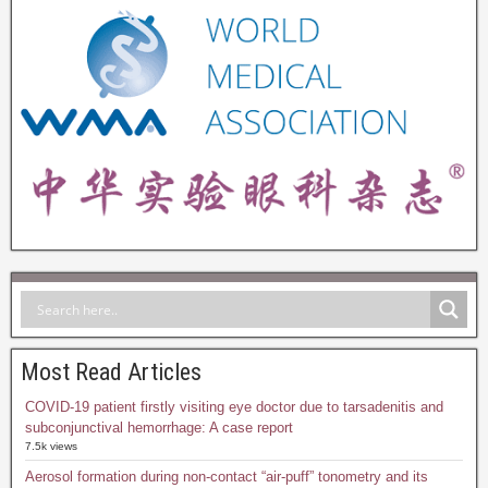
Most Read Articles
COVID-19 patient firstly visiting eye doctor due to tarsadenitis and
subconjunctival hemorrhage: A case report
7.5k views
Aerosol formation during non-contact “air-puff” tonometry and its