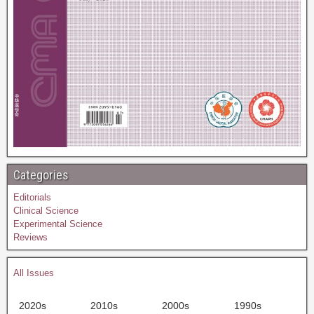
Categories
Editorials
Clinical Science
Experimental Science
Reviews
All Issues
2020s
2010s
2000s
1990s