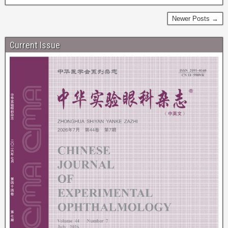
Newer Posts →
Current Issue