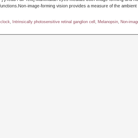
 functions.Non-image-forming vision provides a measure of the ambient l
 clock
,
Intrinsically photosensitive retinal ganglion cell
,
Melanopsin
,
Non-imag