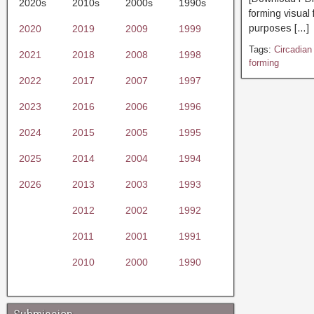
2020s
2010s
2000s
1990s
forming visual
purposes […]
2020
2019
2009
1999
Tags:
Circadian
2021
2018
2008
1998
forming
2022
2017
2007
1997
2023
2016
2006
1996
2024
2015
2005
1995
2025
2014
2004
1994
2026
2013
2003
1993
2012
2002
1992
2011
2001
1991
2010
2000
1990