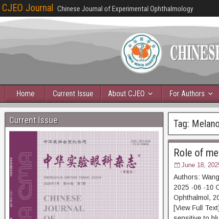
CJEO Journal
Chinese Journal of Experimental Ophthalmology
Home
Current Issue
About CJEO
For Authors
Current Issue
Tag:
Melano
Role of me
June 18, 202
Authors: Wang
2025 -06 -10 C
Ophthalmol, 2
[View Full Tex
sensitive to bl