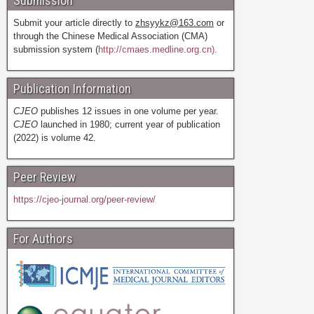
Submission
Submit your article directly to
zhsyykz@163.com
or
through the Chinese Medical Association (CMA)
submission system (
http://cmaes.medline.org.cn).
Publication Information
CJEO
publishes 12 issues in one volume per year.
CJEO
launched in 1980; current year of publication
(2022) is volume 42.
Peer Review
https://cjeo-journal.org/peer-review/
For Authors