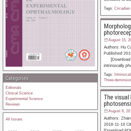
Tags:
Circadian
Morphology 
photorecep
August 15, 2
Authors: Hu C
Published 20
[Download PDF
intrinsically p
Tags:
Intrinsica
Categories
Three-deminsio
Editorials
Clinical Science
The visual 
Experimental Science
photosensit
Reviews
August 8, 20
Authors: Zhan
All Issues
2018-11-10 
[Download PDF