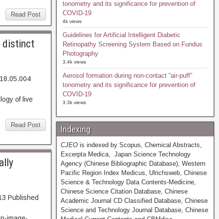
tonometry and its significance for prevention of
COVID-19
Read Post
4k views
Guidelines for Artificial Intelligent Diabetic
 distinct
Retinopathy Screening System Based on Fundus
Photography
3.4k views
Aerosol formation during non-contact “air-puff”
018.05.004
tonometry and its significance for prevention of
43. Abstract
COVID-19
gy of live
3.3k views
Read Post
Indexing
CJEO
is indexed by Scopus, Chemical Abstracts,
Excerpta Medica, Japan Science Technology
ally
Agency (Chinese Bibliographic Database), Western
Pacific Region Index Medicus, Ulrichsweb, Chinese
Science & Technology Data Contents-Medicine,
Chinese Science Citation Database, Chinese
13 Published
Academic Journal CD Classified Database, Chinese
bstract
Science and Technology Journal Database, Chinese
on-image-