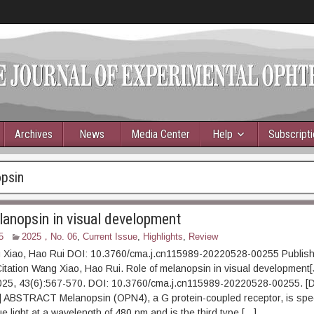
Archives
News
Media Center
Help
Subscript
psin
lanopsin in visual development
5
2025，No. 06
,
Current Issue
,
Highlights
,
Review
 Xiao, Hao Rui DOI: 10.3760/cma.j.cn115989-20220528-00255 Publish
itation Wang Xiao, Hao Rui. Role of melanopsin in visual development[
025, 43(6):567-570. DOI: 10.3760/cma.j.cn115989-20220528-00255. [
t] ABSTRACT Melanopsin (OPN4), a G protein-coupled receptor, is spec
ue light at a wavelength of 480 nm and is the third type […]