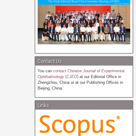
Contact Us
You can
contact
Chinese Journal of Experimental
Ophthalmology
(
CJEO
)
at our Editorial Office in
Zhengzhou, China or at our Publishing Offices in
Beijing, China.
Links