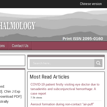
Chinese version
ions
Contact Us
Most Read Articles
COVID-19 patient firstly visiting eye doctor due to
ed:
tarsadenitis and subconjunctival hemorrhage: A
J]. Chin J Exp
case report
Download PDF]
7.5k views
trally
Aerosol formation during non-contact “air-puff”