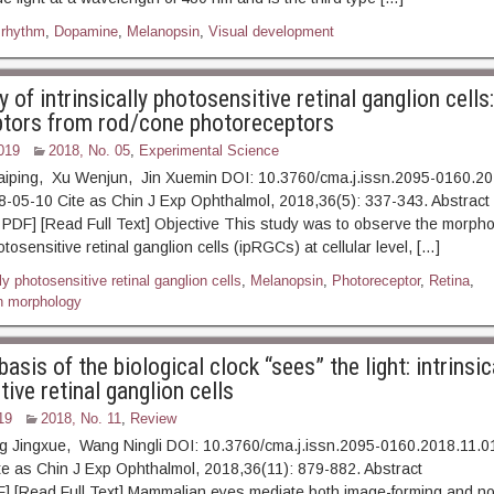
 rhythm
,
Dopamine
,
Melanopsin
,
Visual development
of intrinsically photosensitive retinal ganglion cells:
tors from rod/cone photoreceptors
019
2018, No. 05
,
Experimental Science
aiping, Xu Wenjun, Jin Xuemin DOI: 10.3760/cma.j.issn.2095-0160.2
18-05-10 Cite as Chin J Exp Ophthalmol, 2018,36(5): 337-3
] [Read Full Text] Objective This study was to observe the morpholo
hotosensitive retinal ganglion cells (ipRGCs) at cellular level, […]
lly photosensitive retinal ganglion cells
,
Melanopsin
,
Photoreceptor
,
Retina
,
n morphology
basis of the biological clock “sees” the light: intrinsic
ive retinal ganglion cells
19
2018, No. 11
,
Review
g Jingxue, Wang Ningli DOI: 10.3760/cma.j.issn.2095-0160.2018.11.0
Cite as Chin J Exp Ophthalmol, 2018,36(11): 879-882. A
] [Read Full Text] Mammalian eyes mediate both image-forming and n