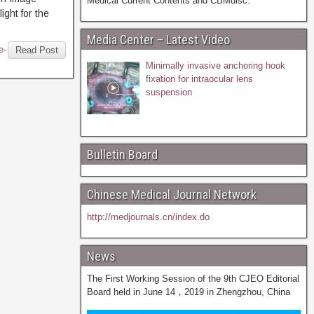
Medical Current Contents and CBMdisc.
ight for the
Media Center – Latest Video
e-
Read Post
Minimally invasive anchoring hook
fixation for intraocular lens
suspension
Bulletin Board
Chinese Medical Journal Network
http://medjournals.cn/index.do
News
The First Working Session of the 9th CJEO Editorial
Board held in June 14，2019 in Zhengzhou, China