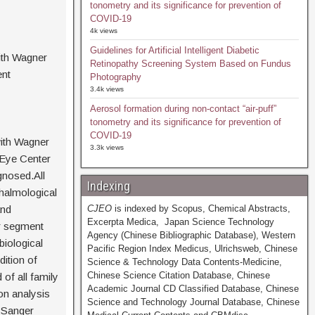
tonometry and its significance for prevention of
COVID-19
4k views
Guidelines for Artificial Intelligent Diabetic
ith Wagner
Retinopathy Screening System Based on Fundus
ent
Photography
3.4k views
Aerosol formation during non-contact “air-puff”
tonometry and its significance for prevention of
COVID-19
with Wagner
3.3k views
 Eye Center
gnosed.All
Indexing
halmological
and
CJEO
is indexed by Scopus, Chemical Abstracts,
Excerpta Medica, Japan Science Technology
r segment
Agency (Chinese Bibliographic Database), Western
iological
Pacific Region Index Medicus, Ulrichsweb, Chinese
ition of
Science & Technology Data Contents-Medicine,
Chinese Science Citation Database, Chinese
of all family
Academic Journal CD Classified Database, Chinese
on analysis
Science and Technology Journal Database, Chinese
d Sanger