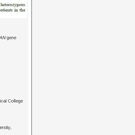
AN
gene
cal College
rsity,