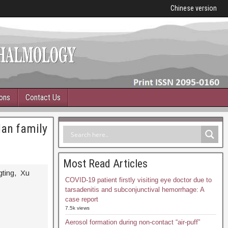
Chinese version
ions
Contact Us
Han family
Most Read Articles
gting, Xu
COVID-19 patient firstly visiting eye doctor due to
tarsadenitis and subconjunctival hemorrhage: A
case report
7.5k views
Aerosol formation during non-contact “air-puff”