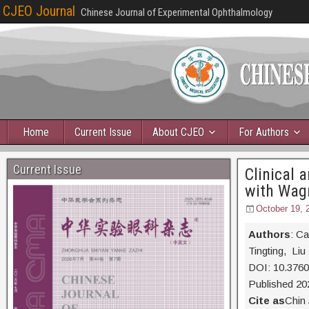
CJEO Journal
Chinese Journal of Experimental Ophthalmology
Home
Current Issue
About CJEO
For Authors
Current Issue
Clinical 
with Wag
October 19, 
Authors
: C
Tingting, Li
DOI: 10.376
Published 20
Cite as
Chin 