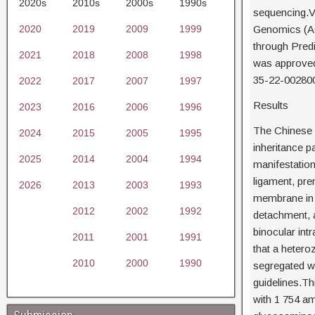
2020s
2010s
2000s
1990s
sequencing.V
2020
2019
2009
1999
Genomics (ACM
through Predi
2021
2018
2008
1998
was approved
35-22-002800
2022
2017
2007
1997
Results
2023
2016
2006
1996
The Chinese 
2024
2015
2005
1995
inheritance p
2025
2014
2004
1994
manifestatio
ligament, prem
2026
2013
2003
1993
membrane in th
2012
2002
1992
detachment, a
binocular int
2011
2001
1991
that a hetero
2010
2000
1990
segregated wi
guidelines.Th
with 1 754 am