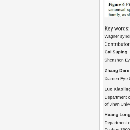
Key words:
Wagner syndr
Contributor
Cai Suping
Shenzhen Eye
Zhang Dare
Xiamen Eye C
Luo Xiaolin
Department o
of Jinan Univ
Huang Long
Department of
Fuzhou 3500