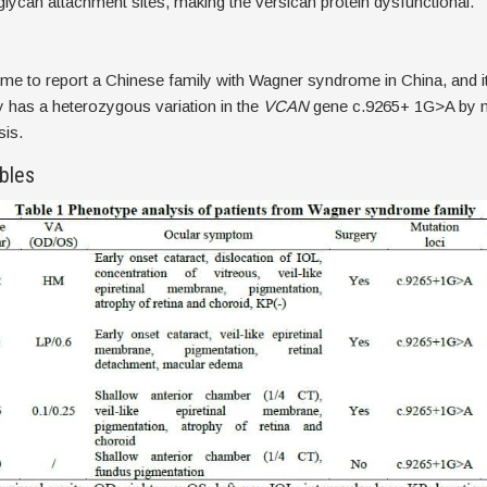
ycan attachment sites, making the versican protein dysfunctional.
st time to report a Chinese family with Wagner syndrome in China, and i
ly has a heterozygous variation in the
VCAN
gene c.9265+ 1G>A by m
sis.
bles