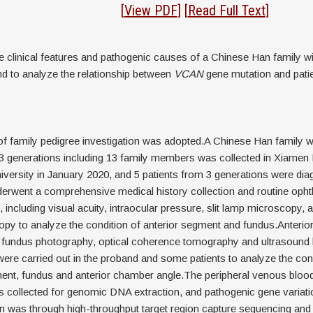
stract
[
View PDF
]
[
Read Full Text
]
e clinical features and pathogenic causes of a Chinese Han family w
d to analyze the relationship between
VCAN
gene mutation and pati
f family pedigree investigation was adopted.A Chinese Han family 
3 generations including 13 family members was collected in Xiamen
versity in January 2020, and 5 patients from 3 generations were dia
rwent a comprehensive medical history collection and routine opht
 including visual acuity, intraocular pressure, slit lamp microscopy, 
py to analyze the condition of anterior segment and fundus.Anterio
 fundus photography, optical coherence tomography and ultrasound b
re carried out in the proband and some patients to analyze the cond
ent, fundus and anterior chamber angle.The peripheral venous blood 
collected for genomic DNA extraction, and pathogenic gene variati
ion was through high-throughput target region capture sequencing an