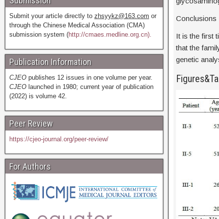
Submission
glycosaminogl
Submit your article directly to
zhsyykz@163.com
or
Conclusions
through the Chinese Medical Association (CMA)
submission system (
http://cmaes.medline.org.cn).
It is the fir
that the fami
genetic analy
Publication Information
Figures&Ta
CJEO
publishes 12 issues in one volume per year.
CJEO
launched in 1980; current year of publication
(2022) is volume 42.
Peer Review
https://cjeo-journal.org/peer-review/
For Authors