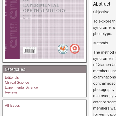
Ab
Objective
To explore th
syndrome, an
phenotype.
Methods
The method o
syndrome in 
of Xiamen Uni
Categories
members unde
examinations,
Editorials
Clinical Science
ophthalmosco
Experimental Science
photography,
Reviews
microscopy we
anterior segm
All Issues
members was 
for verificat