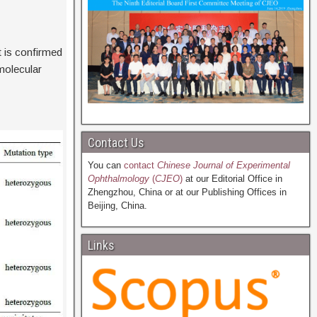
t is confirmed
olecular
Contact Us
You can
contact
Chinese Journal of Experimental
Ophthalmology
(
CJEO
)
at our Editorial Office in
Zhengzhou, China or at our Publishing Offices in
Beijing, China.
Links