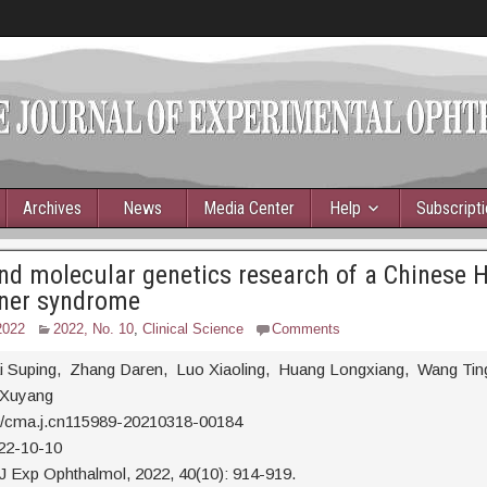
Archives
News
Media Center
Help
Subscript
and molecular genetics research of a Chinese 
ner syndrome
2022
2022, No. 10
,
Clinical Science
Comments
ai Suping, Zhang Daren, Luo Xiaoling, Huang Longxiang, Wang Tin
u Xuyang
0/cma.j.cn115989-20210318-00184
22-10-10
J Exp Ophthalmol, 2022, 40(10): 914-919.