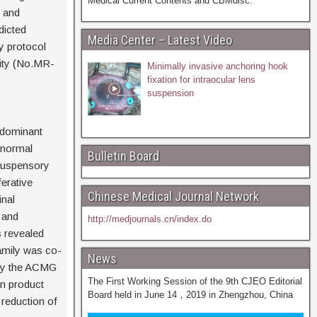
Medical Current Contents and CBMdisc.
 and
dicted
Media Center – Latest Video
y protocol
ity (No.MR-
Minimally invasive anchoring hook
fixation for intraocular lens
suspension
 dominant
abnormal
Bulletin Board
suspensory
ferative
Chinese Medical Journal Network
inal
 and
http://medjournals.cn/index.do
s revealed
amily was co-
News
 by the ACMG
The First Working Session of the 9th CJEO Editorial
in product
Board held in June 14，2019 in Zhengzhou, China
 reduction of