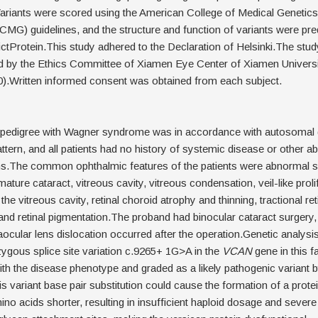
ariants were scored using the American College of Medical Genetics
G) guidelines, and the structure and function of variants were pre
ctProtein.This study adhered to the Declaration of Helsinki.The stud
 by the Ethics Committee of Xiamen Eye Center of Xiamen Univers
).Written informed consent was obtained from each subject.
pedigree with Wagner syndrome was in accordance with autosomal
attern, and all patients had no history of systemic disease or other 
ns.The common ophthalmic features of the patients were abnormal 
ature cataract, vitreous cavity, vitreous condensation, veil-like proli
e vitreous cavity, retinal choroid atrophy and thinning, tractional ret
nd retinal pigmentation.The proband had binocular cataract surgery,
raocular lens dislocation occurred after the operation.Genetic analysi
zygous splice site variation c.9265+ 1G>A in the
VCAN
gene in this f
th the disease phenotype and graded as a likely pathogenic variant
is variant base pair substitution could cause the formation of a prote
ino acids shorter, resulting in insufficient haploid dosage and severe