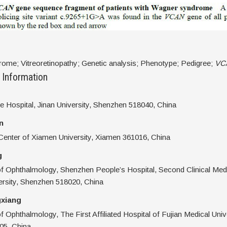
ome; Vitreoretinopathy; Genetic analysis; Phenotype; Pedigree;
VC
 Information
 Hospital, Jinan University, Shenzhen 518040, China
n
enter of Xiamen University, Xiamen 361016, China
g
f Ophthalmology, Shenzhen People’s Hospital, Second Clinical Medi
ersity, Shenzhen 518020, China
xiang
 Ophthalmology, The First Affiliated Hospital of Fujian Medical Unive
05, China