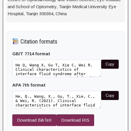
and School of Optometry, Tianjin Medical University Eye
Hospital, Tianjin 300384, China
Citation formats
GB/T 7714 format
Copy
APA 7th format
Copy
Download BibTeX
Download RIS