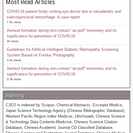
Most Read Articles
COVID-19 patient firstly visiting eye doctor due to tarsadenitis and
subconjunctival hemorrhage: A case report
7.5k views
Aerosol formation during non-contact “air-puff” tonometry and its
significance for prevention of COVID-19
4k views
Guidelines for Artificial Intelligent Diabetic Retinopathy Screening
System Based on Fundus Photography
3.4k views
Aerosol formation during non-contact “air-puff” tonometry and its
significance for prevention of COVID-19
3.3k views
Indexing
CJEO
is indexed by Scopus, Chemical Abstracts, Excerpta Medica,
Japan Science Technology Agency (Chinese Bibliographic Database),
Western Pacific Region Index Medicus, Ulrichsweb, Chinese Science
& Technology Data Contents-Medicine, Chinese Science Citation
Database, Chinese Academic Journal CD Classified Database,