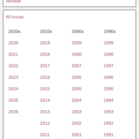
Reviews
All Issues
2020s
2010s
2000s
1990s
2020
2019
2009
1999
2021
2018
2008
1998
2022
2017
2007
1997
2023
2016
2006
1996
2024
2015
2005
1995
2025
2014
2004
1994
2026
2013
2003
1993
2012
2002
1992
2011
2001
1991