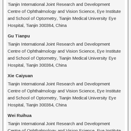
Tianjin International Joint Research and Development
Centre of Ophthalmology and Vision Science, Eye Institute
and School of Optometry, Tianjin Medical University Eye
Hospital, Tianjin 300384, China
Gu Tianpu
Tianjin International Joint Research and Development
Centre of Ophthalmology and Vision Science, Eye Institute
and School of Optometry, Tianjin Medical University Eye
Hospital, Tianjin 300384, China
Xie Caiyuan
Tianjin International Joint Research and Development
Centre of Ophthalmology and Vision Science, Eye Institute
and School of Optometry, Tianjin Medical University Eye
Hospital, Tianjin 300384, China
Wei Ruihua
Tianjin International Joint Research and Development
Centre of Ophthalmology and Vision Science, Eye Institute