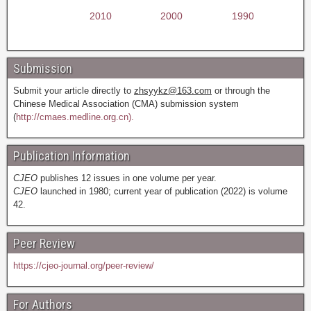
2010
2000
1990
Submission
Submit your article directly to
zhsyykz@163.com
or through the
Chinese Medical Association (CMA) submission system
(
http://cmaes.medline.org.cn).
Publication Information
CJEO
publishes 12 issues in one volume per year.
CJEO
launched in 1980; current year of publication (2022) is volume
42.
Peer Review
https://cjeo-journal.org/peer-review/
For Authors