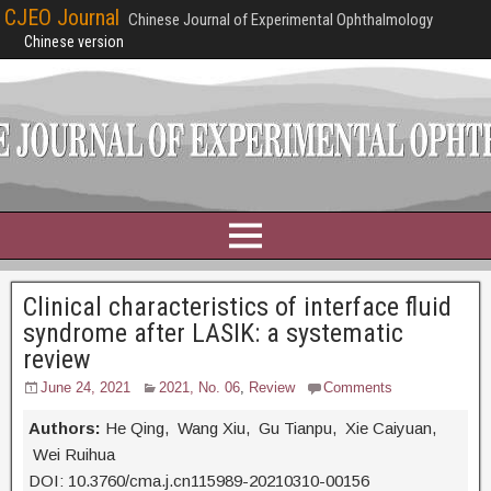
CJEO Journal
Chinese Journal of Experimental Ophthalmology
Chinese version
Clinical characteristics of interface fluid
syndrome after LASIK: a systematic
review
June 24, 2021
2021, No. 06
,
Review
Comments
Authors:
He Qing, Wang Xiu, Gu Tianpu, Xie Caiyuan,
Wei Ruihua
DOI: 10.3760/cma.j.cn115989-20210310-00156