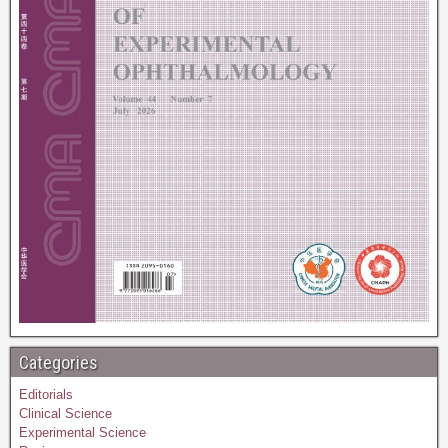
Categories
Editorials
Clinical Science
Experimental Science