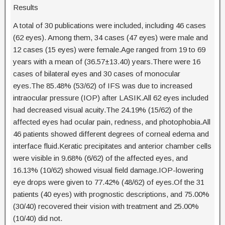
Results
A total of 30 publications were included, including 46 cases
(62 eyes). Among them, 34 cases (47 eyes) were male and
12 cases (15 eyes) were female.Age ranged from 19 to 69
years with a mean of (36.57±13.40) years.There were 16
cases of bilateral eyes and 30 cases of monocular
eyes.The 85.48% (53/62) of IFS was due to increased
intraocular pressure (IOP) after LASIK.All 62 eyes included
had decreased visual acuity.The 24.19% (15/62) of the
affected eyes had ocular pain, redness, and photophobia.All
46 patients showed different degrees of corneal edema and
interface fluid.Keratic precipitates and anterior chamber cells
were visible in 9.68% (6/62) of the affected eyes, and
16.13% (10/62) showed visual field damage.IOP-lowering
eye drops were given to 77.42% (48/62) of eyes.Of the 31
patients (40 eyes) with prognostic descriptions, and 75.00%
(30/40) recovered their vision with treatment and 25.00%
(10/40) did not.