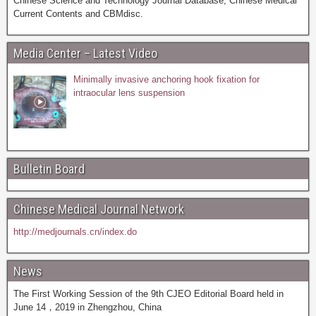
Chinese Science and Technology Journal Database, Chinese Medical
Current Contents and CBMdisc.
Media Center – Latest Video
Minimally invasive anchoring hook fixation for
intraocular lens suspension
Bulletin Board
Chinese Medical Journal Network
http://medjournals.cn/index.do
News
The First Working Session of the 9th CJEO Editorial Board held in
June 14，2019 in Zhengzhou, China