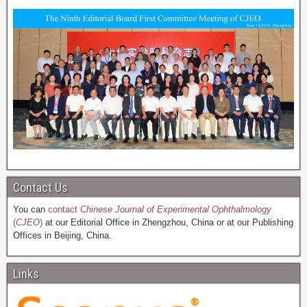
Contact Us
You can
contact
Chinese Journal of Experimental Ophthalmology
(
CJEO
)
at our Editorial Office in Zhengzhou, China or at our Publishing
Offices in Beijing, China.
Links