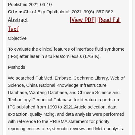
Published 2021-06-10
Cite as
Chin J Exp Ophthalmol, 2021, 39(6): 557-562.
Abstract
[
View PDF
] [
Read Full
Text
]
Objective
To evaluate the clinical features of interface fluid syndrome
(IFS) after laser in situ keratomileusis (LASIK).
Methods
We searched PubMed, Embase, Cochrane Library, Web of
Science, China National Knowledge Infrastructure
Database, Wanfang Database, and Chinese Science and
Technology Periodical Database for literature reports on
IFS published from 1999 to 2021.Article selection, data
extraction, quality rating, and data analysis were performed
with reference to the PRISMA statement for priority
reporting entities of systematic reviews and Meta-analysis.