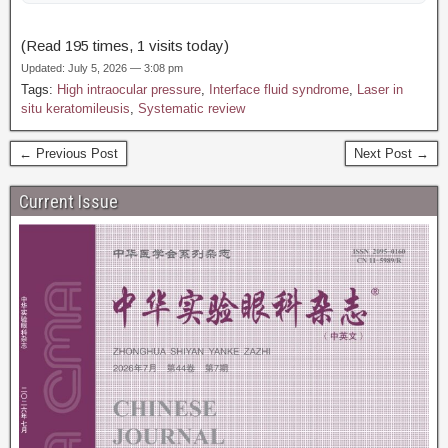
(Read 195 times, 1 visits today)
Updated: July 5, 2026 — 3:08 pm
Tags:
High intraocular pressure
,
Interface fluid syndrome
,
Laser in
situ keratomileusis
,
Systematic review
← Previous Post
Next Post →
Current Issue