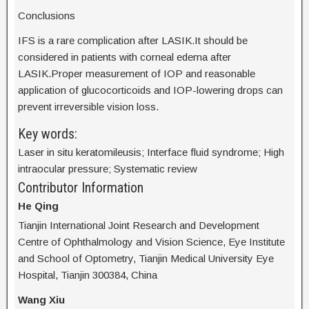
Conclusions
IFS is a rare complication after LASIK.It should be
considered in patients with corneal edema after
LASIK.Proper measurement of IOP and reasonable
application of glucocorticoids and IOP-lowering drops can
prevent irreversible vision loss.
Key words:
Laser in situ keratomileusis; Interface fluid syndrome; High
intraocular pressure; Systematic review
Contributor Information
He Qing
Tianjin International Joint Research and Development
Centre of Ophthalmology and Vision Science, Eye Institute
and School of Optometry, Tianjin Medical University Eye
Hospital, Tianjin 300384, China
Wang Xiu