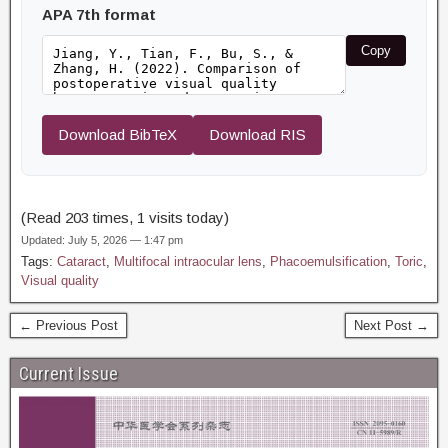
APA 7th format
Copy
Download BibTeX
Download RIS
(Read 203 times, 1 visits today)
Updated: July 5, 2026 — 1:47 pm
Tags:
Cataract
,
Multifocal intraocular lens
,
Phacoemulsification
,
Toric
,
Visual quality
← Previous Post
Next Post →
Current Issue