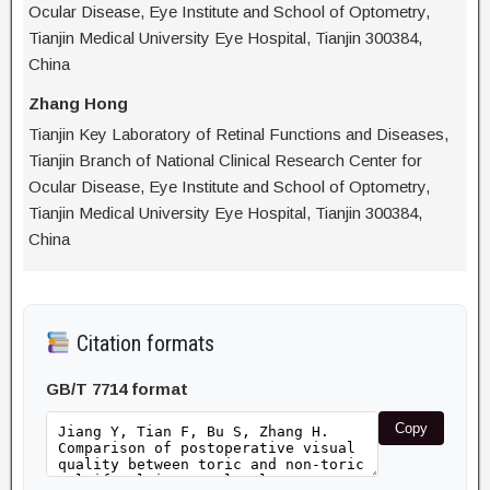
Ocular Disease, Eye Institute and School of Optometry,
Tianjin Medical University Eye Hospital, Tianjin 300384,
China
Zhang Hong
Tianjin Key Laboratory of Retinal Functions and Diseases,
Tianjin Branch of National Clinical Research Center for
Ocular Disease, Eye Institute and School of Optometry,
Tianjin Medical University Eye Hospital, Tianjin 300384,
China
Citation formats
GB/T 7714 format
Copy