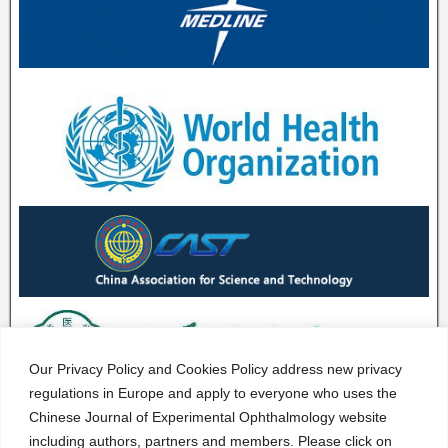
Our Privacy Policy and Cookies Policy address new privacy
regulations in Europe and apply to everyone who uses the
Chinese Journal of Experimental Ophthalmology website
including authors, partners and members. Please click on