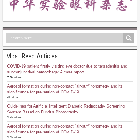
Most Read Articles
COVID-19 patient firstly visiting eye doctor due to tarsadenitis and
subconjunctival hemorrhage: A case report
7.5k views
Aerosol formation during non-contact “air-puff” tonometry and its
significance for prevention of COVID-19
4k views
Guidelines for Artificial Intelligent Diabetic Retinopathy Screening
System Based on Fundus Photography
3.4k views
Aerosol formation during non-contact “air-puff” tonometry and its
significance for prevention of COVID-19
3.3k views