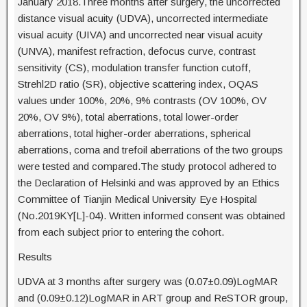
January 2018.Three months after surgery, the uncorrected
distance visual acuity (UDVA), uncorrected intermediate
visual acuity (UIVA) and uncorrected near visual acuity
(UNVA), manifest refraction, defocus curve, contrast
sensitivity (CS), modulation transfer function cutoff,
Strehl2D ratio (SR), objective scattering index, OQAS
values under 100%, 20%, 9% contrasts (OV 100%, OV
20%, OV 9%), total aberrations, total lower-order
aberrations, total higher-order aberrations, spherical
aberrations, coma and trefoil aberrations of the two groups
were tested and compared.The study protocol adhered to
the Declaration of Helsinki and was approved by an Ethics
Committee of Tianjin Medical University Eye Hospital
(No.2019KY[L]-04). Written informed consent was obtained
from each subject prior to entering the cohort.
Results
UDVA at 3 months after surgery was (0.07±0.09)LogMAR
and (0.09±0.12)LogMAR in ART group and ReSTOR group,