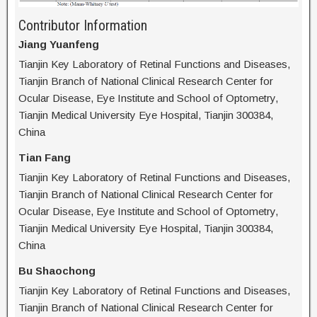
Contributor Information
Jiang Yuanfeng
Tianjin Key Laboratory of Retinal Functions and Diseases,
Tianjin Branch of National Clinical Research Center for
Ocular Disease, Eye Institute and School of Optometry,
Tianjin Medical University Eye Hospital, Tianjin 300384,
China
Tian Fang
Tianjin Key Laboratory of Retinal Functions and Diseases,
Tianjin Branch of National Clinical Research Center for
Ocular Disease, Eye Institute and School of Optometry,
Tianjin Medical University Eye Hospital, Tianjin 300384,
China
Bu Shaochong
Tianjin Key Laboratory of Retinal Functions and Diseases,
Tianjin Branch of National Clinical Research Center for