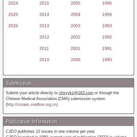
2024
2015
2005
1995
2025
2014
2004
1994
2026
2013
2003
1993
2012
2002
1992
2011
2001
1991
2010
2000
1990
Submission
Submit your article directly to
zhsyykz@163.com
or through the
Chinese Medical Association (CMA) submission system
(
http://cmaes.medline.org.cn).
Publication Information
CJEO
publishes 12 issues in one volume per year.