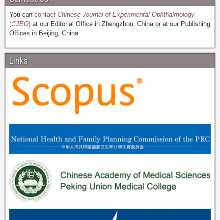
You can
contact
Chinese Journal of Experimental Ophthalmology
(
CJEO
)
at our Editorial Office in Zhengzhou, China or at our Publishing
Offices in Beijing, China.
Links