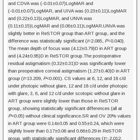
and CDVA was (-0.01±0.07)LogMAR and
(-0.01±0.07)LogMAR, and UIVA was (0.23±0.11)LogMAR
and (0.22±0.13)LogMAR, and UNVA was
(0.11±0.15)LogMAR and (0.06±0.11)LogMAR.UNVA was
slightly better in ReSTOR group than ART group, and the
difference was statistically significant (
t
=2.085,
P
=0.040).
The mean depth of focus was (4.12±0.79)D in ART group
and (4.24±0.95)D in ReSTOR group.The postoperative
residual astigmatism (0.32±0.31)D was significantly lower
than preoperative corneal astigmatism (1.27±0.40)D in ART
group (
t
=13.209,
P
<0.001). CS values at 6, 12, and 18 c/d
under photopic without glare, 12 and 18 c/d under photopic
with glare, 3, 6, and 12 c/d under scotopic without glare in
ART group were slightly lower than those in ReSTOR
group, showing statistically significant differences (all at
P
<0.05) without clinical significance.SR and OV 20% values
in ART group were 0.14±0.05 and 0.55±0.24, which were
slightly lower than 0.17±0.06 and 0.66±0.29 in ReSTOR
group, with statistically significant differences (
t
=-2.012,