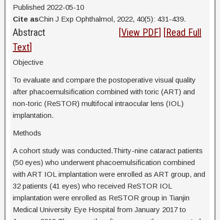
Published 2022-05-10
Cite as
Chin J Exp Ophthalmol, 2022, 40(5): 431-439.
Abstract
[
View PDF
] [
Read Full
Text
]
Objective
To evaluate and compare the postoperative visual quality
after phacoemulsification combined with toric (ART) and
non-toric (ReSTOR) multifocal intraocular lens (IOL)
implantation.
Methods
A cohort study was conducted.Thirty-nine cataract patients
(50 eyes) who underwent phacoemulsification combined
with ART IOL implantation were enrolled as ART group, and
32 patients (41 eyes) who received ReSTOR IOL
implantation were enrolled as ReSTOR group in Tianjin
Medical University Eye Hospital from January 2017 to