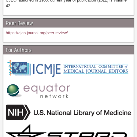
CJEO
launched in 1980; current year of publication (2022) is volume
42.
Peer Review
https://cjeo-journal.org/peer-review/
For Authors