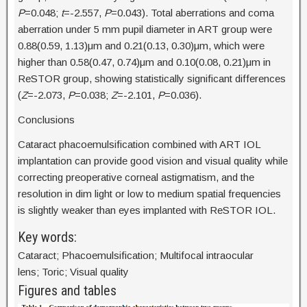
P
=0.048;
t
=-2.557,
P
=0.043). Total aberrations and coma
aberration under 5 mm pupil diameter in ART group were
0.88(0.59, 1.13)μm and 0.21(0.13, 0.30)μm, which were
higher than 0.58(0.47, 0.74)μm and 0.10(0.08, 0.21)μm in
ReSTOR group, showing statistically significant differences
(
Z
=-2.073,
P
=0.038;
Z
=-2.101,
P
=0.036).
Conclusions
Cataract phacoemulsification combined with ART IOL
implantation can provide good vision and visual quality while
correcting preoperative corneal astigmatism, and the
resolution in dim light or low to medium spatial frequencies
is slightly weaker than eyes implanted with ReSTOR IOL.
Key words:
Cataract; Phacoemulsification; Multifocal intraocular
lens; Toric; Visual quality
Figures and tables