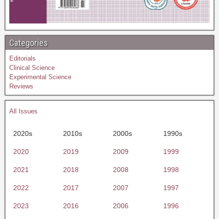
Categories
Editorials
Clinical Science
Experimental Science
Reviews
All Issues
2020s
2010s
2000s
1990s
2020
2019
2009
1999
2021
2018
2008
1998
2022
2017
2007
1997
2023
2016
2006
1996