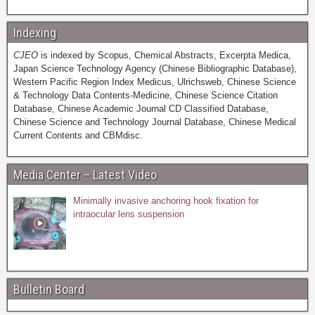
Indexing
CJEO
is indexed by Scopus, Chemical Abstracts, Excerpta Medica,
Japan Science Technology Agency (Chinese Bibliographic Database),
Western Pacific Region Index Medicus, Ulrichsweb, Chinese Science
& Technology Data Contents-Medicine, Chinese Science Citation
Database, Chinese Academic Journal CD Classified Database,
Chinese Science and Technology Journal Database, Chinese Medical
Current Contents and CBMdisc.
Media Center – Latest Video
Minimally invasive anchoring hook fixation for
intraocular lens suspension
Bulletin Board