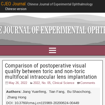
CJEO Journal
Chinese Journal of Experimental Ophthalmology
Chinese version
Comparison of postoperative visual
quality between toric and non-toric
multifocal intraocular lens implantation
May 26, 2022
2022, No. 05
,
Clinical Science
Comments
Authors:
Jiang Yuanfeng, Tian Fang, Bu Shaochong,
Zhang Hong
DOI: 10.3760/cma.j.cn115989-20200624-00449