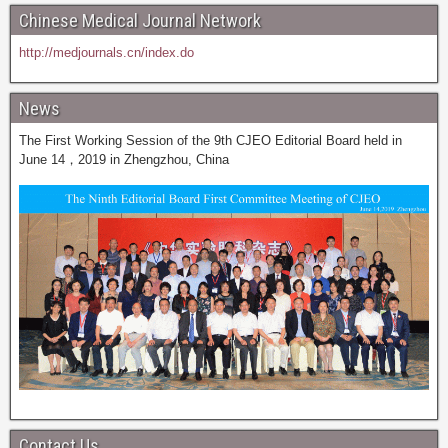
Chinese Medical Journal Network
http://medjournals.cn/index.do
News
The First Working Session of the 9th CJEO Editorial Board held in
June 14，2019 in Zhengzhou, China
Contact Us