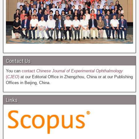
Contact Us
You can
contact
Chinese Journal of Experimental Ophthalmology
(
CJEO
)
at our Editorial Office in Zhengzhou, China or at our Publishing
Offices in Beijing, China.
Links