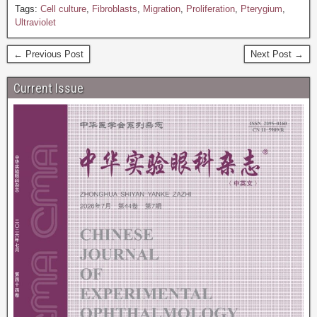
Tags:
Cell culture
,
Fibroblasts
,
Migration
,
Proliferation
,
Pterygium
,
Ultraviolet
← Previous Post
Next Post →
Current Issue