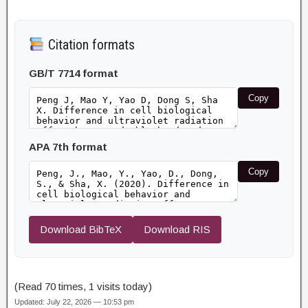
Citation formats
GB/T 7714 format
Copy
APA 7th format
Copy
Download BibTeX
Download RIS
(Read 70 times, 1 visits today)
Updated: July 22, 2026 — 10:53 pm