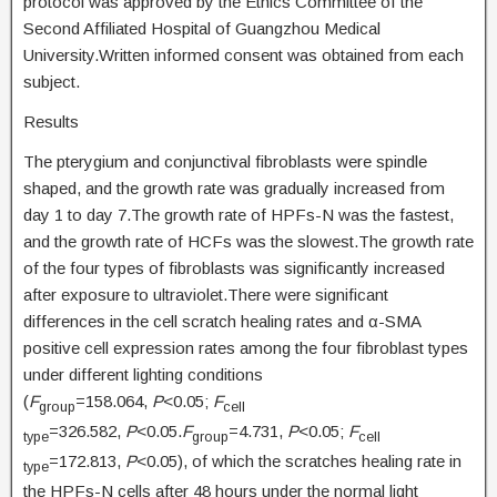
protocol was approved by the Ethics Committee of the
Second Affiliated Hospital of Guangzhou Medical
University.Written informed consent was obtained from each
subject.
Results
The pterygium and conjunctival fibroblasts were spindle
shaped, and the growth rate was gradually increased from
day 1 to day 7.The growth rate of HPFs-N was the fastest,
and the growth rate of HCFs was the slowest.The growth rate
of the four types of fibroblasts was significantly increased
after exposure to ultraviolet.There were significant
differences in the cell scratch healing rates and α-SMA
positive cell expression rates among the four fibroblast types
under different lighting conditions
(
F
=158.064,
P
<0.05;
F
group
cell
=326.582,
P
<0.05.
F
=4.731,
P
<0.05;
F
type
group
cell
=172.813,
P
<0.05), of which the scratches healing rate in
type
the HPFs-N cells after 48 hours under the normal light