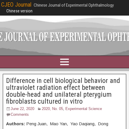
CJEO Journal
Chinese Journal of Experimental Ophthalmology
Chinese version
Difference in cell biological behavior and
ultraviolet radiation effect between
double-head and unilateral pterygium
fibroblasts cultured in vitro
June 22, 2020
2020, No. 05
,
Experimental Science
Comments
Authors:
Peng Juan, Mao Yan, Yao Daqiang, Dong