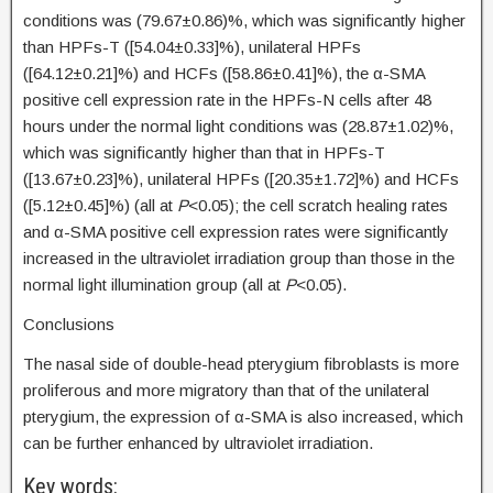
conditions was (79.67±0.86)%, which was significantly higher
than HPFs-T ([54.04±0.33]%), unilateral HPFs
([64.12±0.21]%) and HCFs ([58.86±0.41]%), the α-SMA
positive cell expression rate in the HPFs-N cells after 48
hours under the normal light conditions was (28.87±1.02)%,
which was significantly higher than that in HPFs-T
([13.67±0.23]%), unilateral HPFs ([20.35±1.72]%) and HCFs
([5.12±0.45]%) (all at
P
<0.05); the cell scratch healing rates
and α-SMA positive cell expression rates were significantly
increased in the ultraviolet irradiation group than those in the
normal light illumination group (all at
P
<0.05).
Conclusions
The nasal side of double-head pterygium fibroblasts is more
proliferous and more migratory than that of the unilateral
pterygium, the expression of α-SMA is also increased, which
can be further enhanced by ultraviolet irradiation.
Key words: