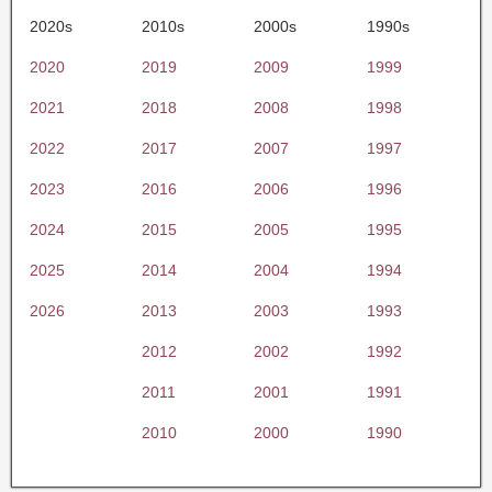
2020s
2010s
2000s
1990s
2020
2019
2009
1999
2021
2018
2008
1998
2022
2017
2007
1997
2023
2016
2006
1996
2024
2015
2005
1995
2025
2014
2004
1994
2026
2013
2003
1993
2012
2002
1992
2011
2001
1991
2010
2000
1990