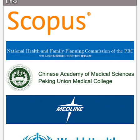
Links