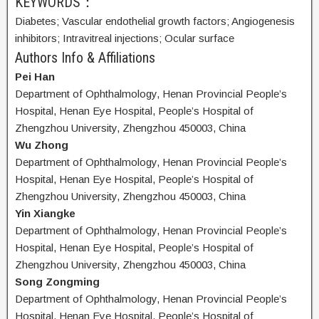
KEYWORDS：
Diabetes;
Vascular endothelial growth factors;
Angiogenesis
inhibitors;
Intravitreal injections;
Ocular surface
Authors Info & Affiliations
Pei Han
Department of Ophthalmology, Henan Provincial People’s
Hospital, Henan Eye Hospital, People’s Hospital of
Zhengzhou University, Zhengzhou 450003, China
Wu Zhong
Department of Ophthalmology, Henan Provincial People’s
Hospital, Henan Eye Hospital, People’s Hospital of
Zhengzhou University, Zhengzhou 450003, China
Yin Xiangke
Department of Ophthalmology, Henan Provincial People’s
Hospital, Henan Eye Hospital, People’s Hospital of
Zhengzhou University, Zhengzhou 450003, China
Song Zongming
Department of Ophthalmology, Henan Provincial People’s
Hospital, Henan Eye Hospital, People’s Hospital of