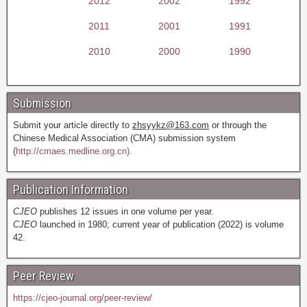
2012
2002
1992
2011
2001
1991
2010
2000
1990
Submission
Submit your article directly to
zhsyykz@163.com
or through the
Chinese Medical Association (CMA) submission system
(
http://cmaes.medline.org.cn).
Publication Information
CJEO
publishes 12 issues in one volume per year.
CJEO
launched in 1980; current year of publication (2022) is volume
42.
Peer Review
https://cjeo-journal.org/peer-review/