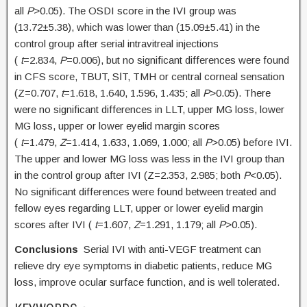
all
P
>0.05). The OSDI score in the IVI group was
(13.72±5.38), which was lower than (15.09±5.41) in the
control group after serial intravitreal injections
(
t
=2.834,
P
=0.006), but no significant differences were found
in CFS score, TBUT, SⅠT, TMH or central corneal sensation
(Z=0.707,
t
=1.618, 1.640, 1.596, 1.435; all
P
>0.05). There
were no significant differences in LLT, upper MG loss, lower
MG loss, upper or lower eyelid margin scores
(
t
=1.479,
Z
=1.414, 1.633, 1.069, 1.000; all
P
>0.05) before IVI.
The upper and lower MG loss was less in the IVI group than
in the control group after IVI (Z=2.353, 2.985; both
P
<0.05).
No significant differences were found between treated and
fellow eyes regarding LLT, upper or lower eyelid margin
scores after IVI (
t
=1.607,
Z
=1.291, 1.179; all
P
>0.05).
Conclusions
Serial IVI with anti-VEGF treatment can
relieve dry eye symptoms in diabetic patients, reduce MG
loss, improve ocular surface function, and is well tolerated.