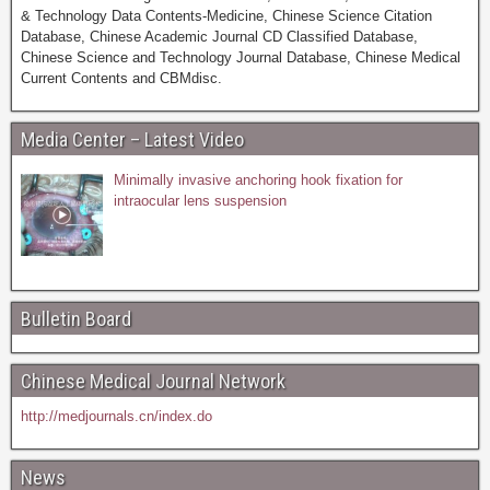
& Technology Data Contents-Medicine, Chinese Science Citation
Database, Chinese Academic Journal CD Classified Database,
Chinese Science and Technology Journal Database, Chinese Medical
Current Contents and CBMdisc.
Media Center – Latest Video
Minimally invasive anchoring hook fixation for
intraocular lens suspension
Bulletin Board
Chinese Medical Journal Network
http://medjournals.cn/index.do
News