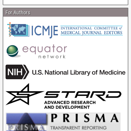
For Authors