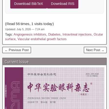
Download BibTeX
Download RIS
(Read 56 times, 1 visits today)
Updated: July 5, 2026 — 7:24 am
Tags:
Angiogenesis inhibitors
,
Diabetes
,
Intravitreal injections
,
Ocular
surface
,
Vascular endothelial growth factors
← Previous Post
Next Post →
Current Issue