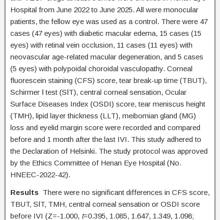
Hospital from June 2022 to June 2025. All were monocular
patients, the fellow eye was used as a control. There were 47
cases (47 eyes) with diabetic macular edema, 15 cases (15
eyes) with retinal vein occlusion, 11 cases (11 eyes) with
neovascular age-related macular degeneration, and 5 cases
(5 eyes) with polypoidal choroidal vasculopathy. Corneal
fluorescein staining (CFS) score, tear break-up time (TBUT),
Schirmer Ⅰ test (SⅠT), central corneal sensation, Ocular
Surface Diseases Index (OSDI) score, tear meniscus height
(TMH), lipid layer thickness (LLT), meibomian gland (MG)
loss and eyelid margin score were recorded and compared
before and 1 month after the last IVI. This study adhered to
the Declaration of Helsinki. The study protocol was approved
by the Ethics Committee of Henan Eye Hospital (No.
HNEEC-2022-42).
Results
There were no significant differences in CFS score,
TBUT, SⅠT, TMH, central corneal sensation or OSDI score
before IVI (Z=-1.000,
t
=0.395, 1.085, 1.647, 1.349, 1.098;