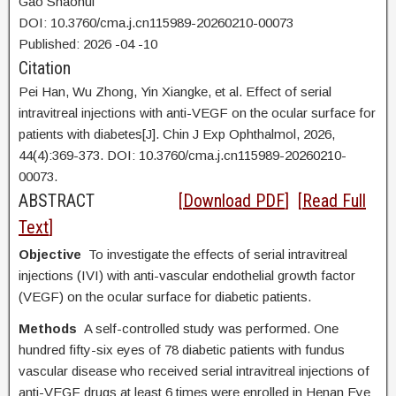
Gao Shaohui
DOI: 10.3760/cma.j.cn115989-20260210-00073
Published:
2026
-04
-10
Citation
Pei Han, Wu Zhong, Yin Xiangke, et al. Effect of serial
intravitreal injections with anti-VEGF on the ocular surface for
patients with diabetes[J]. Chin J Exp Ophthalmol, 2026,
44(4):369-373. DOI:
10.3760/cma.j.cn115989-20260210-
00073.
ABSTRACT
[
Download PDF
] [
Read Full
Text
]
Objective
To investigate the effects of serial intravitreal
injections (IVI) with anti-vascular endothelial growth factor
(VEGF) on the ocular surface for diabetic patients.
Methods
A self-controlled study was performed. One
hundred fifty-six eyes of 78 diabetic patients with fundus
vascular disease who received serial intravitreal injections of
anti-VEGF drugs at least 6 times were enrolled in Henan Eye