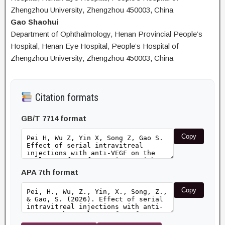
Zhengzhou University, Zhengzhou 450003, China
Gao Shaohui
Department of Ophthalmology, Henan Provincial People’s
Hospital, Henan Eye Hospital, People’s Hospital of
Zhengzhou University, Zhengzhou 450003, China
Citation formats
GB/T 7714 format
Copy
APA 7th format
Copy