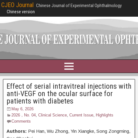
CJEO Journal
Chinese Journal of Experimental Ophthalmology
Chinese version
Effect of serial intravitreal injections with
anti-VEGF on the ocular surface for
patients with diabetes
May 6, 2026
2026，No. 04
,
Clinical Science
,
Current Issue
,
Highlights
Comments
Authors:
Pei Han, Wu Zhong, Yin Xiangke, Song Zongming,