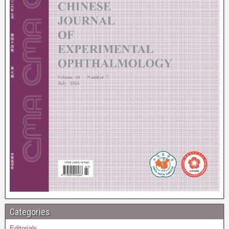
Categories
Editorials