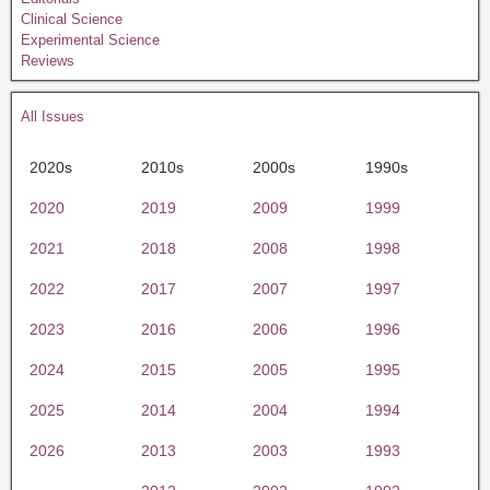
Clinical Science
Experimental Science
Reviews
All Issues
2020s
2010s
2000s
1990s
2020
2019
2009
1999
2021
2018
2008
1998
2022
2017
2007
1997
2023
2016
2006
1996
2024
2015
2005
1995
2025
2014
2004
1994
2026
2013
2003
1993