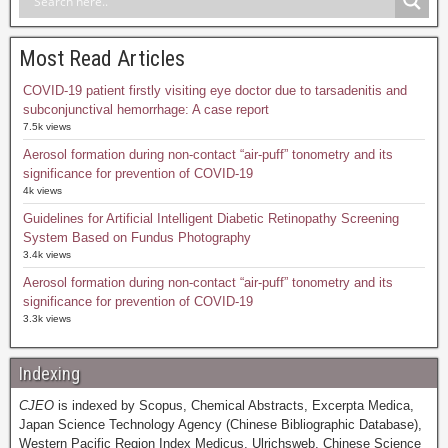
Most Read Articles
COVID-19 patient firstly visiting eye doctor due to tarsadenitis and
subconjunctival hemorrhage: A case report
7.5k views
Aerosol formation during non-contact “air-puff” tonometry and its
significance for prevention of COVID-19
4k views
Guidelines for Artificial Intelligent Diabetic Retinopathy Screening
System Based on Fundus Photography
3.4k views
Aerosol formation during non-contact “air-puff” tonometry and its
significance for prevention of COVID-19
3.3k views
Indexing
CJEO
is indexed by Scopus, Chemical Abstracts, Excerpta Medica,
Japan Science Technology Agency (Chinese Bibliographic Database),
Western Pacific Region Index Medicus, Ulrichsweb, Chinese Science