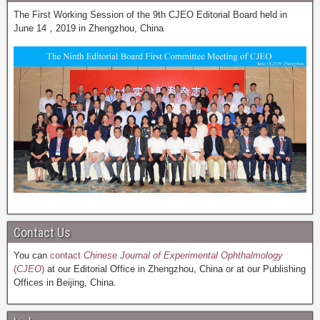
The First Working Session of the 9th CJEO Editorial Board held in
June 14，2019 in Zhengzhou, China
Contact Us
You can
contact
Chinese Journal of Experimental Ophthalmology
(
CJEO
)
at our Editorial Office in Zhengzhou, China or at our Publishing
Offices in Beijing, China.