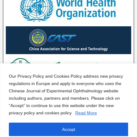
Our Privacy Policy and Cookies Policy address new privacy
regulations in Europe and apply to everyone who uses the
Chinese Journal of Experimental Ophthalmology website
including authors, partners and members. Please click on
“Accept” to continue to use this website under the new
privacy policy and cookies policy.
Read More
Accept
CJEO Journal © 2020