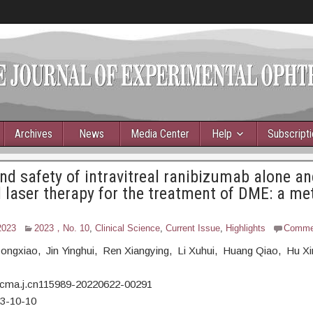
Archives
News
Media Center
Help
Subscript
and safety of intravitreal ranibizumab alone an
laser therapy for the treatment of DME: a me
2023
2023，No. 10
,
Clinical Science
,
Current Issue
,
Highlights
Comme
 Dongxiao, Jin Yinghui, Ren Xiangying, Li Xuhui, Huang Qiao, Hu X
/cma.j.cn115989-20220622-00291
23-10-10