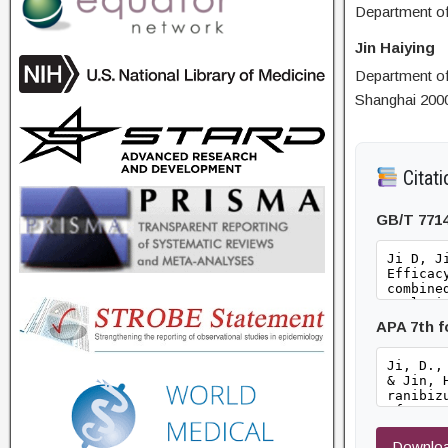
Department of
Jin Haiying
Department of
Shanghai 200
Citati
GB/T 771
APA 7th 
Downloa