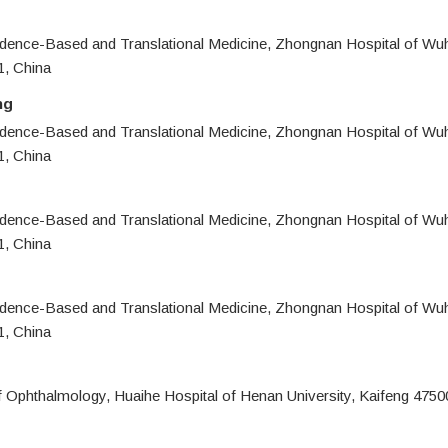
idence-Based and Translational Medicine, Zhongnan Hospital of Wuh
, China
ng
idence-Based and Translational Medicine, Zhongnan Hospital of Wuh
, China
idence-Based and Translational Medicine, Zhongnan Hospital of Wuh
, China
idence-Based and Translational Medicine, Zhongnan Hospital of Wuh
, China
 Ophthalmology, Huaihe Hospital of Henan University, Kaifeng 4750