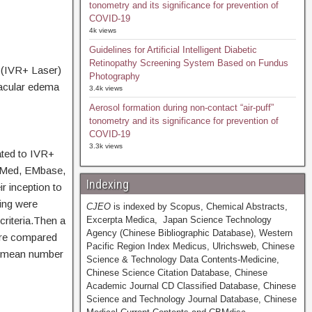
tonometry and its significance for prevention of
COVID-19
4k views
Guidelines for Artificial Intelligent Diabetic
Retinopathy Screening System Based on Fundus
r (IVR+ Laser)
Photography
macular edema
3.4k views
Aerosol formation during non-contact “air-puff”
tonometry and its significance for prevention of
COVID-19
3.3k views
ated to IVR+
ubMed, EMbase,
Indexing
 inception to
king were
CJEO
is indexed by Scopus, Chemical Abstracts,
riteria.Then a
Excerpta Medica, Japan Science Technology
Agency (Chinese Bibliographic Database), Western
ere compared
Pacific Region Index Medicus, Ulrichsweb, Chinese
), mean number
Science & Technology Data Contents-Medicine,
Chinese Science Citation Database, Chinese
Academic Journal CD Classified Database, Chinese
Science and Technology Journal Database, Chinese