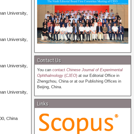
an University,
an University,
Contact Us
an University,
You can
contact
Chinese Journal of Experimental
Ophthalmology
(
CJEO
)
at our Editorial Office in
Zhengzhou, China or at our Publishing Offices in
Beijing, China.
an University,
Links
00, China