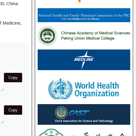
00, China
f Medicine,
Copy
Copy