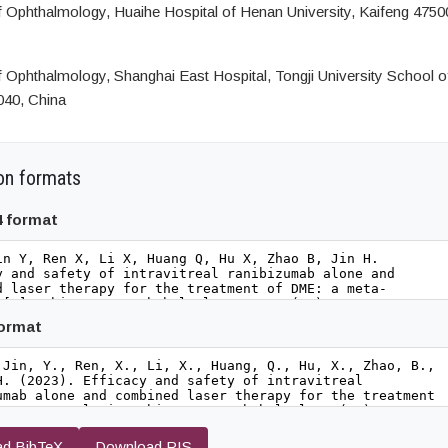
 Ophthalmology, Huaihe Hospital of Henan University, Kaifeng 4750
 Ophthalmology, Shanghai East Hospital, Tongji University School o
040, China
on formats
4 format
format
d BibTeX
Download RIS