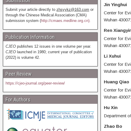
Submission
Jin Yinghui
Submit your article directly to
zhsyykz@163.com
or
Center for Ev
through the Chinese Medical Association (CMA)
Wuhan 430071
submission system (
http://cmaes.medline.org.cn).
Ren Xiangyi
Publication Information
Center for Ev
Wuhan 430071
CJEO
publishes 12 issues in one volume per year.
CJEO
launched in 1980; current year of publication
Li Xuhui
(2022) is volume 42.
Center for Ev
Wuhan 430071
Peer Review
Huang Qiao
https://cjeo-journal.org/peer-review/
Center for Ev
Wuhan 430071
For Authors
Hu Xin
Department of
Zhao Bo