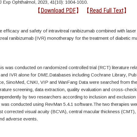
J Exp Ophthalmol, 2023, 41(10): 1004-1010.
ct
【
Download PDF
】 【
Read Full Text
】
e efficacy and safety of intravitreal ranibizumab combined with lase
itreal ranibizumab (IVR) monotherapy for the treatment of diabetic 
s was conducted on randomized controlled trial (RCT) literature rel
 and IVR alone for DME.Databases including Cochrane Library, P
e, SinoMed, CNKI, VIP and WanFang Data were searched from their
erature screening, data extraction, quality evaluation and cross-chec
ependently by two researchers according to inclusion and exclusion c
 was conducted using RevMan 5.4.1 software.The two therapies w
est corrected visual acuity (BCVA), central macular thickness (CMT
and adverse events.