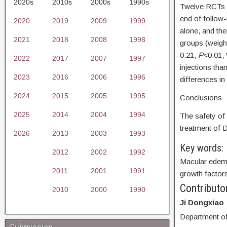
2020s
2010s
2000s
1990s
Twelve RCTs i
end of follow
2020
2019
2009
1999
alone, and th
2021
2018
2008
1998
groups (weigh
0.21,
P
<0.01;
2022
2017
2007
1997
injections th
2023
2016
2006
1996
differences in
2024
2015
2005
1995
Conclusions
2025
2014
2004
1994
The safety of 
treatment of 
2026
2013
2003
1993
Key words:
2012
2002
1992
Macular edema
2011
2001
1991
growth factors
Contributo
2010
2000
1990
Ji Dongxiao
Department of