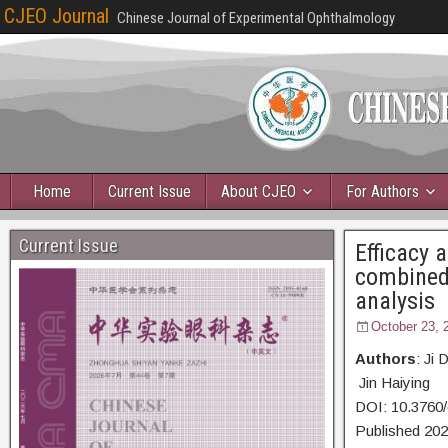
CJEO Journal
Chinese Journal of Experimental Ophthalmology
Home
Current Issue
About CJEO
For Authors
Current Issue
Efficacy 
combined 
analysis
October 23, 
Authors
: Ji
Jin Haiying
DOI: 10.3760
Published 20