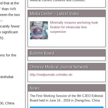
Medical Current Contents and CBMdisc.
 that at the
T than IVR
Media Center – Latest Video
tween the two
1–
Minimally invasive anchoring hook
icantly fewer
fixation for intraocular lens
 significant
suspension
5).
Bulletin Board
ons for the
Chinese Medical Journal Network
http://medjournals.cn/index.do
othelial
News
The First Working Session of the 9th CJEO Editorial
Board held in June 14，2019 in Zhengzhou, China
00, China