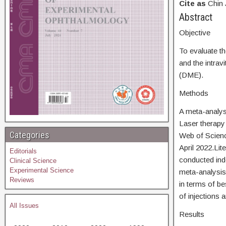
Cite as
Chin 
Abstra
Objective
To evaluate th
and the intrav
(DME).
Methods
A meta-analysi
Laser therapy
Categories
Web of Scienc
April 2022.Lit
Editorials
conducted ind
Clinical Science
Experimental Science
meta-analysis
Reviews
in terms of b
of injections 
All Issues
Results