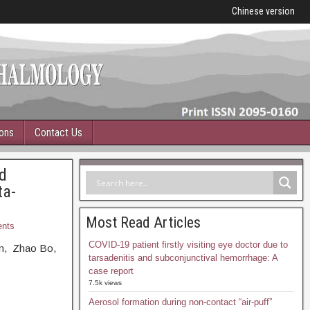
Chinese version
ions
Contact Us
d
ta-
Most Read Articles
nts
COVID-19 patient firstly visiting eye doctor due to
in, Zhao Bo,
tarsadenitis and subconjunctival hemorrhage: A
case report
7.5k views
Aerosol formation during non-contact “air-puff”