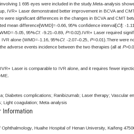
nvolving 1 695 eyes were included in the study.Meta-analysis showed
-up, IVR+ Laser demonstrated better improvement in BCVA and CM
ere were significant differences in the changes in BCVA and CMT be
ted mean difference[WMD]=-0.66, 95% confidence interval[
CI
]: -1.1
 WMD=-5.05, 95%
CI
: -9.21–0.89,
P
=0.02).IVR+ Laser required signif
an IVR alone (WMD=-1.16, 95%
CI
: -2.07–0.25,
P
=0.01).There were no
 the adverse events incidence between the two therapies (all at
P
>0.0
IVR+ Laser is comparable to IVR alone, and it requires fewer injecti
DME.
; Diabetes complications; Ranibizumab; Laser therapy; Vascular end
; Light coagulation; Meta-analysis
r Information
 Ophthalmology, Huaihe Hospital of Henan University, Kaifeng 4750