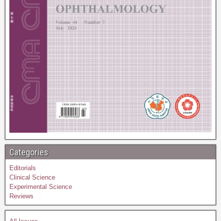
Categories
Editorials
Clinical Science
Experimental Science
Reviews