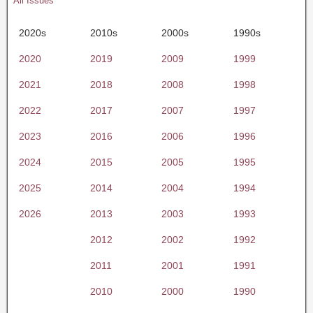
All Issues
2020s
2010s
2000s
1990s
2020
2019
2009
1999
2021
2018
2008
1998
2022
2017
2007
1997
2023
2016
2006
1996
2024
2015
2005
1995
2025
2014
2004
1994
2026
2013
2003
1993
2012
2002
1992
2011
2001
1991
2010
2000
1990