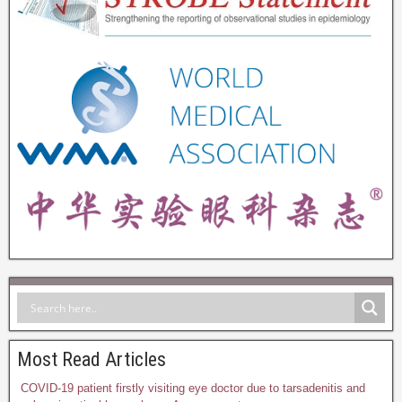
Most Read Articles
COVID-19 patient firstly visiting eye doctor due to tarsadenitis and