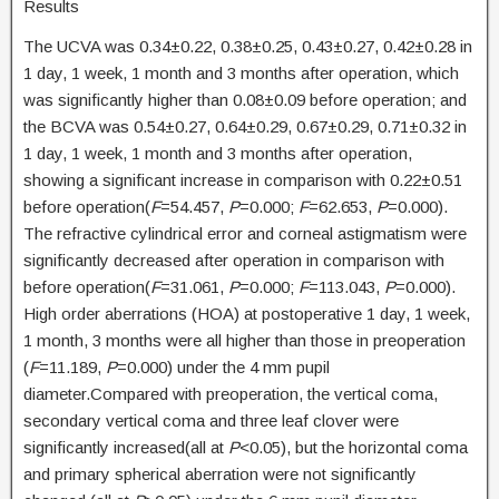
Results
The UCVA was 0.34±0.22, 0.38±0.25, 0.43±0.27, 0.42±0.28 in
1 day, 1 week, 1 month and 3 months after operation, which
was significantly higher than 0.08±0.09 before operation; and
the BCVA was 0.54±0.27, 0.64±0.29, 0.67±0.29, 0.71±0.32 in
1 day, 1 week, 1 month and 3 months after operation,
showing a significant increase in comparison with 0.22±0.51
before operation(
F
=54.457,
P
=0.000;
F
=62.653,
P
=0.000).
The refractive cylindrical error and corneal astigmatism were
significantly decreased after operation in comparison with
before operation(
F
=31.061,
P
=0.000;
F
=113.043,
P
=0.000).
High order aberrations (HOA) at postoperative 1 day, 1 week,
1 month, 3 months were all higher than those in preoperation
(
F
=11.189,
P
=0.000) under the 4 mm pupil
diameter.Compared with preoperation, the vertical coma,
secondary vertical coma and three leaf clover were
significantly increased(all at
P
<0.05), but the horizontal coma
and primary spherical aberration were not significantly