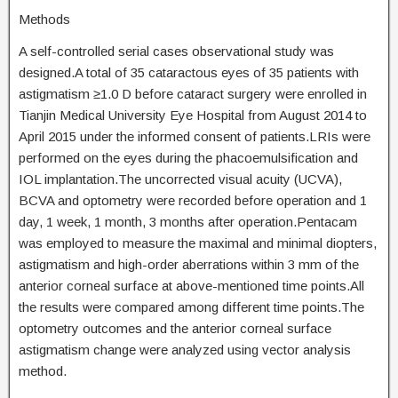
Methods
A self-controlled serial cases observational study was
designed.A total of 35 cataractous eyes of 35 patients with
astigmatism ≥1.0 D before cataract surgery were enrolled in
Tianjin Medical University Eye Hospital from August 2014 to
April 2015 under the informed consent of patients.LRIs were
performed on the eyes during the phacoemulsification and
IOL implantation.The uncorrected visual acuity (UCVA),
BCVA and optometry were recorded before operation and 1
day, 1 week, 1 month, 3 months after operation.Pentacam
was employed to measure the maximal and minimal diopters,
astigmatism and high-order aberrations within 3 mm of the
anterior corneal surface at above-mentioned time points.All
the results were compared among different time points.The
optometry outcomes and the anterior corneal surface
astigmatism change were analyzed using vector analysis
method.