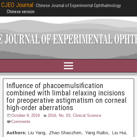
CJEO Journal
Chinese Journal of Experimental Ophthalmology
Chinese version
Influence of phacoemulsification
combined with limbal relaxing incisions
for preoperative astigmatism on corneal
high-order aberrations
October 9, 2019
2016, No. 03
,
Clinical Science
Comments
Authors:
Liu Yang, Zhao Shaozhen, Yang Ruibo, Liu Hui,