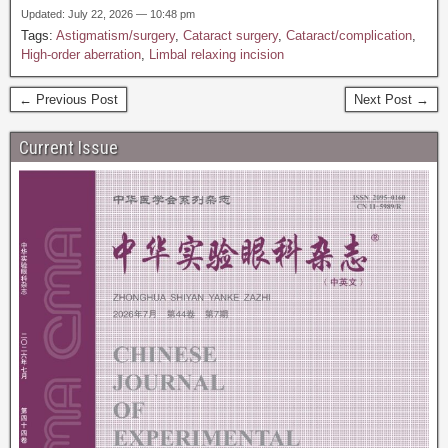
Updated: July 22, 2026 — 10:48 pm
Tags:
Astigmatism/surgery
,
Cataract surgery
,
Cataract/complication
,
High-order aberration
,
Limbal relaxing incision
← Previous Post
Next Post →
Current Issue