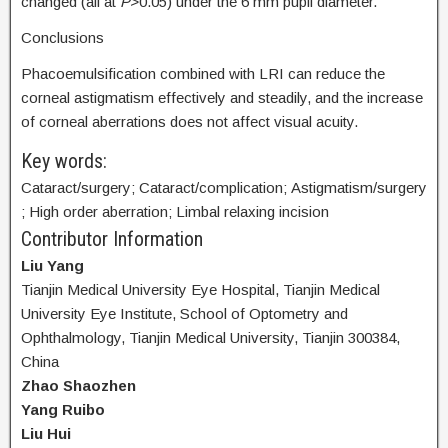
changed (all at
P
>0.05) under the 6 mm pupil diameter.
Conclusions
Phacoemulsification combined with LRI can reduce the
corneal astigmatism effectively and steadily, and the increase
of corneal aberrations does not affect visual acuity.
Key words:
Cataract/surgery; Cataract/complication; Astigmatism/surgery
; High order aberration; Limbal relaxing incision
Contributor Information
Liu Yang
Tianjin Medical University Eye Hospital, Tianjin Medical
University Eye Institute, School of Optometry and
Ophthalmology, Tianjin Medical University, Tianjin 300384,
China
Zhao Shaozhen
Yang Ruibo
Liu Hui