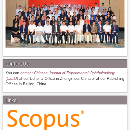
Contact Us
You can
contact
Chinese Journal of Experimental Ophthalmology
(
CJEO
)
at our Editorial Office in Zhengzhou, China or at our Publishing
Offices in Beijing, China.
Links