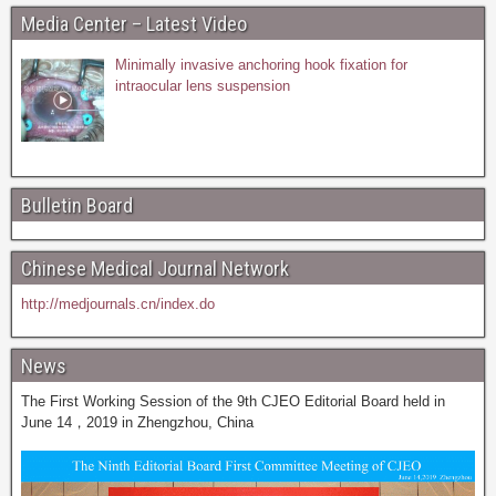
Media Center – Latest Video
Minimally invasive anchoring hook fixation for
intraocular lens suspension
Bulletin Board
Chinese Medical Journal Network
http://medjournals.cn/index.do
News
The First Working Session of the 9th CJEO Editorial Board held in
June 14，2019 in Zhengzhou, China