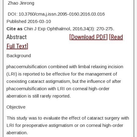
Zhao Jinrong
DOI: 10.3760/cma.j.issn.2095-0160.2016.03.016
Published 2016-03-10
Cite as
Chin J Exp Ophthalmol, 2016,34(3): 270-275.
Abstract
[
Download PDF
] [
Read
Full Text
]
Background
phacoemulsification combined with limbal relaxing incision
(LRI) is reported to be effective for the management of
coexisting cataract astigmatism, but the influence of after
phacoemulsification with LRI on corneal high-order
aberration is still rarely reported.
Objective
This study was to evaluate the effect of cataract surgery with
LRI for preoperative astigmatism or on corneal high-order
aberration.