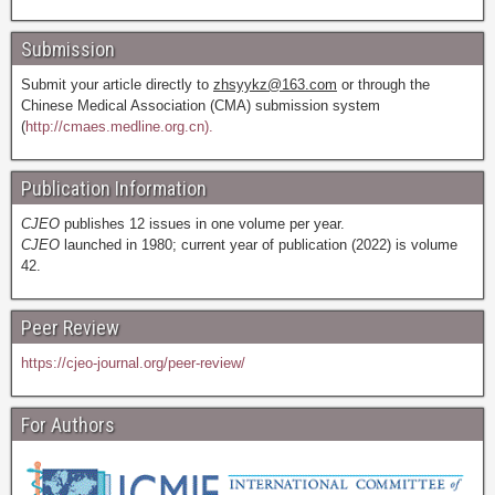
Submission
Submit your article directly to
zhsyykz@163.com
or through the
Chinese Medical Association (CMA) submission system
(
http://cmaes.medline.org.cn).
Publication Information
CJEO
publishes 12 issues in one volume per year.
CJEO
launched in 1980; current year of publication (2022) is volume
42.
Peer Review
https://cjeo-journal.org/peer-review/
For Authors