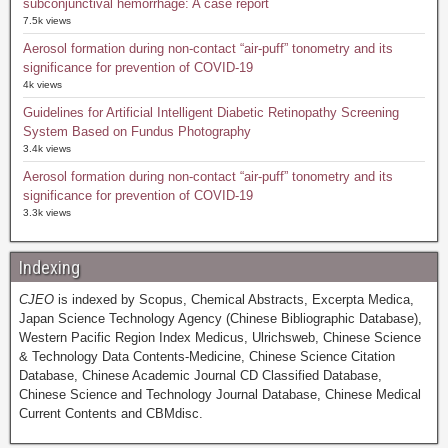
subconjunctival hemorrhage: A case report
7.5k views
Aerosol formation during non-contact “air-puff” tonometry and its
significance for prevention of COVID-19
4k views
Guidelines for Artificial Intelligent Diabetic Retinopathy Screening
System Based on Fundus Photography
3.4k views
Aerosol formation during non-contact “air-puff” tonometry and its
significance for prevention of COVID-19
3.3k views
Indexing
CJEO
is indexed by Scopus, Chemical Abstracts, Excerpta Medica,
Japan Science Technology Agency (Chinese Bibliographic Database),
Western Pacific Region Index Medicus, Ulrichsweb, Chinese Science
& Technology Data Contents-Medicine, Chinese Science Citation
Database, Chinese Academic Journal CD Classified Database,
Chinese Science and Technology Journal Database, Chinese Medical
Current Contents and CBMdisc.