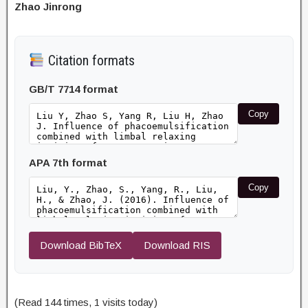
Zhao Jinrong
Citation formats
GB/T 7714 format
Copy
APA 7th format
Copy
Download BibTeX
Download RIS
(Read 144 times, 1 visits today)