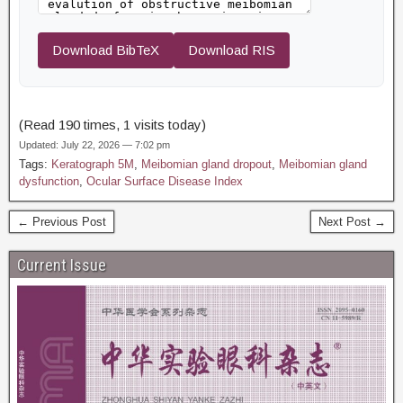
Download BibTeX
Download RIS
(Read 190 times, 1 visits today)
Updated: July 22, 2026 — 7:02 pm
Tags:
Keratograph 5M
,
Meibomian gland dropout
,
Meibomian gland
dysfunction
,
Ocular Surface Disease Index
← Previous Post
Next Post →
Current Issue