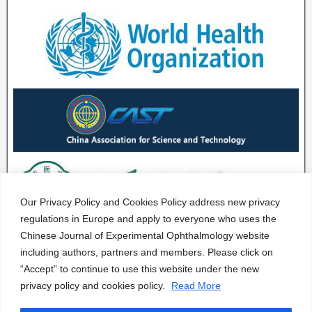
Our Privacy Policy and Cookies Policy address new privacy
regulations in Europe and apply to everyone who uses the
Chinese Journal of Experimental Ophthalmology website
including authors, partners and members. Please click on
“Accept” to continue to use this website under the new
privacy policy and cookies policy.
Read More