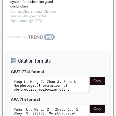
system for meibomian gland
dysfunction
Authors Zhai Zimeng
,
Chinese
Journal of Experimental
Ophthalmology
,
2023
Powered by
Citation formats
GB/T 7714 format
Copy
APA 7th format
Copy