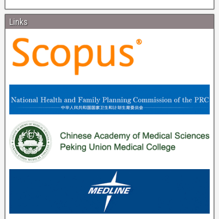
Links