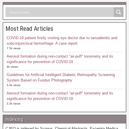
Most Read Articles
COVID-19 patient firstly visiting eye doctor due to tarsadenitis and
subconjunctival hemorrhage: A case report
7.5k views
Aerosol formation during non-contact “air-puff” tonometry and its
significance for prevention of COVID-19
4k views
Guidelines for Artificial Intelligent Diabetic Retinopathy Screening
System Based on Fundus Photography
3.4k views
Aerosol formation during non-contact “air-puff” tonometry and its
significance for prevention of COVID-19
3.3k views
Indexing
CJEO
is indexed by Scopus, Chemical Abstracts, Excerpta Medica,