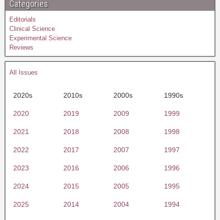
Categories
Editorials
Clinical Science
Experimental Science
Reviews
All Issues
2020s
2010s
2000s
1990s
2020
2019
2009
1999
2021
2018
2008
1998
2022
2017
2007
1997
2023
2016
2006
1996
2024
2015
2005
1995
2025
2014
2004
1994