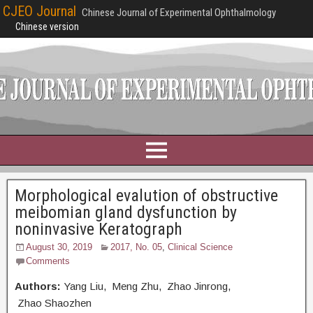
CJEO Journal
Chinese Journal of Experimental Ophthalmology
Chinese version
Morphological evalution of obstructive
meibomian gland dysfunction by
noninvasive Keratograph
August 30, 2019
2017, No. 05
,
Clinical Science
Comments
Authors:
Yang Liu, Meng Zhu, Zhao Jinrong,
Zhao Shaozhen