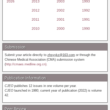
2026
2013
2003
1993
2012
2002
1992
2011
2001
1991
2010
2000
1990
Submission
Submit your article directly to
zhsyykz@163.com
or through the
Chinese Medical Association (CMA) submission system
(
http://cmaes.medline.org.cn).
Publication Information
CJEO
publishes 12 issues in one volume per year.
CJEO
launched in 1980; current year of publication (2022) is volume
42.
Peer Review