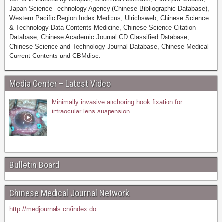
Japan Science Technology Agency (Chinese Bibliographic Database),
Western Pacific Region Index Medicus, Ulrichsweb, Chinese Science
& Technology Data Contents-Medicine, Chinese Science Citation
Database, Chinese Academic Journal CD Classified Database,
Chinese Science and Technology Journal Database, Chinese Medical
Current Contents and CBMdisc.
Media Center – Latest Video
Minimally invasive anchoring hook fixation for
intraocular lens suspension
Bulletin Board
Chinese Medical Journal Network
http://medjournals.cn/index.do