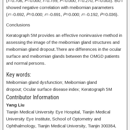
(
r
=0.708,
P
=0.000;
r
=0.759,
P
=0.000;
r
=0.270,
P
=0.003). BUT
showed negative correlation with meibomian parameters
(
r
=-0.692,
P
=0.000;
r
=-0.691,
P
=0.000;
r
=-0.192,
P
=0.036).
Conclusions
Keratograph 5M provides an effective noninvasive method in
assessing the image of the meibomian gland structures and
meibomian gland dropout.There are differences in the ocular
surface and meibomian glands between the OMGD patients
and normal persons.
Key words:
Meibomian gland dysfunction; Meibomian gland
dropout; Ocular surface disease index; Keratograph 5M
Contributor Information
Yang Liu
Tianjin Medical University Eye Hospital, Tianjin Medical
University Eye Institute, School of Optometry and
Ophthalmology, Tianjin Medical University, Tianjin 300384,