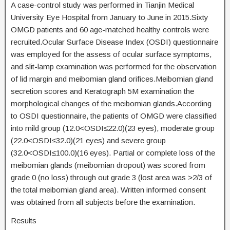
A case-control study was performed in Tianjin Medical
University Eye Hospital from January to June in 2015.Sixty
OMGD patients and 60 age-matched healthy controls were
recruited.Ocular Surface Disease Index (OSDI) questionnaire
was employed for the assess of ocular surface symptoms,
and slit-lamp examination was performed for the observation
of lid margin and meibomian gland orifices.Meibomian gland
secretion scores and Keratograph 5M examination the
morphological changes of the meibomian glands.According
to OSDI questionnaire, the patients of OMGD were classified
into mild group (12.0<OSDI≤22.0)(23 eyes), moderate group
(22.0<OSDI≤32.0)(21 eyes) and severe group
(32.0<OSDI≤100.0)(16 eyes). Partial or complete loss of the
meibomian glands (meibomian dropout) was scored from
grade 0 (no loss) through out grade 3 (lost area was >2/3 of
the total meibomian gland area). Written informed consent
was obtained from all subjects before the examination.
Results