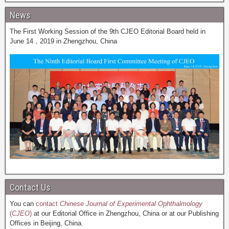
News
The First Working Session of the 9th CJEO Editorial Board held in
June 14，2019 in Zhengzhou, China
Contact Us
You can
contact
Chinese Journal of Experimental Ophthalmology
(
CJEO
)
at our Editorial Office in Zhengzhou, China or at our Publishing
Offices in Beijing, China.