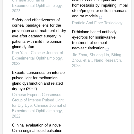
Chinese Journal of
homeostasis by impairing limbal
Experimental Ophthalmology
,
stem/progenitor cells in humans
2023
and rat models
Safety and effectiveness of
Particle And Fibre Toxicology
corneal bandage lens for the
prevention and treatment of dry
Dithiolane-based antibody
eye after cataract surgery in
eyedrops for noninvasive
patients with mild meibomian
treatment of corneal
gland dysfun...
neovascularization
Pan Yanli
,
Chinese Journal of
Jie Zhou, Shuang Lin, Biting
Experimental Ophthalmology
,
Zhou, et al.
,
Nano Research
,
2022
2025
Experts consensus on intense
pulsed light for meibomian
gland dysfunction and related
dry eye (2022)
Chinese Experts Consensus
Group of Intense Pulsed Light
for Dry Eye
,
Chinese Journal of
Experimental Ophthalmology
,
2022
Clininal evaluation of a novel
China original liquid pulsation