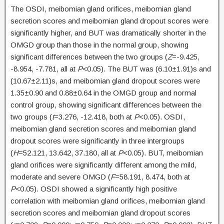
The OSDI, meibomian gland orifices, meibomian gland
secretion scores and meibomian gland dropout scores were
significantly higher, and BUT was dramatically shorter in the
OMGD group than those in the normal group, showing
significant differences between the two groups (
Z
=-9.425,
-8.954, -7.781, all at
P
<0.05). The BUT was (6.10±1.91)s and
(10.67±2.11)s, and meibomian gland dropout scores were
1.35±0.90 and 0.88±0.64 in the OMGD group and normal
control group, showing significant differences between the
two groups (
t
=3.276, -12.418, both at
P
<0.05). OSDI,
meibomian gland secretion scores and meibomian gland
dropout scores were significantly in three intergroups
(
H
=52.121, 13.642, 37.180, all at
P
<0.05). BUT, meibomian
gland orifices were significantly different among the mild,
moderate and severe OMGD (
F
=58.191, 8.474, both at
P
<0.05). OSDI showed a significantly high positive
correlation with meibomian gland orifices, meibomian gland
secretion scores and meibomian gland dropout scores