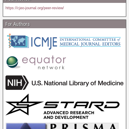
https://cjeo-journal.org/peer-review/
For Authors