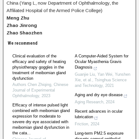
China (Yang L, now Department of Ophthalmology, the
Affiliated Hospital of the Armed Police College)
Meng Zhu
Zhao Jinrong
Zhao Shaozhen
We recommend
Clinical evaluation of the
A Computer-Aided System for
efficacy and safety of heating
Ocular Myasthenia Gravis
physiotherapy goggles in the
Diagnosis
treatment of meibomian gland
Guanjie Liu, Yan Wei, Yunshen
dysfunction
Xie, et al.
,
Tsinghua Science
Authors Chen Zhiqing
,
Chinese
and Technology
,
2021
Journal of Experimental
Aging and dry eye disease
Ophthalmology
,
2023
Aging Research
,
2024
Efficacy of intense pulsed light
combined with meibomian gland
Recent advances in ocular
expression for moderate to
lubrication
severe dry eye associated with
Friction
,
2024
meibomian gland dysfunction in
the cata...
Long-term PM2.5 exposure
disrupts corneal epithelial