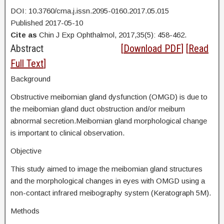
DOI: 10.3760/cma.j.issn.2095-0160.2017.05.015
Published 2017-05-10
Cite as
Chin J Exp Ophthalmol, 2017,35(5): 458-462.
Abstract
[
Download PDF
] [
Read
Full Text
]
Background
Obstructive meibomian gland dysfunction (OMGD) is due to
the meibomian gland duct obstruction and/or meibum
abnormal secretion.Meibomian gland morphological change
is important to clinical observation.
Objective
This study aimed to image the meibomian gland structures
and the morphological changes in eyes with OMGD using a
non-contact infrared meibography system (Keratograph 5M).
Methods