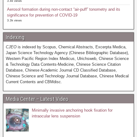
3.4k views
Aerosol formation during non-contact “air-puff” tonometry and its
significance for prevention of COVID-19
3.3k views
Indexing
CJEO
is indexed by Scopus, Chemical Abstracts, Excerpta Medica,
Japan Science Technology Agency (Chinese Bibliographic Database),
Western Pacific Region Index Medicus, Ulrichsweb, Chinese Science
& Technology Data Contents-Medicine, Chinese Science Citation
Database, Chinese Academic Journal CD Classified Database,
Chinese Science and Technology Journal Database, Chinese Medical
Current Contents and CBMdisc.
Media Center – Latest Video
Minimally invasive anchoring hook fixation for
intraocular lens suspension