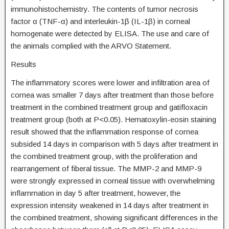
immunohistochemistry. The contents of tumor necrosis
factor α (TNF-α) and interleukin-1β (IL-1β) in corneal
homogenate were detected by ELISA. The use and care of
the animals complied with the ARVO Statement.
Results
The inflammatory scores were lower and infiltration area of
cornea was smaller 7 days after treatment than those before
treatment in the combined treatment group and gatifloxacin
treatment group (both at P<0.05). Hematoxylin-eosin staining
result showed that the inflammation response of cornea
subsided 14 days in comparison with 5 days after treatment in
the combined treatment group, with the proliferation and
rearrangement of fiberal tissue. The MMP-2 and MMP-9
were strongly expressed in corneal tissue with overwhelming
inflammation in day 5 after treatment, however, the
expression intensity weakened in 14 days after treatment in
the combined treatment, showing significant differences in the