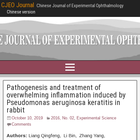
CJEO Journal
Chinese Journal of Experimental Ophthalmology
Chinese version
Pathogenesis and treatment of
overwhelming inflammation induced by
Pseudomonas aeruginosa keratitis in
rabbit
October 10, 2019
2016, No. 02
,
Experimental Science
Comments
Authors:
Liang Qingfeng, Li Bin, Zhang Yang,