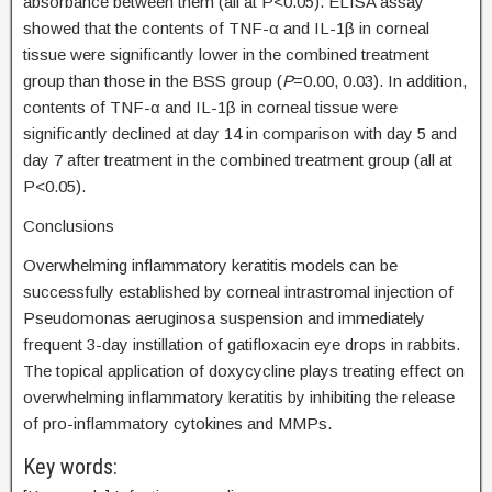
absorbance between them (all at P<0.05). ELISA assay
showed that the contents of TNF-α and IL-1β in corneal
tissue were significantly lower in the combined treatment
group than those in the BSS group (
P
=0.00, 0.03). In addition,
contents of TNF-α and IL-1β in corneal tissue were
significantly declined at day 14 in comparison with day 5 and
day 7 after treatment in the combined treatment group (all at
P<0.05).
Conclusions
Overwhelming inflammatory keratitis models can be
successfully established by corneal intrastromal injection of
Pseudomonas aeruginosa suspension and immediately
frequent 3-day instillation of gatifloxacin eye drops in rabbits.
The topical application of doxycycline plays treating effect on
overwhelming inflammatory keratitis by inhibiting the release
of pro-inflammatory cytokines and MMPs.
Key words: