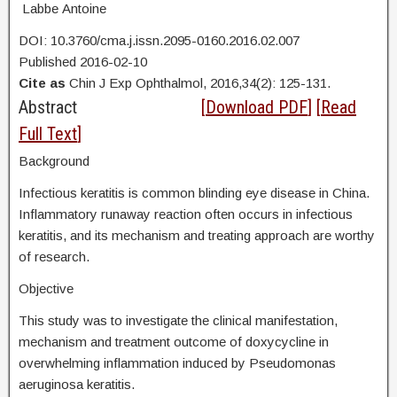
Labbe Antoine
DOI: 10.3760/cma.j.issn.2095-0160.2016.02.007
Published 2016-02-10
Cite as
Chin J Exp Ophthalmol, 2016,34(2): 125-131.
Abstract
[
Download PDF
] [
Read
Full Text
]
Background
Infectious keratitis is common blinding eye disease in China.
Inflammatory runaway reaction often occurs in infectious
keratitis, and its mechanism and treating approach are worthy
of research.
Objective
This study was to investigate the clinical manifestation,
mechanism and treatment outcome of doxycycline in
overwhelming inflammation induced by Pseudomonas
aeruginosa keratitis.