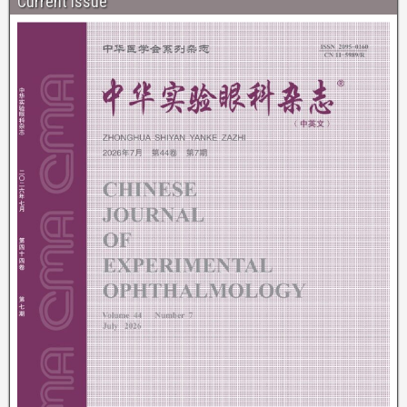
Current Issue