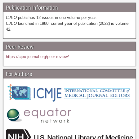
Publication Information
CJEO
publishes 12 issues in one volume per year.
CJEO
launched in 1980; current year of publication (2022) is volume
42.
Peer Review
https://cjeo-journal.org/peer-review/
For Authors