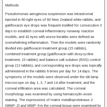
Methods
Pseudomonas aeruginosa suspension was intrastromal
injected in 60 right eyes of 60 New Zealand white rabbits, and
gatifloxacin eye drops was frequent instilled for consecutive 3
days to establish corneal inflammatory runaway reaction
models, and 42 eyes with worse keratitis were defined as
overwhelming inflammation. Then the models were randomly
divided into gatifloxacin treatment group (15 rabbits),
combined treatment group (gatifloxacin with doxycycline
treatment, 15 rabbits) and balance salt solution (BSS) control
group (12 rabbits), and corresponding eye drops was topically
administered in the rabbits 8 times per day for 14 days. The
symptoms of the models were observed under the slit lamp
microscope on day 1, 3, 7 and 14 after treatment, and the
corneal infiltration area was calculated. The corneal
morphology was examined by using hematoxylin-eosin
staining. The expressions of matrix metalloproteinase-2
(MMP-2) and MMP-9 in the corneal tissue were examined by