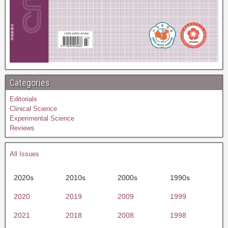
Categories
Editorials
Clinical Science
Experimental Science
Reviews
All Issues
2020s
2010s
2000s
1990s
2020
2019
2009
1999
2021
2018
2008
1998