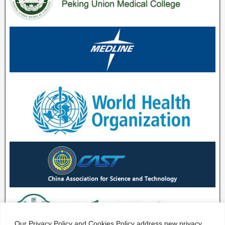
Our Privacy Policy and Cookies Policy address new privacy