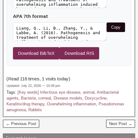
APA 7th format
Copy
Download BibTeX
Download RIS
(Read 118 times, 1 visits today)
Updated: July 22, 2026 — 10:49 pm
Tags:
[Key words] Infectious eye disease
,
animal
,
Antibacterial
agents
,
Bacteria
,
corneal
,
Disease models
,
Doxycycline
,
Keratitis/drug therapy
,
Overwhelming inflammation
,
Pseudomonas
aeruginosa
,
Rabbits
← Previous Post
Next Post →