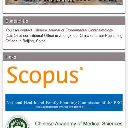
Contact Us
You can
contact
Chinese Journal of Experimental Ophthalmology
(
CJEO
)
at our Editorial Office in Zhengzhou, China or at our Publishing
Offices in Beijing, China.
Links