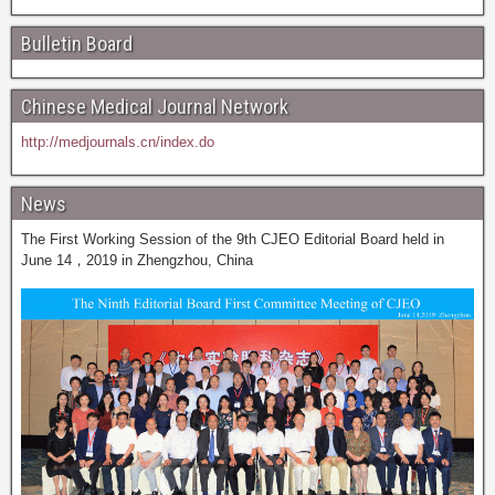
Bulletin Board
Chinese Medical Journal Network
http://medjournals.cn/index.do
News
The First Working Session of the 9th CJEO Editorial Board held in
June 14，2019 in Zhengzhou, China