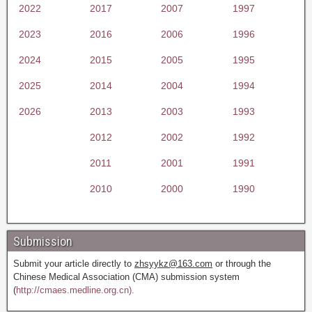
2022
2017
2007
1997
2023
2016
2006
1996
2024
2015
2005
1995
2025
2014
2004
1994
2026
2013
2003
1993
2012
2002
1992
2011
2001
1991
2010
2000
1990
Submission
Submit your article directly to
zhsyykz@163.com
or through the
Chinese Medical Association (CMA) submission system
(
http://cmaes.medline.org.cn).