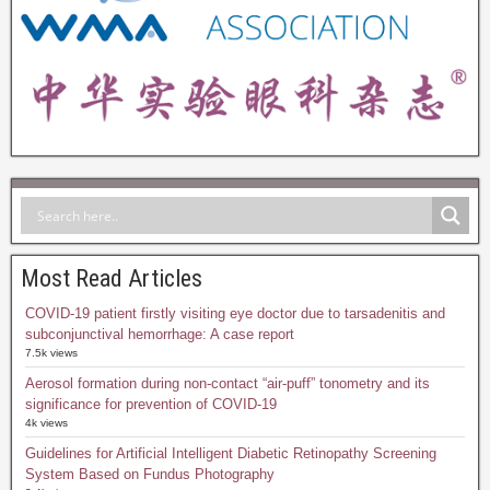
Most Read Articles
COVID-19 patient firstly visiting eye doctor due to tarsadenitis and
subconjunctival hemorrhage: A case report
7.5k views
Aerosol formation during non-contact “air-puff” tonometry and its
significance for prevention of COVID-19
4k views
Guidelines for Artificial Intelligent Diabetic Retinopathy Screening
System Based on Fundus Photography