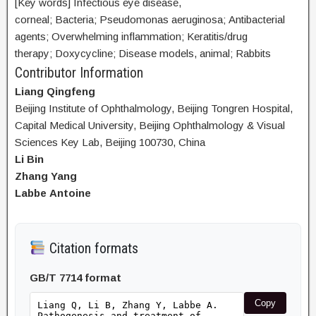
[Key words] Infectious eye disease,
corneal; Bacteria; Pseudomonas aeruginosa; Antibacterial
agents; Overwhelming inflammation; Keratitis/drug
therapy; Doxycycline; Disease models, animal; Rabbits
Contributor Information
Liang Qingfeng
Beijing Institute of Ophthalmology, Beijing Tongren Hospital,
Capital Medical University, Beijing Ophthalmology & Visual
Sciences Key Lab, Beijing 100730, China
Li Bin
Zhang Yang
Labbe Antoine
Citation formats
GB/T 7714 format
Copy