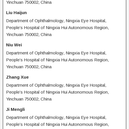
Yinchuan 750002, China
Liu Haijun
Department of Ophthalmology, Ningxia Eye Hospital,
People’s Hospital of Ningxia Hui Autonomous Region,
Yinchuan 750002, China
Niu Wei
Department of Ophthalmology, Ningxia Eye Hospital,
People’s Hospital of Ningxia Hui Autonomous Region,
Yinchuan 750002, China
Zhang Xue
Department of Ophthalmology, Ningxia Eye Hospital,
People’s Hospital of Ningxia Hui Autonomous Region,
Yinchuan 750002, China
Ji Mengli
Department of Ophthalmology, Ningxia Eye Hospital,
People’s Hospital of Ningxia Hui Autonomous Region,