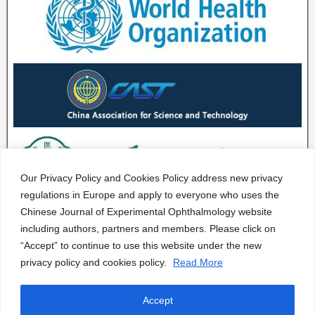
Our Privacy Policy and Cookies Policy address new privacy
regulations in Europe and apply to everyone who uses the
Chinese Journal of Experimental Ophthalmology website
including authors, partners and members. Please click on
“Accept” to continue to use this website under the new
privacy policy and cookies policy.
Read More
Accept