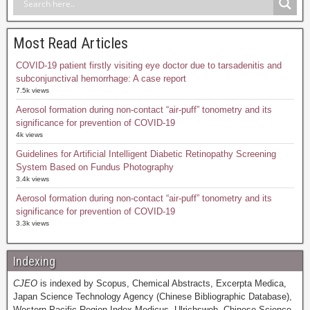
Most Read Articles
COVID-19 patient firstly visiting eye doctor due to tarsadenitis and
subconjunctival hemorrhage: A case report
7.5k views
Aerosol formation during non-contact “air-puff” tonometry and its
significance for prevention of COVID-19
4k views
Guidelines for Artificial Intelligent Diabetic Retinopathy Screening
System Based on Fundus Photography
3.4k views
Aerosol formation during non-contact “air-puff” tonometry and its
significance for prevention of COVID-19
3.3k views
Indexing
CJEO
is indexed by Scopus, Chemical Abstracts, Excerpta Medica,
Japan Science Technology Agency (Chinese Bibliographic Database),
Western Pacific Region Index Medicus, Ulrichsweb, Chinese Science