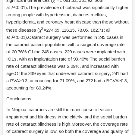
significant differences (
χ
=1 091.32, 581.92; both
at
P
<0.01).The prevalence of cataract was significantly higher
among people with hypertension, diabetes mellitus,
hyperlipidemia, and coronary heart disease than those without
2
these diseases (
χ
=274.65, 118.15, 78.05, 182.71; all
at
P
<0.01).Cataract surgery was performed in 245 cases in
the cataract patient population, with a surgical coverage rate
of 20.76%.Of the 245 cases, 229 cases were implanted with
IOLs, with an implantation rate of 93.40%.The social burden
rate of cataract blindness was 2.29%, and increased with
age.Of the 339 eyes that underwent cataract surgery, 241 had
a PVA≥0.3, accounting for 71.09%, and 272 had a BCVA≥0.3,
accounting for 80.24%.
Conclusions
In Ningxia, cataracts are still the main cause of vision
impairment and blindness in the elderly, and the social burden
rate of cataract blindness is high.Moreover, the coverage rate
of cataract surgery is low, so both the coverage and quality of