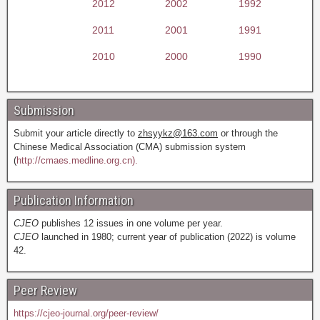
2012
2002
1992
2011
2001
1991
2010
2000
1990
Submission
Submit your article directly to
zhsyykz@163.com
or through the
Chinese Medical Association (CMA) submission system
(
http://cmaes.medline.org.cn).
Publication Information
CJEO
publishes 12 issues in one volume per year.
CJEO
launched in 1980; current year of publication (2022) is volume
42.
Peer Review
https://cjeo-journal.org/peer-review/