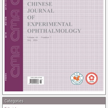
Categories