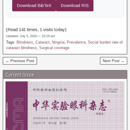
Download BibTeX
Download RIS
(Read 141 times, 1 visits today)
Updated: July 5, 2026 — 10:19 am
Tags:
Blindness
,
Cataract
,
Ningxia
,
Prevalence
,
Social burden rate of
cataract blindness
,
Surgical coverage
← Previous Post
Next Post →
Current Issue