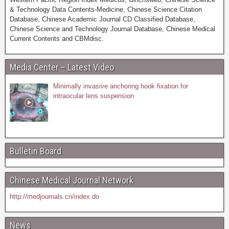
& Technology Data Contents-Medicine, Chinese Science Citation
Database, Chinese Academic Journal CD Classified Database,
Chinese Science and Technology Journal Database, Chinese Medical
Current Contents and CBMdisc.
Media Center – Latest Video
Minimally invasive anchoring hook fixation for
intraocular lens suspension
Bulletin Board
Chinese Medical Journal Network
http://medjournals.cn/index.do
News