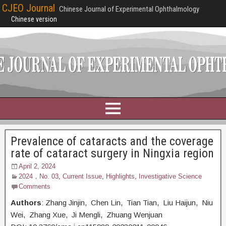
CJEO Journal
Chinese Journal of Experimental Ophthalmology
Chinese version
Prevalence of cataracts and the coverage
rate of cataract surgery in Ningxia region
April 2, 2024
2024，No. 03
,
Current Issue
,
Highlights
,
Investigative Science
Comments
Authors
: Zhang Jinjin, Chen Lin, Tian Tian, Liu Haijun, Niu
Wei, Zhang Xue, Ji Mengli, Zhuang Wenjuan