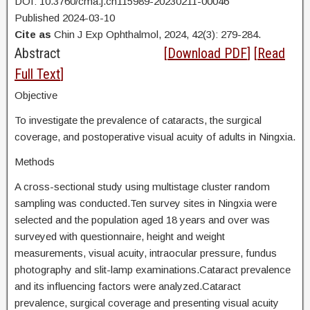
DOI: 10.3760/cma.j.cn115989-20230211-00046
Published 2024-03-10
Cite as
Chin J Exp Ophthalmol, 2024, 42(3): 279-284.
Abstract
[
Download PDF
] [
Read
Full Text
]
Objective
To investigate the prevalence of cataracts, the surgical
coverage, and postoperative visual acuity of adults in Ningxia.
Methods
A cross-sectional study using multistage cluster random
sampling was conducted.Ten survey sites in Ningxia were
selected and the population aged 18 years and over was
surveyed with questionnaire, height and weight
measurements, visual acuity, intraocular pressure, fundus
photography and slit-lamp examinations.Cataract prevalence
and its influencing factors were analyzed.Cataract
prevalence, surgical coverage and presenting visual acuity