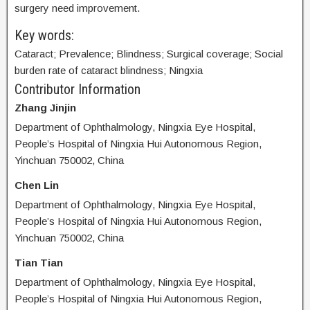
surgery need improvement.
Key words:
Cataract; Prevalence; Blindness; Surgical coverage; Social
burden rate of cataract blindness; Ningxia
Contributor Information
Zhang Jinjin
Department of Ophthalmology, Ningxia Eye Hospital,
People’s Hospital of Ningxia Hui Autonomous Region,
Yinchuan 750002, China
Chen Lin
Department of Ophthalmology, Ningxia Eye Hospital,
People’s Hospital of Ningxia Hui Autonomous Region,
Yinchuan 750002, China
Tian Tian
Department of Ophthalmology, Ningxia Eye Hospital,
People’s Hospital of Ningxia Hui Autonomous Region,