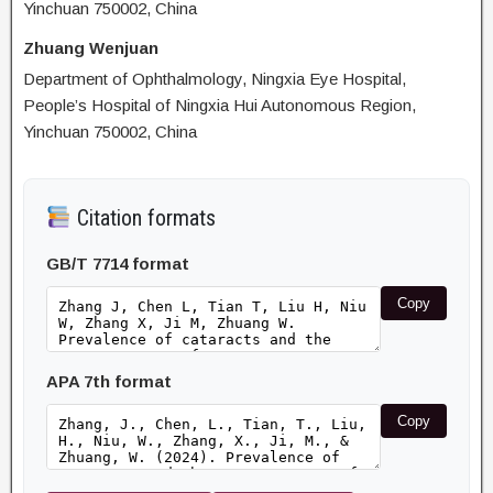
Yinchuan 750002, China
Zhuang Wenjuan
Department of Ophthalmology, Ningxia Eye Hospital,
People’s Hospital of Ningxia Hui Autonomous Region,
Yinchuan 750002, China
Citation formats
GB/T 7714 format
Copy
APA 7th format
Copy