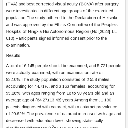
(PVA) and best corrected visual acuity (BCVA) after surgery
were investigated in different age groups of the examined
population.The study adhered to the Declaration of Helsinki
and was approved by the Ethics Committee of the People’s
Hospital of Ningxia Hui Autonomous Region (No.[2023]-LL-
010).Participants signed informed consent prior to the
examination.
Results
A total of 6 145 people should be examined, and 5 721 people
were actually examined, with an examination rate of
93.10%.The study population consisted of 2 558 males,
accounting for 44.71%, and 3 163 females, accounting for
55.28%, with ages ranging from 18 to 93 years old and an
average age of (64.27±13.48) years.Among them, 1 180
patients diagnosed with cataract, with a cataract prevalence
of 20.62%.The prevalence of cataract increased with age and
decreased with education level, showing statistically
2