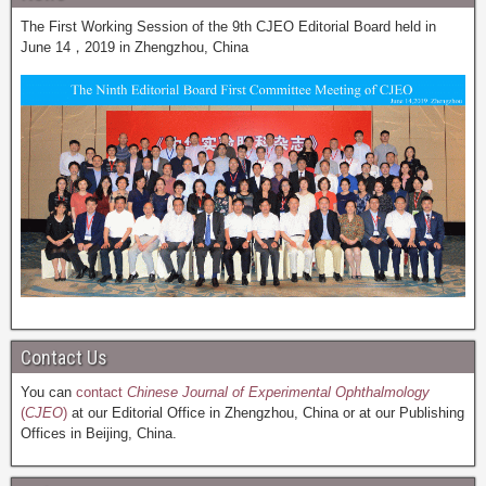
The First Working Session of the 9th CJEO Editorial Board held in
June 14，2019 in Zhengzhou, China
Contact Us
You can
contact
Chinese Journal of Experimental Ophthalmology
(
CJEO
)
at our Editorial Office in Zhengzhou, China or at our Publishing
Offices in Beijing, China.