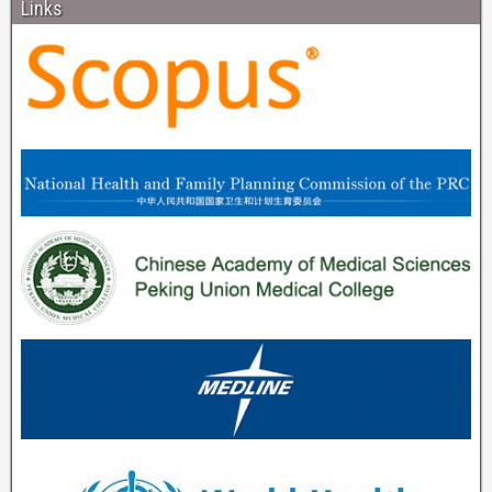
Links