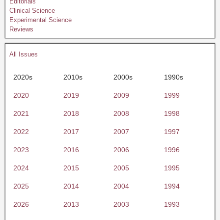
Editorials
Clinical Science
Experimental Science
Reviews
All Issues
2020s
2010s
2000s
1990s
2020
2019
2009
1999
2021
2018
2008
1998
2022
2017
2007
1997
2023
2016
2006
1996
2024
2015
2005
1995
2025
2014
2004
1994
2026
2013
2003
1993