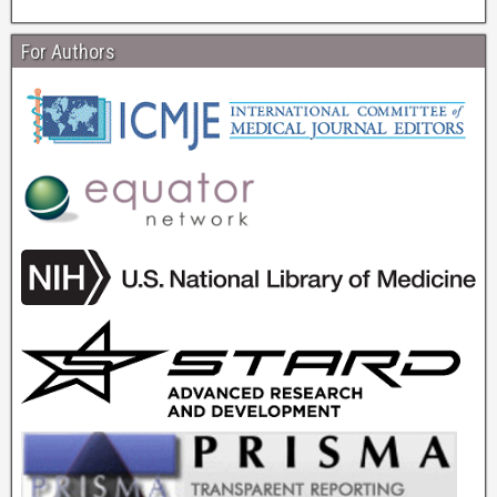
For Authors