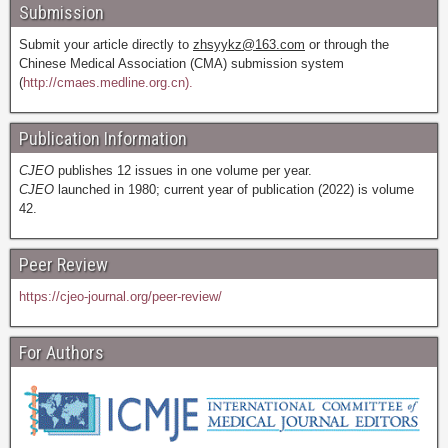
Submission
Submit your article directly to
zhsyykz@163.com
or through the
Chinese Medical Association (CMA) submission system
(
http://cmaes.medline.org.cn).
Publication Information
CJEO
publishes 12 issues in one volume per year.
CJEO
launched in 1980; current year of publication (2022) is volume
42.
Peer Review
https://cjeo-journal.org/peer-review/
For Authors