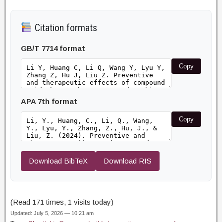
Citation formats
GB/T 7714 format
Copy
APA 7th format
Copy
Download BibTeX
Download RIS
(Read 171 times, 1 visits today)
Updated: July 5, 2026 — 10:21 am