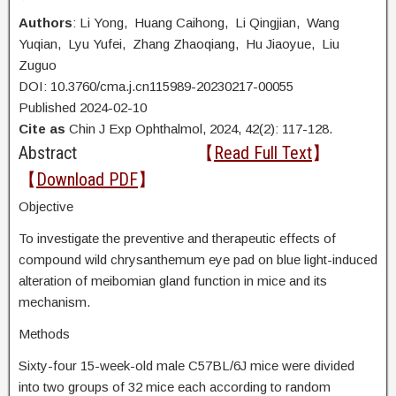
Authors
: Li Yong, Huang Caihong, Li Qingjian, Wang
Yuqian, Lyu Yufei, Zhang Zhaoqiang, Hu Jiaoyue, Liu
Zuguo
DOI: 10.3760/cma.j.cn115989-20230217-00055
Published 2024-02-10
Cite as
Chin J Exp Ophthalmol, 2024, 42(2): 117-128.
Abstract
【
Read Full Text
】
【
Download PDF
】
Objective
To investigate the preventive and therapeutic effects of
compound wild chrysanthemum eye pad on blue light-induced
alteration of meibomian gland function in mice and its
mechanism.
Methods
Sixty-four 15-week-old male C57BL/6J mice were divided
into two groups of 32 mice each according to random