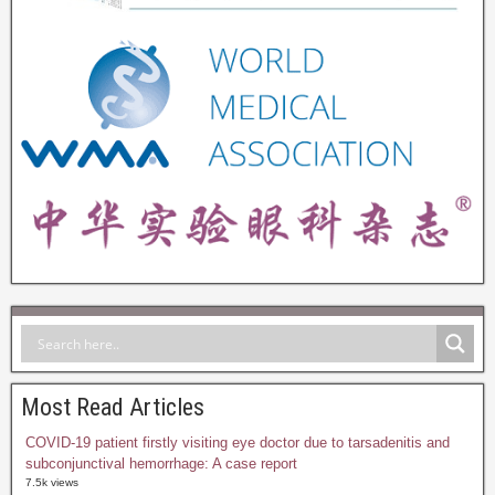
Most Read Articles
COVID-19 patient firstly visiting eye doctor due to tarsadenitis and
subconjunctival hemorrhage: A case report
7.5k views