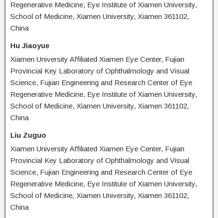
Regenerative Medicine, Eye Institute of Xiamen University,
School of Medicine, Xiamen University, Xiamen 361102,
China
Hu Jiaoyue
Xiamen University Affiliated Xiamen Eye Center, Fujian
Provincial Key Laboratory of Ophthalmology and Visual
Science, Fujian Engineering and Research Center of Eye
Regenerative Medicine, Eye Institute of Xiamen University,
School of Medicine, Xiamen University, Xiamen 361102,
China
Liu Zuguo
Xiamen University Affiliated Xiamen Eye Center, Fujian
Provincial Key Laboratory of Ophthalmology and Visual
Science, Fujian Engineering and Research Center of Eye
Regenerative Medicine, Eye Institute of Xiamen University,
School of Medicine, Xiamen University, Xiamen 361102,
China