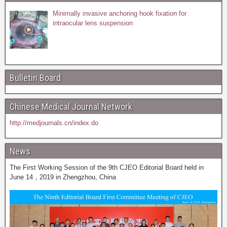
Minimally invasive anchoring hook fixation for
intraocular lens suspension
Bulletin Board
Chinese Medical Journal Network
http://medjournals.cn/index.do
News
The First Working Session of the 9th CJEO Editorial Board held in
June 14，2019 in Zhengzhou, China