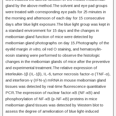
gland by the above method.The solvent and eye pad groups
were treated with corresponding eye pads for 25 minutes in
the morning and afternoon of each day for 15 consecutive
days after blue light exposure.The blue light group was kept in
a standard environment for 15 days and the changes in
meibomian gland function of mice were detected by
meibomian gland photographs on day 15.Photography of the
eyelid margin
in vitro
, oil red O staining, and hematoxylin-
eosin staining were performed to observe the histologic
changes in the meibomian glands of mice after the preventive
and experimental treatment.The relative expression of
interleukin-1β (IL-1β), IL-6, tumor necrosis factor-α (TNF-α),
and interferon-γ (IFN-γ) mRNA in mouse meibomian gland
tissues was detected by real-time fluorescence quantitative
PCR.The expression of nuclear factor-κB (NF-κB) and
phosphorylation of NF-κB (p-NF-κB) proteins in mice
meibomian gland tissues was detected by Western blot to
assess the degree of amelioration of blue light-induced