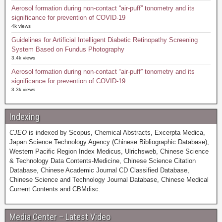
Aerosol formation during non-contact “air-puff” tonometry and its
significance for prevention of COVID-19
4k views
Guidelines for Artificial Intelligent Diabetic Retinopathy Screening
System Based on Fundus Photography
3.4k views
Aerosol formation during non-contact “air-puff” tonometry and its
significance for prevention of COVID-19
3.3k views
Indexing
CJEO
is indexed by Scopus, Chemical Abstracts, Excerpta Medica,
Japan Science Technology Agency (Chinese Bibliographic Database),
Western Pacific Region Index Medicus, Ulrichsweb, Chinese Science
& Technology Data Contents-Medicine, Chinese Science Citation
Database, Chinese Academic Journal CD Classified Database,
Chinese Science and Technology Journal Database, Chinese Medical
Current Contents and CBMdisc.
Media Center – Latest Video