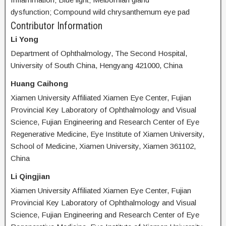
dysfunction; Compound wild chrysanthemum eye pad
Contributor Information
Li Yong
Department of Ophthalmology, The Second Hospital,
University of South China, Hengyang 421000, China
Huang Caihong
Xiamen University Affiliated Xiamen Eye Center, Fujian
Provincial Key Laboratory of Ophthalmology and Visual
Science, Fujian Engineering and Research Center of Eye
Regenerative Medicine, Eye Institute of Xiamen University,
School of Medicine, Xiamen University, Xiamen 361102,
China
Li Qingjian
Xiamen University Affiliated Xiamen Eye Center, Fujian
Provincial Key Laboratory of Ophthalmology and Visual
Science, Fujian Engineering and Research Center of Eye