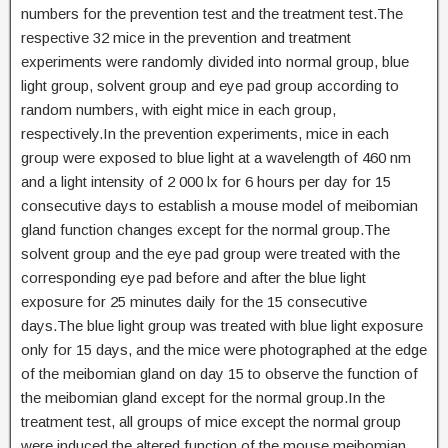
numbers for the prevention test and the treatment test.The
respective 32 mice in the prevention and treatment
experiments were randomly divided into normal group, blue
light group, solvent group and eye pad group according to
random numbers, with eight mice in each group,
respectively.In the prevention experiments, mice in each
group were exposed to blue light at a wavelength of 460 nm
and a light intensity of 2 000 lx for 6 hours per day for 15
consecutive days to establish a mouse model of meibomian
gland function changes except for the normal group.The
solvent group and the eye pad group were treated with the
corresponding eye pad before and after the blue light
exposure for 25 minutes daily for the 15 consecutive
days.The blue light group was treated with blue light exposure
only for 15 days, and the mice were photographed at the edge
of the meibomian gland on day 15 to observe the function of
the meibomian gland except for the normal group.In the
treatment test, all groups of mice except the normal group
were induced the altered function of the mouse meibomian