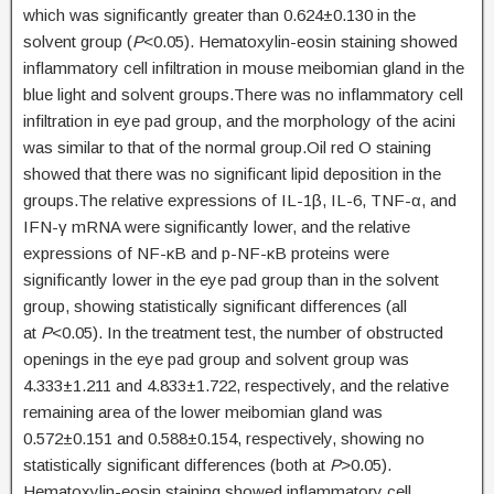
which was significantly greater than 0.624±0.130 in the
solvent group (
P
<0.05). Hematoxylin-eosin staining showed
inflammatory cell infiltration in mouse meibomian gland in the
blue light and solvent groups.There was no inflammatory cell
infiltration in eye pad group, and the morphology of the acini
was similar to that of the normal group.Oil red O staining
showed that there was no significant lipid deposition in the
groups.The relative expressions of IL-1β, IL-6, TNF-α, and
IFN-γ mRNA were significantly lower, and the relative
expressions of NF-κB and p-NF-κB proteins were
significantly lower in the eye pad group than in the solvent
group, showing statistically significant differences (all
at
P
<0.05). In the treatment test, the number of obstructed
openings in the eye pad group and solvent group was
4.333±1.211 and 4.833±1.722, respectively, and the relative
remaining area of the lower meibomian gland was
0.572±0.151 and 0.588±0.154, respectively, showing no
statistically significant differences (both at
P
>0.05).
Hematoxylin-eosin staining showed inflammatory cell