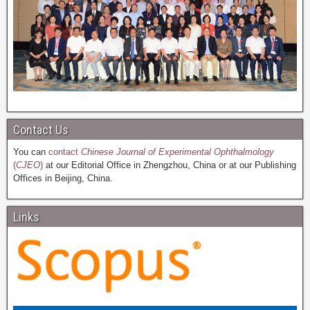
Contact Us
You can
contact
Chinese Journal of Experimental Ophthalmology
(
CJEO
)
at our Editorial Office in Zhengzhou, China or at our Publishing
Offices in Beijing, China.
Links