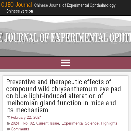
CJEO Journal
Chinese Journal of Experimental Ophthalmology
Chinese version
Preventive and therapeutic effects of
compound wild chrysanthemum eye pad
on blue light-induced alteration of
meibomian gland function in mice and
its mechanism
February 22, 2024
2024，No. 02
,
Current Issue
,
Experimental Science
,
Highlights
Comments