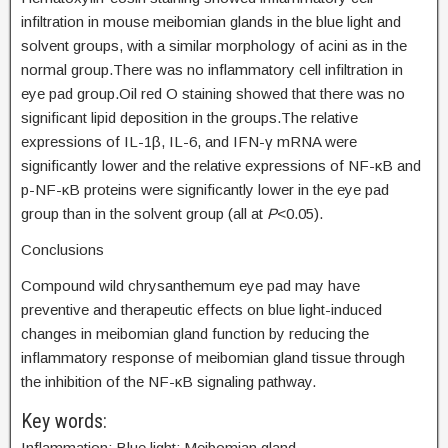
infiltration in mouse meibomian glands in the blue light and
solvent groups, with a similar morphology of acini as in the
normal group.There was no inflammatory cell infiltration in
eye pad group.Oil red O staining showed that there was no
significant lipid deposition in the groups.The relative
expressions of IL-1β, IL-6, and IFN-γ mRNA were
significantly lower and the relative expressions of NF-κB and
p-NF-κB proteins were significantly lower in the eye pad
group than in the solvent group (all at
P
<0.05).
Conclusions
Compound wild chrysanthemum eye pad may have
preventive and therapeutic effects on blue light-induced
changes in meibomian gland function by reducing the
inflammatory response of meibomian gland tissue through
the inhibition of the NF-κB signaling pathway.
Key words:
Inflammation; Blue light; Meibomian gland