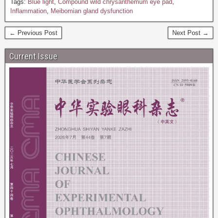
Tags:
Blue light
,
Compound wild chrysanthemum eye pad
,
Inflammation
,
Meibomian gland dysfunction
← Previous Post
Next Post →
Current Issue