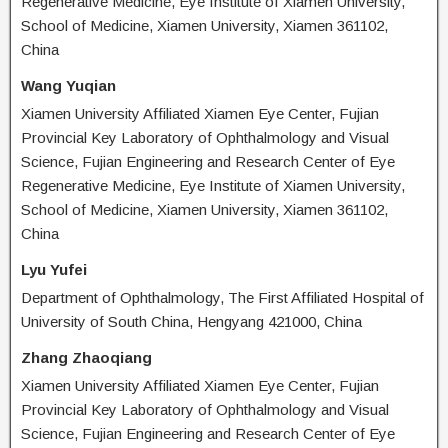
Regenerative Medicine, Eye Institute of Xiamen University,
School of Medicine, Xiamen University, Xiamen 361102,
China
Wang Yuqian
Xiamen University Affiliated Xiamen Eye Center, Fujian
Provincial Key Laboratory of Ophthalmology and Visual
Science, Fujian Engineering and Research Center of Eye
Regenerative Medicine, Eye Institute of Xiamen University,
School of Medicine, Xiamen University, Xiamen 361102,
China
Lyu Yufei
Department of Ophthalmology, The First Affiliated Hospital of
University of South China, Hengyang 421000, China
Zhang Zhaoqiang
Xiamen University Affiliated Xiamen Eye Center, Fujian
Provincial Key Laboratory of Ophthalmology and Visual
Science, Fujian Engineering and Research Center of Eye