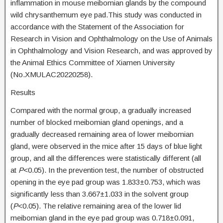
inflammation in mouse meibomian glands by the compound
wild chrysanthemum eye pad.This study was conducted in
accordance with the Statement of the Association for
Research in Vision and Ophthalmology on the Use of Animals
in Ophthalmology and Vision Research, and was approved by
the Animal Ethics Committee of Xiamen University
(No.XMULAC20220258).
Results
Compared with the normal group, a gradually increased
number of blocked meibomian gland openings, and a
gradually decreased remaining area of lower meibomian
gland, were observed in the mice after 15 days of blue light
group, and all the differences were statistically different (all
at
P
<0.05). In the prevention test, the number of obstructed
opening in the eye pad group was 1.833±0.753, which was
significantly less than 3.667±1.033 in the solvent group
(
P
<0.05). The relative remaining area of the lower lid
meibomian gland in the eye pad group was 0.718±0.091,