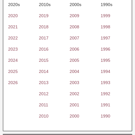
2020s
2010s
2000s
1990s
2020
2019
2009
1999
2021
2018
2008
1998
2022
2017
2007
1997
2023
2016
2006
1996
2024
2015
2005
1995
2025
2014
2004
1994
2026
2013
2003
1993
2012
2002
1992
2011
2001
1991
2010
2000
1990