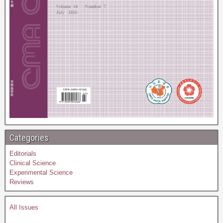
Categories
Editorials
Clinical Science
Experimental Science
Reviews
All Issues