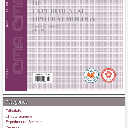
Categories
Editorials
Clinical Science
Experimental Science
Reviews