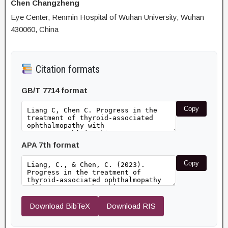
Chen Changzheng
Eye Center, Renmin Hospital of Wuhan University, Wuhan
430060, China
Citation formats
GB/T 7714 format
Copy
APA 7th format
Copy
Download BibTeX
Download RIS