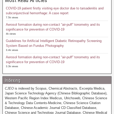
Most Read Articles
COVID-19 patient firstly visiting eye doctor due to tarsadenitis and
subconjunctival hemorrhage: A case report
7.5k views
Aerosol formation during non-contact “air-puff” tonometry and its
significance for prevention of COVID-19
4k views
Guidelines for Artificial Intelligent Diabetic Retinopathy Screening
System Based on Fundus Photography
3.4k views
Aerosol formation during non-contact “air-puff” tonometry and its
significance for prevention of COVID-19
3.3k views
Indexing
CJEO
is indexed by Scopus, Chemical Abstracts, Excerpta Medica,
Japan Science Technology Agency (Chinese Bibliographic Database),
Western Pacific Region Index Medicus, Ulrichsweb, Chinese Science
& Technology Data Contents-Medicine, Chinese Science Citation
Database, Chinese Academic Journal CD Classified Database,
Chinese Science and Technology Journal Database, Chinese Medical