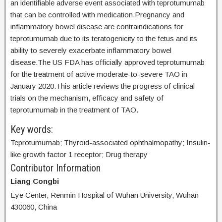
an identifiable adverse event associated with teprotumumab
that can be controlled with medication.Pregnancy and
inflammatory bowel disease are contraindications for
teprotumumab due to its teratogenicity to the fetus and its
ability to severely exacerbate inflammatory bowel
disease.The US FDA has officially approved teprotumumab
for the treatment of active moderate-to-severe TAO in
January 2020.This article reviews the progress of clinical
trials on the mechanism, efficacy and safety of
teprotumumab in the treatment of TAO.
Key words:
Teprotumumab; Thyroid-associated ophthalmopathy; Insulin-
like growth factor 1 receptor; Drug therapy
Contributor Information
Liang Congbi
Eye Center, Renmin Hospital of Wuhan University, Wuhan
430060, China