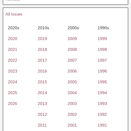
All Issues
2020s
2010s
2000s
1990s
2020
2019
2009
1999
2021
2018
2008
1998
2022
2017
2007
1997
2023
2016
2006
1996
2024
2015
2005
1995
2025
2014
2004
1994
2026
2013
2003
1993
2012
2002
1992
2011
2001
1991