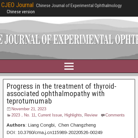
CJEO Journal
Chinese Journal of Experimental Ophthalmology
Chinese version
Progress in the treatment of thyroid-
associated ophthalmopathy with
teprotumumab
November 21, 2023
2023，No. 11
,
Current Issue
,
Highlights
,
Review
Comments
Authors
: Liang Congbi, Chen Changzheng
DOI: 10.3760/cma.j.cn115989-20220526-00249