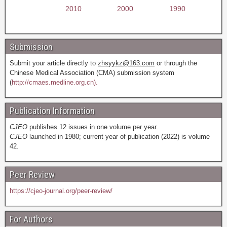
2010
2000
1990
Submission
Submit your article directly to
zhsyykz@163.com
or through the
Chinese Medical Association (CMA) submission system
(
http://cmaes.medline.org.cn).
Publication Information
CJEO
publishes 12 issues in one volume per year.
CJEO
launched in 1980; current year of publication (2022) is volume
42.
Peer Review
https://cjeo-journal.org/peer-review/
For Authors