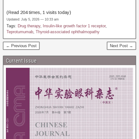
(Read 204 times, 1 visits today)
Updated: July 5, 2026 — 10:33 am
Tags:
Drug therapy
,
Insulin-like growth factor 1 receptor
,
Teprotumumab
,
Thyroid-associated ophthalmopathy
← Previous Post
Next Post →
Current Issue