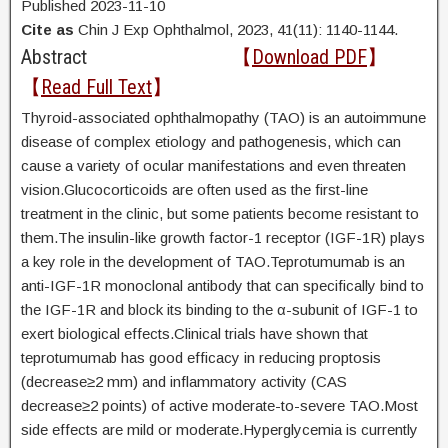
Published 2023-11-10
Cite as
Chin J Exp Ophthalmol, 2023, 41(11): 1140-1144.
Abstract
【
Download PDF
】
【
Read Full Text
】
Thyroid-associated ophthalmopathy (TAO) is an autoimmune
disease of complex etiology and pathogenesis, which can
cause a variety of ocular manifestations and even threaten
vision.Glucocorticoids are often used as the first-line
treatment in the clinic, but some patients become resistant to
them.The insulin-like growth factor-1 receptor (IGF-1R) plays
a key role in the development of TAO.Teprotumumab is an
anti-IGF-1R monoclonal antibody that can specifically bind to
the IGF-1R and block its binding to the α-subunit of IGF-1 to
exert biological effects.Clinical trials have shown that
teprotumumab has good efficacy in reducing proptosis
(decrease≥2 mm) and inflammatory activity (CAS
decrease≥2 points) of active moderate-to-severe TAO.Most
side effects are mild or moderate.Hyperglycemia is currently