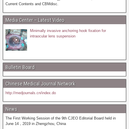
Current Contents and CBMdisc.
Media Center – Latest Video
Minimally invasive anchoring hook fixation for
intraocular lens suspension
Bulletin Board
Chinese Medical Journal Network
http://medjournals.cn/index.do
News
The First Working Session of the 9th CJEO Editorial Board held in
June 14，2019 in Zhengzhou, China