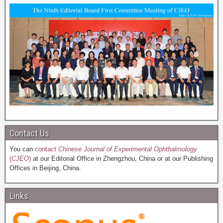
Contact Us
You can
contact
Chinese Journal of Experimental Ophthalmology
(
CJEO
)
at our Editorial Office in Zhengzhou, China or at our Publishing
Offices in Beijing, China.
Links