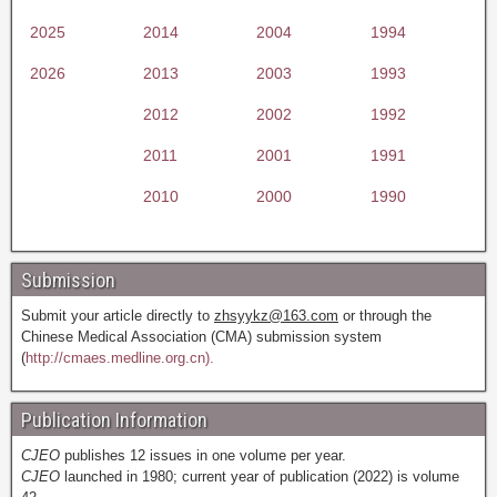
2025
2014
2004
1994
2026
2013
2003
1993
2012
2002
1992
2011
2001
1991
2010
2000
1990
Submission
Submit your article directly to
zhsyykz@163.com
or through the
Chinese Medical Association (CMA) submission system
(
http://cmaes.medline.org.cn).
Publication Information
CJEO
publishes 12 issues in one volume per year.
CJEO
launched in 1980; current year of publication (2022) is volume