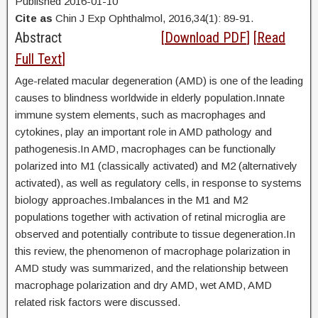
Published 2016-01-10
Cite as
Chin J Exp Ophthalmol, 2016,34(1): 89-91.
Abstract
[
Download PDF
] [
Read
Full Text
]
Age-related macular degeneration (AMD) is one of the leading
causes to blindness worldwide in elderly population.Innate
immune system elements, such as macrophages and
cytokines, play an important role in AMD pathology and
pathogenesis.In AMD, macrophages can be functionally
polarized into M1 (classically activated) and M2 (alternatively
activated), as well as regulatory cells, in response to systems
biology approaches.Imbalances in the M1 and M2
populations together with activation of retinal microglia are
observed and potentially contribute to tissue degeneration.In
this review, the phenomenon of macrophage polarization in
AMD study was summarized, and the relationship between
macrophage polarization and dry AMD, wet AMD, AMD
related risk factors were discussed.