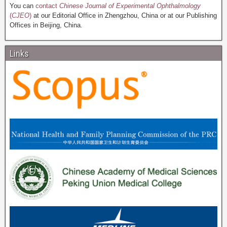
You can
contact
Chinese Journal of Experimental Ophthalmology
(
CJEO
)
at our Editorial Office in Zhengzhou, China or at our Publishing
Offices in Beijing, China.
Links