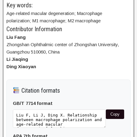
Key words:
Age-related macular degeneration; Macrophage
polarization; M1 macrophage; M2 macrophage
Contributor Information
Liu Fang
Zhongshan Ophthalmic center of Zhongshan University,
Guangzhou 510060, China
Li Jiaqing
Ding Xiaoyan
Citation formats
GB/T 7714 format
Copy
APA 7th format