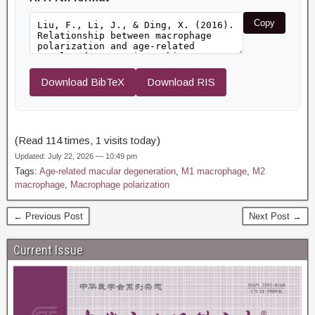
Copy
Download BibTeX
Download RIS
(Read 114 times, 1 visits today)
Updated: July 22, 2026 — 10:49 pm
Tags:
Age-related macular degeneration
,
M1 macrophage
,
M2
macrophage
,
Macrophage polarization
← Previous Post
Next Post →
Current Issue