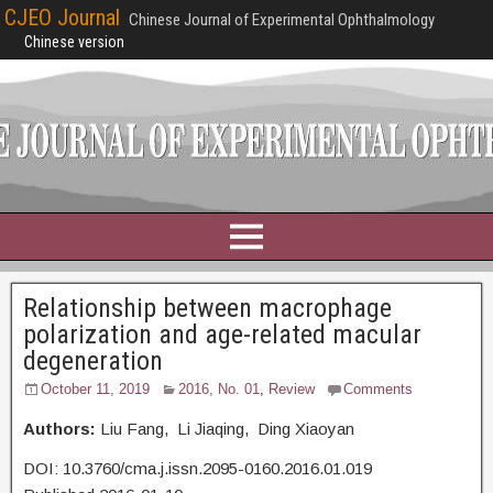
CJEO Journal
Chinese Journal of Experimental Ophthalmology
Chinese version
Relationship between macrophage
polarization and age-related macular
degeneration
October 11, 2019
2016, No. 01
,
Review
Comments
Authors:
Liu Fang, Li Jiaqing, Ding Xiaoyan
DOI: 10.3760/cma.j.issn.2095-0160.2016.01.019