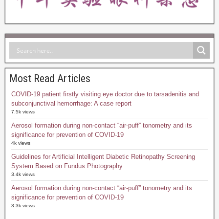
Most Read Articles
COVID-19 patient firstly visiting eye doctor due to tarsadenitis and
subconjunctival hemorrhage: A case report
7.5k views
Aerosol formation during non-contact “air-puff” tonometry and its
significance for prevention of COVID-19
4k views
Guidelines for Artificial Intelligent Diabetic Retinopathy Screening
System Based on Fundus Photography
3.4k views
Aerosol formation during non-contact “air-puff” tonometry and its
significance for prevention of COVID-19
3.3k views