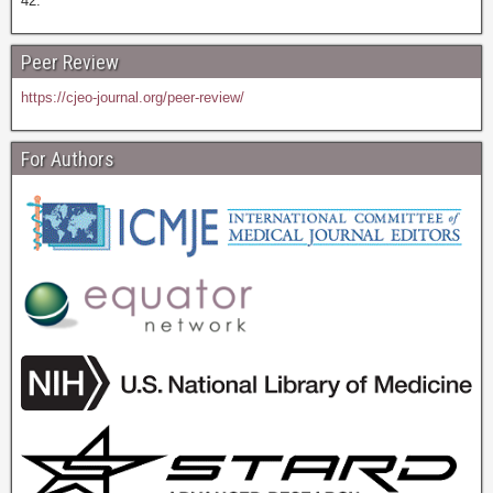
42.
Peer Review
https://cjeo-journal.org/peer-review/
For Authors