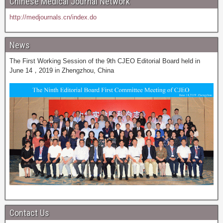
Chinese Medical Journal Network
http://medjournals.cn/index.do
News
The First Working Session of the 9th CJEO Editorial Board held in
June 14，2019 in Zhengzhou, China
Contact Us