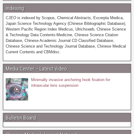
Indexing
CJEO
is indexed by Scopus, Chemical Abstracts, Excerpta Medica,
Japan Science Technology Agency (Chinese Bibliographic Database),
Western Pacific Region Index Medicus, Ulrichsweb, Chinese Science
& Technology Data Contents-Medicine, Chinese Science Citation
Database, Chinese Academic Journal CD Classified Database,
Chinese Science and Technology Journal Database, Chinese Medical
Current Contents and CBMdisc.
Media Center – Latest Video
Minimally invasive anchoring hook fixation for
intraocular lens suspension
Bulletin Board