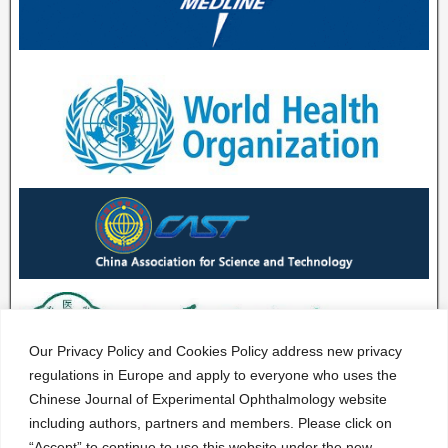
Our Privacy Policy and Cookies Policy address new privacy
regulations in Europe and apply to everyone who uses the
Chinese Journal of Experimental Ophthalmology website
including authors, partners and members. Please click on
“Accept” to continue to use this website under the new