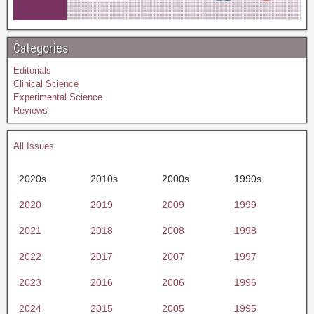
Categories
Editorials
Clinical Science
Experimental Science
Reviews
All Issues
2020s
2010s
2000s
1990s
2020
2019
2009
1999
2021
2018
2008
1998
2022
2017
2007
1997
2023
2016
2006
1996
2024
2015
2005
1995