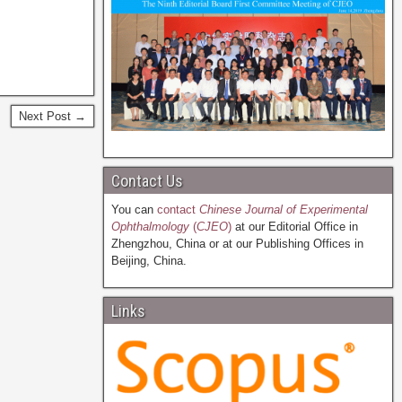
Next Post →
Contact Us
You can
contact
Chinese Journal of Experimental
Ophthalmology
(
CJEO
)
at our Editorial Office in
Zhengzhou, China or at our Publishing Offices in
Beijing, China.
Links