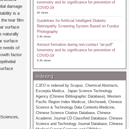
tonometry and its significance for prevention of
elial damage
COVID-19
bility is a
4k views
the tear film
Guidelines for Artificial Intelligent Diabetic
Retinopathy Screening System Based on Fundus
lar surface
Photography
s naturally
3.4k views
ar surface
Aerosol formation during non-contact “air-puff”
he needs of
tonometry and its significance for prevention of
rowth factor
COVID-19
3.3k views
pithelial
surface
Indexing
CJEO
is indexed by Scopus, Chemical Abstracts,
Excerpta Medica, Japan Science Technology
Agency (Chinese Bibliographic Database), Western
Pacific Region Index Medicus, Ulrichsweb, Chinese
Science & Technology Data Contents-Medicine,
Chinese Science Citation Database, Chinese
 Sciences,
Academic Journal CD Classified Database, Chinese
Science and Technology Journal Database, Chinese