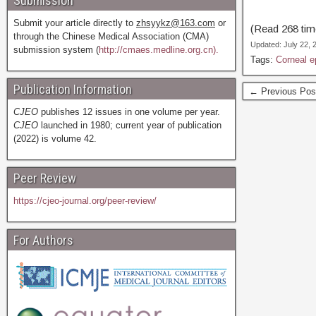
Submission
Submit your article directly to
zhsyykz@163.com
or
(Read 268 time
through the Chinese Medical Association (CMA)
Updated: July 22,
submission system (
http://cmaes.medline.org.cn).
Tags:
Corneal e
Publication Information
← Previous Pos
CJEO
publishes 12 issues in one volume per year.
CJEO
launched in 1980; current year of publication
(2022) is volume 42.
Peer Review
https://cjeo-journal.org/peer-review/
For Authors