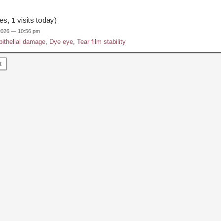
s, 1 visits today)
 2026 — 10:56 pm
pithelial damage
,
Dye eye
,
Tear film stability
t