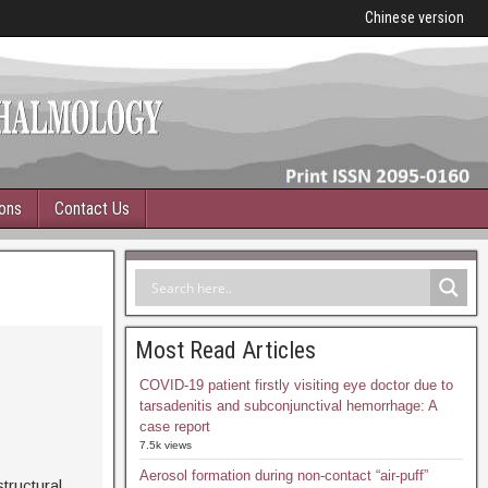
Chinese version
ions
Contact Us
Most Read Articles
COVID-19 patient firstly visiting eye doctor due to
tarsadenitis and subconjunctival hemorrhage: A
case report
7.5k views
Aerosol formation during non-contact “air-puff”
structural