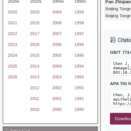
2020s
2010s
2000s
1990s
Pan Zhiqia
Beijing Tong
2020
2019
2009
1999
Beijing Tongr
2021
2018
2008
1998
2022
2017
2007
1997
Citati
2023
2016
2006
1996
GB/T 771
2024
2015
2005
1995
2025
2014
2004
1994
2026
2013
2003
1993
APA 7th 
2012
2002
1992
2011
2001
1991
2010
2000
1990
Downloa