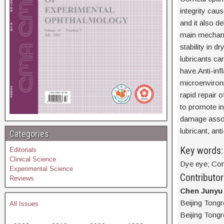
integrity ca
and it also de
main mechanis
stability in 
lubricants can
have.Anti-inf
microenvironm
rapid repair 
to promote inj
damage associ
lubricant, an
Categories
Key words:
Editorials
Clinical Science
Dye eye; Corn
Experimental Science
Contributor
Reviews
Chen Junyu
Beijing Tong
All Issues
Beijing Tongr