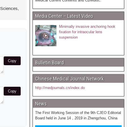
Medical Current Contents and CBMdisc.
 Sciences,
Media Center – Latest Video
Minimally invasive anchoring hook
fixation for intraocular lens
suspension
Copy
Bulletin Board
Chinese Medical Journal Network
http://medjournals.cn/index.do
Copy
News
The First Working Session of the 9th CJEO Editorial
Board held in June 14，2019 in Zhengzhou, China