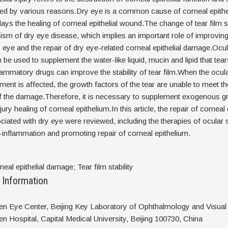
used by various reasons.Dry eye is a common cause of corneal epith
lays the healing of corneal epithelial wound.The change of tear film sta
m of dry eye disease, which implies an important role of improving 
dry eye and the repair of dry eye-related corneal epithelial damage.Ocu
 be used to supplement the water-like liquid, mucin and lipid that tear
lammatory drugs can improve the stability of tear film.When the ocul
ent is affected, the growth factors of the tear are unable to meet t
of the damage.Therefore, it is necessary to supplement exogenous g
ury healing of corneal epithelium.In this article, the repair of corneal e
ated with dry eye were reviewed, including the therapies of ocular 
ti-inflammation and promoting repair of corneal epithelium.
eal epithelial damage; Tear film stability
 Information
ren Eye Center, Beijing Key Laboratory of Ophthalmology and Visual
en Hospital, Capital Medical University, Beijing 100730, China