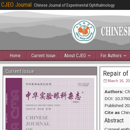
CJEO Journal
Chinese Journal of Experimental Ophthalmology
Home
Current Issue
About CJEO
For Authors
Current Issue
Repair of
March 16, 20
Authors:
Ch
DOI: 10.376
Published 20
Cite as
Chin 
Abs
Corneal epithe