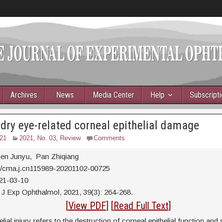
Archives
News
Media Center
Help
Subscript
 dry eye-related corneal epithelial damage
21
2021, No. 03
,
Review
Comments
en Junyu, Pan Zhiqiang
0/cma.j.cn115989-20201102-00725
21-03-10
J Exp Ophthalmol, 2021, 39(3): 264-268.
tract
[
View PDF
] [
Read Full Text
]
lial injury refers to the destruction of corneal epithelial function and 