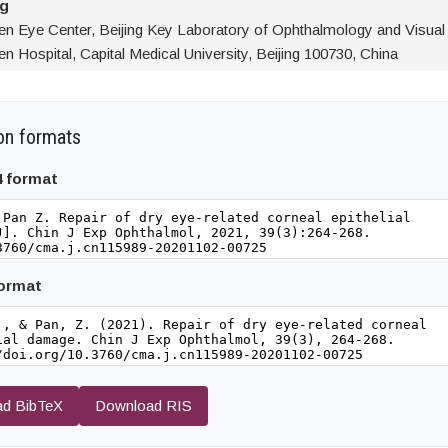
ng
ren Eye Center, Beijing Key Laboratory of Ophthalmology and Visual
en Hospital, Capital Medical University, Beijing 100730, China
on formats
4 format
format
d BibTeX
Download RIS