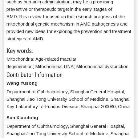
such as humanin administration, may be a promising
preventive or therapeutic target in the early stages of
AMD.This review focused on the research progress of the
mitochondrial genetic mechanism in AMD pathogenesis and
provided new ideas for exploring the prevention and treatment
strategies of AMD.
Key words:
Mitochondria; Age-related macular
degeneration; Mitochondrial DNA; Mitochondrial dysfunction
Contributor Information
Wang Yusong
Department of Ophthalmology, Shanghai General Hospital,
Shanghai Jiao Tong University School of Medicine, Shanghai
Key Laboratory of Fundus Disease, Shanghai 200080, China
Sun Xiaodong
Department of Ophthalmology, Shanghai General Hospital,
Shanghai Jiao Tong University School of Medicine, Shanghai