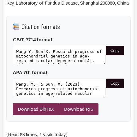
Key Laboratory of Fundus Disease, Shanghai 200080, China
Citation formats
GB/T 7714 format
Copy
APA 7th format
Copy
Download BibTeX
Download RIS
(Read 88 times, 1 visits today)