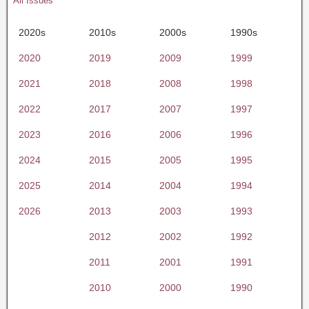
All Issues
2020s
2010s
2000s
1990s
2020
2019
2009
1999
2021
2018
2008
1998
2022
2017
2007
1997
2023
2016
2006
1996
2024
2015
2005
1995
2025
2014
2004
1994
2026
2013
2003
1993
2012
2002
1992
2011
2001
1991
2010
2000
1990