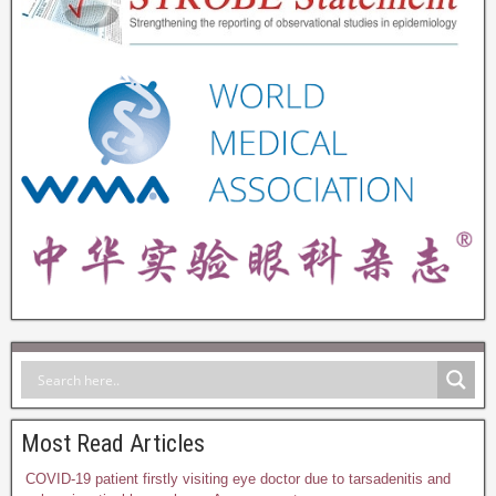
Most Read Articles
COVID-19 patient firstly visiting eye doctor due to tarsadenitis and