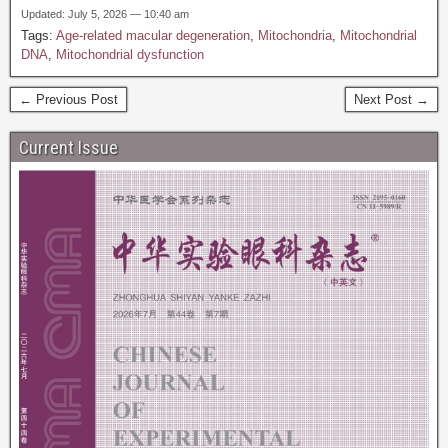
Updated: July 5, 2026 — 10:40 am
Tags:
Age-related macular degeneration
,
Mitochondria
,
Mitochondrial
DNA
,
Mitochondrial dysfunction
← Previous Post
Next Post →
Current Issue