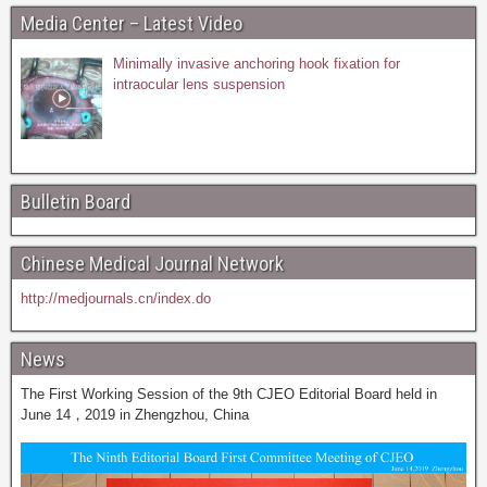
Media Center – Latest Video
Minimally invasive anchoring hook fixation for
intraocular lens suspension
Bulletin Board
Chinese Medical Journal Network
http://medjournals.cn/index.do
News
The First Working Session of the 9th CJEO Editorial Board held in
June 14，2019 in Zhengzhou, China