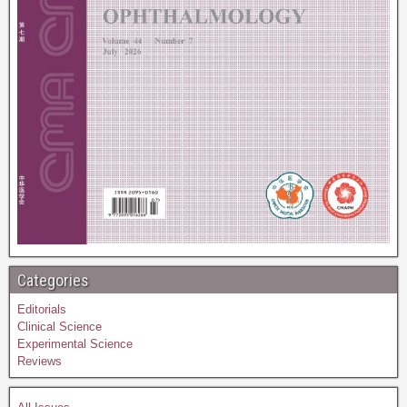
Categories
Editorials
Clinical Science
Experimental Science
Reviews