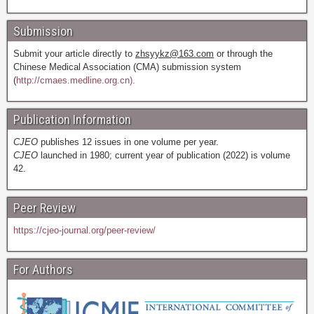
Submission
Submit your article directly to
zhsyykz@163.com
or through the
Chinese Medical Association (CMA) submission system
(
http://cmaes.medline.org.cn).
Publication Information
CJEO
publishes 12 issues in one volume per year.
CJEO
launched in 1980; current year of publication (2022) is volume
42.
Peer Review
https://cjeo-journal.org/peer-review/
For Authors