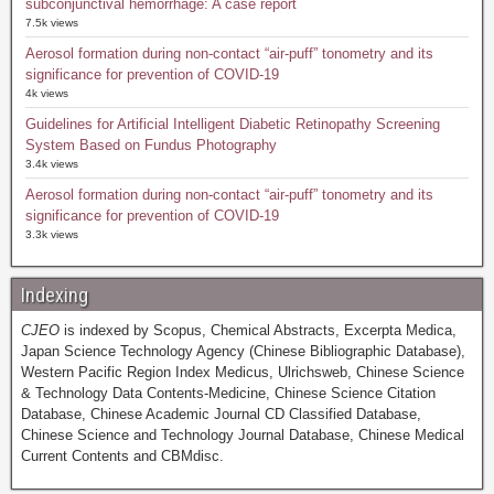
subconjunctival hemorrhage: A case report
7.5k views
Aerosol formation during non-contact “air-puff” tonometry and its
significance for prevention of COVID-19
4k views
Guidelines for Artificial Intelligent Diabetic Retinopathy Screening
System Based on Fundus Photography
3.4k views
Aerosol formation during non-contact “air-puff” tonometry and its
significance for prevention of COVID-19
3.3k views
Indexing
CJEO
is indexed by Scopus, Chemical Abstracts, Excerpta Medica,
Japan Science Technology Agency (Chinese Bibliographic Database),
Western Pacific Region Index Medicus, Ulrichsweb, Chinese Science
& Technology Data Contents-Medicine, Chinese Science Citation
Database, Chinese Academic Journal CD Classified Database,
Chinese Science and Technology Journal Database, Chinese Medical
Current Contents and CBMdisc.