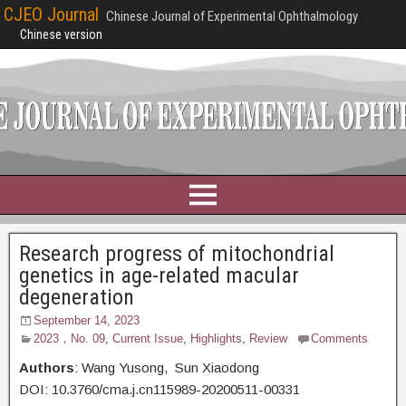
CJEO Journal
Chinese Journal of Experimental Ophthalmology
Chinese version
Research progress of mitochondrial
genetics in age-related macular
degeneration
September 14, 2023
2023，No. 09
,
Current Issue
,
Highlights
,
Review
Comments
Authors
: Wang Yusong, Sun Xiaodong
DOI: 10.3760/cma.j.cn115989-20200511-00331