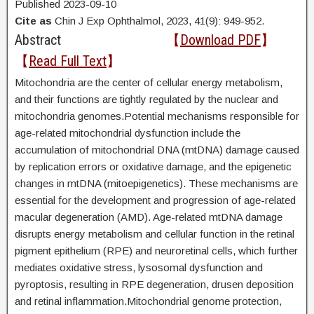
Published 2023-09-10
Cite as
Chin J Exp Ophthalmol, 2023, 41(9): 949-952.
Abstract
【
Download PDF
】
【
Read Full Text
】
Mitochondria are the center of cellular energy metabolism,
and their functions are tightly regulated by the nuclear and
mitochondria genomes.Potential mechanisms responsible for
age-related mitochondrial dysfunction include the
accumulation of mitochondrial DNA (mtDNA) damage caused
by replication errors or oxidative damage, and the epigenetic
changes in mtDNA (mitoepigenetics). These mechanisms are
essential for the development and progression of age-related
macular degeneration (AMD). Age-related mtDNA damage
disrupts energy metabolism and cellular function in the retinal
pigment epithelium (RPE) and neuroretinal cells, which further
mediates oxidative stress, lysosomal dysfunction and
pyroptosis, resulting in RPE degeneration, drusen deposition
and retinal inflammation.Mitochondrial genome protection,