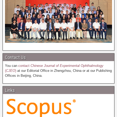
Contact Us
You can
contact
Chinese Journal of Experimental Ophthalmology
(
CJEO
)
at our Editorial Office in Zhengzhou, China or at our Publishing
Offices in Beijing, China.
Links