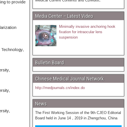
Medical Current Contents and CBMdisc.
ing to provide
Media Center – Latest Video
Minimally invasive anchoring hook
arization
fixation for intraocular lens
suspension
d Technology,
Bulletin Board
rsity,
Chinese Medical Journal Network
http://medjournals.cn/index.do
rsity,
News
rsity,
The First Working Session of the 9th CJEO Editorial
Board held in June 14，2019 in Zhengzhou, China