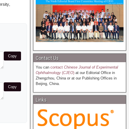
rsity,
Copy
Contact Us
You can
contact
Chinese Journal of Experimental
Ophthalmology
(
CJEO
)
at our Editorial Office in
Zhengzhou, China or at our Publishing Offices in
Beijing, China.
Copy
Links