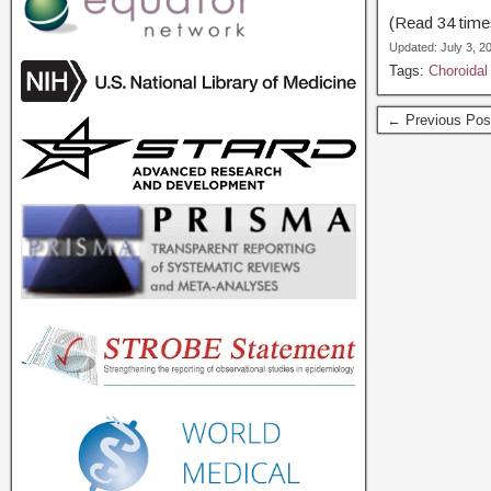
(Read 34 times
Updated: July 3, 
Tags:
Choroidal
← Previous Pos