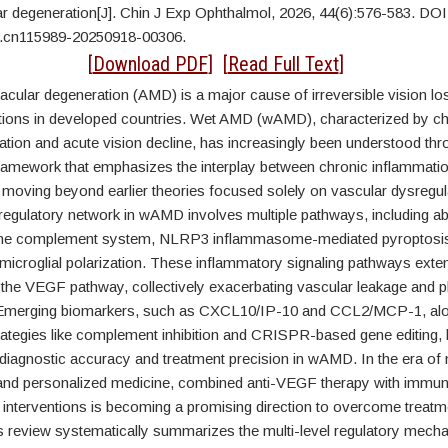
ar degeneration[J]. Chin J Exp Ophthalmol, 2026, 44(6):576-583. DOI
j.cn115989-20250918-00306.
CT
[
Download PDF
] [
Read Full Text
]
acular degeneration (AMD) is a major cause of irreversible vision l
ations in developed countries. Wet AMD (wAMD), characterized by ch
tion and acute vision decline, has increasingly been understood thr
framework that emphasizes the interplay between chronic inflammati
 moving beyond earlier theories focused solely on vascular dysregul
regulatory network in wAMD involves multiple pathways, including ab
f the complement system, NLRP3 inflammasome-mediated pyroptosis
microglial polarization. These inflammatory signaling pathways exte
h the VEGF pathway, collectively exacerbating vascular leakage and 
 Emerging biomarkers, such as CXCL10/IP-10 and CCL2/MCP-1, alo
trategies like complement inhibition and CRISPR-based gene editing,
 diagnostic accuracy and treatment precision in wAMD. In the era of
and personalized medicine, combined anti-VEGF therapy with immu
 interventions is becoming a promising direction to overcome treatm
 review systematically summarizes the multi-level regulatory mech