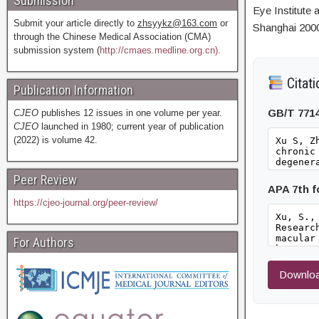
Submission
Eye Institute
Submit your article directly to
zhsyykz@163.com
or
Shanghai 200
through the Chinese Medical Association (CMA)
submission system (
http://cmaes.medline.org.cn).
Citati
Publication Information
GB/T 771
CJEO
publishes 12 issues in one volume per year.
CJEO
launched in 1980; current year of publication
(2022) is volume 42.
Peer Review
APA 7th 
https://cjeo-journal.org/peer-review/
For Authors
Downloa