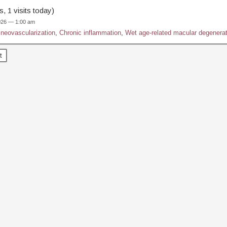
, 1 visits today)
2026 — 1:00 am
 neovascularization
,
Chronic inflammation
,
Wet age-related macular degenerat
t