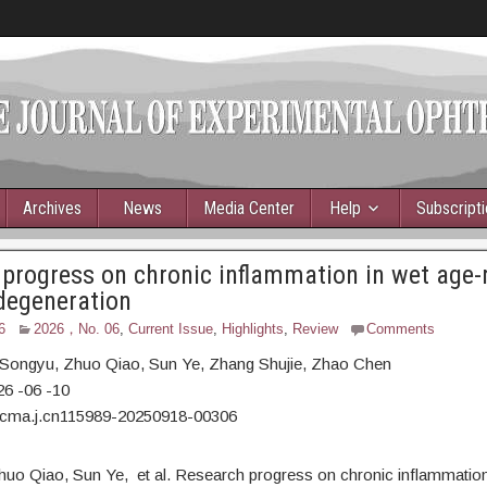
Archives
News
Media Center
Help
Subscript
progress on chronic inflammation in wet age-
degeneration
6
2026，No. 06
,
Current Issue
,
Highlights
,
Review
Comments
Songyu,
Zhuo Qiao, Sun Ye, Zhang Shujie, Zhao Chen
26
-06
-10
/cma.j.cn115989-20250918-00306
huo Qiao, Sun Ye, et al. Research progress on chronic inflammation