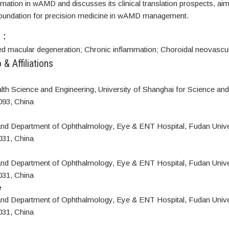
mation in wAMD and discusses its clinical translation prospects, aim
 foundation for precision medicine in wAMD management.
S：
ed macular degeneration;
Chronic inflammation;
Choroidal neovascul
 & Affiliations
lth Science and Engineering, University of Shanghai for Science an
093, China
 and Department of Ophthalmology, Eye & ENT Hospital, Fudan Unive
031, China
 and Department of Ophthalmology, Eye & ENT Hospital, Fudan Unive
031, China
e
 and Department of Ophthalmology, Eye & ENT Hospital, Fudan Unive
031, China