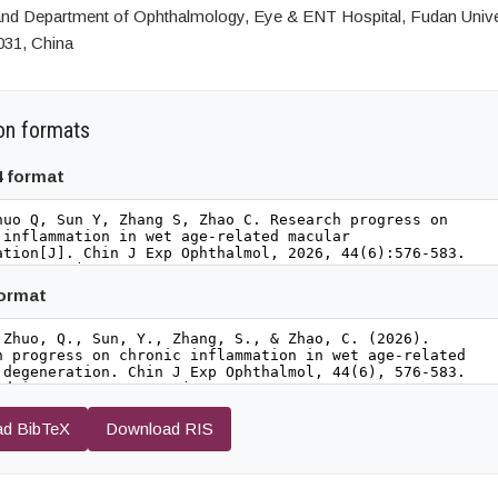
 and Department of Ophthalmology, Eye & ENT Hospital, Fudan Unive
031, China
on formats
4 format
format
d BibTeX
Download RIS