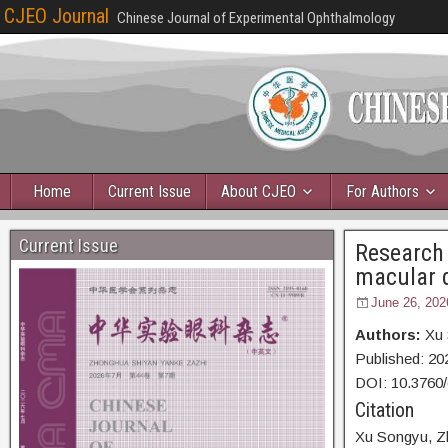
CJEO Journal
Chinese Journal of Experimental Ophthalmology
Home
Current Issue
About CJEO
For Authors
Current Issue
Research 
macular 
June 26, 202
Authors:
Xu 
Published:
20
DOI: 10.3760
Citation
Xu Songyu,
Z