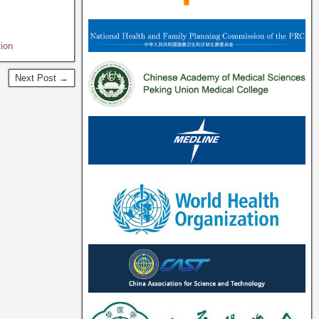
ion
Next Post →