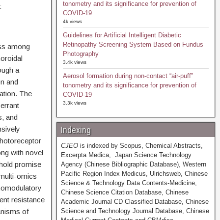
tonometry and its significance for prevention of
:
COVID-19
4k views
Guidelines for Artificial Intelligent Diabetic
Retinopathy Screening System Based on Fundus
oss among
Photography
oroidal
3.4k views
ough a
Aerosol formation during non-contact “air-puff”
on and
tonometry and its significance for prevention of
ation. The
COVID-19
3.3k views
errant
, and
nsively
Indexing
photoreceptor
CJEO
is indexed by Scopus, Chemical Abstracts,
ng with novel
Excerpta Medica, Japan Science Technology
 hold promise
Agency (Chinese Bibliographic Database), Western
Pacific Region Index Medicus, Ulrichsweb, Chinese
 multi-omics
Science & Technology Data Contents-Medicine,
nomodulatory
Chinese Science Citation Database, Chinese
ent resistance
Academic Journal CD Classified Database, Chinese
anisms of
Science and Technology Journal Database, Chinese