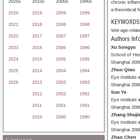
2020s
2010s
2000s
1990s
chronic inflam
a theoretical
2020
2019
2009
1999
KEYWORD
2021
2018
2008
1998
Wet age-relat
2022
2017
2007
1997
Authors Info
Xu Songyu
2023
2016
2006
1996
School of Hea
2024
2015
2005
1995
Shanghai 200
Zhuo Qiao
2025
2014
2004
1994
Eye Institute
2026
2013
2003
1993
Shanghai 200
Sun Ye
2012
2002
1992
Eye Institute
2011
2001
1991
Shanghai 200
Zhang Shuji
2010
2000
1990
Eye Institute
Shanghai 200
Zhao Chen