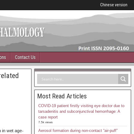
Chinese version
ions
Contact Us
related
Most Read Articles
COVID-19 patient firstly visiting eye doctor due to
tarsadenitis and subconjunctival hemorrhage: A
case report
7.5k views
 in wet age-
Aerosol formation during non-contact “air-puff”