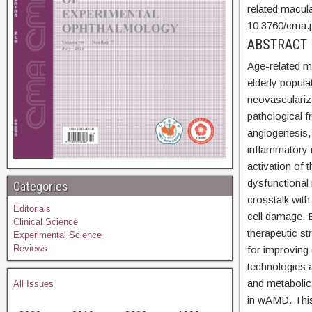
related macul
10.3760/cma.
ABSTRA
Age-related m
elderly popul
neovasculariza
pathological 
angiogenesis,
inflammatory 
activation o
dysfunctional 
Categories
crosstalk wit
Editorials
cell damage.
Clinical Science
therapeutic s
Experimental Science
Reviews
for improving
technologies 
and metabolic
All Issues
in wAMD. This