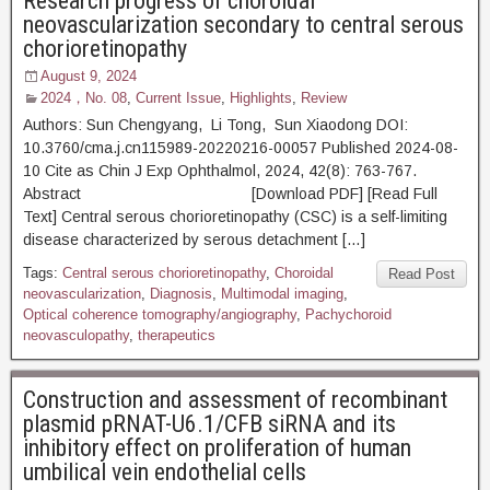
Research progress of choroidal
neovascularization secondary to central serous
chorioretinopathy
August 9, 2024
2024，No. 08
,
Current Issue
,
Highlights
,
Review
Authors: Sun Chengyang, Li Tong, Sun Xiaodong DOI:
10.3760/cma.j.cn115989-20220216-00057 Published 2024-08-
10 Cite as Chin J Exp Ophthalmol, 2024, 42(8): 763-767.
Abstract [Download PDF] [Read Full
Text] Central serous chorioretinopathy (CSC) is a self-limiting
disease characterized by serous detachment […]
Tags:
Central serous chorioretinopathy
,
Choroidal
Read Post
neovascularization
,
Diagnosis
,
Multimodal imaging
,
Optical coherence tomography/angiography
,
Pachychoroid
neovasculopathy
,
therapeutics
Construction and assessment of recombinant
plasmid pRNAT-U6.1/CFB siRNA and its
inhibitory effect on proliferation of human
umbilical vein endothelial cells