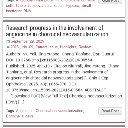
Tags:
Angiopoietin-like protein 4
,
Choroidal endothelial
Read Post
cells
,
Choroidal neovascularization
,
Hypoxia
,
Small
interfering RNA
Research progress in the involvement of
angiocrine in choroidal neovascularization
September 29, 2025
2025，No. 09
,
Current Issue
,
Highlights
,
Review
Authors: Niu Yali, Jing Yutong, Chang Tianfang, Dou Guorui
DOI: 10.3760/cma.j.cn115989-20211016-00564
Published: 2025 -09 -10 · Citation Niu Yali, Jing Yutong, Chang
Tianfang, et al. Research progress in the involvement of
angiocrine in choroidal neovascularization[J]. Chin J Exp
Ophthalmol, 2025, 43(9):866-870. DOI:
10.3760/cma.j.cn115989-20211016-00564. ABSTRACT
[Download PDF] [View Full Text] Choroidal neovascularization
(CNV) […]
Tags:
Angiocrine
,
Choroidal neovascularization
,
Read Post
Endothelial cells