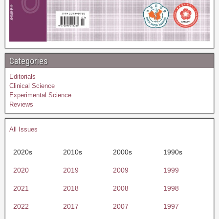
Categories
Editorials
Clinical Science
Experimental Science
Reviews
All Issues
2020s
2010s
2000s
1990s
2020
2019
2009
1999
2021
2018
2008
1998
2022
2017
2007
1997