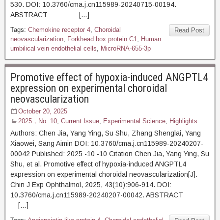
530. DOI: 10.3760/cma.j.cn115989-20240715-00194.
ABSTRACT […]
Tags:
Chemokine receptor 4
,
Choroidal
Read Post
neovascularization
,
Forkhead box protein C1
,
Human
umbilical vein endothelial cells
,
MicroRNA-655-3p
Promotive effect of hypoxia-induced ANGPTL4
expression on experimental choroidal
neovascularization
October 20, 2025
2025，No. 10
,
Current Issue
,
Experimental Science
,
Highlights
Authors: Chen Jia, Yang Ying, Su Shu, Zhang Shenglai, Yang
Xiaowei, Sang Aimin DOI: 10.3760/cma.j.cn115989-20240207-
00042 Published: 2025 -10 -10 Citation Chen Jia, Yang Ying, Su
Shu, et al. Promotive effect of hypoxia-induced ANGPTL4
expression on experimental choroidal neovascularization[J].
Chin J Exp Ophthalmol, 2025, 43(10):906-914. DOI:
10.3760/cma.j.cn115989-20240207-00042. ABSTRACT
[…]