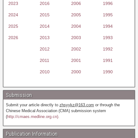
2023
2016
2006
1996
2024
2015
2005
1995
2025
2014
2004
1994
2026
2013
2003
1993
2012
2002
1992
2011
2001
1991
2010
2000
1990
Submission
Submit your article directly to
zhsyykz@163.com
or through the
Chinese Medical Association (CMA) submission system
(
http://cmaes.medline.org.cn).
Publication Information