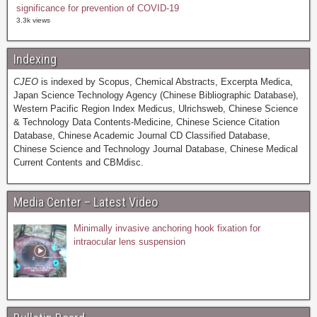
significance for prevention of COVID-19
3.3k views
Indexing
CJEO
is indexed by Scopus, Chemical Abstracts, Excerpta Medica,
Japan Science Technology Agency (Chinese Bibliographic Database),
Western Pacific Region Index Medicus, Ulrichsweb, Chinese Science
& Technology Data Contents-Medicine, Chinese Science Citation
Database, Chinese Academic Journal CD Classified Database,
Chinese Science and Technology Journal Database, Chinese Medical
Current Contents and CBMdisc.
Media Center – Latest Video
Minimally invasive anchoring hook fixation for
intraocular lens suspension