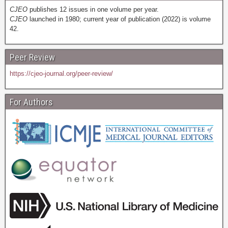
CJEO
publishes 12 issues in one volume per year.
CJEO
launched in 1980; current year of publication (2022) is volume
42.
Peer Review
https://cjeo-journal.org/peer-review/
For Authors