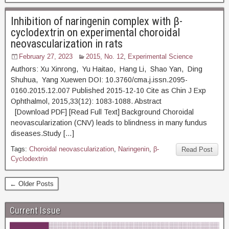
Inhibition of naringenin complex with β-
cyclodextrin on experimental choroidal
neovascularization in rats
February 27, 2023
2015, No. 12
,
Experimental Science
Authors: Xu Xinrong, Yu Haitao, Hang Li, Shao Yan, Ding
Shuhua, Yang Xuewen DOI: 10.3760/cma.j.issn.2095-
0160.2015.12.007 Published 2015-12-10 Cite as Chin J Exp
Ophthalmol, 2015,33(12): 1083-1088. Abstract
[Download PDF] [Read Full Text] Background Choroidal
neovascularization (CNV) leads to blindness in many fundus
diseases.Study […]
Tags:
Choroidal neovascularization
,
Naringenin
,
β-
Read Post
Cyclodextrin
← Older Posts
Current Issue