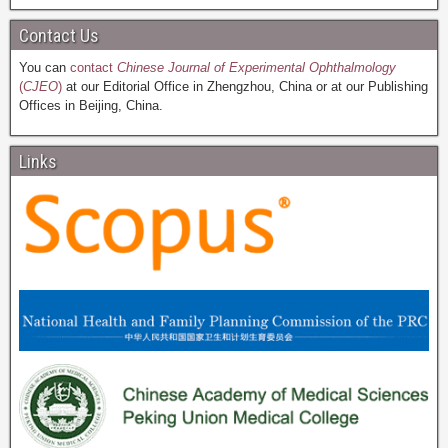
Contact Us
You can
contact
Chinese Journal of Experimental Ophthalmology
(
CJEO
)
at our Editorial Office in Zhengzhou, China or at our Publishing
Offices in Beijing, China.
Links