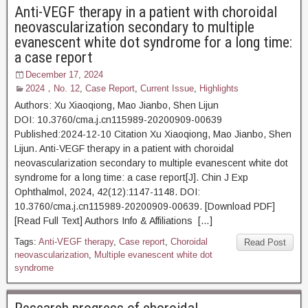
Anti-VEGF therapy in a patient with choroidal
neovascularization secondary to multiple
evanescent white dot syndrome for a long time:
a case report
December 17, 2024
2024，No. 12
,
Case Report
,
Current Issue
,
Highlights
Authors: Xu Xiaoqiong, Mao Jianbo, Shen Lijun
DOI: 10.3760/cma.j.cn115989-20200909-00639
Published:2024-12-10 Citation Xu Xiaoqiong, Mao Jianbo, Shen
Lijun. Anti-VEGF therapy in a patient with choroidal
neovascularization secondary to multiple evanescent white dot
syndrome for a long time: a case report[J]. Chin J Exp
Ophthalmol, 2024, 42(12):1147-1148. DOI:
10.3760/cma.j.cn115989-20200909-00639. [Download PDF]
[Read Full Text] Authors Info & Affiliations […]
Tags:
Anti-VEGF therapy
,
Case report
,
Choroidal
Read Post
neovascularization
,
Multiple evanescent white dot
syndrome