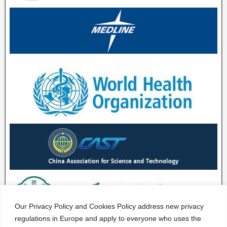
Our Privacy Policy and Cookies Policy address new privacy
regulations in Europe and apply to everyone who uses the