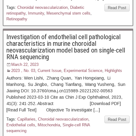
Tags:
Choroidal neovascularization
,
Diabetic
Read Post
retinopathy
,
Immunity
,
Mesenchymal stem cells
,
Retinopathy
Investigation of endothelial cell pathological
characteristics in murine choroidal
neovascularization model based on single-cell
RNA sequencing
March 22, 2023
2023，No. 03
,
Current Issue
,
Experimental Science
,
Highlights
Authors: Wen Lishi, Zhang Quan, Yan Hongxiang, Li
Manhong, Su Jingbo, Chang Tianfang, Wang Yusheng, Sun
Jiaxing DOI: 10.3760/cma.j.cn115989-20221202-00563
Published 2023-03-10 Cite as Chin J Exp Ophthalmol, 2023,
41(3): 241-252. Abstract [Download PDF]
[Read Full Text] Objective To investigate […]
Tags:
Capillaries
,
Choroidal neovascularization
,
Read Post
Endothelial cells
,
Mitochondria
,
Single-cell RNA
sequencing