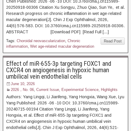
Chen Published: 2026 -06 -10 DOI: 10.3760/cma.j.cn115989-
20250918-00306 Citation Xu Songyu, Zhuo Qiao, Sun Ye, et al.
Research progress on chronic inflammation in wet age-related
macular degeneration[J]. Chin J Exp Ophthalmol, 2026,
44(6):576-583. DOI: 10.3760/cma.j.cn115989-20250918-00306.
ABSTRACT [Download PDF] [Read Full […]
Tags:
Choroidal neovascularization
,
Chronic
Read Post
inflammation
,
Wet age-related macular degeneration
Effect of miR-655-3p targeting FOXC1 and
CXCR4 on angiogenesis in hypoxic human
umbilical vein endothelial cells
June 10, 2026
2026，No. 06
,
Current Issue
,
Experimental Science
,
Highlights
Authors: Yang Lingqi, Li Jianfeng, Yang Hongxia, Wang Xue, Lyu
Yang Published: 2026 -06 -10 DOI: 10.3760/cma.j.cn115989-
20240715-00194 Citation Yang Lingqi, Li Jianfeng, Yang
Hongxia, et al. Effect of miR-655-3p targeting FOXC1 and
CXCR4 on angiogenesis in hypoxic human umbilical vein
endothelial cells[J]. Chin J Exp Ophthalmol, 2026, 44(6):521-