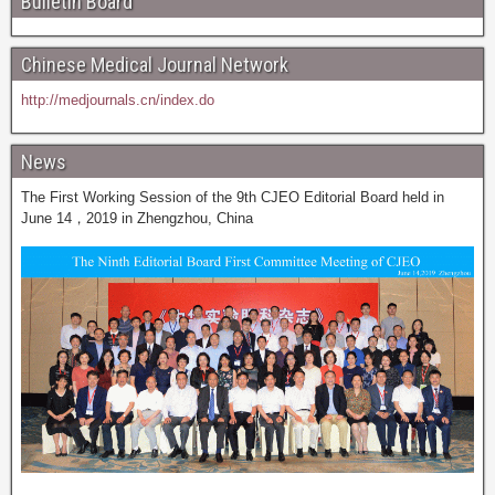
Bulletin Board
Chinese Medical Journal Network
http://medjournals.cn/index.do
News
The First Working Session of the 9th CJEO Editorial Board held in
June 14，2019 in Zhengzhou, China