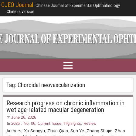
CJEO Journal
Chinese Journal of Experimental Ophthalmology
Chinese version
Tag:
Choroidal neovascularization
Research progress on chronic inflammation in
wet age-related macular degeneration
June 26, 2026
2026，No. 06
,
Current Issue
,
Highlights
,
Review
Authors: Xu Songyu, Zhuo Qiao, Sun Ye, Zhang Shujie, Zhao