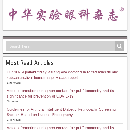
Most Read Articles
COVID-19 patient firstly visiting eye doctor due to tarsadenitis and
subconjunctival hemorrhage: A case report
7.5k views
Aerosol formation during non-contact “air-puff” tonometry and its
significance for prevention of COVID-19
4k views
Guidelines for Artificial Intelligent Diabetic Retinopathy Screening
System Based on Fundus Photography
3.4k views
Aerosol formation during non-contact “air-puff” tonometry and its