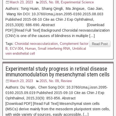
March 23, 2023
2015, No. 08
,
Experimental Science
Authors: Tong Huan, Shang Qingli, Ma Jingxue, Gao Jian,
Wang Xin DOI: 10.3760/cma.j.issn.2095-0160.2015.08.003
Published 2015-08-10 Cite as Chin J Exp Ophthalmol,
2015,33(8): 686-690. Abstract [Download
PDF] [Read Full Text] Background Choroidal neovascularization
(CNV) is one of the causes of blindness in multiple […]
Tags:
Choroidal neovascularization
,
Complement factor
Read Post
B
,
ECV-304
,
Human
,
Small interfering RNA
,
Umbilical
vein endothelial cell
Experimental study progress in retinal disease
immunomodulation by mesenchymal stem cells
March 23, 2023
2015, No. 09
,
Review
Authors: Du Yuqin, Chen Song DOI: 10.3760/cma.j.issn.2095-
0160.2015.09.019 Published 2015-09-10 Cite as Chin J Exp
Ophthalmol, 2015,33(9): 853-856. Abstract
[Download PDF] [Read Full Text] Mesenchymal stem cells
(MSCs) derive mainly from the mesoderm pluripotent stem cells,
with wide variety of sources, easily accessible, […]