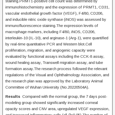
staining.PRMT1-positive cell count was determined by
immunohistochemistry and the expression of PRMT1, CD31,
vascular endothelial growth factor (VEGF), F4/80, CD206,
and inducible nitric oxide synthase (iNOS) was assessed by
immunofluorescence staining.The expression levels of
macrophage markers, including F4/80, iNOS, CD206,
interleukin-10 (IL-10), and arginase-1 (Arg-1), were quantified
by real-time quantitative PCR and Western blot.Cell
proliferation, migration, and angiogenic capacity were
evaluated by functional assays including the CCK-8 assay,
wound healing assay, Transwell migration assay, and tube
formation assay.The research process followed the relevant
regulations of the Visual and Ophthalmology Association, and
the research plan was approved by the Laboratory Animal
Committee of Wuhan University (No.20220504A).
Results
Compared with the normal group, the 7 days post-
modeling group showed significantly increased corneal
opacity scores and CNV area, upregulated VEGF expression,
and increased inflammatory cells (all
P
<0.05).The number of