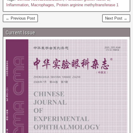
Inflammation
,
Macrophages
,
Protein arginine methyltransferase 1
← Previous Post
Next Post →
Current Issue