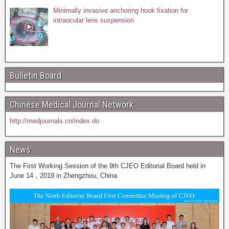
Minimally invasive anchoring hook fixation for
intraocular lens suspension
Bulletin Board
Chinese Medical Journal Network
http://medjournals.cn/index.do
News
The First Working Session of the 9th CJEO Editorial Board held in
June 14，2019 in Zhengzhou, China