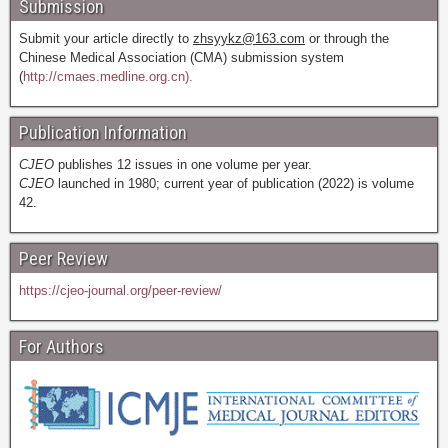
Submission
Submit your article directly to
zhsyykz@163.com
or through the
Chinese Medical Association (CMA) submission system
(
http://cmaes.medline.org.cn).
Publication Information
CJEO
publishes 12 issues in one volume per year.
CJEO
launched in 1980; current year of publication (2022) is volume
42.
Peer Review
https://cjeo-journal.org/peer-review/
For Authors