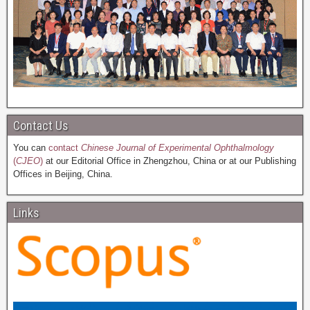
Contact Us
You can
contact
Chinese Journal of Experimental Ophthalmology
(
CJEO
)
at our Editorial Office in Zhengzhou, China or at our Publishing
Offices in Beijing, China.
Links