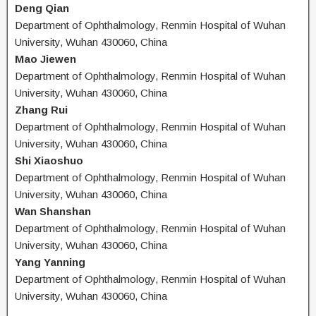
Deng Qian
Department of Ophthalmology, Renmin Hospital of Wuhan
University, Wuhan 430060, China
Mao Jiewen
Department of Ophthalmology, Renmin Hospital of Wuhan
University, Wuhan 430060, China
Zhang Rui
Department of Ophthalmology, Renmin Hospital of Wuhan
University, Wuhan 430060, China
Shi Xiaoshuo
Department of Ophthalmology, Renmin Hospital of Wuhan
University, Wuhan 430060, China
Wan Shanshan
Department of Ophthalmology, Renmin Hospital of Wuhan
University, Wuhan 430060, China
Yang Yanning
Department of Ophthalmology, Renmin Hospital of Wuhan
University, Wuhan 430060, China