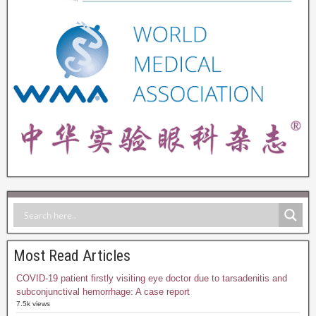
Most Read Articles
COVID-19 patient firstly visiting eye doctor due to tarsadenitis and
subconjunctival hemorrhage: A case report
7.5k views