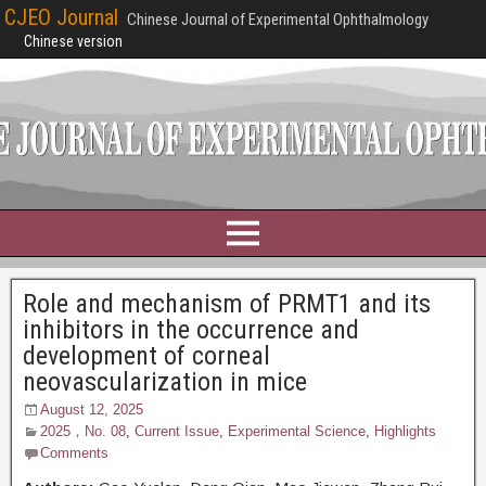
CJEO Journal
Chinese Journal of Experimental Ophthalmology
Chinese version
Role and mechanism of PRMT1 and its
inhibitors in the occurrence and
development of corneal
neovascularization in mice
August 12, 2025
2025，No. 08
,
Current Issue
,
Experimental Science
,
Highlights
Comments