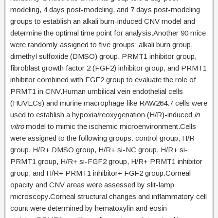
modeling, 4 days post-modeling, and 7 days post-modeling
groups to establish an alkali burn-induced CNV model and
determine the optimal time point for analysis.Another 90 mice
were randomly assigned to five groups: alkali burn group,
dimethyl sulfoxide (DMSO) group, PRMT1 inhibitor group,
fibroblast growth factor 2 (FGF2) inhibitor group, and PRMT1
inhibitor combined with FGF2 group to evaluate the role of
PRMT1 in CNV.Human umbilical vein endothelial cells
(HUVECs) and murine macrophage-like RAW264.7 cells were
used to establish a hypoxia/reoxygenation (H/R)-induced
in
vitro
model to mimic the ischemic microenvironment.Cells
were assigned to the following groups: control group, H/R
group, H/R+ DMSO group, H/R+ si-NC group, H/R+ si-
PRMT1 group, H/R+ si-FGF2 group, H/R+ PRMT1 inhibitor
group, and H/R+ PRMT1 inhibitor+ FGF2 group.Corneal
opacity and CNV areas were assessed by slit-lamp
microscopy.Corneal structural changes and inflammatory cell
count were determined by hematoxylin and eosin