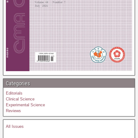
Categories
Editorials
Clinical Science
Experimental Science
Reviews
All Issues