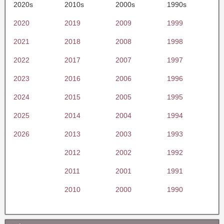
2020s
2010s
2000s
1990s
2020
2019
2009
1999
2021
2018
2008
1998
2022
2017
2007
1997
2023
2016
2006
1996
2024
2015
2005
1995
2025
2014
2004
1994
2026
2013
2003
1993
2012
2002
1992
2011
2001
1991
2010
2000
1990