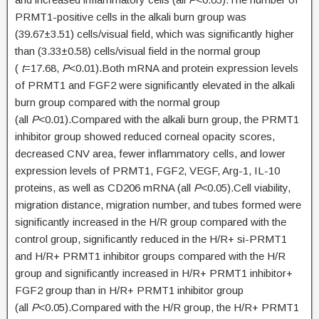
PRMT1-positive cells in the alkali burn group was
(39.67±3.51) cells/visual field, which was significantly higher
than (3.33±0.58) cells/visual field in the normal group
(
t
=17.68,
P
<0.01).Both mRNA and protein expression levels
of PRMT1 and FGF2 were significantly elevated in the alkali
burn group compared with the normal group
(all
P
<0.01).Compared with the alkali burn group, the PRMT1
inhibitor group showed reduced corneal opacity scores,
decreased CNV area, fewer inflammatory cells, and lower
expression levels of PRMT1, FGF2, VEGF, Arg-1, IL-10
proteins, as well as CD206 mRNA (all
P
<0.05).Cell viability,
migration distance, migration number, and tubes formed were
significantly increased in the H/R group compared with the
control group, significantly reduced in the H/R+ si-PRMT1
and H/R+ PRMT1 inhibitor groups compared with the H/R
group and significantly increased in H/R+ PRMT1 inhibitor+
FGF2 group than in H/R+ PRMT1 inhibitor group
(all
P
<0.05).Compared with the H/R group, the H/R+ PRMT1