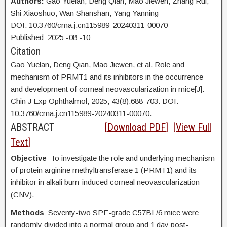
Authors:
Gao Yuelan,
Deng Qian, Mao Jiewen, Zhang Rui,
Shi Xiaoshuo, Wan Shanshan, Yang Yanning
DOI: 10.3760/cma.j.cn115989-20240311-00070
Published:
2025
-08
-10
Citation
Gao Yuelan,
Deng Qian, Mao Jiewen, et al. Role and
mechanism of PRMT1 and its inhibitors in the occurrence
and development of corneal neovascularization in mice[J].
Chin J Exp Ophthalmol, 2025, 43(8):688-703. DOI:
10.3760/cma.j.cn115989-20240311-00070.
ABSTRACT
[
Download PDF
] [
View Full
Text
]
Objective
To investigate the role and underlying mechanism
of protein arginine methyltransferase 1 (PRMT1) and its
inhibitor in alkali burn-induced corneal neovascularization
(CNV).
Methods
Seventy-two SPF-grade C57BL/6 mice were
randomly divided into a normal group and 1 day post-