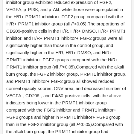
inhibitor group exhibited reduced expression of FGF2,
VEGFA, p-PI3K, and p-Akt, while those were upregulated in
the H/R+ PRMT1 inhibitor+ FGF2 group compared with the
H/R+ PRMT1 inhibitor group (all
P
<0.05).The proportions of
CD206-positive cells in the H/R, H/R+ DMSO, H/R+ PRMT1
inhibitor, and H/R+ PRMT1 inhibitor+ FGF2 groups were all
significantly higher than those in the control group, and
significantly higher in the H/R, H/R+ DMSO, and H/R+
PRMT1 inhibitor+ FGF2 groups compared with the H/R+
PRMT1 inhibitor group (all
P
<0.05).Compared with the alkali
burn group, the FGF2 inhibitor group, PRMT1 inhibitor group,
and PRMT1 inhibitor+ FGF2 group all showed reduced
corneal opacity scores, CNV area, and decreased number of
VEGFA-, CD206-, and F4/80-positive cells, with the above
indicators being lower in the PRMT1 inhibitor group
compared with the FGF2 inhibitor and PRMT1 inhibitor+
FGF2 groups and higher in PRMT1 inhibitor+ FGF2 group
than in the FGF2 inhibitor group (all
P
<0.05).Compared with
the alkali burn group, the PRMT1 inhibitor group had