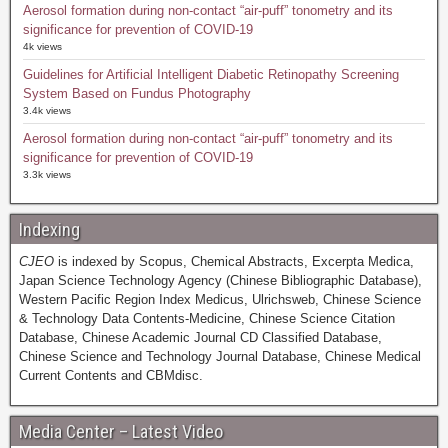
Aerosol formation during non-contact “air-puff” tonometry and its
significance for prevention of COVID-19
4k views
Guidelines for Artificial Intelligent Diabetic Retinopathy Screening
System Based on Fundus Photography
3.4k views
Aerosol formation during non-contact “air-puff” tonometry and its
significance for prevention of COVID-19
3.3k views
Indexing
CJEO
is indexed by Scopus, Chemical Abstracts, Excerpta Medica,
Japan Science Technology Agency (Chinese Bibliographic Database),
Western Pacific Region Index Medicus, Ulrichsweb, Chinese Science
& Technology Data Contents-Medicine, Chinese Science Citation
Database, Chinese Academic Journal CD Classified Database,
Chinese Science and Technology Journal Database, Chinese Medical
Current Contents and CBMdisc.
Media Center – Latest Video