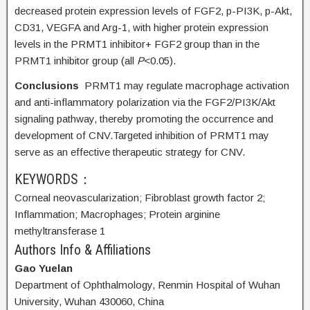
decreased protein expression levels of FGF2, p-PI3K, p-Akt,
CD31, VEGFA and Arg-1, with higher protein expression
levels in the PRMT1 inhibitor+ FGF2 group than in the
PRMT1 inhibitor group (all
P
<0.05).
Conclusions
PRMT1 may regulate macrophage activation
and anti-inflammatory polarization via the FGF2/PI3K/Akt
signaling pathway, thereby promoting the occurrence and
development of CNV.Targeted inhibition of PRMT1 may
serve as an effective therapeutic strategy for CNV.
KEYWORDS：
Corneal neovascularization;
Fibroblast growth factor 2;
Inflammation;
Macrophages;
Protein arginine
methyltransferase 1
Authors Info & Affiliations
Gao Yuelan
Department of Ophthalmology, Renmin Hospital of Wuhan
University, Wuhan 430060, China