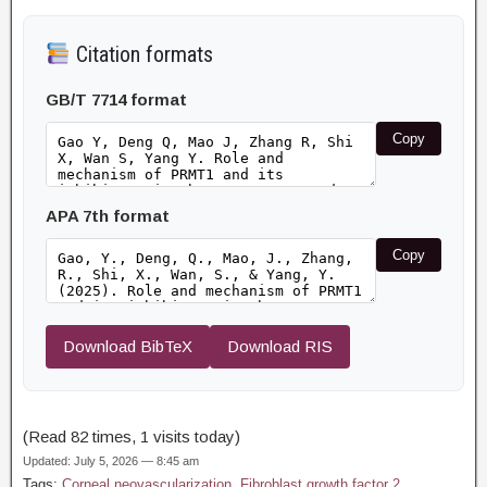
Citation formats
GB/T 7714 format
Copy
APA 7th format
Copy
Download BibTeX
Download RIS
(Read 82 times, 1 visits today)
Updated: July 5, 2026 — 8:45 am
Tags:
Corneal neovascularization
,
Fibroblast growth factor 2
,