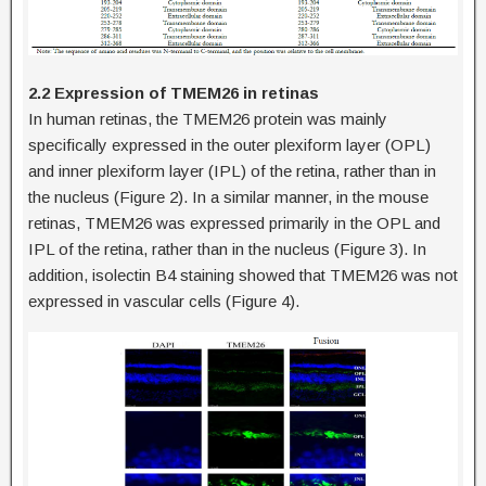
2.2 Expression of TMEM26 in retinas
In human retinas, the TMEM26 protein was mainly
specifically expressed in the outer plexiform layer (OPL)
and inner plexiform layer (IPL) of the retina, rather than in
the nucleus (Figure 2). In a similar manner, in the mouse
retinas, TMEM26 was expressed primarily in the OPL and
IPL of the retina, rather than in the nucleus (Figure 3). In
addition, isolectin B4 staining showed that TMEM26 was not
expressed in vascular cells (Figure 4).