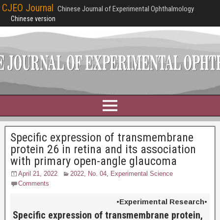
CJEO Journal
Chinese Journal of Experimental Ophthalmology
Chinese version
Specific expression of transmembrane
protein 26 in retina and its association
with primary open-angle glaucoma
April 21, 2022
2022, No. 04
,
Experimental Science
Comments
•Experimental Research•
Specific expression of transmembrane protein,