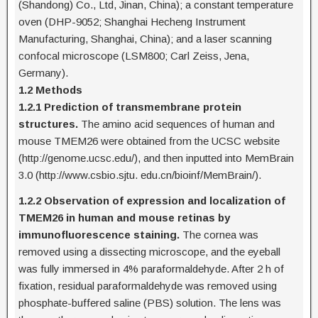
(Shandong) Co., Ltd, Jinan, China); a constant temperature
oven (DHP-9052; Shanghai Hecheng Instrument
Manufacturing, Shanghai, China); and a laser scanning
confocal microscope (LSM800; Carl Zeiss, Jena,
Germany).
1.2 Methods
1.2.1 Prediction of transmembrane protein
structures.
The amino acid sequences of human and
mouse TMEM26 were obtained from the UCSC website
(http://genome.ucsc.edu/), and then inputted into MemBrain
3.0 (http://www.csbio.sjtu. edu.cn/bioinf/MemBrain/).
1.2.2 Observation of expression and localization of
TMEM26 in human and mouse retinas by
immunofluorescence staining.
The cornea was
removed using a dissecting microscope, and the eyeball
was fully immersed in 4% paraformaldehyde. After 2 h of
fixation, residual paraformaldehyde was removed using
phosphate-buffered saline (PBS) solution. The lens was