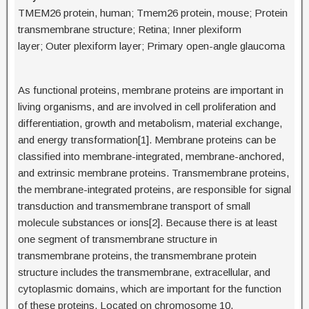
TMEM26 protein, human; Tmem26 protein, mouse; Protein
transmembrane structure; Retina; Inner plexiform
layer; Outer plexiform layer; Primary open-angle glaucoma
As functional proteins, membrane proteins are important in
living organisms, and are involved in cell proliferation and
differentiation, growth and metabolism, material exchange,
and energy transformation[1]. Membrane proteins can be
classified into membrane-integrated, membrane-anchored,
and extrinsic membrane proteins. Transmembrane proteins,
the membrane-integrated proteins, are responsible for signal
transduction and transmembrane transport of small
molecule substances or ions[2]. Because there is at least
one segment of transmembrane structure in
transmembrane proteins, the transmembrane protein
structure includes the transmembrane, extracellular, and
cytoplasmic domains, which are important for the function
of these proteins. Located on chromosome 10,