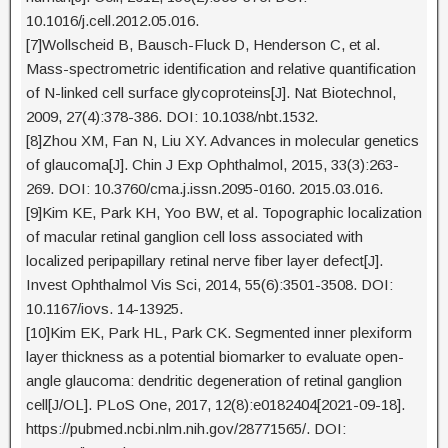
10.1016/j.cell.2012.05.016.
[7]Wollscheid B, Bausch-Fluck D, Henderson C, et al.
Mass-spectrometric identification and relative quantification
of N-linked cell surface glycoproteins[J]. Nat Biotechnol,
2009, 27(4):378-386. DOI: 10.1038/nbt.1532.
[8]Zhou XM, Fan N, Liu XY. Advances in molecular genetics
of glaucoma[J]. Chin J Exp Ophthalmol, 2015, 33(3):263-
269. DOI: 10.3760/cma.j.issn.2095-0160. 2015.03.016.
[9]Kim KE, Park KH, Yoo BW, et al. Topographic localization
of macular retinal ganglion cell loss associated with
localized peripapillary retinal nerve fiber layer defect[J].
Invest Ophthalmol Vis Sci, 2014, 55(6):3501-3508. DOI:
10.1167/iovs. 14-13925.
[10]Kim EK, Park HL, Park CK. Segmented inner plexiform
layer thickness as a potential biomarker to evaluate open-
angle glaucoma: dendritic degeneration of retinal ganglion
cell[J/OL]. PLoS One, 2017, 12(8):e0182404[2021-09-18].
https://pubmed.ncbi.nlm.nih.gov/28771565/. DOI: