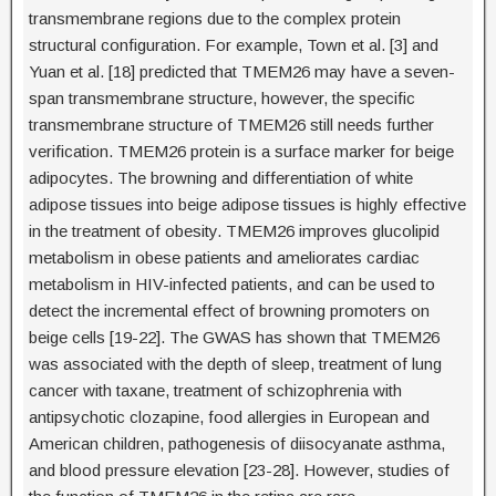
transmembrane regions due to the complex protein
structural configuration. For example, Town et al. [3] and
Yuan et al. [18] predicted that TMEM26 may have a seven-
span transmembrane structure, however, the specific
transmembrane structure of TMEM26 still needs further
verification. TMEM26 protein is a surface marker for beige
adipocytes. The browning and differentiation of white
adipose tissues into beige adipose tissues is highly effective
in the treatment of obesity. TMEM26 improves glucolipid
metabolism in obese patients and ameliorates cardiac
metabolism in HIV-infected patients, and can be used to
detect the incremental effect of browning promoters on
beige cells [19-22]. The GWAS has shown that TMEM26
was associated with the depth of sleep, treatment of lung
cancer with taxane, treatment of schizophrenia with
antipsychotic clozapine, food allergies in European and
American children, pathogenesis of diisocyanate asthma,
and blood pressure elevation [23-28]. However, studies of