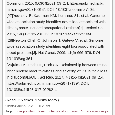
Commun, 2015, 6:6304[2021-09-25]. https://pubmed.ncbi.
nlm.nih.gov/25710614/. DOI: 10.1038/ncomms7304.
[27]Yucesoy B, Kaufman KM, Lummus ZL, et al. Genome-
wide association study identifies novel loci associated with
diisocyanate-induced occupational asthma[J]. Toxicol Sci,
2015, 146(1):192-201. DOI: 10.1093/toxsci/kfv084.
[28]Newton-Cheh C, Johnson T, Gateva V, et al. Genome-
wide association study identifies eight loci associated with
blood pressure[J]. Nat Genet, 2009, 41(6):666-676. DOI:
10.1038/ng.361.
[29]Kim EK, Park HL, Park CK. Relationship between retinal
inner nuclear layer thickness and severity of visual field loss
in glaucoma[J/OL]. Sci Rep, 2017, 7(1):5543[2021-09-26].
https://pubmed.ncbi.nlm.nih.gov/28717139/. DOI:
10.1038/s41598-017-05282-4.
(Read 315 times, 1 visits today)
Updated: July 22, 2026 — 11:22 pm
Tags:
Inner plexiform layer
,
Outer plexiform layer
,
Primary open-angle