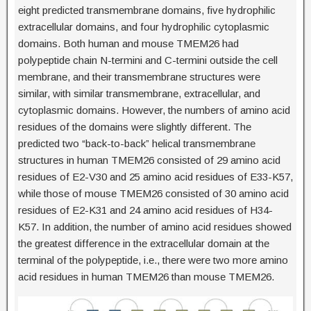
eight predicted transmembrane domains, five hydrophilic
extracellular domains, and four hydrophilic cytoplasmic
domains. Both human and mouse TMEM26 had
polypeptide chain N-termini and C-termini outside the cell
membrane, and their transmembrane structures were
similar, with similar transmembrane, extracellular, and
cytoplasmic domains. However, the numbers of amino acid
residues of the domains were slightly different. The
predicted two “back-to-back” helical transmembrane
structures in human TMEM26 consisted of 29 amino acid
residues of E2-V30 and 25 amino acid residues of E33-K57,
while those of mouse TMEM26 consisted of 30 amino acid
residues of E2-K31 and 24 amino acid residues of H34-
K57. In addition, the number of amino acid residues showed
the greatest difference in the extracellular domain at the
terminal of the polypeptide, i.e., there were two more amino
acid residues in human TMEM26 than mouse TMEM26.