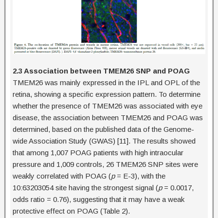
2.3 Association between TMEM26 SNP and POAG
TMEM26 was mainly expressed in the IPL and OPL of the
retina, showing a specific expression pattern. To determine
whether the presence of TMEM26 was associated with eye
disease, the association between TMEM26 and POAG was
determined, based on the published data of the Genome-
wide Association Study (GWAS) [11]. The results showed
that among 1,007 POAG patients with high intraocular
pressure and 1,009 controls, 26 TMEM26 SNP sites were
weakly correlated with POAG (
p
= E-3), with the
10:63203054 site having the strongest signal (
p
= 0.0017,
odds ratio = 0.76), suggesting that it may have a weak
protective effect on POAG (Table 2).