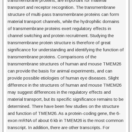
transmembrane proteins, are important for material
transport and receptor recognition. The transmembrane
structure of multi-pass transmembrane proteins can form
material transport channels, while the hydrophilic domains
of transmembrane proteins exert regulatory effects in
channel switching and protein recruitment. Studying the
transmembrane protein structure is therefore of great
significance for understanding and identifying the function of
transmembrane proteins. Comparisons of the
transmembrane structures of human and mouse TMEM26
can provide the basis for animal experiments, and can
provide possible etiologies of human eye diseases. Slight
difference in the structures of human and mouse TMEM26
may suggest differences in the regulatory effects and
material transport, but its specific significance remains to be
determined. There have been few studies on the structure
and function of TMEM26. As a protein-coding gene, the 6-
exon mRNA of about 6 kb in TMEM26 is the most common
transcript. In addition, there are other transcripts. For