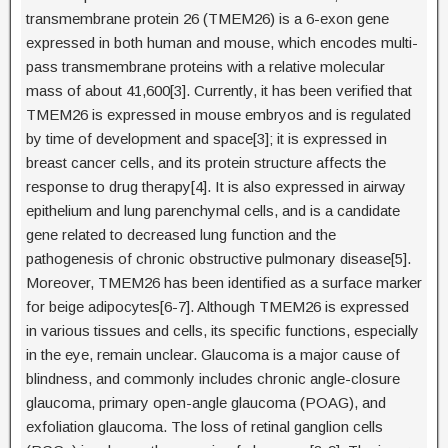
transmembrane protein 26 (TMEM26) is a 6-exon gene
expressed in both human and mouse, which encodes multi-
pass transmembrane proteins with a relative molecular
mass of about 41,600[3]. Currently, it has been verified that
TMEM26 is expressed in mouse embryos and is regulated
by time of development and space[3]; it is expressed in
breast cancer cells, and its protein structure affects the
response to drug therapy[4]. It is also expressed in airway
epithelium and lung parenchymal cells, and is a candidate
gene related to decreased lung function and the
pathogenesis of chronic obstructive pulmonary disease[5].
Moreover, TMEM26 has been identified as a surface marker
for beige adipocytes[6-7]. Although TMEM26 is expressed
in various tissues and cells, its specific functions, especially
in the eye, remain unclear. Glaucoma is a major cause of
blindness, and commonly includes chronic angle-closure
glaucoma, primary open-angle glaucoma (POAG), and
exfoliation glaucoma. The loss of retinal ganglion cells