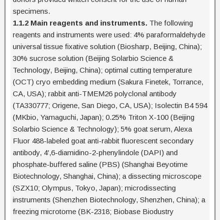
specimens.
1.1.2 Main reagents and instruments.
The following
reagents and instruments were used: 4% paraformaldehyde
universal tissue fixative solution (Biosharp, Beijing, China);
30% sucrose solution (Beijing Solarbio Science &
Technology, Beijing, China); optimal cutting temperature
(OCT) cryo embedding medium (Sakura Finetek, Torrance,
CA, USA); rabbit anti-TMEM26 polyclonal antibody
(TA330777; Origene, San Diego, CA, USA); Isolectin B4 594
(MKbio, Yamaguchi, Japan); 0.25% Triton X-100 (Beijing
Solarbio Science & Technology); 5% goat serum, Alexa
Fluor 488-labeled goat anti-rabbit fluorescent secondary
antibody, 4′,6-diamidino-2-phenylindole (DAPI) and
phosphate-buffered saline (PBS) (Shanghai Beyotime
Biotechnology, Shanghai, China); a dissecting microscope
(SZX10; Olympus, Tokyo, Japan); microdissecting
instruments (Shenzhen Biotechnology, Shenzhen, China); a
freezing microtome (BK-2318; Biobase Biodustry