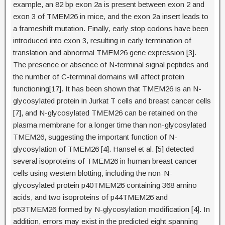
example, an 82 bp exon 2a is present between exon 2 and
exon 3 of TMEM26 in mice, and the exon 2a insert leads to
a frameshift mutation. Finally, early stop codons have been
introduced into exon 3, resulting in early termination of
translation and abnormal TMEM26 gene expression [3].
The presence or absence of N-terminal signal peptides and
the number of C-terminal domains will affect protein
functioning[17]. It has been shown that TMEM26 is an N-
glycosylated protein in Jurkat T cells and breast cancer cells
[7], and N-glycosylated TMEM26 can be retained on the
plasma membrane for a longer time than non-glycosylated
TMEM26, suggesting the important function of N-
glycosylation of TMEM26 [4]. Hansel et al. [5] detected
several isoproteins of TMEM26 in human breast cancer
cells using western blotting, including the non-N-
glycosylated protein p40TMEM26 containing 368 amino
acids, and two isoproteins of p44TMEM26 and
p53TMEM26 formed by N-glycosylation modification [4]. In
addition, errors may exist in the predicted eight spanning