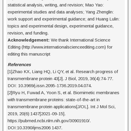
statistical analysis, writing, and revision; Mao Yao:
experimental studies and data analyses; Yang Zhenglin:
work support and experimental guidance; and Huang Lulin:
topics and experimental design, experimental guidance,
revision, and funding.
Acknowledgement:
We thank International Science
Editing (http://www.internationalscienceediting.com) for
editing this manuscript
References
[1]Zhao KX, Liang HQ, Li QY, et al. Research progress of
transmembrane protein 43[J]. J Biol, 2019, 36(4):74-77.
DOI: 10.3969/j.issn.2095-1736.2019.04.074.
[2]Ryu H, Fuwad A, Yoon S, et al. Biomimetic membranes
with transmembrane proteins: state-of-the-art in
transmembrane protein applications[J/OL]. Int J Mol Sci,
2019, 20(6):1437[2021-09-15].
https://pubmed.ncbi.nlm.nih.gov/30901910/.
DOI:10.3390/ijms2006 1437.