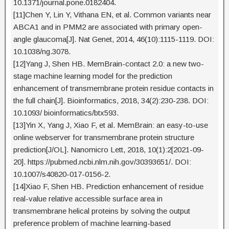
10.1371/journal.pone.0182404.
[11]Chen Y, Lin Y, Vithana EN, et al. Common variants near
ABCA1 and in PMM2 are associated with primary open-
angle glaucoma[J]. Nat Genet, 2014, 46(10):1115-1119. DOI:
10.1038/ng.3078.
[12]Yang J, Shen HB. MemBrain-contact 2.0: a new two-
stage machine learning model for the prediction
enhancement of transmembrane protein residue contacts in
the full chain[J]. Bioinformatics, 2018, 34(2):230-238. DOI:
10.1093/ bioinformatics/btx593.
[13]Yin X, Yang J, Xiao F, et al. MemBrain: an easy-to-use
online webserver for transmembrane protein structure
prediction[J/OL]. Nanomicro Lett, 2018, 10(1):2[2021-09-
20]. https://pubmed.ncbi.nlm.nih.gov/30393651/. DOI:
10.1007/s40820-017-0156-2.
[14]Xiao F, Shen HB. Prediction enhancement of residue
real-value relative accessible surface area in
transmembrane helical proteins by solving the output
preference problem of machine learning-based