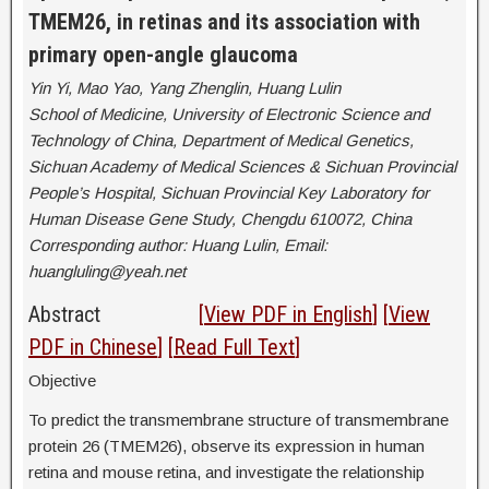
TMEM26, in retinas and its association with
primary open-angle glaucoma
Yin Yi, Mao Yao, Yang Zhenglin, Huang Lulin
School of Medicine, University of Electronic Science and
Technology of China, Department of Medical Genetics,
Sichuan Academy of Medical Sciences & Sichuan Provincial
People’s Hospital, Sichuan Provincial Key Laboratory for
Human Disease Gene Study, Chengdu 610072, China
Corresponding author: Huang Lulin, Email:
huangluling@yeah.net
Abstract
[
View PDF in English
] [
View
PDF in Chinese
] [
Read Full Text
]
Objective
To predict the transmembrane structure of transmembrane
protein 26 (TMEM26), observe its expression in human
retina and mouse retina, and investigate the relationship