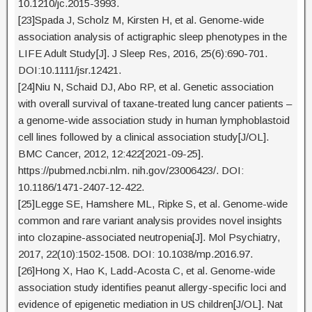
10.1210/jc.2015-3993.
[23]Spada J, Scholz M, Kirsten H, et al. Genome-wide
association analysis of actigraphic sleep phenotypes in the
LIFE Adult Study[J]. J Sleep Res, 2016, 25(6):690-701.
DOI:10.1111/jsr.12421.
[24]Niu N, Schaid DJ, Abo RP, et al. Genetic association
with overall survival of taxane-treated lung cancer patients –
a genome-wide association study in human lymphoblastoid
cell lines followed by a clinical association study[J/OL].
BMC Cancer, 2012, 12:422[2021-09-25].
https://pubmed.ncbi.nlm. nih.gov/23006423/. DOI:
10.1186/1471-2407-12-422.
[25]Legge SE, Hamshere ML, Ripke S, et al. Genome-wide
common and rare variant analysis provides novel insights
into clozapine-associated neutropenia[J]. Mol Psychiatry,
2017, 22(10):1502-1508. DOI: 10.1038/mp.2016.97.
[26]Hong X, Hao K, Ladd-Acosta C, et al. Genome-wide
association study identifies peanut allergy-specific loci and
evidence of epigenetic mediation in US children[J/OL]. Nat