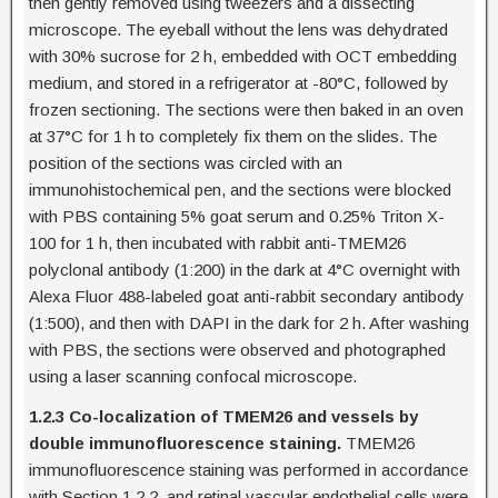
then gently removed using tweezers and a dissecting
microscope. The eyeball without the lens was dehydrated
with 30% sucrose for 2 h, embedded with OCT embedding
medium, and stored in a refrigerator at -80°C, followed by
frozen sectioning. The sections were then baked in an oven
at 37°C for 1 h to completely fix them on the slides. The
position of the sections was circled with an
immunohistochemical pen, and the sections were blocked
with PBS containing 5% goat serum and 0.25% Triton X-
100 for 1 h, then incubated with rabbit anti-TMEM26
polyclonal antibody (1:200) in the dark at 4°C overnight with
Alexa Fluor 488-labeled goat anti-rabbit secondary antibody
(1:500), and then with DAPI in the dark for 2 h. After washing
with PBS, the sections were observed and photographed
using a laser scanning confocal microscope.
1.2.3 Co-localization of TMEM26 and vessels by
double immunofluorescence staining.
TMEM26
immunofluorescence staining was performed in accordance
with Section 1.2.2, and retinal vascular endothelial cells were