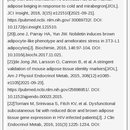
adipose beiging in response to cold and mirabegron[J/OL].
JCI Insight, 2018, 3(15):e121510[2021-09-21].
https://pubmed.ncbi. nlm.nih.gov/ 30089732/. DOI:
10.1172/jci.insight.121510.
[20]Lone J, Parray HA, Yun JW. Nobiletin induces brown
adipocyte-like phenotype and ameliorates stress in 3T3-L1
adipocytes[J]. Biochimie, 2018, 146:97-104. DOI:
10.1016/j.biochi.2017.11.021.
[21]de Jong JM, Larsson O, Cannon B, et al. A stringent
validation of mouse adipose tissue identity markers[J/OL].
Am J Physiol Endocrinol Metab, 2015, 308(12):e1085-
e1105[2021-09-23].
https://pubmed.ncbi.nlm.nih.gov/25898951/. DOI:
10.1152/ajpendo.00023.2015.
[22]Torriani M, Srinivasa S, Fitch KV, et al. Dysfunctional
subcutaneous fat with reduced dicer and brown adipose
tissue gene expression in HIV-infected patients[J]. J Clin
Endocrinol Metab, 2016, 101(3):1225-1234. DOI: