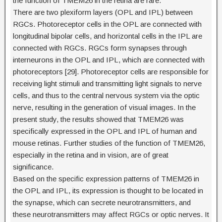
the function of TMEM26 in the retina are rare.
There are two plexiform layers (OPL and IPL) between
RGCs. Photoreceptor cells in the OPL are connected with
longitudinal bipolar cells, and horizontal cells in the IPL are
connected with RGCs. RGCs form synapses through
interneurons in the OPL and IPL, which are connected with
photoreceptors [29]. Photoreceptor cells are responsible for
receiving light stimuli and transmitting light signals to nerve
cells, and thus to the central nervous system via the optic
nerve, resulting in the generation of visual images. In the
present study, the results showed that TMEM26 was
specifically expressed in the OPL and IPL of human and
mouse retinas. Further studies of the function of TMEM26,
especially in the retina and in vision, are of great
significance.
Based on the specific expression patterns of TMEM26 in
the OPL and IPL, its expression is thought to be located in
the synapse, which can secrete neurotransmitters, and
these neurotransmitters may affect RGCs or optic nerves. It