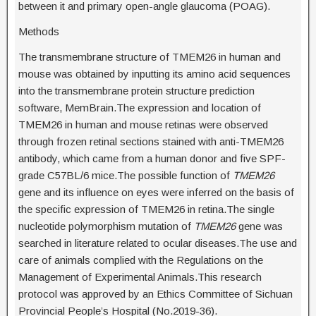
between it and primary open-angle glaucoma (POAG).
Methods
The transmembrane structure of TMEM26 in human and
mouse was obtained by inputting its amino acid sequences
into the transmembrane protein structure prediction
software, MemBrain.The expression and location of
TMEM26 in human and mouse retinas were observed
through frozen retinal sections stained with anti-TMEM26
antibody, which came from a human donor and five SPF-
grade C57BL/6 mice.The possible function of
TMEM26
gene and its influence on eyes were inferred on the basis of
the specific expression of TMEM26 in retina.The single
nucleotide polymorphism mutation of
TMEM26
gene was
searched in literature related to ocular diseases.The use and
care of animals complied with the Regulations on the
Management of Experimental Animals.This research
protocol was approved by an Ethics Committee of Sichuan
Provincial People’s Hospital (No.2019-36).