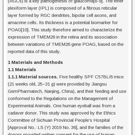
(RGCs) is a key pathogenesis of glaucoma[8-9]. The inner
plexiform layer (IPL) is composed of a fibrous reticular
layer formed by RGC dendrites, bipolar cell axons, and
amacrine cells. Its thickness is a potential biomarker for
POAG[10]. This study therefore aimed to characterize the
expression of TMEM26 in the retina and its association
between variations of TMEM26 gene POAG, based on the
reported data of this study.
1 Materials and Methods
1.1 Materials
1.1.1 Material sources.
Five healthy SPF C57BL/6 mice
(21 weeks old, 25−31 g) were provided by Jiangsu
GemPharmatech, Nanjing, China), and their feeding and use
conformed to the Regulations on the Management of
Experimental Animals. One human eyeball was from a
cadaver donor. This study was approved by the Ethics
Committee of Sichuan Provincial People’s Hospital
[Approval No.: LS (Y) 2019 No. 36], and the families of the
donors provided written consent for the use of human