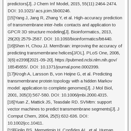
predictors[J]. J Chem Inf Model, 2015, 55(11):2464-2474.
DOI: 10.1021/ acs.jcim.5b00246.
[15]Yang J, Jang R, Zhang Y, et al. High-accuracy prediction
of transmembrane inter-helix contacts and application to
GPCR 3D structure modeling[J]. Bioinformatics, 2013,
29(20):2579-2587. DOI: 10.1093/bioinformatics/btt440.
[16]Shen H, Chou JJ. MemBrain: improving the accuracy of
predicting transmembrane helices[J/OL]. PLoS One, 2008,
3(6):e2399[2021-09-20]. https://pubmed.ncbi.nlm.nih.gov/
18545655/. DOI: 10.1371/journal.pone.0002399.
[17]Krogh A, Larsson B, von Heijne G, et al. Predicting
transmembrane protein topology with a hidden Markov
model: application to complete genomes[J]. J Mol Biol,
2001, 305(3):567-580. DOI: 10.1006/jmbi.2000.4315.
[18]Yuan Z, Mattick JS, Teasdale RD. SVMtm: support
vector machines to predict transmembrane segments[J]. J
Comput Chem, 2004, 25(5):632-636. DOI:
10.1002/jcc.10411.
[19]Finlin BS, Memetimin H, Confides AL, et al. Human