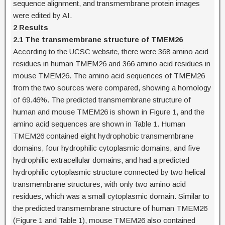
sequence alignment, and transmembrane protein images
were edited by AI.
2 Results
2.1 The transmembrane structure of TMEM26
According to the UCSC website, there were 368 amino acid
residues in human TMEM26 and 366 amino acid residues in
mouse TMEM26. The amino acid sequences of TMEM26
from the two sources were compared, showing a homology
of 69.46%. The predicted transmembrane structure of
human and mouse TMEM26 is shown in Figure 1, and the
amino acid sequences are shown in Table 1. Human
TMEM26 contained eight hydrophobic transmembrane
domains, four hydrophilic cytoplasmic domains, and five
hydrophilic extracellular domains, and had a predicted
hydrophilic cytoplasmic structure connected by two helical
transmembrane structures, with only two amino acid
residues, which was a small cytoplasmic domain. Similar to
the predicted transmembrane structure of human TMEM26
(Figure 1 and Table 1), mouse TMEM26 also contained