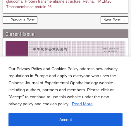
glaucoma
,
Protein transmembrane structure
,
Retina
,
TMEM26
,
Transmembrane protein 26
← Previous Post
Next Post →
Current Issue
Our Privacy Policy and Cookies Policy address new privacy
regulations in Europe and apply to everyone who uses the
Chinese Journal of Experimental Ophthalmology website
including authors, partners and members. Please click on
“Accept” to continue to use this website under the new
privacy policy and cookies policy.
Read More
Accept