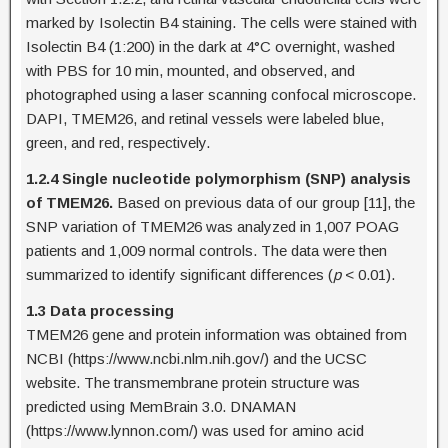
marked by Isolectin B4 staining. The cells were stained with
Isolectin B4 (1:200) in the dark at 4°C overnight, washed
with PBS for 10 min, mounted, and observed, and
photographed using a laser scanning confocal microscope.
DAPI, TMEM26, and retinal vessels were labeled blue,
green, and red, respectively.
1.2.4 Single nucleotide polymorphism (SNP) analysis
of TMEM26.
Based on previous data of our group [11], the
SNP variation of TMEM26 was analyzed in 1,007 POAG
patients and 1,009 normal controls. The data were then
summarized to identify significant differences (
p
< 0.01).
1.3 Data processing
TMEM26 gene and protein information was obtained from
NCBI (https://www.ncbi.nlm.nih.gov/) and the UCSC
website. The transmembrane protein structure was
predicted using MemBrain 3.0. DNAMAN
(https://www.lynnon.com/) was used for amino acid