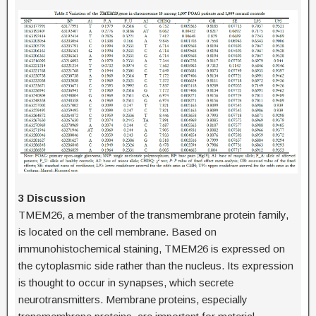
3 Discussion
TMEM26, a member of the transmembrane protein family,
is located on the cell membrane. Based on
immunohistochemical staining, TMEM26 is expressed on
the cytoplasmic side rather than the nucleus. Its expression
is thought to occur in synapses, which secrete
neurotransmitters. Membrane proteins, especially