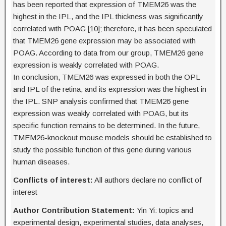
has been reported that expression of TMEM26 was the
highest in the IPL, and the IPL thickness was significantly
correlated with POAG [10]; therefore, it has been speculated
that TMEM26 gene expression may be associated with
POAG. According to data from our group, TMEM26 gene
expression is weakly correlated with POAG.
In conclusion, TMEM26 was expressed in both the OPL
and IPL of the retina, and its expression was the highest in
the IPL. SNP analysis confirmed that TMEM26 gene
expression was weakly correlated with POAG, but its
specific function remains to be determined. In the future,
TMEM26-knockout mouse models should be established to
study the possible function of this gene during various
human diseases.
Conflicts of interest:
All authors declare no conflict of
interest
Author Contribution Statement:
Yin Yi: topics and
experimental design, experimental studies, data analyses,