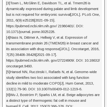
[3]Town L, McGlinn E, Davidson TL, et al. Tmem26 is
dynamically expressed during palate and limb development
but is not required for embryonic survival[J/OL]. PLoS One,
2011, 6(9):e25228[2021-09-15].
https://pubmed.ncbi.nlm.nih.gov/ 21980401/. DOI:
10.1371/journal. pone.0025228.
[4]Nass N, Dittmer A, Hellwig V, et al. Expression of
transmembrane protein 26 (TMEM26) in breast cancer and
its association with drug response[J/OL]. Oncotarget, 2016,
7(25):38408-38426[2021-09-17].
https://pubmed.ncbi.nlm.nih. gov/27224909/. DOI: 10.18632/
oncotarget.9493.
[5]Hansel NN, Ruczinski I, Rafaels N, et al. Genome-wide
study identifies two loci associated with lung function
decline in mild to moderate COPD[J]. Hum Genet, 2013,
132(1):79-90. DOI: 10.1007/s00439-012-1219-6.
[6]Wu J, Boström P, Sparks LM, et al. Beige adipocytes are
a distinct type of thermogenic fat cell in mouse and
human[J]. Cell, 2012, 150(2):366-376. DOI: