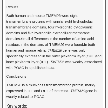
Results
Both human and mouse TMEM26 were eight
transmembrane proteins with similar eight hydrophobic
transmembrane domains, four hydrophilic cytoplasmic
domains and five hydrophilic extracellular membrane
domains.Small differences in the number of amino acid
residues in the domains of TMEM26 were found.In both
human and mouse retina,
TMEM26
gene was only
specifically expressed in the outer plexiform layer (OPL)and
inner plexiform layer (IPL).
TMEM26
was weakly associated
with POAG in a published data.
Conclusions
TMEM26 is a multi-pass transmembrane protein, mainly
expressed in IPL and OPL of the retina.
TMEM26
gene is
weakly related to POAG.
Key words: