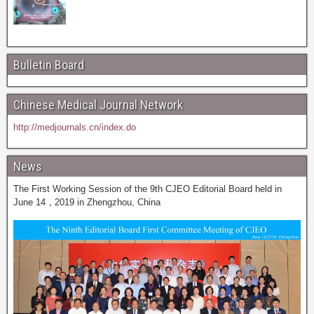
Bulletin Board
Chinese Medical Journal Network
http://medjournals.cn/index.do
News
The First Working Session of the 9th CJEO Editorial Board held in
June 14，2019 in Zhengzhou, China