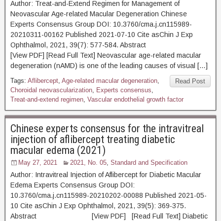
Author: Treat-and-Extend Regimen for Management of
Neovascular Age-related Macular Degeneration Chinese
Experts Consensus Group DOI: 10.3760/cma.j.cn115989-
20210311-00162 Published 2021-07-10 Cite asChin J Exp
Ophthalmol, 2021, 39(7): 577-584. Abstract
[View PDF] [Read Full Text] Neovascular age-related macular
degeneration (nAMD) is one of the leading causes of visual […]
Tags:
Aflibercept
,
Age-related macular degeneration
,
Read Post
Choroidal neovascularization
,
Experts consensus
,
Treat-and-extend regimen
,
Vascular endothelial growth factor
Chinese experts consensus for the intravitreal
injection of aflibercept treating diabetic
macular edema (2021)
May 27, 2021
2021, No. 05
,
Standard and Specification
Author: Intravitreal Injection of Aflibercept for Diabetic Macular
Edema Experts Consensus Group DOI:
10.3760/cma.j.cn115989-20210202-00088 Published 2021-05-
10 Cite asChin J Exp Ophthalmol, 2021, 39(5): 369-375.
Abstract [View PDF] [Read Full Text] Diabetic