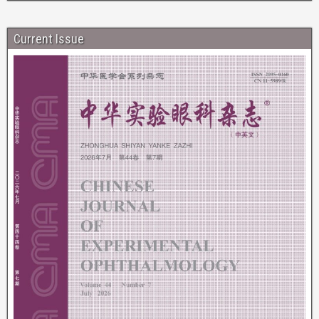
Current Issue