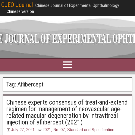
CJEO Journal
Chinese Journal of Experimental Ophthalmology
Chinese version
Tag:
Aflibercept
Chinese experts consensus of treat-and-extend
regimen for management of neovascular age-
related macular degeneration by intravitreal
injection of aflibercept (2021)
July 27, 2021
2021, No. 07
,
Standard and Specification