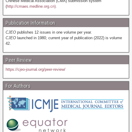
Chinese Medical Association (CMA) submission system
(
http://cmaes.medline.org.cn).
Publication Information
CJEO
publishes 12 issues in one volume per year.
CJEO
launched in 1980; current year of publication (2022) is volume
42.
Peer Review
https://cjeo-journal.org/peer-review/
For Authors