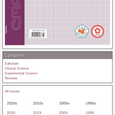
Categories
Editorials
Clinical Science
Experimental Science
Reviews
All Issues
2020s
2010s
2000s
1990s
2020
2019
2009
1999