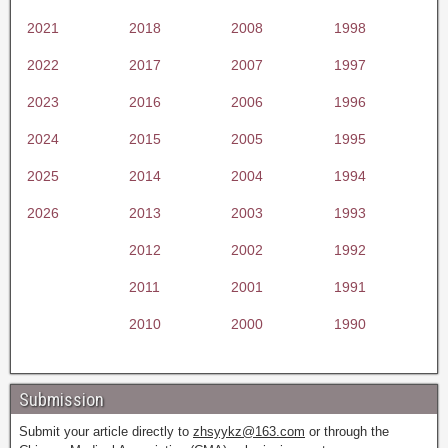
2021
2018
2008
1998
2022
2017
2007
1997
2023
2016
2006
1996
2024
2015
2005
1995
2025
2014
2004
1994
2026
2013
2003
1993
2012
2002
1992
2011
2001
1991
2010
2000
1990
Submission
Submit your article directly to
zhsyykz@163.com
or through the