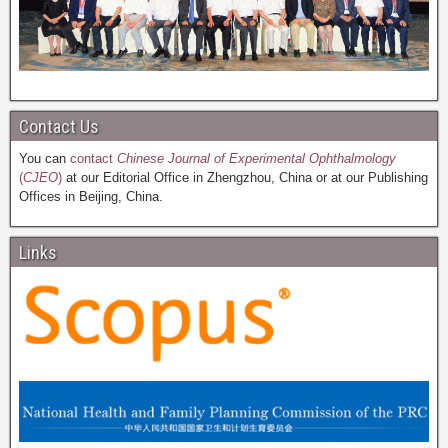
Contact Us
You can
contact
Chinese Journal of Experimental Ophthalmology
(
CJEO
)
at our Editorial Office in Zhengzhou, China or at our Publishing
Offices in Beijing, China.
Links