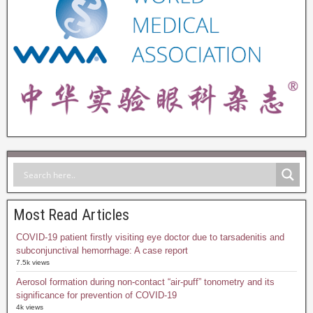
Most Read Articles
COVID-19 patient firstly visiting eye doctor due to tarsadenitis and
subconjunctival hemorrhage: A case report
7.5k views
Aerosol formation during non-contact “air-puff” tonometry and its
significance for prevention of COVID-19
4k views