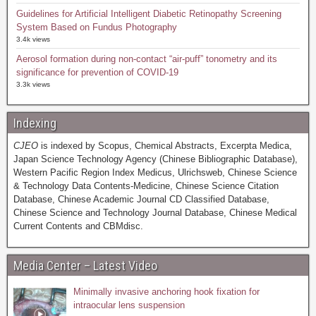
Guidelines for Artificial Intelligent Diabetic Retinopathy Screening
System Based on Fundus Photography
3.4k views
Aerosol formation during non-contact “air-puff” tonometry and its
significance for prevention of COVID-19
3.3k views
Indexing
CJEO
is indexed by Scopus, Chemical Abstracts, Excerpta Medica,
Japan Science Technology Agency (Chinese Bibliographic Database),
Western Pacific Region Index Medicus, Ulrichsweb, Chinese Science
& Technology Data Contents-Medicine, Chinese Science Citation
Database, Chinese Academic Journal CD Classified Database,
Chinese Science and Technology Journal Database, Chinese Medical
Current Contents and CBMdisc.
Media Center – Latest Video
Minimally invasive anchoring hook fixation for
intraocular lens suspension