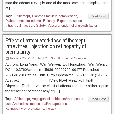
macular edema (DME) is one of the most common complications
of […]
Tags:
Aflibercept
,
Diabetes mellitus/complication
,
Read Post
Diabetic macular edema
,
Efficacy
,
Expert consensus
,
Intravitreal injection
,
Safety
,
Vascular endothelial growth factor
Effect of attenuated-dose aflibercept
intravitreal injection on retinopathy of
prematurity
January 26, 2021
2021, No. 01
,
Clinical Science
Authors: Long Yang, Wan Weiwei, Liu Hongzhuo, Wan Wencui
DOI: 10.3760/cma.j.cn115989-20200705-00477 Published
2021-01-10 Cite as Chin J Exp Ophthalmol, 2021,39(01): 47-52.
Abstract [View PDF] [Read Full Text]
Objective To observe the effect of attenuated-dose aflibercept in
the treatment of retinopathy of […]
Tags:
Aflibercept
,
Angiogenesis inhibitors/therapeutic
Read Post
use
,
Antibodies
,
monoclonal/therapeutic use
,
Retinopathy of prematurity/therapy