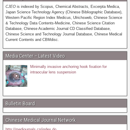
CJEO
is indexed by Scopus, Chemical Abstracts, Excerpta Medica,
Japan Science Technology Agency (Chinese Bibliographic Database),
Western Pacific Region Index Medicus, Ulrichsweb, Chinese Science
& Technology Data Contents-Medicine, Chinese Science Citation
Database, Chinese Academic Journal CD Classified Database,
Chinese Science and Technology Journal Database, Chinese Medical
Current Contents and CBMdisc.
Media Center – Latest Video
Minimally invasive anchoring hook fixation for
intraocular lens suspension
Bulletin Board
Chinese Medical Journal Network
http://medjournals.cn/index.do