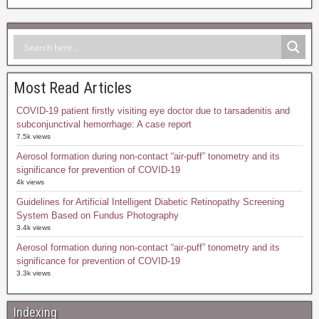
Most Read Articles
COVID-19 patient firstly visiting eye doctor due to tarsadenitis and
subconjunctival hemorrhage: A case report
7.5k views
Aerosol formation during non-contact “air-puff” tonometry and its
significance for prevention of COVID-19
4k views
Guidelines for Artificial Intelligent Diabetic Retinopathy Screening
System Based on Fundus Photography
3.4k views
Aerosol formation during non-contact “air-puff” tonometry and its
significance for prevention of COVID-19
3.3k views
Indexing