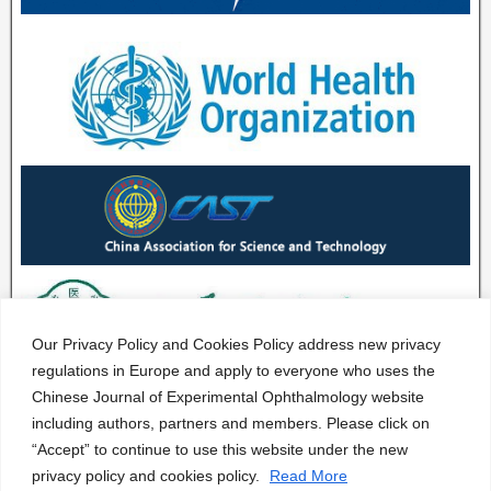
Our Privacy Policy and Cookies Policy address new privacy
regulations in Europe and apply to everyone who uses the
Chinese Journal of Experimental Ophthalmology website
including authors, partners and members. Please click on
“Accept” to continue to use this website under the new
privacy policy and cookies policy.
Read More