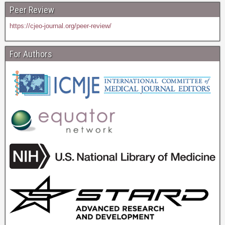
Peer Review
https://cjeo-journal.org/peer-review/
For Authors