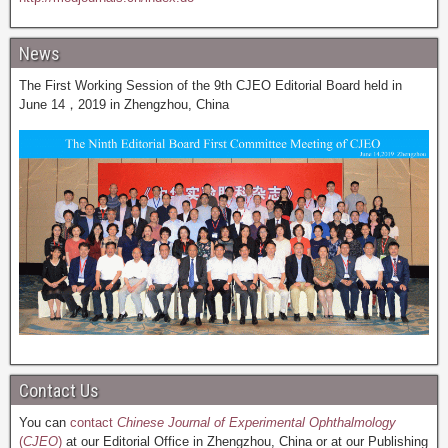
News
The First Working Session of the 9th CJEO Editorial Board held in
June 14，2019 in Zhengzhou, China
Contact Us
You can
contact
Chinese Journal of Experimental Ophthalmology
(
CJEO
)
at our Editorial Office in Zhengzhou, China or at our Publishing