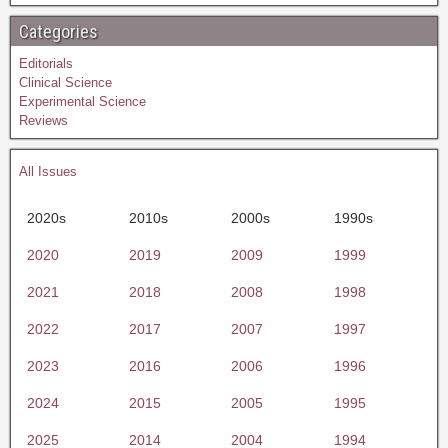
Categories
Editorials
Clinical Science
Experimental Science
Reviews
All Issues
2020s
2010s
2000s
1990s
2020
2019
2009
1999
2021
2018
2008
1998
2022
2017
2007
1997
2023
2016
2006
1996
2024
2015
2005
1995
2025
2014
2004
1994