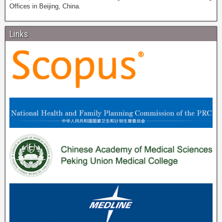
Offices in Beijing, China.
Links