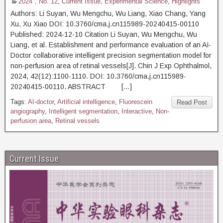
2024，No. 12
,
Current Issue
,
Experimental Science
,
Highlights
Authors: Li Suyan, Wu Mengchu, Wu Liang, Xiao Chang, Yang
Xu, Xu Xiao DOI: 10.3760/cma.j.cn115989-20240415-00110
Published: 2024-12-10 Citation Li Suyan, Wu Mengchu, Wu
Liang, et al. Establishment and performance evaluation of an AI-
Doctor collaborative intelligent precision segmentation model for
non-perfusion area of retinal vessels[J]. Chin J Exp Ophthalmol,
2024, 42(12):1100-1110. DOI: 10.3760/cma.j.cn115989-
20240415-00110. ABSTRACT […]
Tags:
AI-doctor
,
Artificial intelligence
,
Fluorescein
Read Post
angiography
,
Intelligent segmentation
,
Interactive
,
Non-
perfusion area
,
Retinal vessels
Current Issue