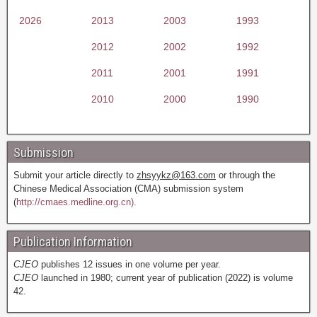
2026
2013
2003
1993
2012
2002
1992
2011
2001
1991
2010
2000
1990
Submission
Submit your article directly to
zhsyykz@163.com
or through the
Chinese Medical Association (CMA) submission system
(
http://cmaes.medline.org.cn).
Publication Information
CJEO
publishes 12 issues in one volume per year.
CJEO
launched in 1980; current year of publication (2022) is volume
42.