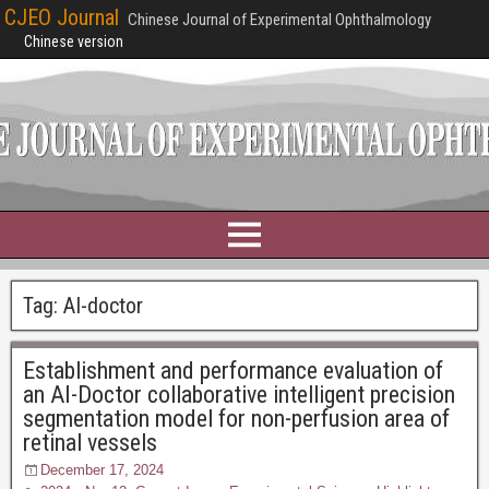
CJEO Journal
Chinese Journal of Experimental Ophthalmology
Chinese version
Tag:
AI-doctor
Establishment and performance evaluation of
an AI-Doctor collaborative intelligent precision
segmentation model for non-perfusion area of
retinal vessels
December 17, 2024