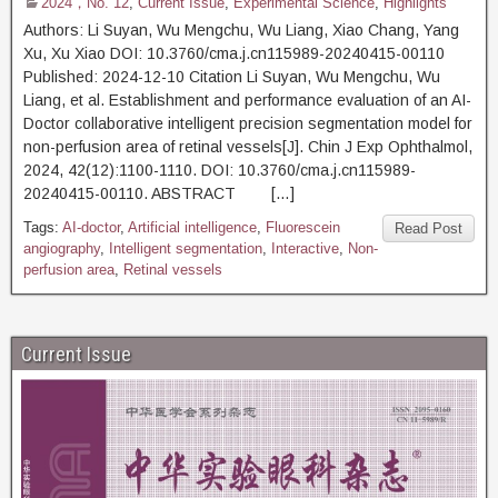
2024，No. 12
,
Current Issue
,
Experimental Science
,
Highlights
Authors: Li Suyan, Wu Mengchu, Wu Liang, Xiao Chang, Yang
Xu, Xu Xiao DOI: 10.3760/cma.j.cn115989-20240415-00110
Published: 2024-12-10 Citation Li Suyan, Wu Mengchu, Wu
Liang, et al. Establishment and performance evaluation of an AI-
Doctor collaborative intelligent precision segmentation model for
non-perfusion area of retinal vessels[J]. Chin J Exp Ophthalmol,
2024, 42(12):1100-1110. DOI: 10.3760/cma.j.cn115989-
20240415-00110. ABSTRACT […]
Tags:
AI-doctor
,
Artificial intelligence
,
Fluorescein
Read Post
angiography
,
Intelligent segmentation
,
Interactive
,
Non-
perfusion area
,
Retinal vessels
Current Issue