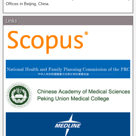
Offices in Beijing, China.
Links