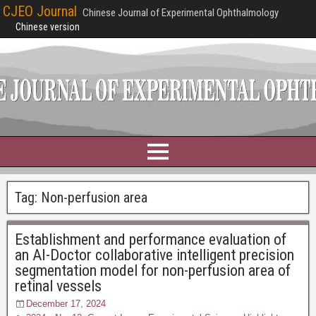
CJEO Journal
Chinese Journal of Experimental Ophthalmology
Chinese version
Tag:
Non-perfusion area
Establishment and performance evaluation of
an AI-Doctor collaborative intelligent precision
segmentation model for non-perfusion area of
retinal vessels
December 17, 2024