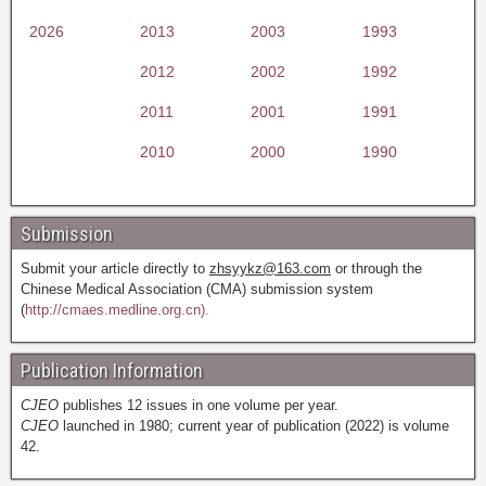
2026
2013
2003
1993
2012
2002
1992
2011
2001
1991
2010
2000
1990
Submission
Submit your article directly to
zhsyykz@163.com
or through the
Chinese Medical Association (CMA) submission system
(
http://cmaes.medline.org.cn).
Publication Information
CJEO
publishes 12 issues in one volume per year.
CJEO
launched in 1980; current year of publication (2022) is volume
42.