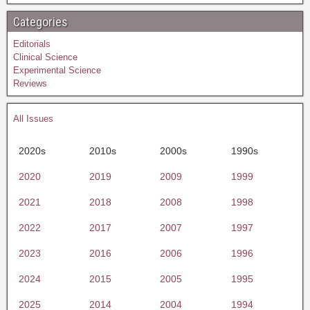
Categories
Editorials
Clinical Science
Experimental Science
Reviews
All Issues
2020s
2010s
2000s
1990s
2020
2019
2009
1999
2021
2018
2008
1998
2022
2017
2007
1997
2023
2016
2006
1996
2024
2015
2005
1995
2025
2014
2004
1994