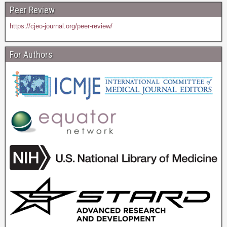
Peer Review
https://cjeo-journal.org/peer-review/
For Authors