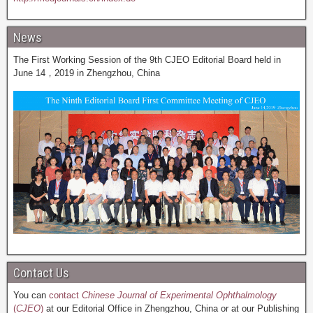
News
The First Working Session of the 9th CJEO Editorial Board held in
June 14，2019 in Zhengzhou, China
Contact Us
You can
contact
Chinese Journal of Experimental Ophthalmology
(
CJEO
)
at our Editorial Office in Zhengzhou, China or at our Publishing