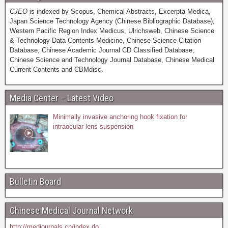
CJEO
is indexed by Scopus, Chemical Abstracts, Excerpta Medica,
Japan Science Technology Agency (Chinese Bibliographic Database),
Western Pacific Region Index Medicus, Ulrichsweb, Chinese Science
& Technology Data Contents-Medicine, Chinese Science Citation
Database, Chinese Academic Journal CD Classified Database,
Chinese Science and Technology Journal Database, Chinese Medical
Current Contents and CBMdisc.
Media Center – Latest Video
Minimally invasive anchoring hook fixation for
intraocular lens suspension
Bulletin Board
Chinese Medical Journal Network
http://medjournals.cn/index.do