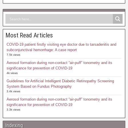
Most Read Articles
COVID-19 patient firstly visiting eye doctor due to tarsadenitis and
subconjunctival hemorrhage: A case report
7.5k views
Aerosol formation during non-contact “air-puff” tonometry and its
significance for prevention of COVID-19
4k views
Guidelines for Artificial Intelligent Diabetic Retinopathy Screening
System Based on Fundus Photography
3.4k views
Aerosol formation during non-contact “air-puff” tonometry and its
significance for prevention of COVID-19
3.3k views
Indexing