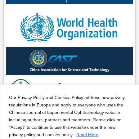
Our Privacy Policy and Cookies Policy address new privacy
regulations in Europe and apply to everyone who uses the
Chinese Journal of Experimental Ophthalmology website
including authors, partners and members. Please click on
“Accept” to continue to use this website under the new
privacy policy and cookies policy.
Read More