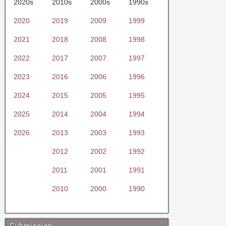
2020s
2010s
2000s
1990s
2020
2019
2009
1999
2021
2018
2008
1998
2022
2017
2007
1997
2023
2016
2006
1996
2024
2015
2005
1995
2025
2014
2004
1994
2026
2013
2003
1993
2012
2002
1992
2011
2001
1991
2010
2000
1990