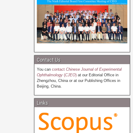
Contact Us
You can
contact
Chinese Journal of Experimental
Ophthalmology
(
CJEO
)
at our Editorial Office in
Zhengzhou, China or at our Publishing Offices in
Beijing, China.
Links