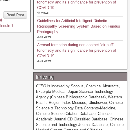
tonometry and its significance for prevention of
COVID-19
4k views
Read Post
al
Guidelines for Artificial Intelligent Diabetic
lecule-1
Retinopathy Screening System Based on Fundus
Photography
3.4k views
Aerosol formation during non-contact “air-puff”
tonometry and its significance for prevention of
COVID-19
3.3k views
Indexing
CJEO
is indexed by Scopus, Chemical Abstracts,
Excerpta Medica, Japan Science Technology
Agency (Chinese Bibliographic Database), Western
Pacific Region Index Medicus, Ulrichsweb, Chinese
Science & Technology Data Contents-Medicine,
Chinese Science Citation Database, Chinese
Academic Journal CD Classified Database, Chinese
Science and Technology Journal Database, Chinese