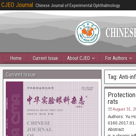
CJEO Journal
Chinese Journal of Experimental Ophthalmology
Home
Current Issue
About CJEO
For Authors
Current Issue
Tag:
Anti-i
Protection 
rats
August 31, 2
Authors: Yu H
0160.2017.01.
Abstract [D
is a chronic i