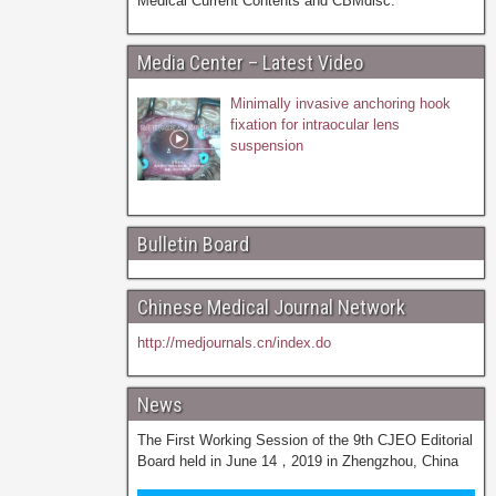
Medical Current Contents and CBMdisc.
Media Center – Latest Video
Minimally invasive anchoring hook
fixation for intraocular lens
suspension
Bulletin Board
Chinese Medical Journal Network
http://medjournals.cn/index.do
News
The First Working Session of the 9th CJEO Editorial
Board held in June 14，2019 in Zhengzhou, China