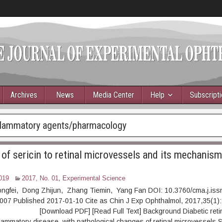
Archives
News
Media Center
Help
Subscript
nflammatory agents/pharmacology
of sericin to retinal microvessels and its mechanism 
019
2017, No. 01
,
Experimental Science
ongfei, Dong Zhijun, Zhang Tiemin, Yang Fan DOI: 10.3760/cma.j.iss
007 Published 2017-01-10 Cite as Chin J Exp Ophthalmol, 2017,35(1):
ownload PDF] [Read Full Text] Background Diabetic retino
nflammatory disease, with pathological changes of retinal microvessels.