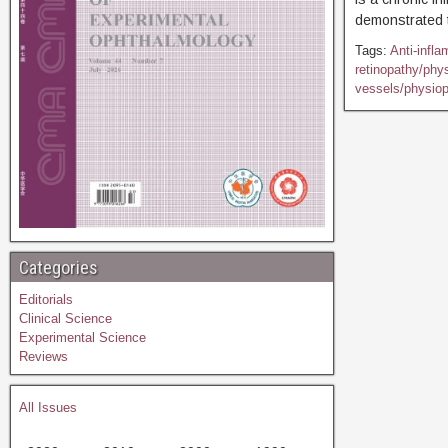
demonstrated t
Tags:
Anti-infl
retinopathy/phy
vessels/physiop
Categories
Editorials
Clinical Science
Experimental Science
Reviews
All Issues