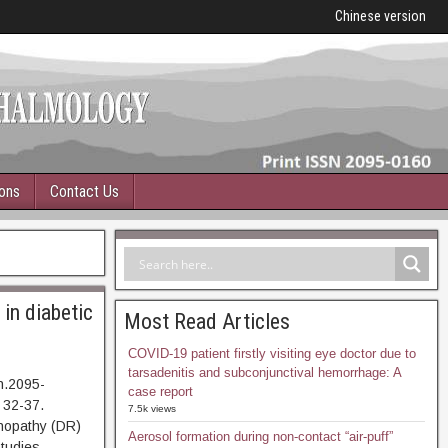
Chinese version
ions
Contact Us
in diabetic
Most Read Articles
COVID-19 patient firstly visiting eye doctor due to
tarsadenitis and subconjunctival hemorrhage: A
n.2095-
case report
 32-37.
7.5k views
pathy (DR)
Aerosol formation during non-contact “air-puff”
Studies