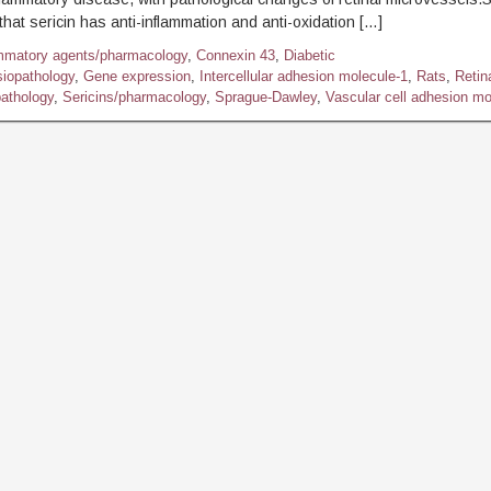
hat sericin has anti-inflammation and anti-oxidation […]
ammatory agents/pharmacology
,
Connexin 43
,
Diabetic
siopathology
,
Gene expression
,
Intercellular adhesion molecule-1
,
Rats
,
Retin
athology
,
Sericins/pharmacology
,
Sprague-Dawley
,
Vascular cell adhesion mo