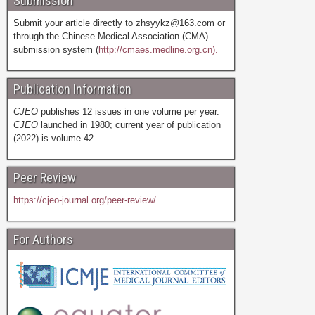
Submission
Submit your article directly to
zhsyykz@163.com
or
through the Chinese Medical Association (CMA)
submission system (
http://cmaes.medline.org.cn).
Publication Information
CJEO
publishes 12 issues in one volume per year.
CJEO
launched in 1980; current year of publication
(2022) is volume 42.
Peer Review
https://cjeo-journal.org/peer-review/
For Authors