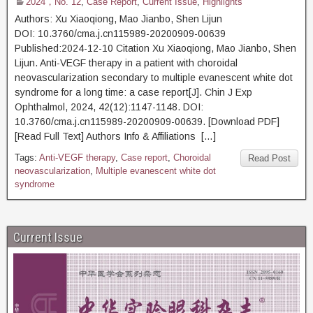
2024，No. 12
,
Case Report
,
Current Issue
,
Highlights
Authors: Xu Xiaoqiong, Mao Jianbo, Shen Lijun
DOI: 10.3760/cma.j.cn115989-20200909-00639
Published:2024-12-10 Citation Xu Xiaoqiong, Mao Jianbo, Shen
Lijun. Anti-VEGF therapy in a patient with choroidal
neovascularization secondary to multiple evanescent white dot
syndrome for a long time: a case report[J]. Chin J Exp
Ophthalmol, 2024, 42(12):1147-1148. DOI:
10.3760/cma.j.cn115989-20200909-00639. [Download PDF]
[Read Full Text] Authors Info & Affiliations […]
Tags:
Anti-VEGF therapy
,
Case report
,
Choroidal
Read Post
neovascularization
,
Multiple evanescent white dot
syndrome
Current Issue