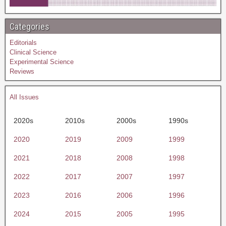
Categories
Editorials
Clinical Science
Experimental Science
Reviews
All Issues
2020s
2010s
2000s
1990s
2020
2019
2009
1999
2021
2018
2008
1998
2022
2017
2007
1997
2023
2016
2006
1996
2024
2015
2005
1995