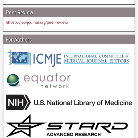
Peer Review
https://cjeo-journal.org/peer-review/
For Authors