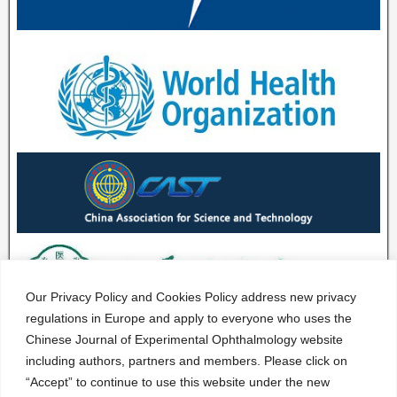
Our Privacy Policy and Cookies Policy address new privacy
regulations in Europe and apply to everyone who uses the
Chinese Journal of Experimental Ophthalmology website
including authors, partners and members. Please click on
“Accept” to continue to use this website under the new