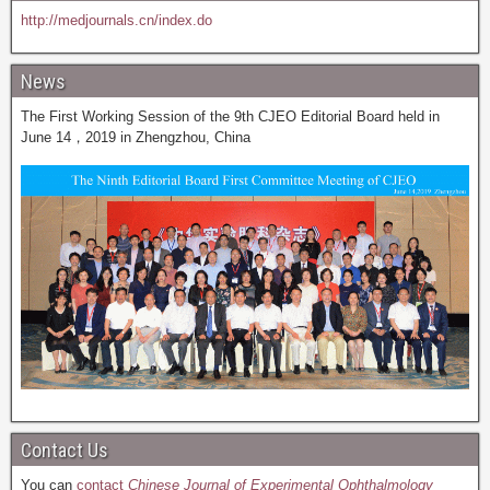
http://medjournals.cn/index.do
News
The First Working Session of the 9th CJEO Editorial Board held in
June 14，2019 in Zhengzhou, China
Contact Us
You can
contact
Chinese Journal of Experimental Ophthalmology