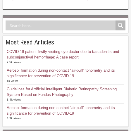
Most Read Articles
COVID-19 patient firstly visiting eye doctor due to tarsadenitis and
subconjunctival hemorrhage: A case report
7.5k views
Aerosol formation during non-contact “air-puff” tonometry and its
significance for prevention of COVID-19
4k views
Guidelines for Artificial Intelligent Diabetic Retinopathy Screening
System Based on Fundus Photography
3.4k views
Aerosol formation during non-contact “air-puff” tonometry and its
significance for prevention of COVID-19
3.3k views