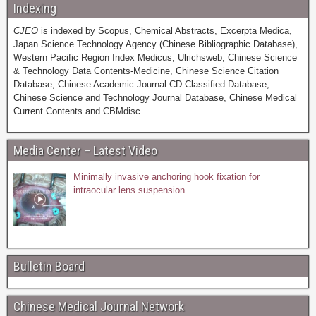
Indexing
CJEO
is indexed by Scopus, Chemical Abstracts, Excerpta Medica,
Japan Science Technology Agency (Chinese Bibliographic Database),
Western Pacific Region Index Medicus, Ulrichsweb, Chinese Science
& Technology Data Contents-Medicine, Chinese Science Citation
Database, Chinese Academic Journal CD Classified Database,
Chinese Science and Technology Journal Database, Chinese Medical
Current Contents and CBMdisc.
Media Center – Latest Video
Minimally invasive anchoring hook fixation for
intraocular lens suspension
Bulletin Board
Chinese Medical Journal Network