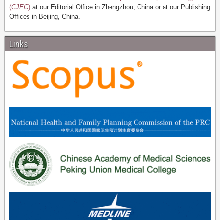
(
CJEO
)
at our Editorial Office in Zhengzhou, China or at our Publishing
Offices in Beijing, China.
Links