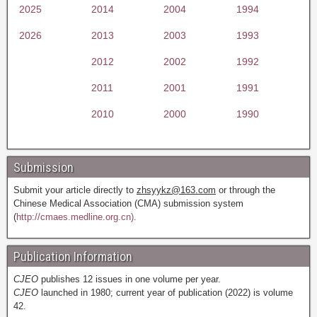
2025
2014
2004
1994
2026
2013
2003
1993
2012
2002
1992
2011
2001
1991
2010
2000
1990
Submission
Submit your article directly to
zhsyykz@163.com
or through the
Chinese Medical Association (CMA) submission system
(
http://cmaes.medline.org.cn).
Publication Information
CJEO
publishes 12 issues in one volume per year.
CJEO
launched in 1980; current year of publication (2022) is volume
42.