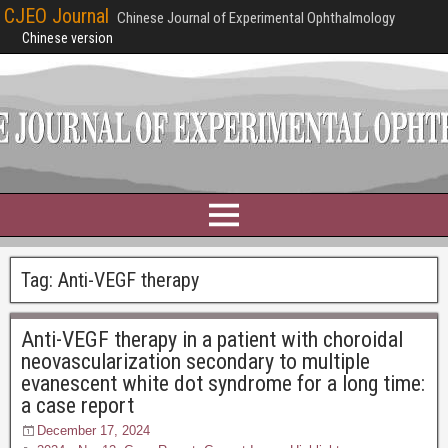
CJEO Journal
Chinese Journal of Experimental Ophthalmology
Chinese version
Tag:
Anti-VEGF therapy
Anti-VEGF therapy in a patient with choroidal
neovascularization secondary to multiple
evanescent white dot syndrome for a long time:
a case report
December 17, 2024