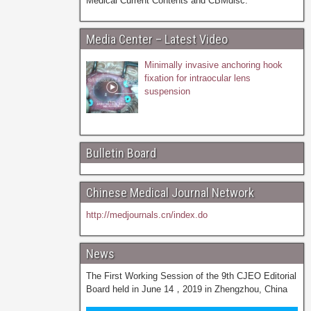
Medical Current Contents and CBMdisc.
Media Center – Latest Video
Minimally invasive anchoring hook
fixation for intraocular lens
suspension
Bulletin Board
Chinese Medical Journal Network
http://medjournals.cn/index.do
News
The First Working Session of the 9th CJEO Editorial
Board held in June 14，2019 in Zhengzhou, China