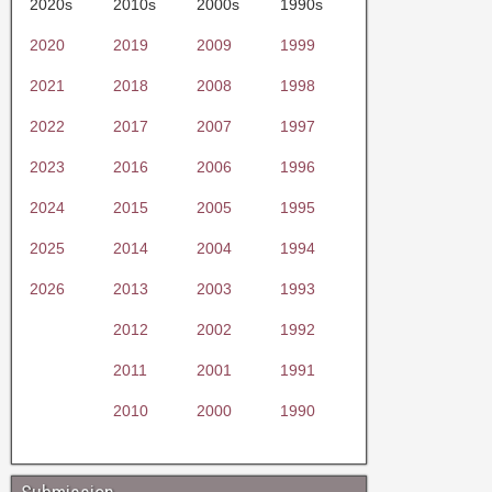
2020s
2010s
2000s
1990s
2020
2019
2009
1999
2021
2018
2008
1998
2022
2017
2007
1997
2023
2016
2006
1996
2024
2015
2005
1995
2025
2014
2004
1994
2026
2013
2003
1993
2012
2002
1992
2011
2001
1991
2010
2000
1990