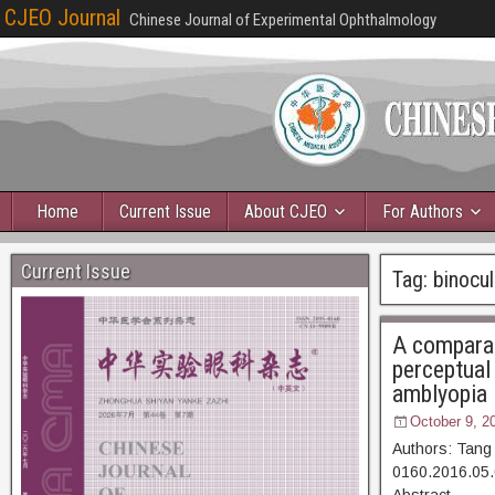
CJEO Journal
Chinese Journal of Experimental Ophthalmology
Home
Current Issue
About CJEO
For Authors
Current Issue
Tag:
binocul
A comparat
perceptual
amblyopia
October 9, 2
Authors: Tang
0160.2016.05.