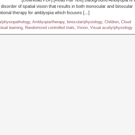
ownload PDF] [Read Full Text] Background Amblyopia is 
disorder of spatial vision that results in both monocular and binocular
ntional therapy for amblyopia which focuses […]
/physiopathology
,
Amblyopia/therapy
,
binocular/physiology
,
Children
,
Cloud
tual learning
,
Randomized controlled trials
,
Vision
,
Visual acuity/physiology