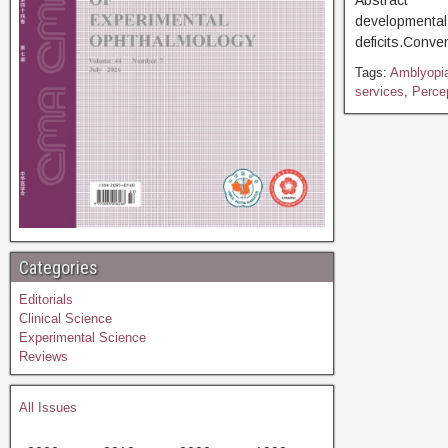
Abstract [D
developmental 
deficits.Conve
Tags:
Amblyopia
services
,
Percep
Categories
Editorials
Clinical Science
Experimental Science
Reviews
All Issues