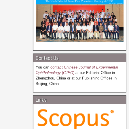
Contact Us
You can
contact
Chinese Journal of Experimental
Ophthalmology
(
CJEO
)
at our Editorial Office in
Zhengzhou, China or at our Publishing Offices in
Beijing, China.
Links