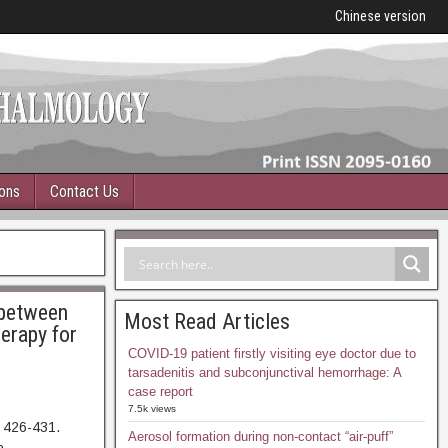
Chinese version
ions
Contact Us
 between
Most Read Articles
erapy for
COVID-19 patient firstly visiting eye doctor due to
tarsadenitis and subconjunctival hemorrhage: A
case report
7.5k views
 426-431.
Aerosol formation during non-contact “air-puff”