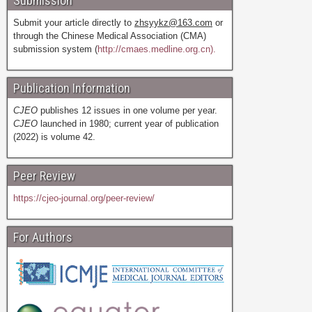
Submission
Submit your article directly to
zhsyykz@163.com
or
through the Chinese Medical Association (CMA)
submission system (
http://cmaes.medline.org.cn).
Publication Information
CJEO
publishes 12 issues in one volume per year.
CJEO
launched in 1980; current year of publication
(2022) is volume 42.
Peer Review
https://cjeo-journal.org/peer-review/
For Authors