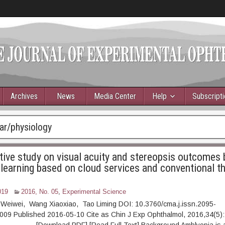
Archives
News
Media Center
Help
Subscript
ar/physiology
ive study on visual acuity and stereopsis outcomes
 learning based on cloud services and conventional th
019
2016, No. 05
,
Experimental Science
 Weiwei, Wang Xiaoxiao, Tao Liming DOI: 10.3760/cma.j.issn.2095-
009 Published 2016-05-10 Cite as Chin J Exp Ophthalmol, 2016,34(5):