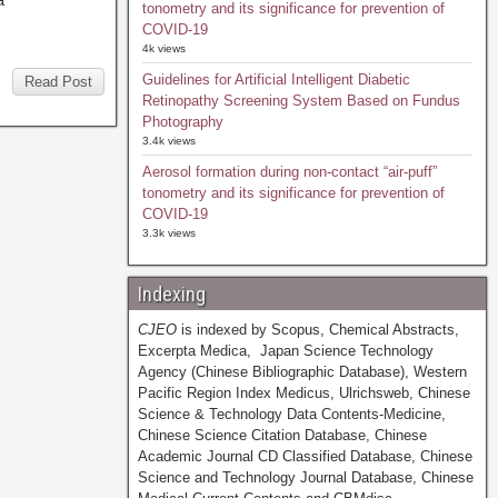
a
tonometry and its significance for prevention of
COVID-19
4k views
Guidelines for Artificial Intelligent Diabetic
Read Post
Retinopathy Screening System Based on Fundus
Photography
3.4k views
Aerosol formation during non-contact “air-puff”
tonometry and its significance for prevention of
COVID-19
3.3k views
Indexing
CJEO
is indexed by Scopus, Chemical Abstracts,
Excerpta Medica, Japan Science Technology
Agency (Chinese Bibliographic Database), Western
Pacific Region Index Medicus, Ulrichsweb, Chinese
Science & Technology Data Contents-Medicine,
Chinese Science Citation Database, Chinese
Academic Journal CD Classified Database, Chinese
Science and Technology Journal Database, Chinese